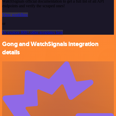
WatchSignals official documentation to get a full list of all API
endpoints and verify the scraped ones!
View workflow
or
Or explore 800+ other templates here
Gong and WatchSignals integration
details