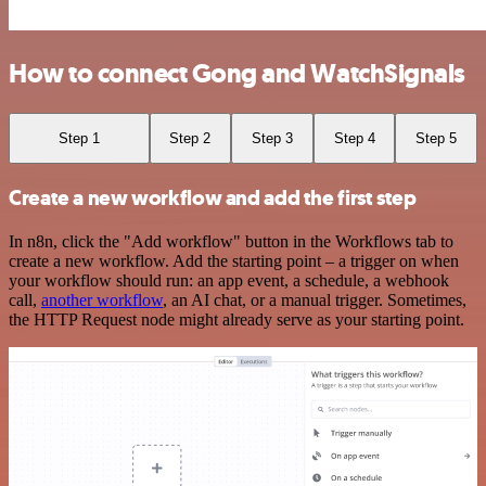
How to connect Gong and WatchSignals
Step 1
Step 2
Step 3
Step 4
Step 5
Create a new workflow and add the first step
In n8n, click the "Add workflow" button in the Workflows tab to
create a new workflow. Add the starting point – a trigger on when
your workflow should run: an app event, a schedule, a webhook
call,
another workflow
, an AI chat, or a manual trigger. Sometimes,
the HTTP Request node might already serve as your starting point.