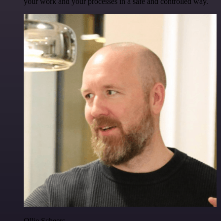
your work and your processes in a safe and controlled way.
Ollie Scheers