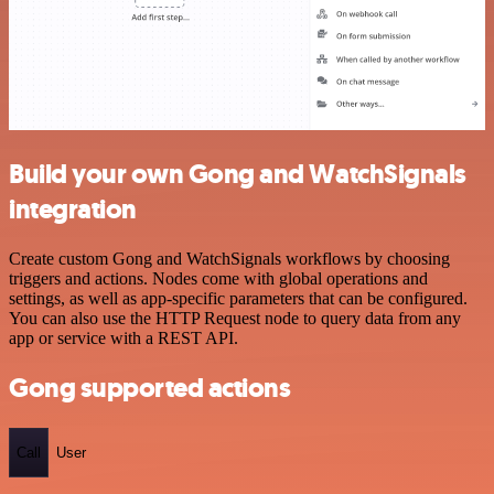
Build your own Gong and WatchSignals
integration
Create custom Gong and WatchSignals workflows by choosing
triggers and actions. Nodes come with global operations and
settings, as well as app-specific parameters that can be configured.
You can also use the HTTP Request node to query data from any
app or service with a REST API.
Gong supported actions
Call
User