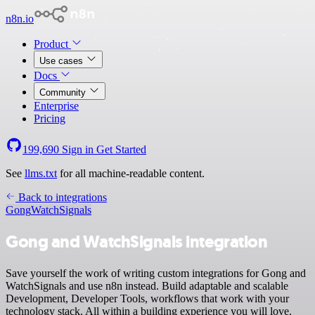
n8n.io
Product
Use cases
Docs
Community
Enterprise
Pricing
199,690
Sign in
Get Started
See
llms.txt
for all machine-readable content.
Back to integrations
Gong
WatchSignals
Gong and WatchSignals integration
Save yourself the work of writing custom integrations for Gong and
WatchSignals and use n8n instead. Build adaptable and scalable
Development, Developer Tools, workflows that work with your
technology stack. All within a building experience you will love.