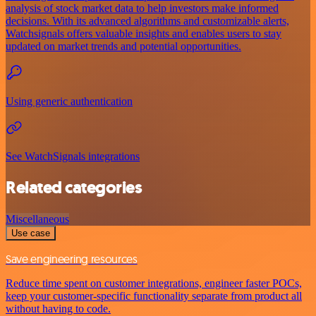
analysis of stock market data to help investors make informed
decisions. With its advanced algorithms and customizable alerts,
Watchsignals offers valuable insights and enables users to stay
updated on market trends and potential opportunities.
Using generic authentication
See WatchSignals integrations
Related categories
Miscellaneous
Use case
Save engineering resources
Reduce time spent on customer integrations, engineer faster POCs,
keep your customer-specific functionality separate from product all
without having to code.