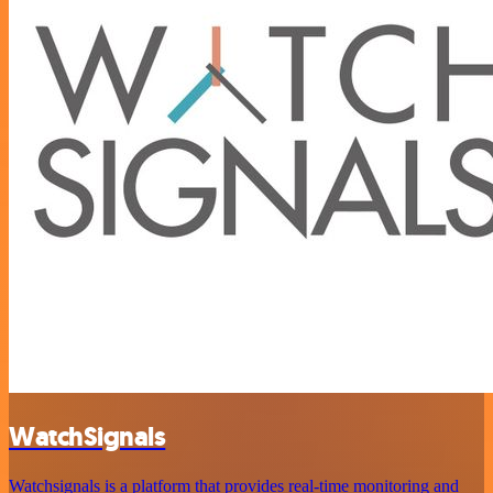
WatchSignals
Watchsignals is a platform that provides real-time monitoring and