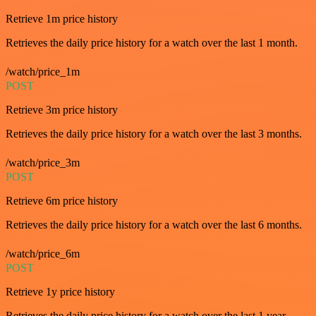
Retrieve 1m price history
Retrieves the daily price history for a watch over the last 1 month.
/watch/price_1m
POST
Retrieve 3m price history
Retrieves the daily price history for a watch over the last 3 months.
/watch/price_3m
POST
Retrieve 6m price history
Retrieves the daily price history for a watch over the last 6 months.
/watch/price_6m
POST
Retrieve 1y price history
Retrieves the daily price history for a watch over the last 1 year.