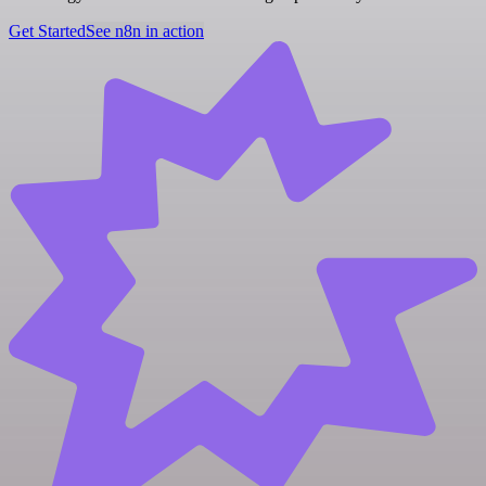
Get Started
See n8n in action