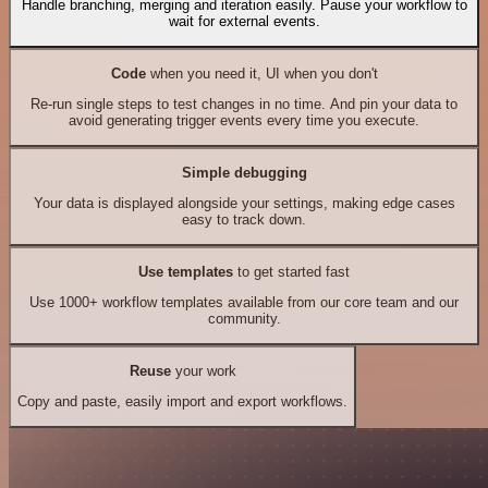
Handle branching, merging and iteration easily. Pause your workflow to
wait for external events.
Code
when you need it, UI when you don't
Re-run single steps to test changes in no time. And pin your data to
avoid generating trigger events every time you execute.
Simple debugging
Your data is displayed alongside your settings, making edge cases
easy to track down.
Use templates
to get started fast
Use 1000+ workflow templates available from our core team and our
community.
Reuse
your work
Copy and paste, easily import and export workflows.