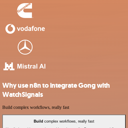
Why use n8n to integrate Gong with
WatchSignals
Build complex workflows, really fast
Build
complex workflows, really fast