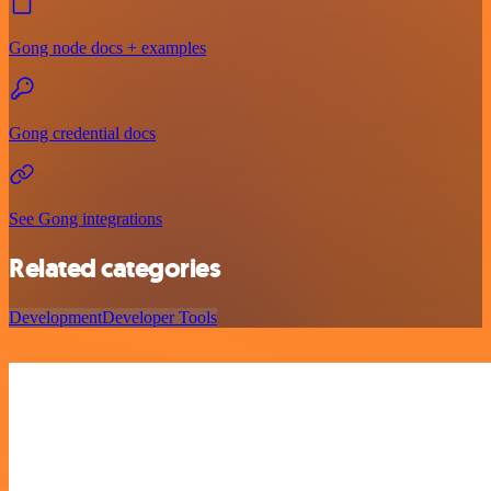
Gong node docs + examples
Gong credential docs
See Gong integrations
Related categories
Development
Developer Tools