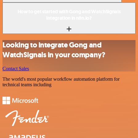
How to get started with Gong and WatchSignals
integration in n8n.io?
Looking to integrate Gong and
WatchSignals in your company?
Contact Sales
The world's most popular workflow automation platform for
technical teams including