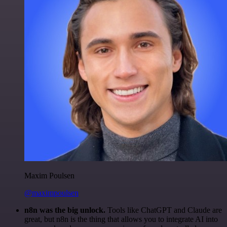
Maxim Poulsen
@maximpoulsen
n8n was the big unlock.
Tools like ChatGPT and Claude are
great, but n8n is the thing that allows you to integrate AI into