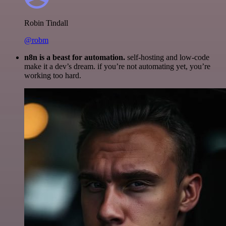
Robin Tindall
@robm
n8n is a beast for automation.
self-hosting and low-code
make it a dev’s dream. if you’re not automating yet, you’re
working too hard.