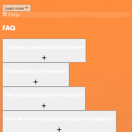
Learn more
FAQs
FAQ
Can Gong connect with WatchSignals?
Can I use Gong’s API with n8n?
Can I use WatchSignals’s API with n8n?
Is n8n secure for integrating Gong and WatchSignals?