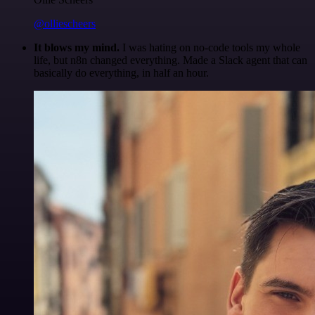
@olliescheers
It blows my mind.
I was hating on no-code tools my whole
life, but n8n changed everything. Made a Slack agent that can
basically do everything, in half an hour.