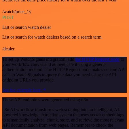
/watch/price_1y
POST
List or search watch dealer
List or search for watch dealers based on a search term.
/dealer
To set up WatchSignals integration, add
the HTTP Request node
to
your workflow canvas and authenticate it using a generic
authentication method. The HTTP Request node makes custom API
calls to WatchSignals to query the data you need using the API
endpoint URLs you provide.
See the example here
These API endpoints were generated using n8n
n8n AI workflow transforms web scraping into an intelligent, AI-
powered knowledge extraction system that uses vector embeddings
to semantically analyze, chunk, store, and retrieve the most relevant
API documentation from web pages. Remember to check the