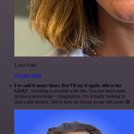
Luiza Vidal
@Luiza Vidal
I've said it many times. But I'll say it again. n8n is the
GOAT
. Anything is possible with n8n. You just need some
technical knowledge + imagination. I'm actually looking to
start a side project. Just to have an excuse to use n8n more 😅