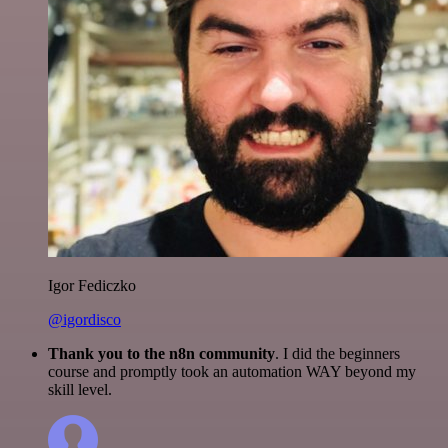
Igor Fediczko
@igordisco
Thank you to the n8n community
. I did the beginners
course and promptly took an automation WAY beyond my
skill level.