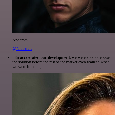
Anderoav
@Anderoav
n8n accelerated our development
, we were able to release
the solution before the rest of the market even realized what
we were building.