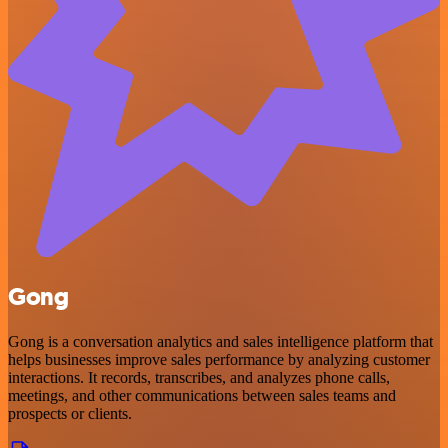
Gong
Gong is a conversation analytics and sales intelligence platform that
helps businesses improve sales performance by analyzing customer
interactions. It records, transcribes, and analyzes phone calls,
meetings, and other communications between sales teams and
prospects or clients.