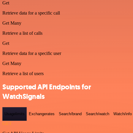
Get
Retrieve data for a specific call
Get Many
Retrieve a list of calls
Get
Retrieve data for a specific user
Get Many
Retrieve a list of users
Supported API Endpoints for
WatchSignals
Usagelimits
Exchangerates
Search/brand
Search/watch
Watch/info
GET