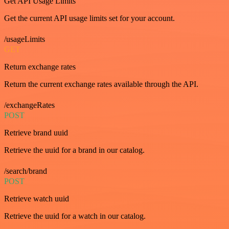
Get API Usage Limits
Get the current API usage limits set for your account.
/usageLimits
GET
Return exchange rates
Return the current exchange rates available through the API.
/exchangeRates
POST
Retrieve brand uuid
Retrieve the uuid for a brand in our catalog.
/search/brand
POST
Retrieve watch uuid
Retrieve the uuid for a watch in our catalog.