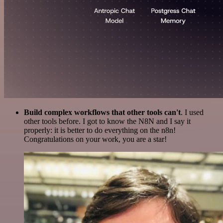
Build complex workflows that other tools can't
. I used
other tools before. I got to know the N8N and I say it
properly: it is better to do everything on the n8n!
Congratulations on your work, you are a star!