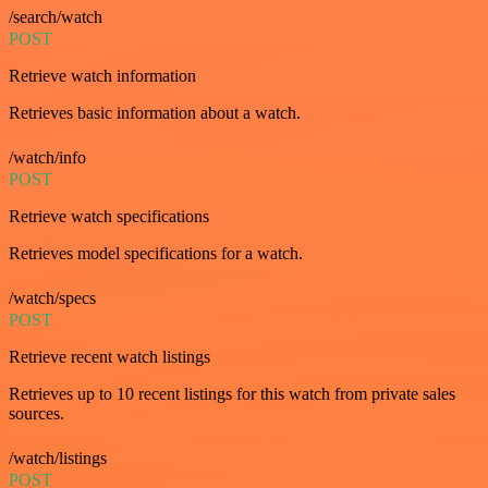
/search/watch
POST
Retrieve watch information
Retrieves basic information about a watch.
/watch/info
POST
Retrieve watch specifications
Retrieves model specifications for a watch.
/watch/specs
POST
Retrieve recent watch listings
Retrieves up to 10 recent listings for this watch from private sales
sources.
/watch/listings
POST