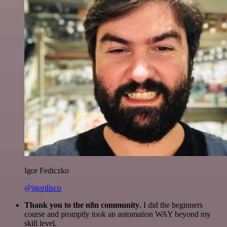
Igor Fediczko
@igordisco
Thank you to the n8n community
. I did the beginners
course and promptly took an automation WAY beyond my
skill level.