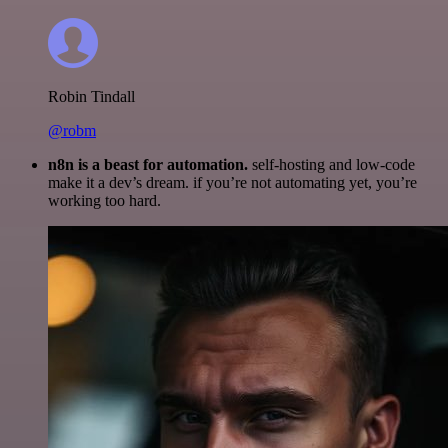
Robin Tindall
@robm
n8n is a beast for automation.
self-hosting and low-code
make it a dev’s dream. if you’re not automating yet, you’re
working too hard.