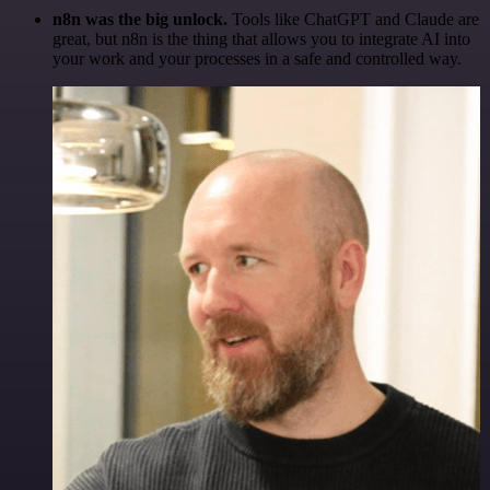
n8n was the big unlock.
Tools like ChatGPT and Claude are
great, but n8n is the thing that allows you to integrate AI into
your work and your processes in a safe and controlled way.