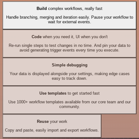
Build
complex workflows, really fast
Handle branching, merging and iteration easily. Pause your workflow to
wait for external events.
Code
when you need it, UI when you don't
Re-run single steps to test changes in no time. And pin your data to
avoid generating trigger events every time you execute.
Simple debugging
Your data is displayed alongside your settings, making edge cases
easy to track down.
Use templates
to get started fast
Use 1000+ workflow templates available from our core team and our
community.
Reuse
your work
Copy and paste, easily import and export workflows.