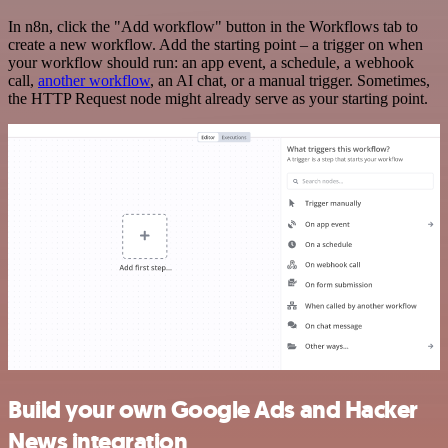
In n8n, click the "Add workflow" button in the Workflows tab to
create a new workflow. Add the starting point – a trigger on when
your workflow should run: an app event, a schedule, a webhook
call,
another workflow
, an AI chat, or a manual trigger. Sometimes,
the HTTP Request node might already serve as your starting point.
Build your own Google Ads and Hacker
News integration