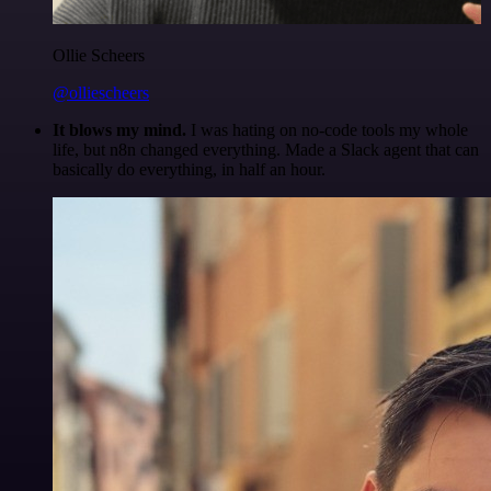
Ollie Scheers
@olliescheers
It blows my mind.
I was hating on no-code tools my whole
life, but n8n changed everything. Made a Slack agent that can
basically do everything, in half an hour.