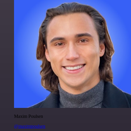
Maxim Poulsen
@maximpoulsen