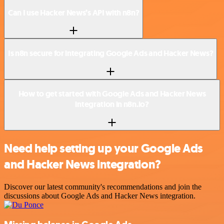
Can I use Hacker News’s API with n8n?
Is n8n secure for integrating Google Ads and Hacker News?
How to get started with Google Ads and Hacker News
integration in n8n.io?
Need help setting up your Google Ads
and Hacker News integration?
Discover our latest community's recommendations and join the
discussions about Google Ads and Hacker News integration.