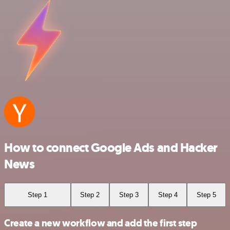
How to connect Google Ads and Hacker
News
Step 1
Step 2
Step 3
Step 4
Step 5
Create a new workflow and add the first step