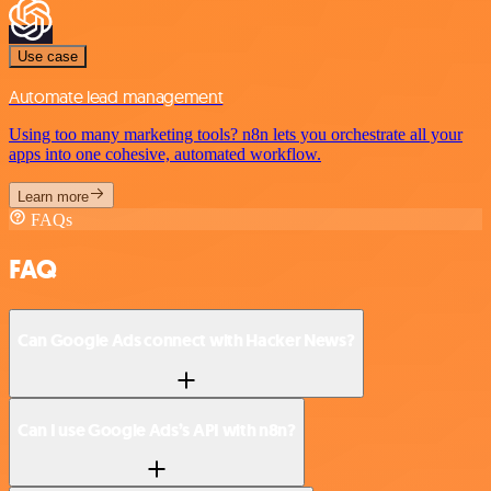
Use case
Automate lead management
Using too many marketing tools? n8n lets you orchestrate all your
apps into one cohesive, automated workflow.
Learn more
FAQs
FAQ
Can Google Ads connect with Hacker News?
Can I use Google Ads’s API with n8n?