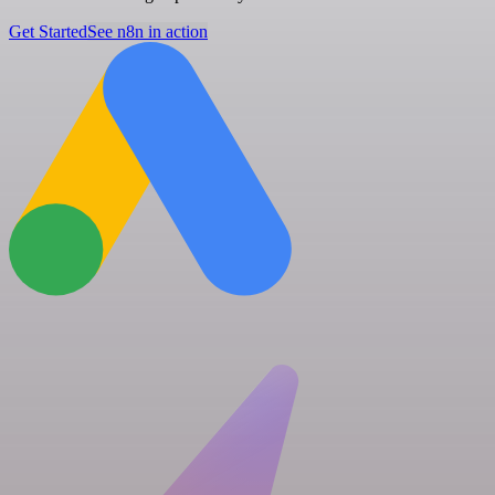
Get Started
See n8n in action