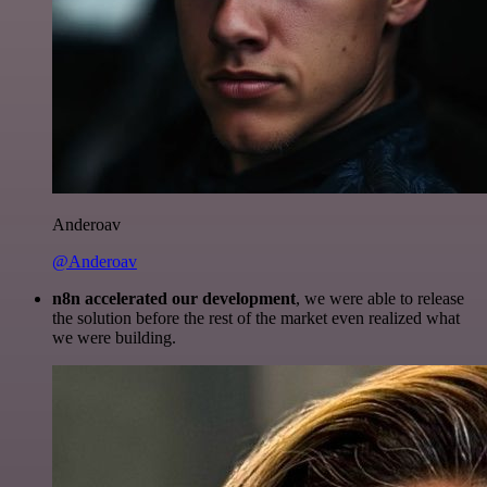
Anderoav
@Anderoav
n8n accelerated our development
, we were able to release
the solution before the rest of the market even realized what
we were building.