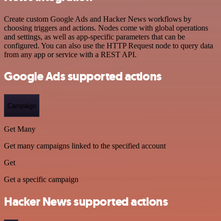
Create custom Google Ads and Hacker News workflows by
choosing triggers and actions. Nodes come with global operations
and settings, as well as app-specific parameters that can be
configured. You can also use the HTTP Request node to query data
from any app or service with a REST API.
Google Ads supported actions
Campaign
Get Many
Get many campaigns linked to the specified account
Get
Get a specific campaign
Hacker News supported actions