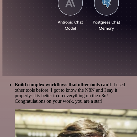
Build complex workflows that other tools can't
. I used
other tools before. I got to know the N8N and I say it
properly: it is better to do everything on the n8n!
Congratulations on your work, you are a star!