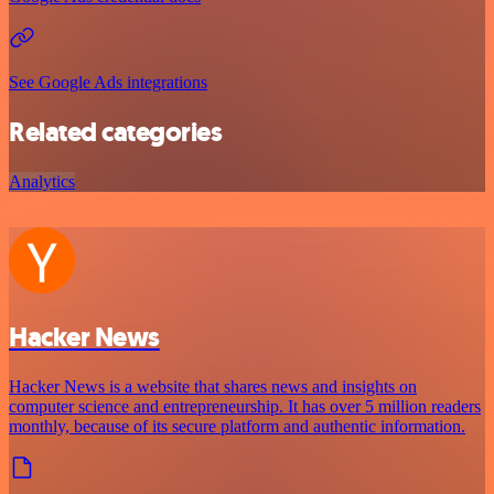
See Google Ads integrations
Related categories
Analytics
Hacker News
Hacker News is a website that shares news and insights on
computer science and entrepreneurship. It has over 5 million readers
monthly, because of its secure platform and authentic information.