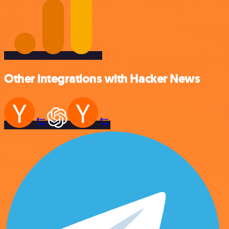
Other integrations with Hacker News