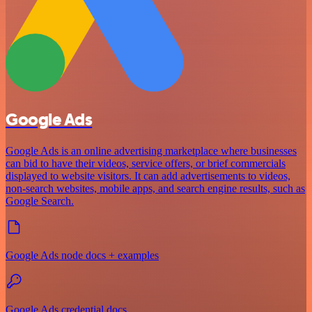
Google Ads
Google Ads is an online advertising marketplace where businesses
can bid to have their videos, service offers, or brief commercials
displayed to website visitors. It can add advertisements to videos,
non-search websites, mobile apps, and search engine results, such as
Google Search.
Google Ads node docs + examples
Google Ads credential docs