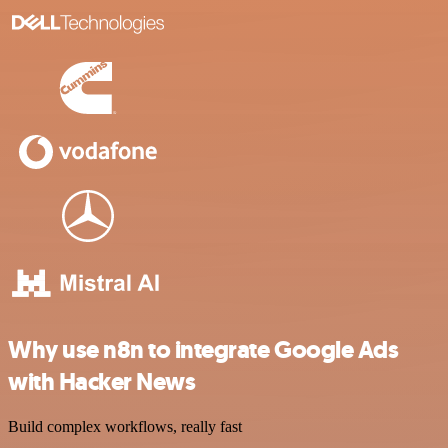
Why use n8n to integrate Google Ads
with Hacker News
Build complex workflows, really fast