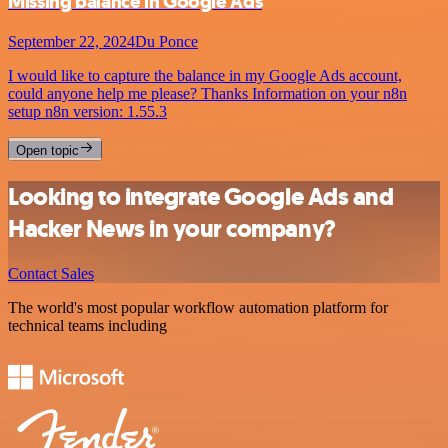
Missing balance in Google Ads
September 22, 2024
Du Ponce
I would like to capture the balance in my Google Ads account,
could anyone help me please? Thanks Information on your n8n
setup n8n version: 1.55.3
Open topic
Looking to integrate Google Ads and
Hacker News in your company?
Contact Sales
The world's most popular workflow automation platform for
technical teams including