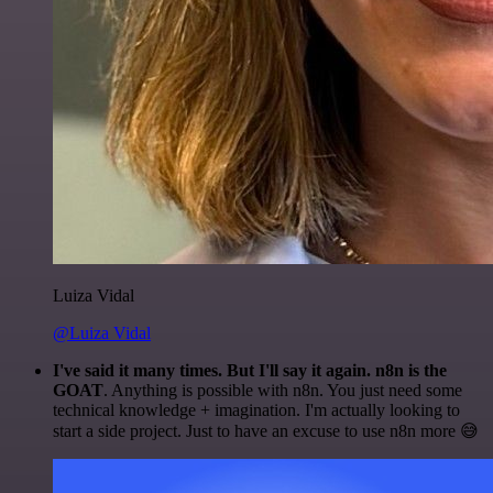
Luiza Vidal
@Luiza Vidal
I've said it many times. But I'll say it again. n8n is the
GOAT
. Anything is possible with n8n. You just need some
technical knowledge + imagination. I'm actually looking to
start a side project. Just to have an excuse to use n8n more 😅