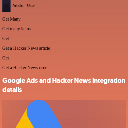
All
Article
User
Get Many
Get many items
Get
Get a Hacker News article
Get
Get a Hacker News user
Google Ads and Hacker News integration
details