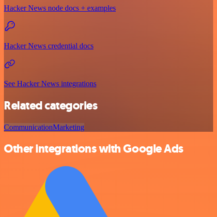
Hacker News node docs + examples
Hacker News credential docs
See Hacker News integrations
Related categories
Communication
Marketing
Other integrations with Google Ads