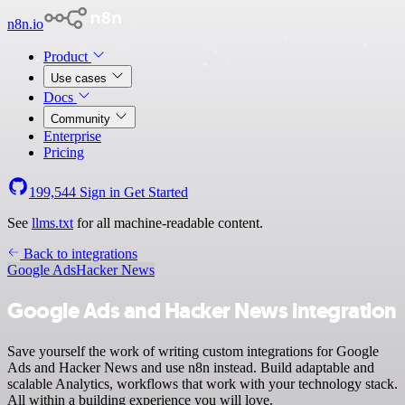
n8n.io
Product
Use cases
Docs
Community
Enterprise
Pricing
199,544
Sign in
Get Started
See
llms.txt
for all machine-readable content.
Back to integrations
Google Ads
Hacker News
Google Ads and Hacker News integration
Save yourself the work of writing custom integrations for Google
Ads and Hacker News and use n8n instead. Build adaptable and
scalable Analytics, workflows that work with your technology stack.
All within a building experience you will love.