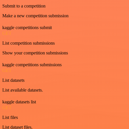
Submit to a competition
Make a new competition submission
kaggle competitions submit
GET
List competition submissions
Show your competition submissions
kaggle competitions submissions
GET
List datasets
List available datasets.
kaggle datasets list
GET
List files
List dataset files.