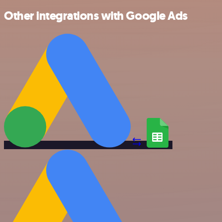
Other integrations with Google Ads