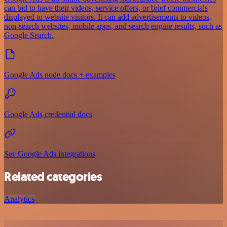
can bid to have their videos, service offers, or brief commercials
displayed to website visitors. It can add advertisements to videos,
non-search websites, mobile apps, and search engine results, such as
Google Search.
Google Ads node docs + examples
Google Ads credential docs
See Google Ads integrations
Related categories
Analytics