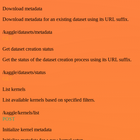
Download metadata
Download metadata for an existing dataset using its URL suffix.
/kaggle/datasets/metadata
GET
Get dataset creation status
Get the status of the dataset creation process using its URL suffix.
/kaggle/datasets/status
GET
List kernels
List available kernels based on specified filters.
/kaggle/kernels/list
POST
Initialize kernel metadata