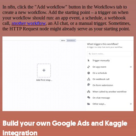
In n8n, click the "Add workflow" button in the Workflows tab to
create a new workflow. Add the starting point – a trigger on when
your workflow should run: an app event, a schedule, a webhook
call,
another workflow
, an AI chat, or a manual trigger. Sometimes,
the HTTP Request node might already serve as your starting point.
Build your own Google Ads and Kaggle
integration