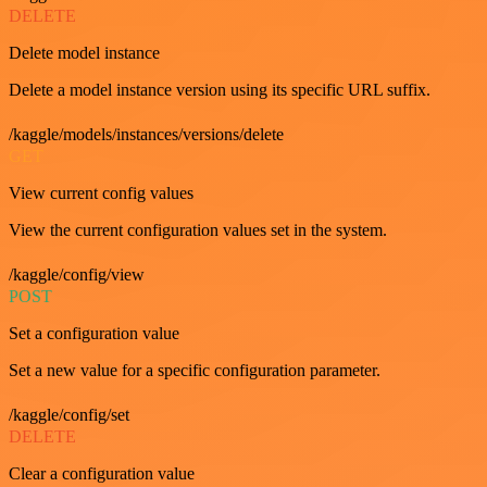
DELETE
Delete model instance
Delete a model instance version using its specific URL suffix.
/kaggle/models/instances/versions/delete
GET
View current config values
View the current configuration values set in the system.
/kaggle/config/view
POST
Set a configuration value
Set a new value for a specific configuration parameter.
/kaggle/config/set
DELETE
Clear a configuration value