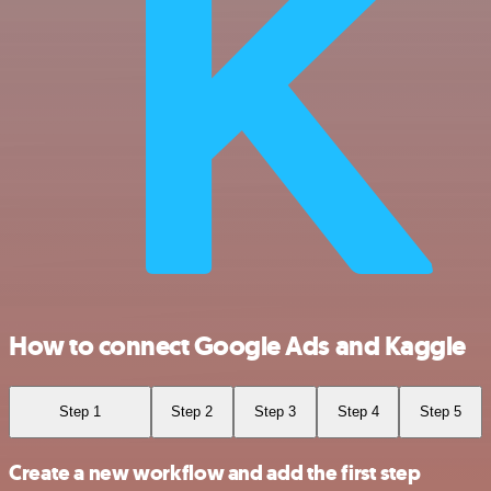
How to connect Google Ads and Kaggle
Step 1
Step 2
Step 3
Step 4
Step 5
Create a new workflow and add the first step