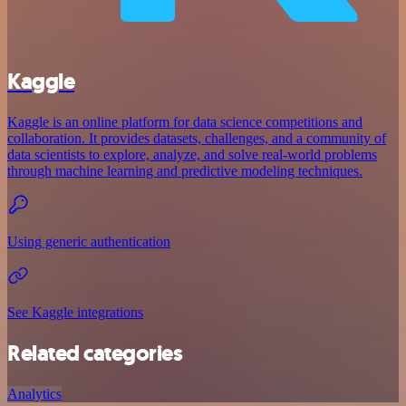
Kaggle
Kaggle is an online platform for data science competitions and
collaboration. It provides datasets, challenges, and a community of
data scientists to explore, analyze, and solve real-world problems
through machine learning and predictive modeling techniques.
Using generic authentication
See Kaggle integrations
Related categories
Analytics