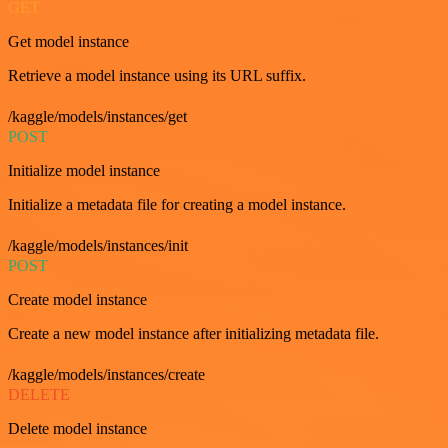
GET
Get model instance
Retrieve a model instance using its URL suffix.
/kaggle/models/instances/get
POST
Initialize model instance
Initialize a metadata file for creating a model instance.
/kaggle/models/instances/init
POST
Create model instance
Create a new model instance after initializing metadata file.
/kaggle/models/instances/create
DELETE
Delete model instance