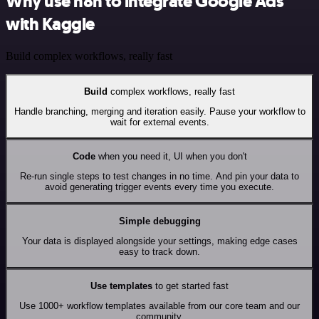
Why use n8n to integrate Google Ads
with Kaggle
Build complex workflows, really fast
Build
complex workflows, really fast
Handle branching, merging and iteration easily. Pause your workflow to
wait for external events.
Code
when you need it, UI when you don't
Re-run single steps to test changes in no time. And pin your data to
avoid generating trigger events every time you execute.
Simple debugging
Your data is displayed alongside your settings, making edge cases
easy to track down.
Use templates
to get started fast
Use 1000+ workflow templates available from our core team and our
community.