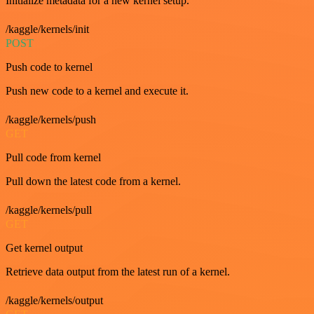
Initialize metadata for a new kernel setup.
/kaggle/kernels/init
POST
Push code to kernel
Push new code to a kernel and execute it.
/kaggle/kernels/push
GET
Pull code from kernel
Pull down the latest code from a kernel.
/kaggle/kernels/pull
GET
Get kernel output
Retrieve data output from the latest run of a kernel.
/kaggle/kernels/output