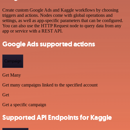
Create custom Google Ads and Kaggle workflows by choosing
triggers and actions. Nodes come with global operations and
settings, as well as app-specific parameters that can be configured.
You can also use the HTTP Request node to query data from any
app or service with a REST API.
Google Ads supported actions
Campaign
Get Many
Get many campaigns linked to the specified account
Get
Get a specific campaign
Supported API Endpoints for Kaggle