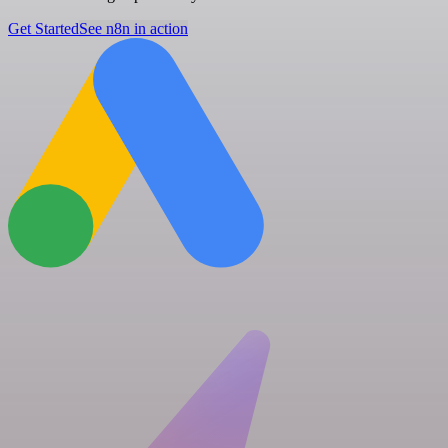
Get Started
See n8n in action