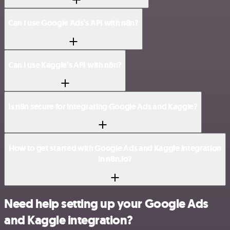
Can I use Google Ads’s API with n8n?
Can I use Kaggle’s API with n8n?
Is n8n secure for integrating Google Ads and Kaggle?
How to get started with Google Ads and Kaggle integration
in n8n.io?
Need help setting up your Google Ads
and Kaggle integration?