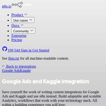
n8n.io
Product
Use cases
Docs
Community
Enterprise
Pricing
199,544
Sign in
Get Started
See
llms.txt
for all machine-readable content.
Back to integrations
Google Ads
Kaggle
Google Ads and Kaggle integration
Save yourself the work of writing custom integrations for Google
Ads and Kaggle and use n8n instead. Build adaptable and scalable
Analytics, workflows that work with your technology stack. All
within a building experience you will love.