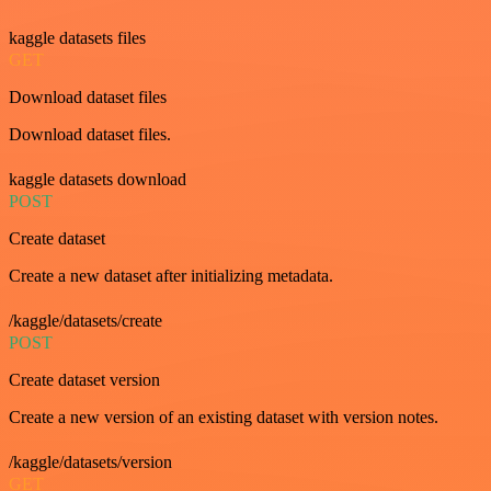
kaggle datasets files
GET
Download dataset files
Download dataset files.
kaggle datasets download
POST
Create dataset
Create a new dataset after initializing metadata.
/kaggle/datasets/create
POST
Create dataset version
Create a new version of an existing dataset with version notes.
/kaggle/datasets/version
GET