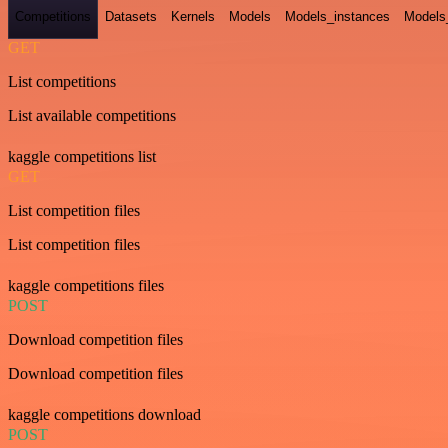
Competitions
Datasets
Kernels
Models
Models_instances
Models
GET
List competitions
List available competitions
kaggle competitions list
GET
List competition files
List competition files
kaggle competitions files
POST
Download competition files
Download competition files
kaggle competitions download
POST