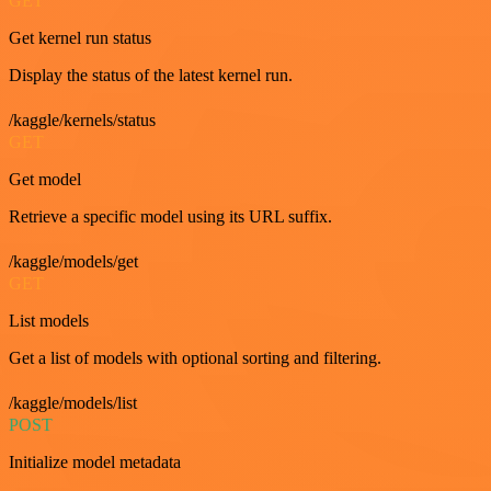
GET
Get kernel run status
Display the status of the latest kernel run.
/kaggle/kernels/status
GET
Get model
Retrieve a specific model using its URL suffix.
/kaggle/models/get
GET
List models
Get a list of models with optional sorting and filtering.
/kaggle/models/list
POST
Initialize model metadata