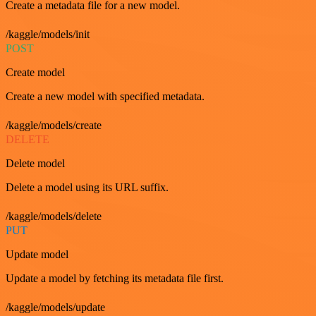
Create a metadata file for a new model.
/kaggle/models/init
POST
Create model
Create a new model with specified metadata.
/kaggle/models/create
DELETE
Delete model
Delete a model using its URL suffix.
/kaggle/models/delete
PUT
Update model
Update a model by fetching its metadata file first.
/kaggle/models/update