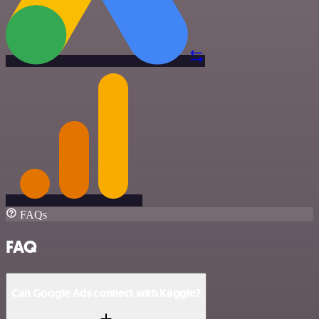
FAQs
FAQ
Can Google Ads connect with Kaggle?