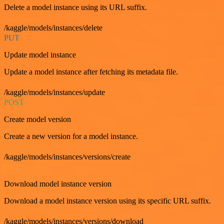
Delete a model instance using its URL suffix.
/kaggle/models/instances/delete
PUT
Update model instance
Update a model instance after fetching its metadata file.
/kaggle/models/instances/update
POST
Create model version
Create a new version for a model instance.
/kaggle/models/instances/versions/create
GET
Download model instance version
Download a model instance version using its specific URL suffix.
/kaggle/models/instances/versions/download