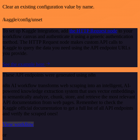
Clear an existing configuration value by name.
/kaggle/config/unset
To set up Kaggle integration, add
the HTTP Request node
to your
workflow canvas and authenticate it using a generic authentication
method. The HTTP Request node makes custom API calls to
Kaggle to query the data you need using the API endpoint URLs
you provide.
See the example here
These API endpoints were generated using n8n
n8n AI workflow transforms web scraping into an intelligent, AI-
powered knowledge extraction system that uses vector embeddings
to semantically analyze, chunk, store, and retrieve the most relevant
API documentation from web pages. Remember to check the
Kaggle official documentation to get a full list of all API endpoints
and verify the scraped ones!
View workflow
or