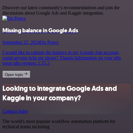
Discover our latest community's recommendations and join the
discussions about Google Ads and Kaggle integration.
Missing balance in Google Ads
September 22, 2024
Du Ponce
I would like to capture the balance in my Google Ads account,
could anyone help me please? Thanks Information on your n8n
setup n8n version: 1.55.3
Open topic
Looking to integrate Google Ads and
Kaggle in your company?
Contact Sales
The world's most popular workflow automation platform for
technical teams including