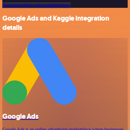
Or explore 800+ other templates here
Google Ads and Kaggle integration
details
Google Ads
Google Ads is an online advertising marketplace where businesses