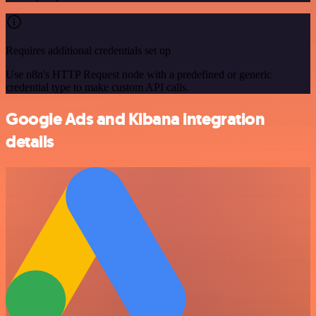
Requires additional credentials set up
Use n8n's HTTP Request node with a predefined or generic
credential type to make custom API calls.
Google Ads and Kibana integration
details