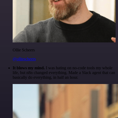
Ollie Scheers
@olliescheers
It blows my mind.
I was hating on no-code tools my whole
life, but n8n changed everything. Made a Slack agent that can
basically do everything, in half an hour.