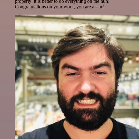
properly: it is better to do everything on the n8n!
Congratulations on your work, you are a star!