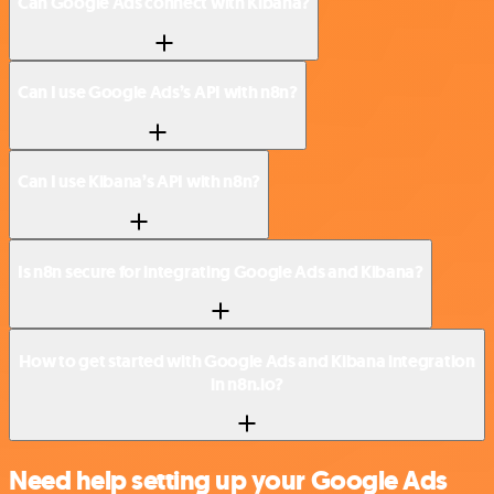
Can Google Ads connect with Kibana?
Can I use Google Ads’s API with n8n?
Can I use Kibana’s API with n8n?
Is n8n secure for integrating Google Ads and Kibana?
How to get started with Google Ads and Kibana integration
in n8n.io?
Need help setting up your Google Ads