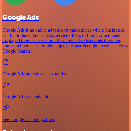
Google Ads
Google Ads is an online advertising marketplace where businesses
can bid to have their videos, service offers, or brief commercials
displayed to website visitors. It can add advertisements to videos,
non-search websites, mobile apps, and search engine results, such as
Google Search.
Google Ads node docs + examples
Google Ads credential docs
See Google Ads integrations