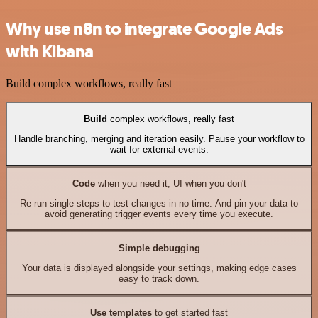
Why use n8n to integrate Google Ads
with Kibana
Build complex workflows, really fast
Build
complex workflows, really fast
Handle branching, merging and iteration easily. Pause your workflow to
wait for external events.
Code
when you need it, UI when you don't
Re-run single steps to test changes in no time. And pin your data to
avoid generating trigger events every time you execute.
Simple debugging
Your data is displayed alongside your settings, making edge cases
easy to track down.
Use templates
to get started fast