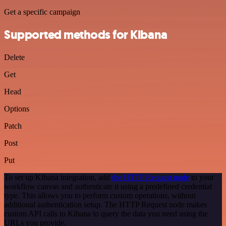
Get a specific campaign
Supported methods for Kibana
Delete
Get
Head
Options
Patch
Post
Put
To set up Kibana integration, add
the HTTP Request node
to your
workflow canvas and authenticate it using a predefined credential
type. This allows you to perform custom operations, without
additional authentication setup. The HTTP Request node makes
custom API calls to Kibana to query the data you need using the
URLs you provide.