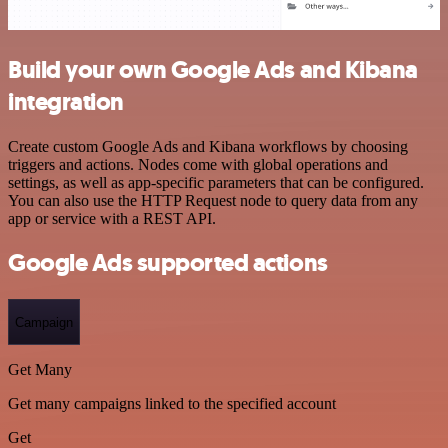
Build your own Google Ads and Kibana
integration
Create custom Google Ads and Kibana workflows by choosing
triggers and actions. Nodes come with global operations and
settings, as well as app-specific parameters that can be configured.
You can also use the HTTP Request node to query data from any
app or service with a REST API.
Google Ads supported actions
Campaign
Get Many
Get many campaigns linked to the specified account
Get