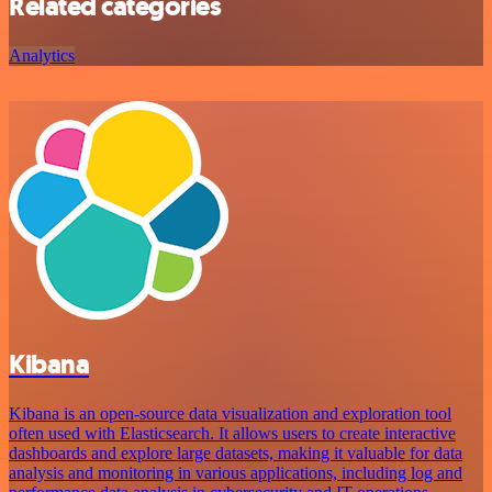
Related categories
Analytics
Kibana
Kibana is an open-source data visualization and exploration tool
often used with Elasticsearch. It allows users to create interactive
dashboards and explore large datasets, making it valuable for data
analysis and monitoring in various applications, including log and