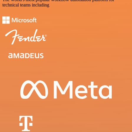
technical teams including