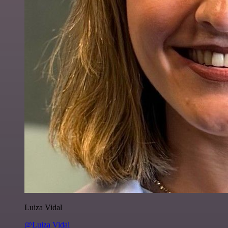
Luiza Vidal
@Luiza Vidal