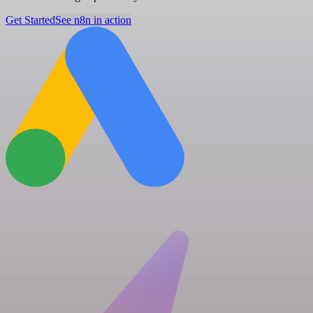
Get Started
See n8n in action