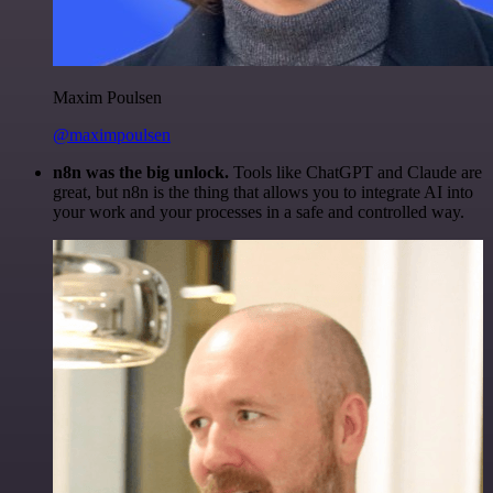
Maxim Poulsen
@maximpoulsen
n8n was the big unlock.
Tools like ChatGPT and Claude are
great, but n8n is the thing that allows you to integrate AI into
your work and your processes in a safe and controlled way.