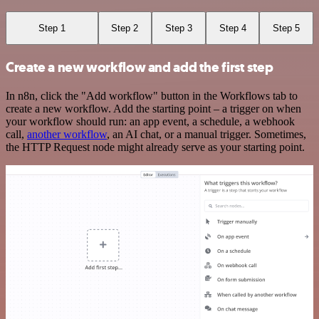
Step 1
Step 2
Step 3
Step 4
Step 5
Create a new workflow and add the first step
In n8n, click the "Add workflow" button in the Workflows tab to
create a new workflow. Add the starting point – a trigger on when
your workflow should run: an app event, a schedule, a webhook
call,
another workflow
, an AI chat, or a manual trigger. Sometimes,
the HTTP Request node might already serve as your starting point.