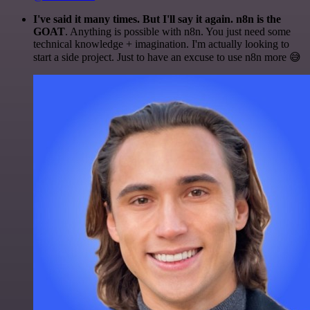
I've said it many times. But I'll say it again. n8n is the
GOAT
. Anything is possible with n8n. You just need some
technical knowledge + imagination. I'm actually looking to
start a side project. Just to have an excuse to use n8n more 😅