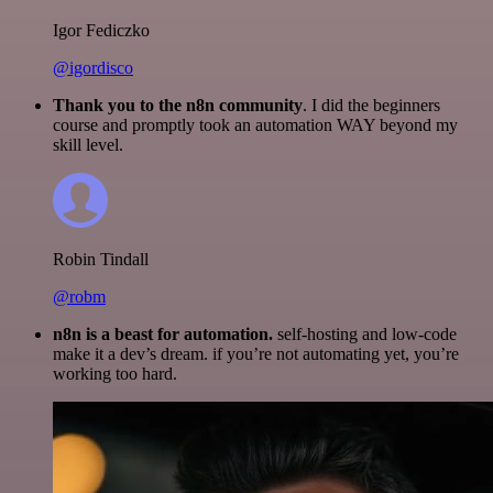
Igor Fediczko
@igordisco
Thank you to the n8n community
. I did the beginners
course and promptly took an automation WAY beyond my
skill level.
Robin Tindall
@robm
n8n is a beast for automation.
self-hosting and low-code
make it a dev’s dream. if you’re not automating yet, you’re
working too hard.