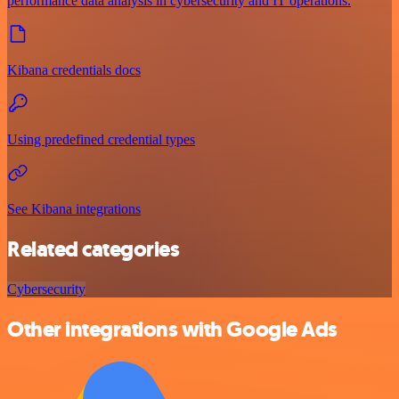
performance data analysis in cybersecurity and IT operations.
Kibana credentials docs
Using predefined credential types
See Kibana integrations
Related categories
Cybersecurity
Other integrations with Google Ads