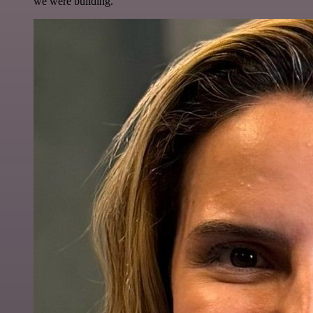
we were building.