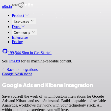
n8n.io
Product
Use cases
Docs
Community
Enterprise
Pricing
199,544
Sign in
Get Started
See
llms.txt
for all machine-readable content.
Back to integrations
Google Ads
Kibana
Google Ads and Kibana integration
Save yourself the work of writing custom integrations for Google
Ads and Kibana and use n8n instead. Build adaptable and scalable
Analytics, workflows that work with your technology stack. All
within a building experience you will love.