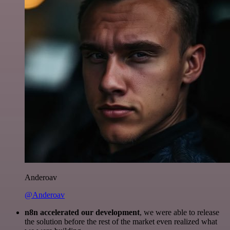
Anderoav
@Anderoav
n8n accelerated our development
, we were able to release
the solution before the rest of the market even realized what