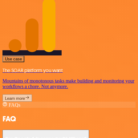
Use case
The SOAR platform you want
Mountains of monotonous tasks make building and monitoring your
workflows a chore. Not anymore.
Learn more
FAQs
FAQ