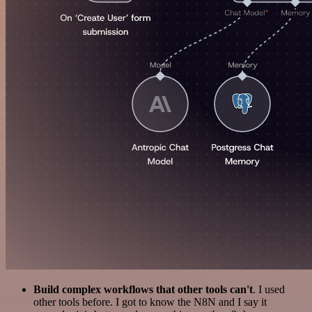
Build complex workflows that other tools can't
. I used
other tools before. I got to know the N8N and I say it