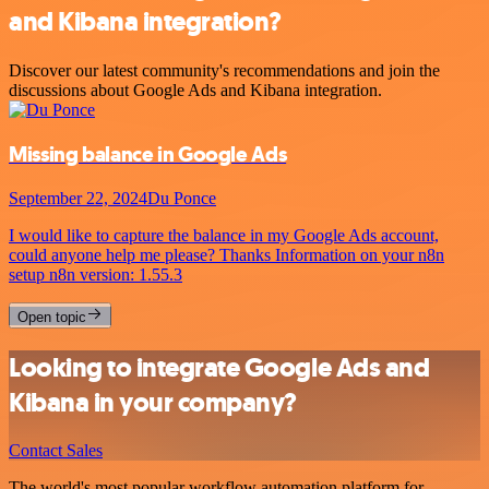
and Kibana integration?
Discover our latest community's recommendations and join the
discussions about Google Ads and Kibana integration.
Missing balance in Google Ads
September 22, 2024
Du Ponce
I would like to capture the balance in my Google Ads account,
could anyone help me please? Thanks Information on your n8n
setup n8n version: 1.55.3
Open topic
Looking to integrate Google Ads and
Kibana in your company?
Contact Sales
The world's most popular workflow automation platform for