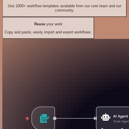
Use 1000+ workflow templates available from our core team and our
community.
Reuse
your work
Copy and paste, easily import and export workflows.