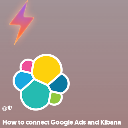
How to connect Google Ads and Kibana