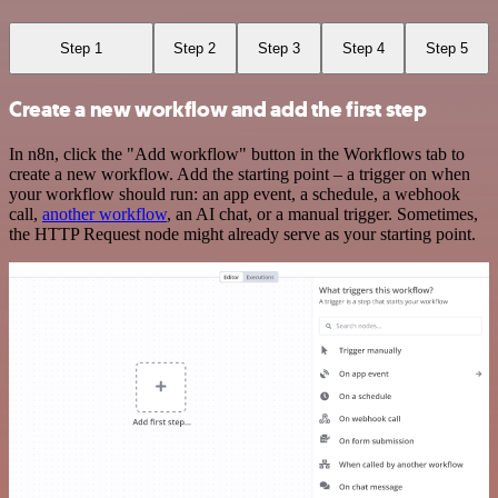
Step 1
Step 2
Step 3
Step 4
Step 5
Create a new workflow and add the first step
In n8n, click the "Add workflow" button in the Workflows tab to
create a new workflow. Add the starting point – a trigger on when
your workflow should run: an app event, a schedule, a webhook
call,
another workflow
, an AI chat, or a manual trigger. Sometimes,
the HTTP Request node might already serve as your starting point.