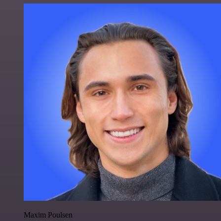
Maxim Poulsen