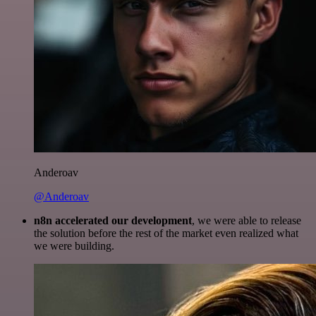
Anderoav
@Anderoav
n8n accelerated our development
, we were able to release
the solution before the rest of the market even realized what
we were building.