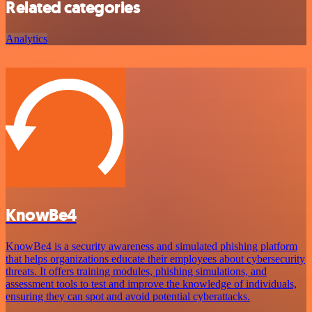
Related categories
Analytics
KnowBe4
KnowBe4 is a security awareness and simulated phishing platform
that helps organizations educate their employees about cybersecurity
threats. It offers training modules, phishing simulations, and
assessment tools to test and improve the knowledge of individuals,
ensuring they can spot and avoid potential cyberattacks.