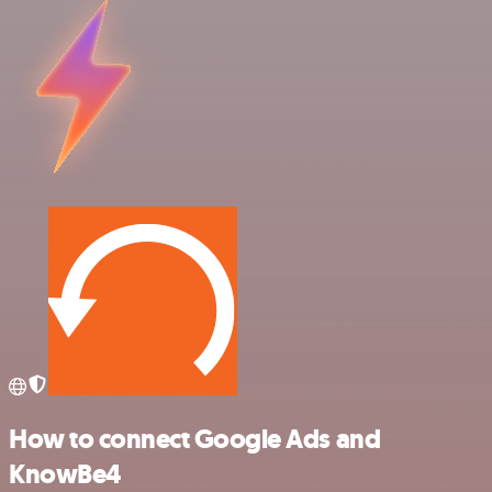
How to connect Google Ads and
KnowBe4