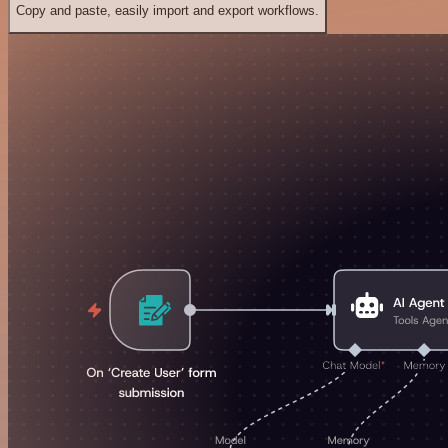
Copy and paste, easily import and export workflows.