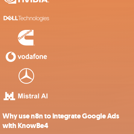
Why use n8n to integrate Google Ads
with KnowBe4