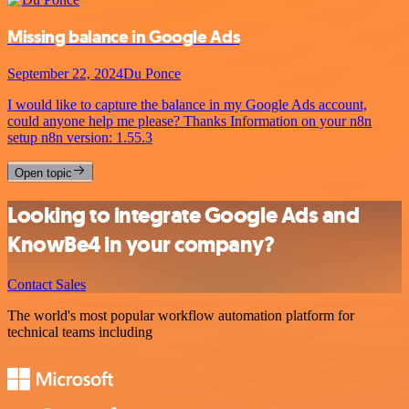
Missing balance in Google Ads
September 22, 2024
Du Ponce
I would like to capture the balance in my Google Ads account,
could anyone help me please? Thanks Information on your n8n
setup n8n version: 1.55.3
Open topic
Looking to integrate Google Ads and
KnowBe4 in your company?
Contact Sales
The world's most popular workflow automation platform for
technical teams including