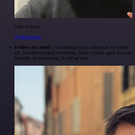
Ollie Scheers
@olliescheers
It blows my mind.
I was hating on no-code tools my whole
life, but n8n changed everything. Made a Slack agent that can
basically do everything, in half an hour.