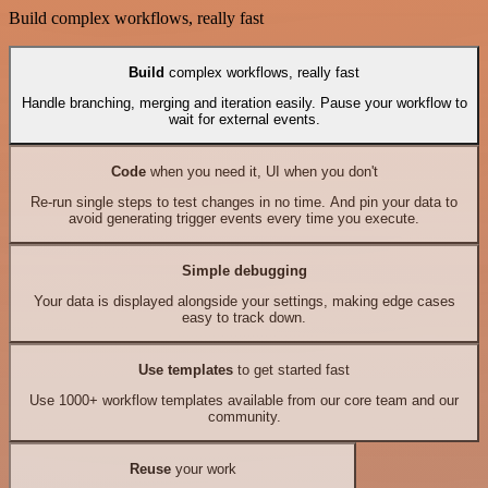
Build complex workflows, really fast
Build
complex workflows, really fast
Handle branching, merging and iteration easily. Pause your workflow to
wait for external events.
Code
when you need it, UI when you don't
Re-run single steps to test changes in no time. And pin your data to
avoid generating trigger events every time you execute.
Simple debugging
Your data is displayed alongside your settings, making edge cases
easy to track down.
Use templates
to get started fast
Use 1000+ workflow templates available from our core team and our
community.
Reuse
your work