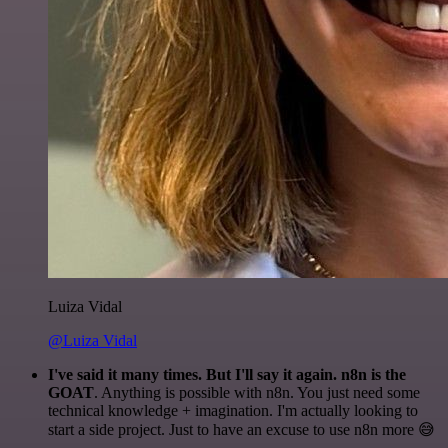
Luiza Vidal
@Luiza Vidal
I've said it many times. But I'll say it again. n8n is the
GOAT
. Anything is possible with n8n. You just need some
technical knowledge + imagination. I'm actually looking to
start a side project. Just to have an excuse to use n8n more 😅