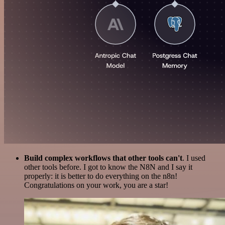
Build complex workflows that other tools can't
. I used
other tools before. I got to know the N8N and I say it
properly: it is better to do everything on the n8n!
Congratulations on your work, you are a star!