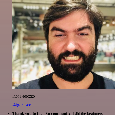
Igor Fediczko
@igordisco
Thank you to the n8n community
. I did the beginners