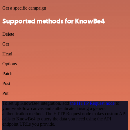
Get a specific campaign
Supported methods for KnowBe4
Delete
Get
Head
Options
Patch
Post
Put
To set up KnowBe4 integration, add
the HTTP Request node
to
your workflow canvas and authenticate it using a generic
authentication method. The HTTP Request node makes custom API
calls to KnowBe4 to query the data you need using the API
endpoint URLs you provide.