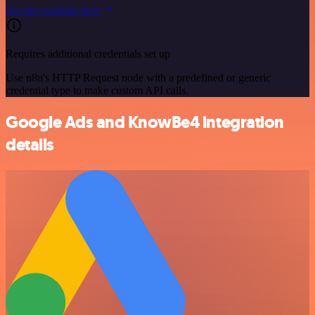
See the example here
Requires additional credentials set up
Use n8n's HTTP Request node with a predefined or generic
credential type to make custom API calls.
Google Ads and KnowBe4 integration
details