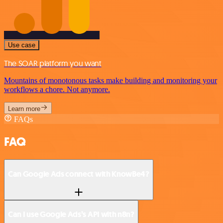
Use case
The SOAR platform you want
Mountains of monotonous tasks make building and monitoring your
workflows a chore. Not anymore.
Learn more
FAQs
FAQ
Can Google Ads connect with KnowBe4?
Can I use Google Ads’s API with n8n?