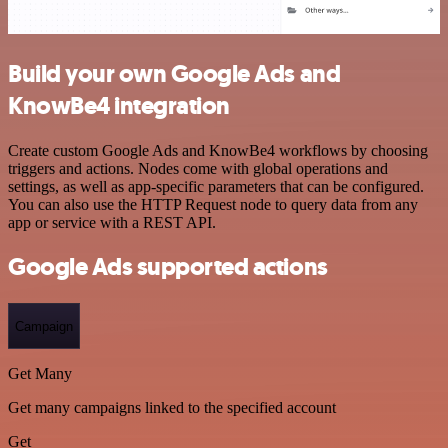
Build your own Google Ads and
KnowBe4 integration
Create custom Google Ads and KnowBe4 workflows by choosing
triggers and actions. Nodes come with global operations and
settings, as well as app-specific parameters that can be configured.
You can also use the HTTP Request node to query data from any
app or service with a REST API.
Google Ads supported actions
Campaign
Get Many
Get many campaigns linked to the specified account
Get