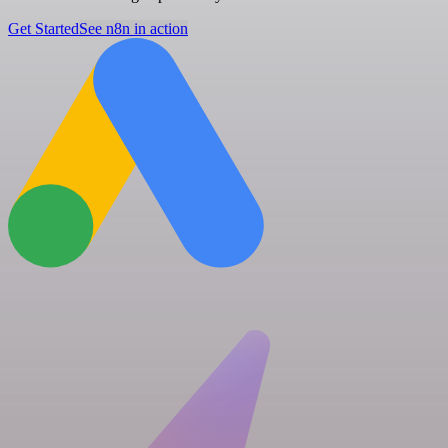
Get Started
See n8n in action