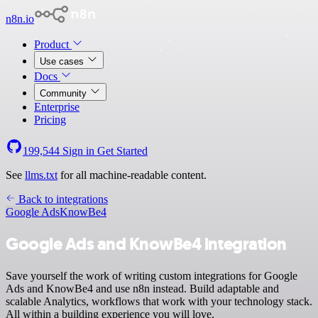
n8n.io
Product
Use cases
Docs
Community
Enterprise
Pricing
199,544
Sign in
Get Started
See
llms.txt
for all machine-readable content.
Back to integrations
Google Ads
KnowBe4
Google Ads and KnowBe4 integration
Save yourself the work of writing custom integrations for Google
Ads and KnowBe4 and use n8n instead. Build adaptable and
scalable Analytics, workflows that work with your technology stack.
All within a building experience you will love.