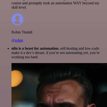
course and promptly took an automation WAY beyond my
skill level.
Robin Tindall
@robm
n8n is a beast for automation.
self-hosting and low-code
make it a dev’s dream. if you’re not automating yet, you’re
working too hard.