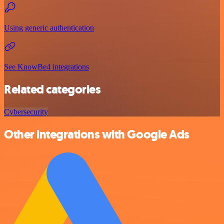
Using generic authentication
See KnowBe4 integrations
Related categories
Cybersecurity
Other integrations with Google Ads