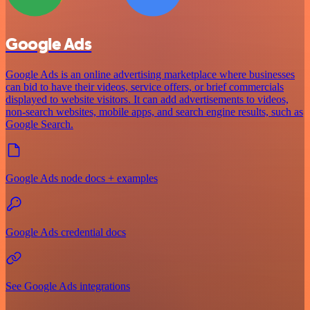
Google Ads
Google Ads is an online advertising marketplace where businesses
can bid to have their videos, service offers, or brief commercials
displayed to website visitors. It can add advertisements to videos,
non-search websites, mobile apps, and search engine results, such as
Google Search.
Google Ads node docs + examples
Google Ads credential docs
See Google Ads integrations