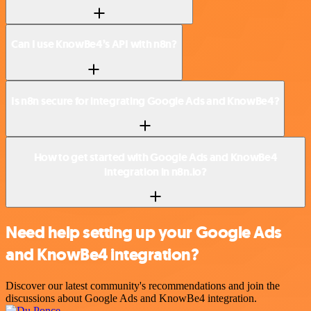
Can I use KnowBe4’s API with n8n?
Is n8n secure for integrating Google Ads and KnowBe4?
How to get started with Google Ads and KnowBe4
integration in n8n.io?
Need help setting up your Google Ads
and KnowBe4 integration?
Discover our latest community's recommendations and join the
discussions about Google Ads and KnowBe4 integration.