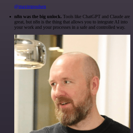
@maximpoulsen
n8n was the big unlock.
Tools like ChatGPT and Claude are
great, but n8n is the thing that allows you to integrate AI into
your work and your processes in a safe and controlled way.