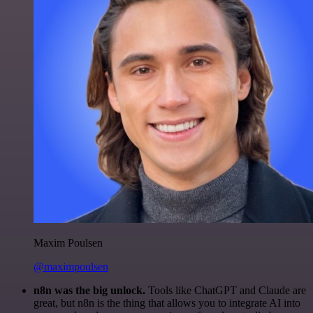
Maxim Poulsen
@maximpoulsen
n8n was the big unlock.
Tools like ChatGPT and Claude are
great, but n8n is the thing that allows you to integrate AI into