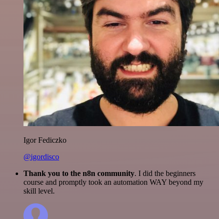
Igor Fediczko
@igordisco
Thank you to the n8n community
. I did the beginners
course and promptly took an automation WAY beyond my
skill level.