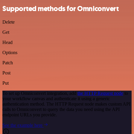
Supported methods for Omniconvert
Delete
Get
Head
Options
Patch
Post
Put
To set up Omniconvert integration, add
the HTTP Request node
to
your workflow canvas and authenticate it using a generic
authentication method. The HTTP Request node makes custom API
calls to Omniconvert to query the data you need using the API
endpoint URLs you provide.
See the example here