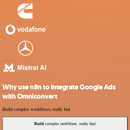
Why use n8n to integrate Google Ads
with Omniconvert
Build complex workflows, really fast
Build
complex workflows, really fast