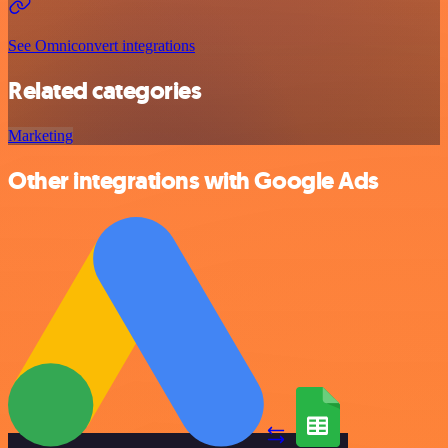
See Omniconvert integrations
Related categories
Marketing
Other integrations with Google Ads