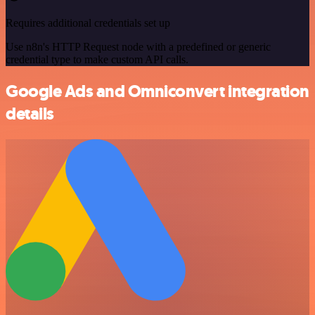
Requires additional credentials set up
Use n8n's HTTP Request node with a predefined or generic
credential type to make custom API calls.
Google Ads and Omniconvert integration
details