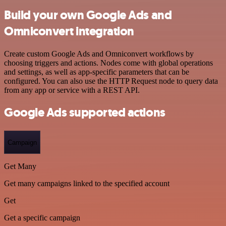
Build your own Google Ads and
Omniconvert integration
Create custom Google Ads and Omniconvert workflows by
choosing triggers and actions. Nodes come with global operations
and settings, as well as app-specific parameters that can be
configured. You can also use the HTTP Request node to query data
from any app or service with a REST API.
Google Ads supported actions
Campaign
Get Many
Get many campaigns linked to the specified account
Get
Get a specific campaign