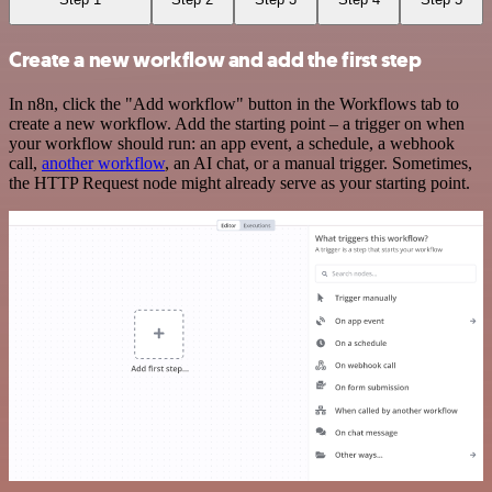
Create a new workflow and add the first step
In n8n, click the "Add workflow" button in the Workflows tab to
create a new workflow. Add the starting point – a trigger on when
your workflow should run: an app event, a schedule, a webhook
call,
another workflow
, an AI chat, or a manual trigger. Sometimes,
the HTTP Request node might already serve as your starting point.