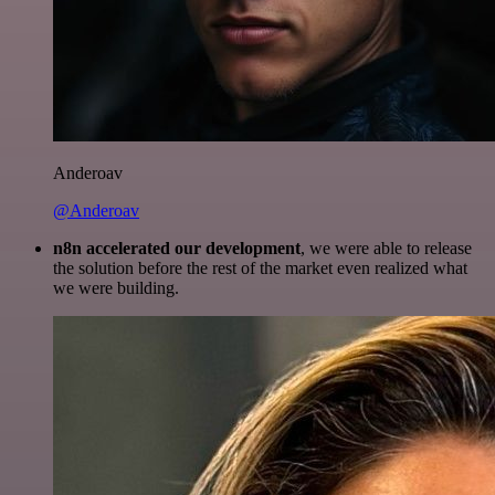
Anderoav
@Anderoav
n8n accelerated our development
, we were able to release
the solution before the rest of the market even realized what
we were building.