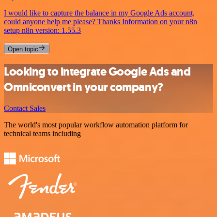
I would like to capture the balance in my Google Ads account,
could anyone help me please? Thanks Information on your n8n
setup n8n version: 1.55.3
Open topic
Looking to integrate Google Ads and
Omniconvert in your company?
Contact Sales
The world's most popular workflow automation platform for
technical teams including