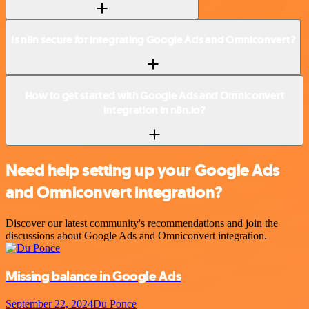
Is n8n secure for integrating Google Ads and Omniconvert?
How to get started with Google Ads and Omniconvert
integration in n8n.io?
Need help setting up your Google Ads
and Omniconvert integration?
Discover our latest community's recommendations and join the
discussions about Google Ads and Omniconvert integration.
Missing balance in Google Ads
September 22, 2024
Du Ponce