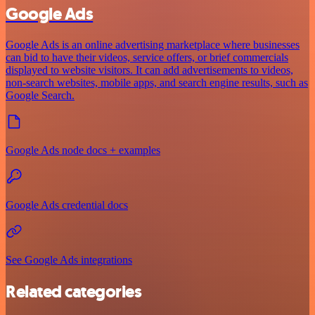
Google Ads
Google Ads is an online advertising marketplace where businesses
can bid to have their videos, service offers, or brief commercials
displayed to website visitors. It can add advertisements to videos,
non-search websites, mobile apps, and search engine results, such as
Google Search.
Google Ads node docs + examples
Google Ads credential docs
See Google Ads integrations
Related categories