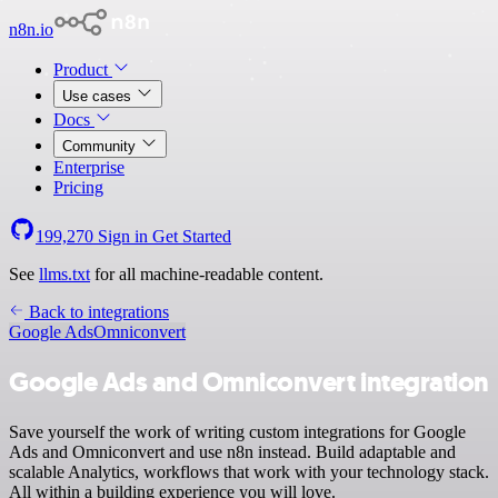
n8n.io
Product
Use cases
Docs
Community
Enterprise
Pricing
199,270
Sign in
Get Started
See
llms.txt
for all machine-readable content.
Back to integrations
Google Ads
Omniconvert
Google Ads and Omniconvert integration
Save yourself the work of writing custom integrations for Google
Ads and Omniconvert and use n8n instead. Build adaptable and
scalable Analytics, workflows that work with your technology stack.
All within a building experience you will love.