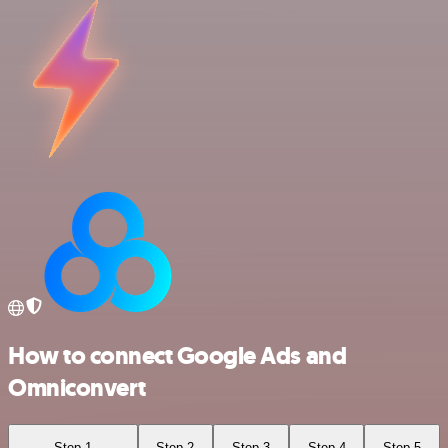
How to connect Google Ads and
Omniconvert
Step 1
Step 2
Step 3
Step 4
Step 5