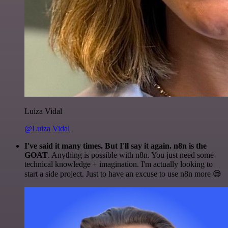
Luiza Vidal
@Luiza Vidal
I've said it many times. But I'll say it again. n8n is the
GOAT
. Anything is possible with n8n. You just need some
technical knowledge + imagination. I'm actually looking to
start a side project. Just to have an excuse to use n8n more 😅