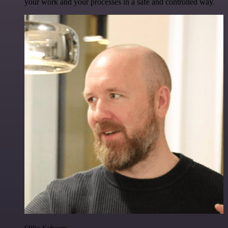
your work and your processes in a safe and controlled way.