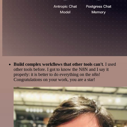
Build complex workflows that other tools can't
. I used
other tools before. I got to know the N8N and I say it
properly: it is better to do everything on the n8n!
Congratulations on your work, you are a star!