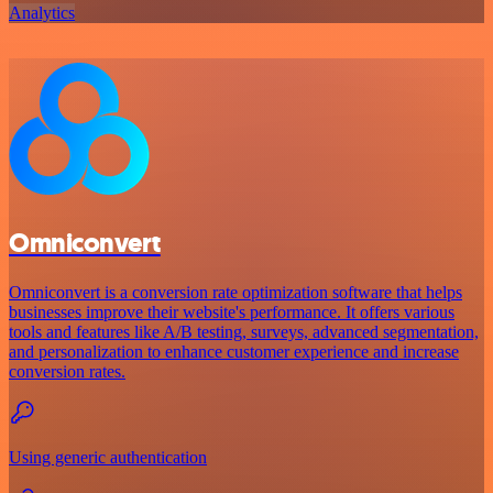
Analytics
Omniconvert
Omniconvert is a conversion rate optimization software that helps
businesses improve their website's performance. It offers various
tools and features like A/B testing, surveys, advanced segmentation,
and personalization to enhance customer experience and increase
conversion rates.
Using generic authentication