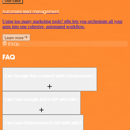
Use case
Automate lead management
Using too many marketing tools? n8n lets you orchestrate all your
apps into one cohesive, automated workflow.
Learn more
FAQs
FAQ
Can Google Ads connect with Omniconvert?
Can I use Google Ads’s API with n8n?
Can I use Omniconvert’s API with n8n?