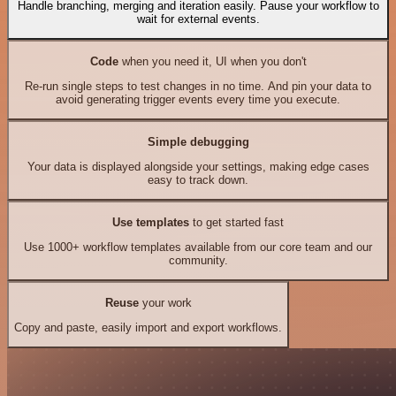
Handle branching, merging and iteration easily. Pause your workflow to
wait for external events.
Code
when you need it, UI when you don't
Re-run single steps to test changes in no time. And pin your data to
avoid generating trigger events every time you execute.
Simple debugging
Your data is displayed alongside your settings, making edge cases
easy to track down.
Use templates
to get started fast
Use 1000+ workflow templates available from our core team and our
community.
Reuse
your work
Copy and paste, easily import and export workflows.