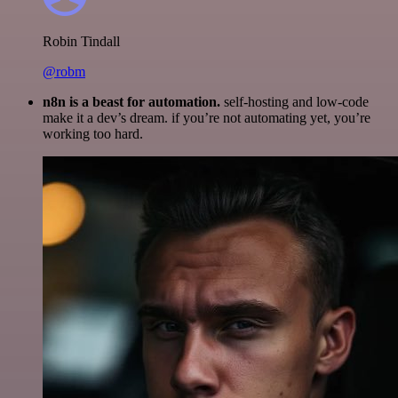
Robin Tindall
@robm
n8n is a beast for automation.
self-hosting and low-code
make it a dev’s dream. if you’re not automating yet, you’re
working too hard.