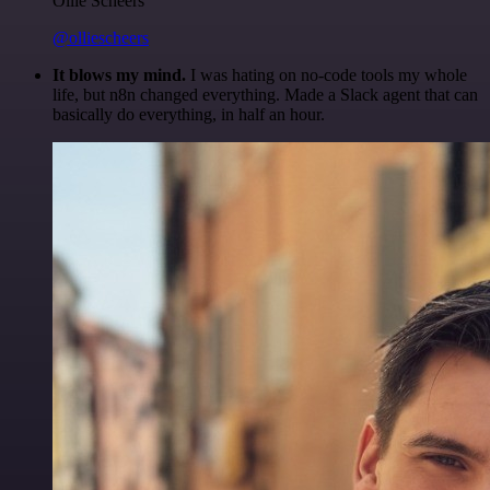
Ollie Scheers
@olliescheers
It blows my mind.
I was hating on no-code tools my whole
life, but n8n changed everything. Made a Slack agent that can
basically do everything, in half an hour.