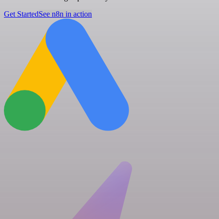
Get Started
See n8n in action