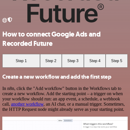
How to connect Google Ads and
Recorded Future
Step 1
Step 2
Step 3
Step 4
Step 5
Create a new workflow and add the first step
In n8n, click the "Add workflow" button in the Workflows tab to
create a new workflow. Add the starting point – a trigger on when
your workflow should run: an app event, a schedule, a webhook
call,
another workflow
, an AI chat, or a manual trigger. Sometimes,
the HTTP Request node might already serve as your starting point.