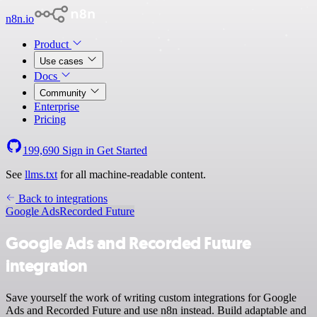
n8n.io
Product
Use cases
Docs
Community
Enterprise
Pricing
199,690
Sign in
Get Started
See
llms.txt
for all machine-readable content.
Back to integrations
Google Ads
Recorded Future
Google Ads and Recorded Future
integration
Save yourself the work of writing custom integrations for Google
Ads and Recorded Future and use n8n instead. Build adaptable and