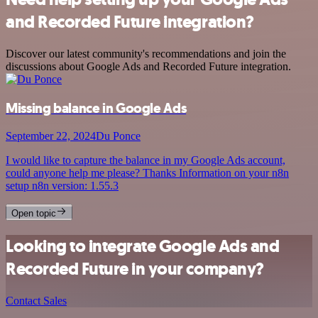
and Recorded Future integration?
Discover our latest community's recommendations and join the
discussions about Google Ads and Recorded Future integration.
Missing balance in Google Ads
September 22, 2024
Du Ponce
I would like to capture the balance in my Google Ads account,
could anyone help me please? Thanks Information on your n8n
setup n8n version: 1.55.3
Open topic
Looking to integrate Google Ads and
Recorded Future in your company?
Contact Sales