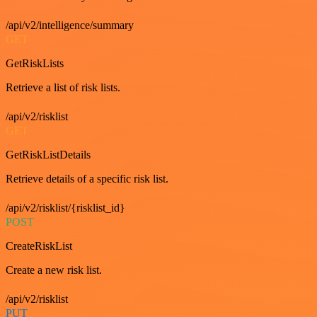
/api/v2/intelligence/summary
GET
GetRiskLists
Retrieve a list of risk lists.
/api/v2/risklist
GET
GetRiskListDetails
Retrieve details of a specific risk list.
/api/v2/risklist/{risklist_id}
POST
CreateRiskList
Create a new risk list.
/api/v2/risklist
PUT