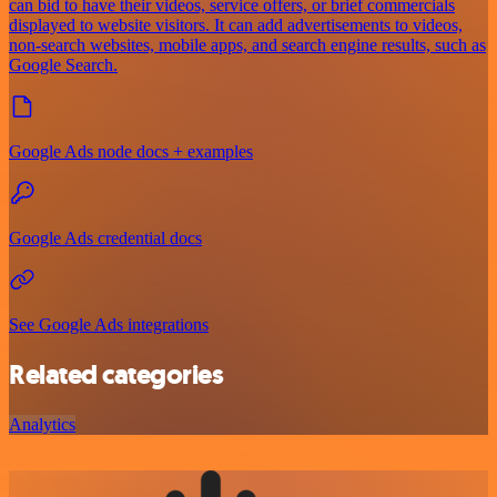
can bid to have their videos, service offers, or brief commercials
displayed to website visitors. It can add advertisements to videos,
non-search websites, mobile apps, and search engine results, such as
Google Search.
Google Ads node docs + examples
Google Ads credential docs
See Google Ads integrations
Related categories
Analytics