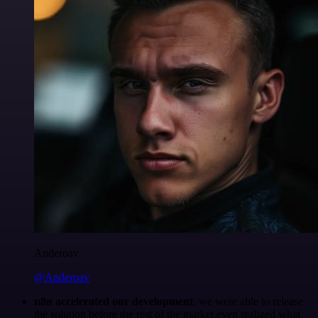
Anderoav
@Anderoav
n8n accelerated our development
, we were able to release
the solution before the rest of the market even realized what