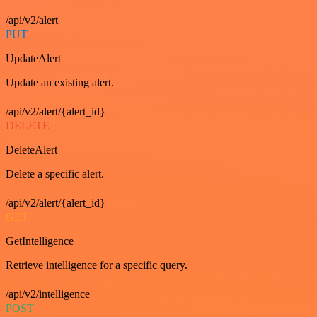
/api/v2/alert
PUT
UpdateAlert
Update an existing alert.
/api/v2/alert/{alert_id}
DELETE
DeleteAlert
Delete a specific alert.
/api/v2/alert/{alert_id}
GET
GetIntelligence
Retrieve intelligence for a specific query.
/api/v2/intelligence
POST