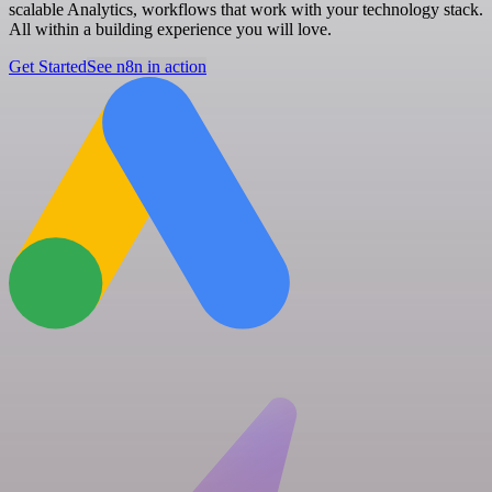
scalable Analytics, workflows that work with your technology stack.
All within a building experience you will love.
Get Started
See n8n in action