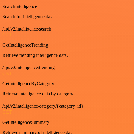
SearchIntelligence
Search for intelligence data.
/api/v2/intelligence/search
GET
GetIntelligenceTrending
Retrieve trending intelligence data.
/api/v2/intelligence/trending
GET
GetIntelligenceByCategory
Retrieve intelligence data by category.
/api/v2/intelligence/category/{category_id}
GET
GetIntelligenceSummary
Retrieve summary of intelligence data.