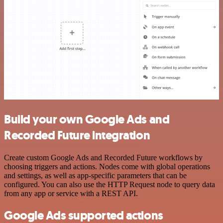
Build your own Google Ads and
Recorded Future integration
Create custom Google Ads and Recorded Future workflows by
choosing triggers and actions. Nodes come with global operations
and settings, as well as app-specific parameters that can be
configured. You can also use the HTTP Request node to query data
from any app or service with a REST API.
Google Ads supported actions