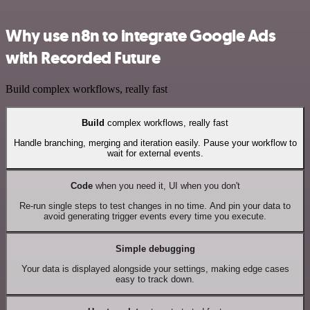
Why use n8n to integrate Google Ads
with Recorded Future
Build complex workflows, really fast
Build
complex workflows, really fast
Handle branching, merging and iteration easily. Pause your workflow to
wait for external events.
Code
when you need it, UI when you don't
Re-run single steps to test changes in no time. And pin your data to
avoid generating trigger events every time you execute.
Simple debugging
Your data is displayed alongside your settings, making edge cases
easy to track down.