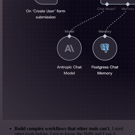
Build complex workflows that other tools can't
. I used
other tools before. I got to know the N8N and I say it