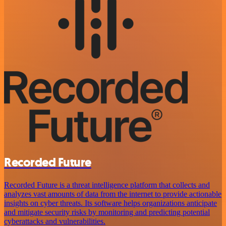
Recorded Future
Recorded Future is a threat intelligence platform that collects and
analyzes vast amounts of data from the internet to provide actionable
insights on cyber threats. Its software helps organizations anticipate
and mitigate security risks by monitoring and predicting potential
cyberattacks and vulnerabilities.