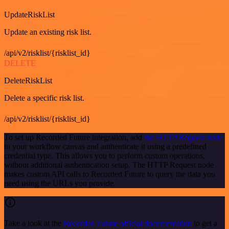
UpdateRiskList
Update an existing risk list.
/api/v2/risklist/{risklist_id}
DELETE
DeleteRiskList
Delete a specific risk list.
/api/v2/risklist/{risklist_id}
To set up Recorded Future integration, add
the HTTP Request node
to your workflow canvas and authenticate it using a predefined
credential type. This allows you to perform custom operations,
without additional authentication setup. The HTTP Request node
makes custom API calls to Recorded Future to query the data you
need using the URLs you provide.
Take a look at the
Recorded Future official documentation
to get a