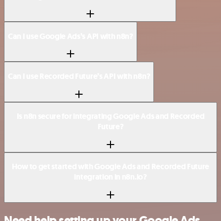
Can I use Google Ads’s API with n8n?
Can I use Recorded Future’s API with n8n?
Is n8n secure for integrating Google Ads and Recorded
Future?
How to get started with Google Ads and Recorded Future
integration in n8n.io?
Need help setting up your Google Ads