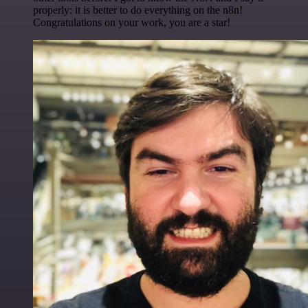
properly: it is better to do everything on the n8n!
Congratulations on your work, you are a star!