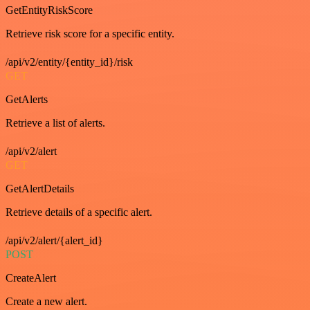
GetEntityRiskScore
Retrieve risk score for a specific entity.
/api/v2/entity/{entity_id}/risk
GET
GetAlerts
Retrieve a list of alerts.
/api/v2/alert
GET
GetAlertDetails
Retrieve details of a specific alert.
/api/v2/alert/{alert_id}
POST
CreateAlert
Create a new alert.