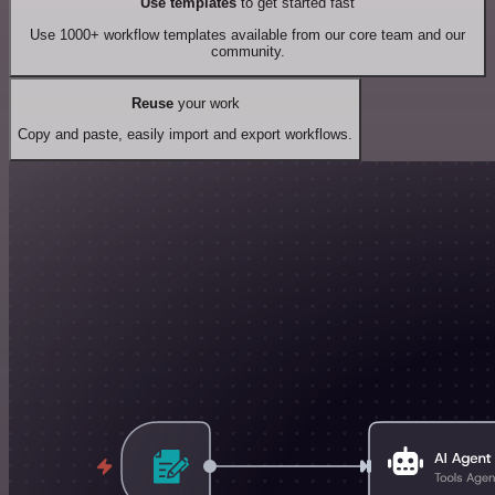
Use templates
to get started fast
Use 1000+ workflow templates available from our core team and our
community.
Reuse
your work
Copy and paste, easily import and export workflows.