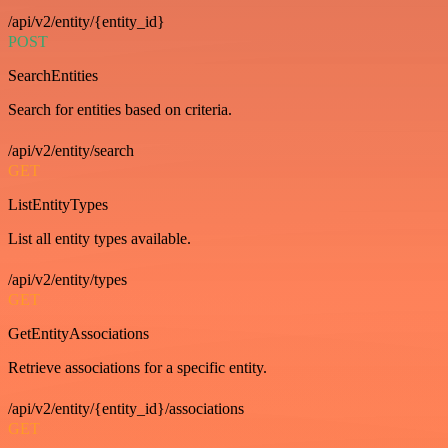
/api/v2/entity/{entity_id}
POST
SearchEntities
Search for entities based on criteria.
/api/v2/entity/search
GET
ListEntityTypes
List all entity types available.
/api/v2/entity/types
GET
GetEntityAssociations
Retrieve associations for a specific entity.
/api/v2/entity/{entity_id}/associations
GET