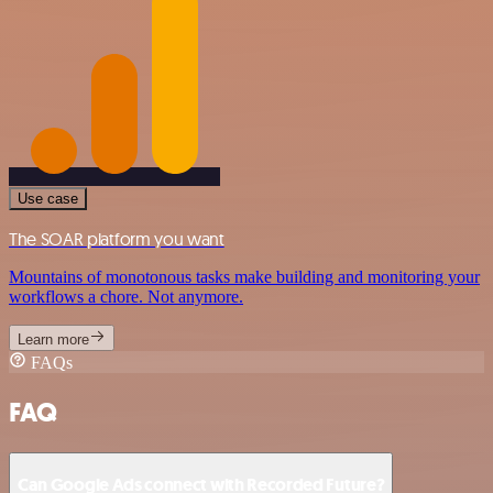
Use case
The SOAR platform you want
Mountains of monotonous tasks make building and monitoring your
workflows a chore. Not anymore.
Learn more
FAQs
FAQ
Can Google Ads connect with Recorded Future?