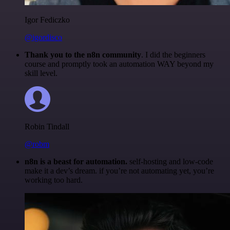
Igor Fediczko
@igordisco
Thank you to the n8n community
. I did the beginners
course and promptly took an automation WAY beyond my
skill level.
Robin Tindall
@robm
n8n is a beast for automation.
self-hosting and low-code
make it a dev’s dream. if you’re not automating yet, you’re
working too hard.