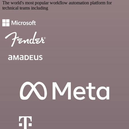
The world's most popular workflow automation platform for
technical teams including