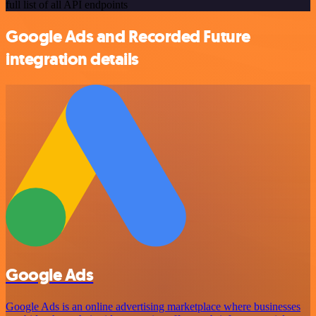
full list of all API endpoints
Google Ads and Recorded Future
integration details
Google Ads
Google Ads is an online advertising marketplace where businesses