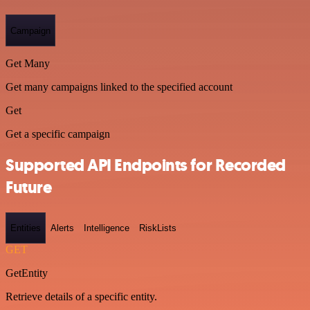
Campaign
Get Many
Get many campaigns linked to the specified account
Get
Get a specific campaign
Supported API Endpoints for Recorded
Future
Entities
Alerts
Intelligence
RiskLists
GET
GetEntity
Retrieve details of a specific entity.