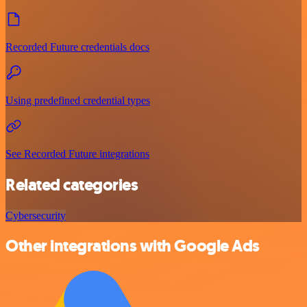
Recorded Future credentials docs
Using predefined credential types
See Recorded Future integrations
Related categories
Cybersecurity
Other integrations with Google Ads