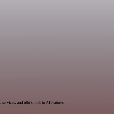
services, and n8n’s built-in AI features.