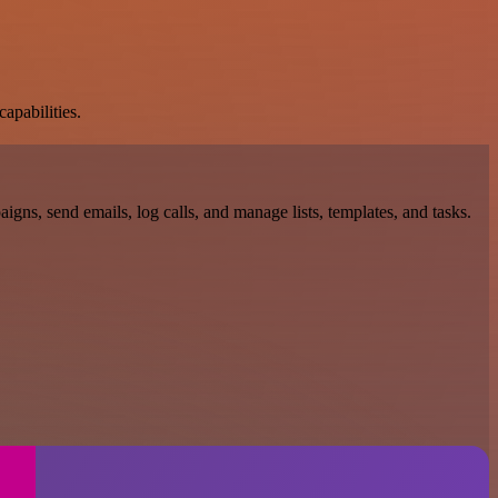
apabilities.
gns, send emails, log calls, and manage lists, templates, and tasks.