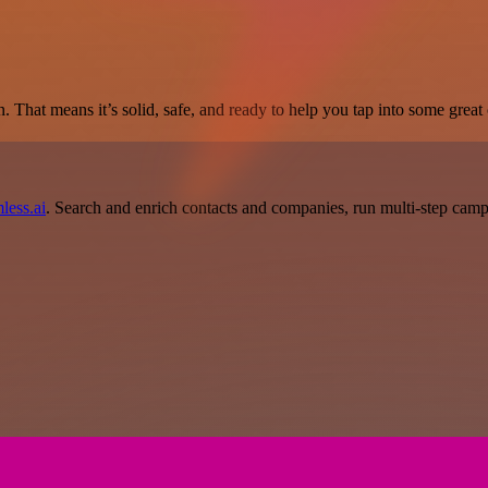
. That means it’s solid, safe, and ready to help you tap into some great c
less.ai
. Search and enrich contacts and companies, run multi-step campai