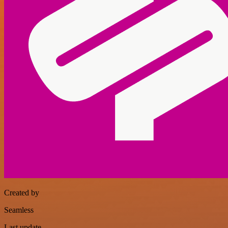
Created by
Seamless
Last update