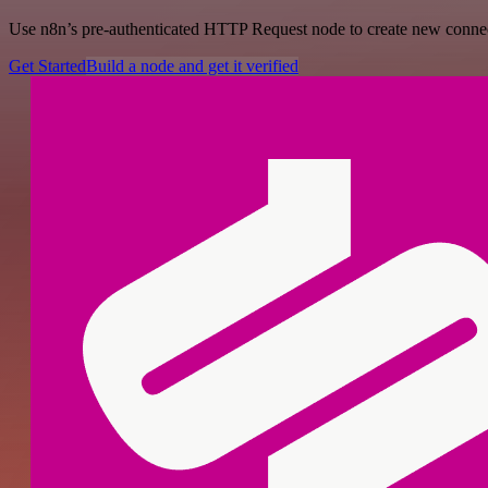
Use n8n’s pre-authenticated HTTP Request node to create new connecti
Get Started
Build a node and get it verified