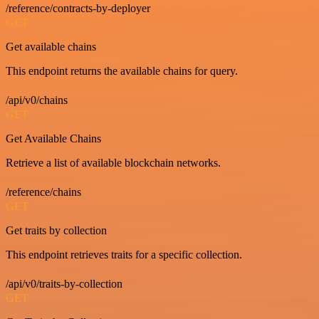
/reference/contracts-by-deployer
GET
Get available chains
This endpoint returns the available chains for query.
/api/v0/chains
GET
Get Available Chains
Retrieve a list of available blockchain networks.
/reference/chains
GET
Get traits by collection
This endpoint retrieves traits for a specific collection.
/api/v0/traits-by-collection
GET