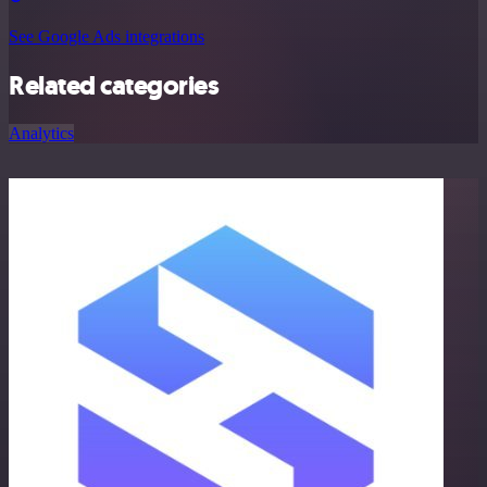
See Google Ads integrations
Related categories
Analytics