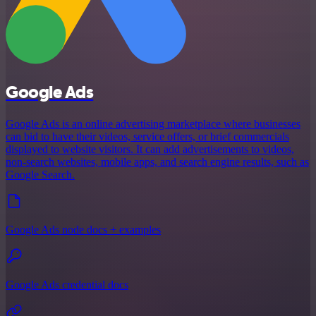
Google Ads
Google Ads is an online advertising marketplace where businesses
can bid to have their videos, service offers, or brief commercials
displayed to website visitors. It can add advertisements to videos,
non-search websites, mobile apps, and search engine results, such as
Google Search.
Google Ads node docs + examples
Google Ads credential docs