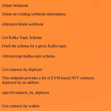
Delete Webhook
Delete an existing webhook subscription.
/reference/delete-webhook
GET
Get Kafka Topic Schema
Fetch the schema for a given Kafka topic.
/reference/get-kafka-topic-schema
GET
Get contracts by deployer
This endpoint provides a list of EVM-based NFT contracts
deployed by an address.
/api/v0/contracts_by_deployer
GET
Get contracts by wallets