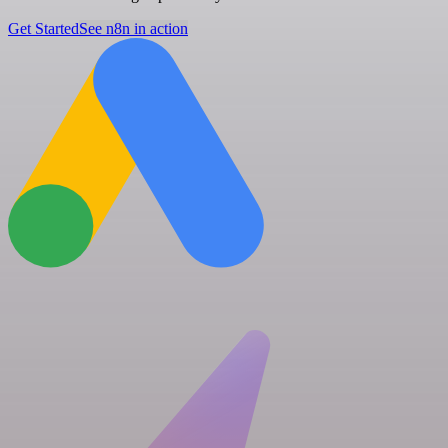
Get Started
See n8n in action