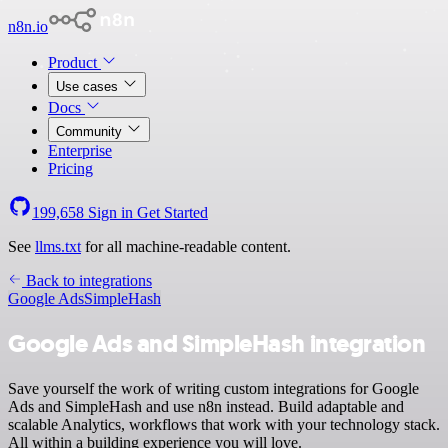
n8n.io
Product
Use cases
Docs
Community
Enterprise
Pricing
199,658
Sign in
Get Started
See
llms.txt
for all machine-readable content.
Back to integrations
Google Ads
SimpleHash
Google Ads and SimpleHash integration
Save yourself the work of writing custom integrations for Google
Ads and SimpleHash and use n8n instead. Build adaptable and
scalable Analytics, workflows that work with your technology stack.
All within a building experience you will love.