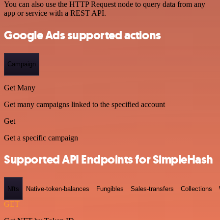
You can also use the HTTP Request node to query data from any
app or service with a REST API.
Google Ads supported actions
Campaign
Get Many
Get many campaigns linked to the specified account
Get
Get a specific campaign
Supported API Endpoints for SimpleHash
Nfts
Native-token-balances
Fungibles
Sales-transfers
Collections
GET