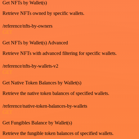
Get NFTs by Wallet(s)
Retrieve NFTs owned by specific wallets.
/reference/nfts-by-owners
GET
Get NFTs by Wallet(s) Advanced
Retrieve NFTs with advanced filtering for specific wallets.
/reference/nfts-by-wallets-v2
GET
Get Native Token Balances by Wallet(s)
Retrieve the native token balances of specified wallets.
/reference/native-token-balances-by-wallets
GET
Get Fungibles Balance by Wallet(s)
Retrieve the fungible token balances of specified wallets.