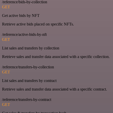
/reference/bids-by-collection
GET
Get active bids by NFT
Retrieve active bids placed on specific NFTs.
/reference/active-bids-by-nft
GET
List sales and transfers by collection
Retrieve sales and transfer data associated with a specific collection.
/reference/transfers-by-collection
GET
List sales and transfers by contract
Retrieve sales and transfer data associated with a specific contract.
/reference/transfers-by-contract
GET