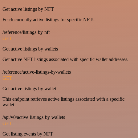
Get active listings by NFT
Fetch currently active listings for specific NFTs.
/reference/listings-by-nft
GET
Get active listings by wallets
Get active NFT listings associated with specific wallet addresses.
/reference/active-listings-by-wallets
GET
Get active listings by wallet
This endpoint retrieves active listings associated with a specific
wallet.
/api/v0/active-listings-by-wallets
GET
Get listing events by NFT