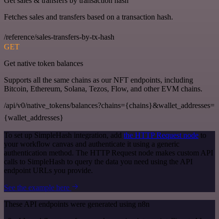
Get sales & transfers by transaction hash
Fetches sales and transfers based on a transaction hash.
/reference/sales-transfers-by-tx-hash
GET
Get native token balances
Supports all the same chains as our NFT endpoints, including
Bitcoin, Ethereum, Solana, Tezos, Flow, and other EVM chains.
/api/v0/native_tokens/balances?chains={chains}&wallet_addresses=
{wallet_addresses}
To set up SimpleHash integration, add
the HTTP Request node
to
your workflow canvas and authenticate it using a generic
authentication method. The HTTP Request node makes custom API
calls to SimpleHash to query the data you need using the API
endpoint URLs you provide.
See the example here
These API endpoints were generated using n8n