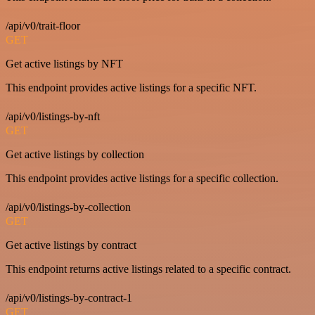
/api/v0/trait-floor
GET
Get active listings by NFT
This endpoint provides active listings for a specific NFT.
/api/v0/listings-by-nft
GET
Get active listings by collection
This endpoint provides active listings for a specific collection.
/api/v0/listings-by-collection
GET
Get active listings by contract
This endpoint returns active listings related to a specific contract.
/api/v0/listings-by-contract-1
GET