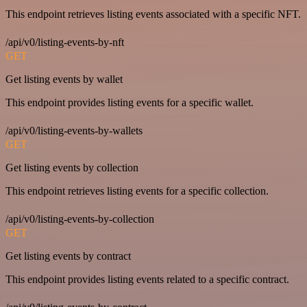
This endpoint retrieves listing events associated with a specific NFT.
/api/v0/listing-events-by-nft
GET
Get listing events by wallet
This endpoint provides listing events for a specific wallet.
/api/v0/listing-events-by-wallets
GET
Get listing events by collection
This endpoint retrieves listing events for a specific collection.
/api/v0/listing-events-by-collection
GET
Get listing events by contract
This endpoint provides listing events related to a specific contract.