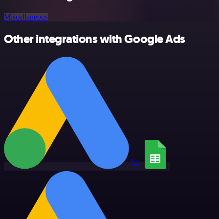
Miscellaneous
Other integrations with Google Ads