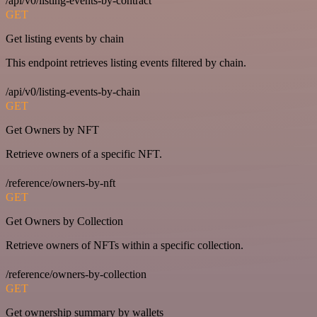
/api/v0/listing-events-by-contract
GET
Get listing events by chain
This endpoint retrieves listing events filtered by chain.
/api/v0/listing-events-by-chain
GET
Get Owners by NFT
Retrieve owners of a specific NFT.
/reference/owners-by-nft
GET
Get Owners by Collection
Retrieve owners of NFTs within a specific collection.
/reference/owners-by-collection
GET
Get ownership summary by wallets