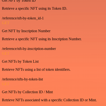
Get NFT by Token ID
Retrieve a specific NFT using its Token ID.
/reference/nft-by-token_id-1
GET
Get NFT by Inscription Number
Retrieve a specific NFT using its Inscription Number.
/reference/nft-by-inscription-number
GET
Get NFTs by Token List
Retrieve NFTs using a list of token identifiers.
/reference/nfts-by-token-list
GET
Get NFTs by Collection ID / Mint
Retrieve NFTs associated with a specific Collection ID or Mint.