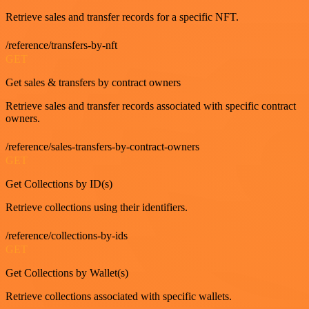
Retrieve sales and transfer records for a specific NFT.
/reference/transfers-by-nft
GET
Get sales & transfers by contract owners
Retrieve sales and transfer records associated with specific contract
owners.
/reference/sales-transfers-by-contract-owners
GET
Get Collections by ID(s)
Retrieve collections using their identifiers.
/reference/collections-by-ids
GET
Get Collections by Wallet(s)
Retrieve collections associated with specific wallets.