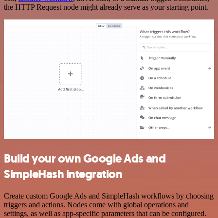
the HTTP Request node might already serve as your starting point.
Build your own Google Ads and
SimpleHash integration
Create custom Google Ads and SimpleHash workflows by choosing
triggers and actions. Nodes come with global operations and
settings, as well as app-specific parameters that can be configured.