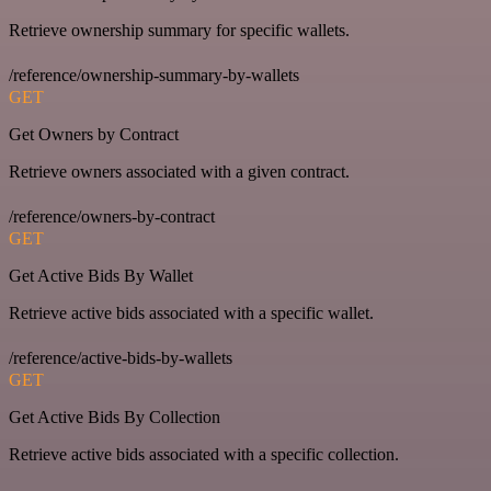
Retrieve ownership summary for specific wallets.
/reference/ownership-summary-by-wallets
GET
Get Owners by Contract
Retrieve owners associated with a given contract.
/reference/owners-by-contract
GET
Get Active Bids By Wallet
Retrieve active bids associated with a specific wallet.
/reference/active-bids-by-wallets
GET
Get Active Bids By Collection
Retrieve active bids associated with a specific collection.