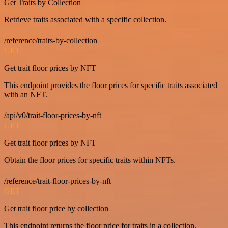
Get Traits by Collection
Retrieve traits associated with a specific collection.
/reference/traits-by-collection
GET
Get trait floor prices by NFT
This endpoint provides the floor prices for specific traits associated
with an NFT.
/api/v0/trait-floor-prices-by-nft
GET
Get trait floor prices by NFT
Obtain the floor prices for specific traits within NFTs.
/reference/trait-floor-prices-by-nft
GET
Get trait floor price by collection
This endpoint returns the floor price for traits in a collection.