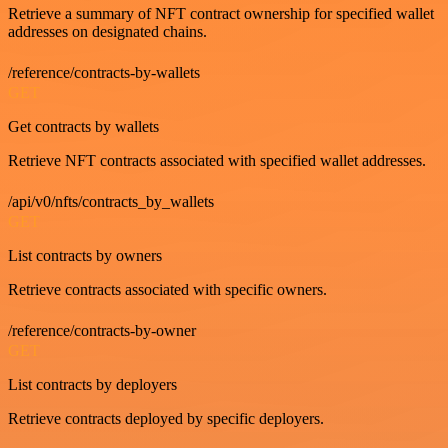
Retrieve a summary of NFT contract ownership for specified wallet
addresses on designated chains.
/reference/contracts-by-wallets
GET
Get contracts by wallets
Retrieve NFT contracts associated with specified wallet addresses.
/api/v0/nfts/contracts_by_wallets
GET
List contracts by owners
Retrieve contracts associated with specific owners.
/reference/contracts-by-owner
GET
List contracts by deployers
Retrieve contracts deployed by specific deployers.