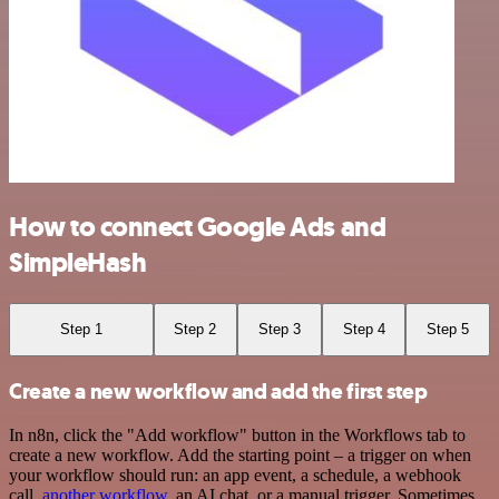
How to connect Google Ads and
SimpleHash
Step 1
Step 2
Step 3
Step 4
Step 5
Create a new workflow and add the first step
In n8n, click the "Add workflow" button in the Workflows tab to
create a new workflow. Add the starting point – a trigger on when
your workflow should run: an app event, a schedule, a webhook
call,
another workflow
, an AI chat, or a manual trigger. Sometimes,