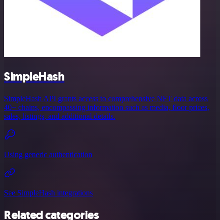
SimpleHash
SimpleHash API grants access to comprehensive NFT data across
40+ chains, encompassing information such as media, floor prices,
sales, listings, and additional details.
Using generic authentication
See SimpleHash integrations
Related categories