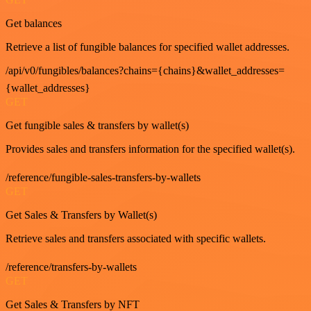
Get balances
Retrieve a list of fungible balances for specified wallet addresses.
/api/v0/fungibles/balances?chains={chains}&wallet_addresses=
{wallet_addresses}
GET
Get fungible sales & transfers by wallet(s)
Provides sales and transfers information for the specified wallet(s).
/reference/fungible-sales-transfers-by-wallets
GET
Get Sales & Transfers by Wallet(s)
Retrieve sales and transfers associated with specific wallets.
/reference/transfers-by-wallets
GET
Get Sales & Transfers by NFT