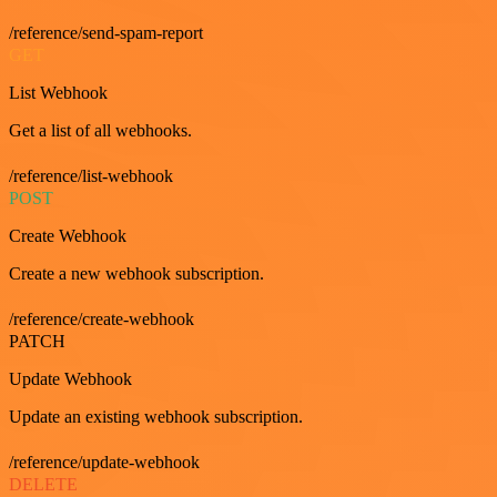
/reference/send-spam-report
GET
List Webhook
Get a list of all webhooks.
/reference/list-webhook
POST
Create Webhook
Create a new webhook subscription.
/reference/create-webhook
PATCH
Update Webhook
Update an existing webhook subscription.
/reference/update-webhook
DELETE