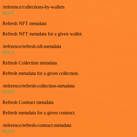
/reference/collections-by-wallets
POST
Refresh NFT metadata
Refresh NFT metadata for a given wallet.
/reference/refresh-nft-metadata
POST
Refresh Collection metadata
Refresh metadata for a given collection.
/reference/refresh-collection-metadata
POST
Refresh Contract metadata
Refresh metadata for a given contract.
/reference/refresh-contract-metadata
POST