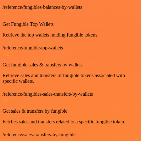
/reference/fungibles-balances-by-wallets
GET
Get Fungible Top Wallets
Retrieve the top wallets holding fungible tokens.
/reference/fungible-top-wallets
GET
Get fungible sales & transfers by wallets
Retrieve sales and transfers of fungible tokens associated with
specific wallets.
/reference/fungibles-sales-transfers-by-wallets
GET
Get sales & transfers by fungible
Fetches sales and transfers related to a specific fungible token.
/reference/sales-transfers-by-fungible
GET