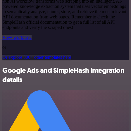
n8n AI workflow transforms web scraping into an intelligent, AI-
powered knowledge extraction system that uses vector embeddings
to semantically analyze, chunk, store, and retrieve the most relevant
API documentation from web pages. Remember to check the
SimpleHash official documentation to get a full list of all API
endpoints and verify the scraped ones!
View workflow
or
Or explore 800+ other templates here
Google Ads and SimpleHash integration
details