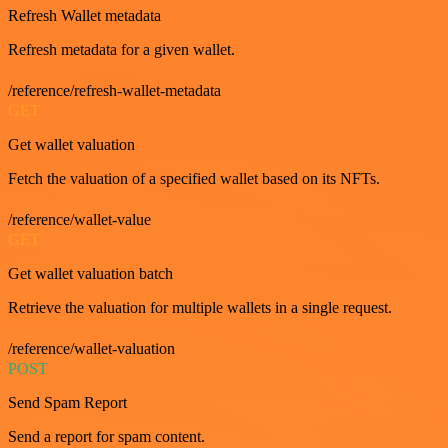
Refresh Wallet metadata
Refresh metadata for a given wallet.
/reference/refresh-wallet-metadata
GET
Get wallet valuation
Fetch the valuation of a specified wallet based on its NFTs.
/reference/wallet-value
GET
Get wallet valuation batch
Retrieve the valuation for multiple wallets in a single request.
/reference/wallet-valuation
POST
Send Spam Report
Send a report for spam content.