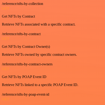
/reference/nfts-by-collection
GET
Get NFTs by Contract
Retrieve NFTs associated with a specific contract.
/reference/nfts-by-contract
GET
Get NFTs by Contract Owner(s)
Retrieve NFTs owned by specific contract owners.
/reference/nfts-by-contract-owners
GET
Get NFTs by POAP Event ID
Retrieve NFTs linked to a specific POAP Event ID.
/reference/nfts-by-poap-event-id
GET