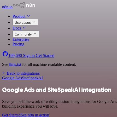
n8n.io
Product
Use cases
Docs
Community
Enterprise
Pricing
199,690
Sign in
Get Started
See
llms.txt
for all machine-readable content.
Back to integrations
Google Ads
SiteSpeakAI
Google Ads and SiteSpeakAI integration
Save yourself the work of writing custom integrations for Google Ads
building experience you will love.
Get Started
See n8n in action