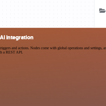
I integration
gers and actions. Nodes come with global operations and settings, as w
ith a REST API.