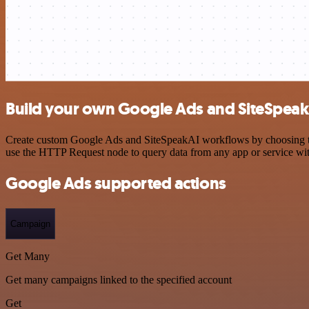
Build your own Google Ads and SiteSpeakA
Create custom Google Ads and SiteSpeakAI workflows by choosing trig
use the HTTP Request node to query data from any app or service w
Google Ads supported actions
Campaign
Get Many
Get many campaigns linked to the specified account
Get