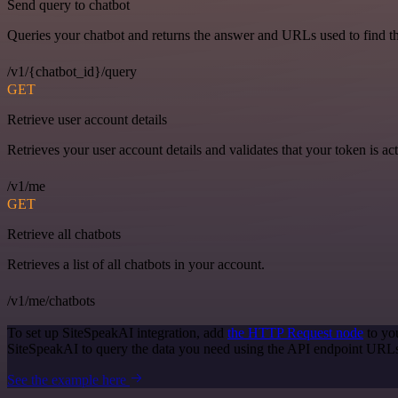
Send query to chatbot
Queries your chatbot and returns the answer and URLs used to find t
/v1/{chatbot_id}/query
GET
Retrieve user account details
Retrieves your user account details and validates that your token is act
/v1/me
GET
Retrieve all chatbots
Retrieves a list of all chatbots in your account.
/v1/me/chatbots
To set up SiteSpeakAI integration, add
the HTTP Request node
to yo
SiteSpeakAI to query the data you need using the API endpoint URL
See the example here