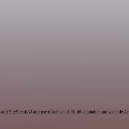
 and SiteSpeakAI and use n8n instead. Build adaptable and scalable An