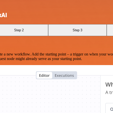
kAI
Step 2
Step 3
te a new workflow. Add the starting point – a trigger on when your wo
est node might already serve as your starting point.