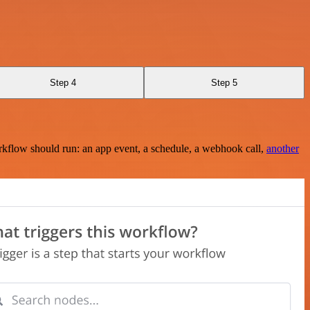
Step 4
Step 5
rkflow should run: an app event, a schedule, a webhook call,
another