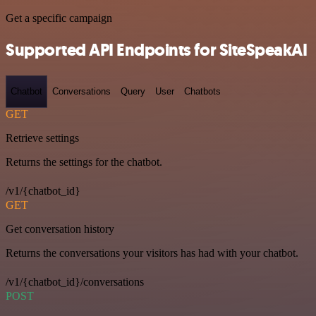
Get a specific campaign
Supported API Endpoints for SiteSpeakAI
Chatbot
Conversations
Query
User
Chatbots
GET
Retrieve settings
Returns the settings for the chatbot.
/v1/{chatbot_id}
GET
Get conversation history
Returns the conversations your visitors has had with your chatbot.
/v1/{chatbot_id}/conversations
POST