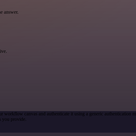
he answer.
ive.
ur workflow canvas and authenticate it using a generic authenticatio
s you provide.