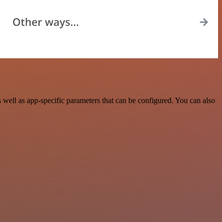
ell as app-specific parameters that can be configured. You can also