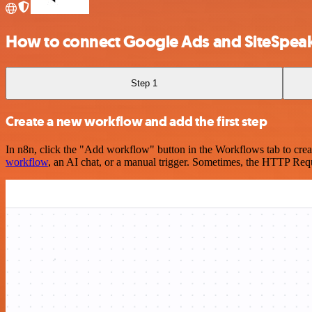
How to connect Google Ads and SiteSpea
Step 1
Create a new workflow and add the first step
In n8n, click the "Add workflow" button in the Workflows tab to crea
workflow
, an AI chat, or a manual trigger. Sometimes, the HTTP Requ