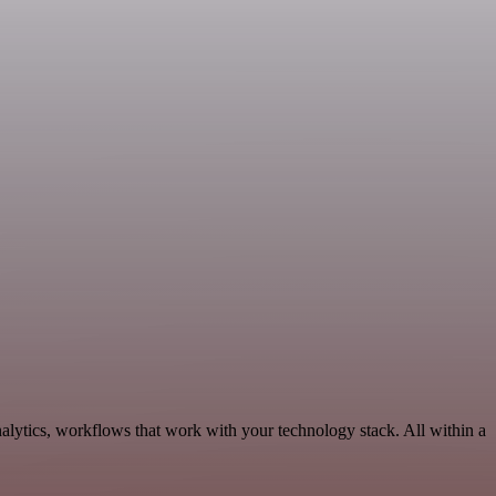
alytics, workflows that work with your technology stack. All within a