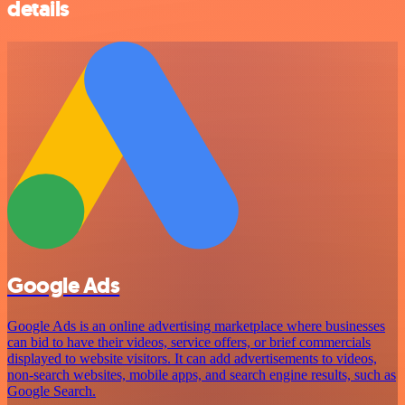
details
Google Ads
Google Ads is an online advertising marketplace where businesses
can bid to have their videos, service offers, or brief commercials
displayed to website visitors. It can add advertisements to videos,
non-search websites, mobile apps, and search engine results, such as
Google Search.