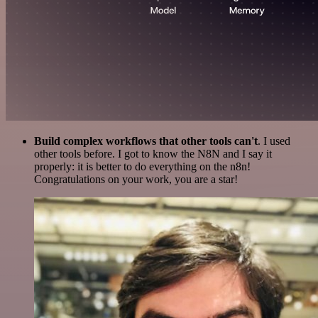
Build complex workflows that other tools can't
. I used
other tools before. I got to know the N8N and I say it
properly: it is better to do everything on the n8n!
Congratulations on your work, you are a star!