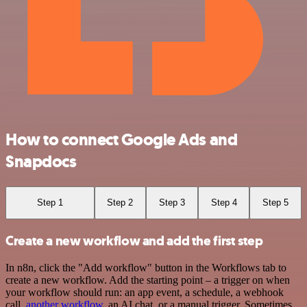
How to connect Google Ads and
Snapdocs
Step 1
Step 2
Step 3
Step 4
Step 5
Create a new workflow and add the first step
In n8n, click the "Add workflow" button in the Workflows tab to
create a new workflow. Add the starting point – a trigger on when
your workflow should run: an app event, a schedule, a webhook
call,
another workflow
, an AI chat, or a manual trigger. Sometimes,