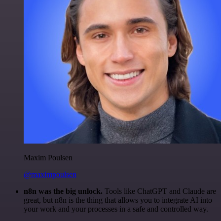
Maxim Poulsen
@maximpoulsen
n8n was the big unlock.
Tools like ChatGPT and Claude are
great, but n8n is the thing that allows you to integrate AI into
your work and your processes in a safe and controlled way.