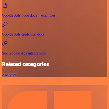
Google Ads node docs + examples
Google Ads credential docs
See Google Ads integrations
Related categories
Analytics