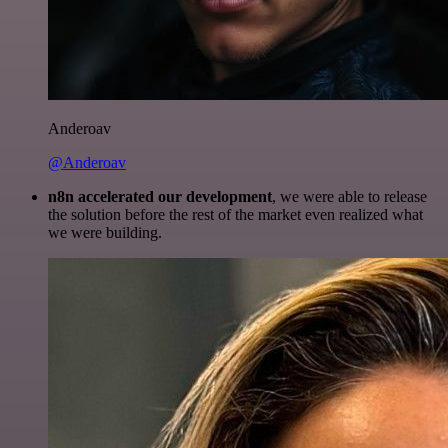
Anderoav
@Anderoav
n8n accelerated our development
, we were able to release
the solution before the rest of the market even realized what
we were building.