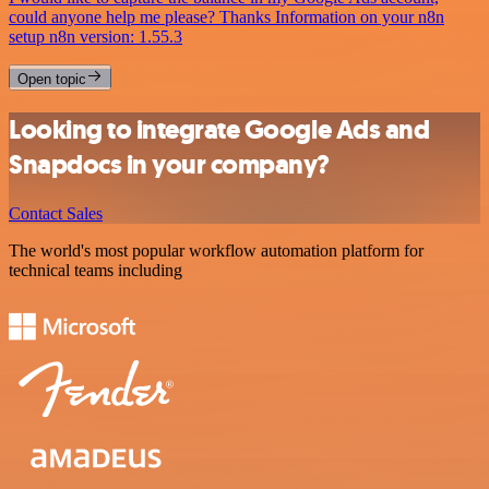
could anyone help me please? Thanks Information on your n8n
setup n8n version: 1.55.3
Open topic
Looking to integrate Google Ads and
Snapdocs in your company?
Contact Sales
The world's most popular workflow automation platform for
technical teams including