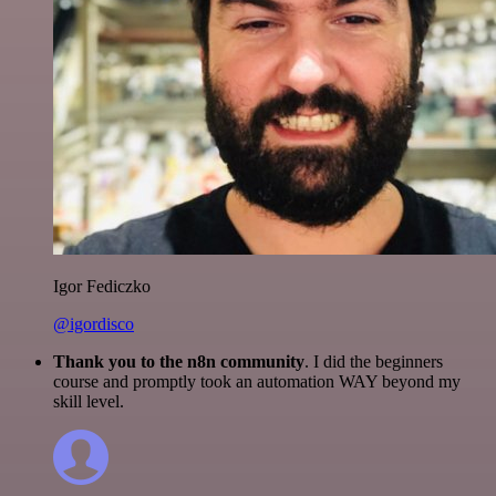
Igor Fediczko
@igordisco
Thank you to the n8n community
. I did the beginners
course and promptly took an automation WAY beyond my
skill level.