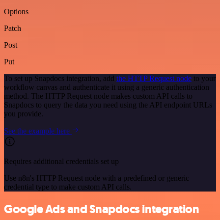
Options
Patch
Post
Put
To set up Snapdocs integration, add
the HTTP Request node
to your
workflow canvas and authenticate it using a generic authentication
method. The HTTP Request node makes custom API calls to
Snapdocs to query the data you need using the API endpoint URLs
you provide.
See the example here
Requires additional credentials set up
Use n8n's HTTP Request node with a predefined or generic
credential type to make custom API calls.
Google Ads and Snapdocs integration