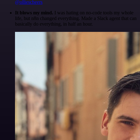
@olliescheers
It blows my mind.
I was hating on no-code tools my whole
life, but n8n changed everything. Made a Slack agent that can
basically do everything, in half an hour.