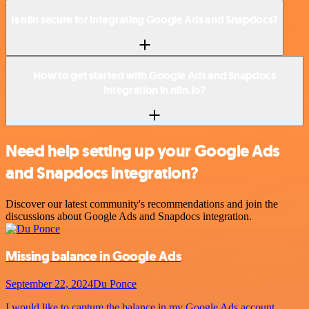
Is n8n secure for integrating Google Ads and Snapdocs?
How to get started with Google Ads and Snapdocs
integration in n8n.io?
Need help setting up your Google Ads
and Snapdocs integration?
Discover our latest community's recommendations and join the
discussions about Google Ads and Snapdocs integration.
Missing balance in Google Ads
September 22, 2024
Du Ponce
I would like to capture the balance in my Google Ads account,