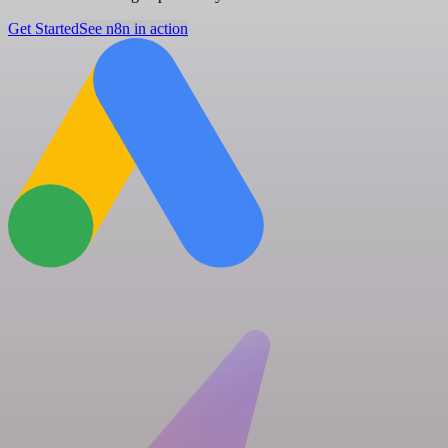
Get Started
See n8n in action