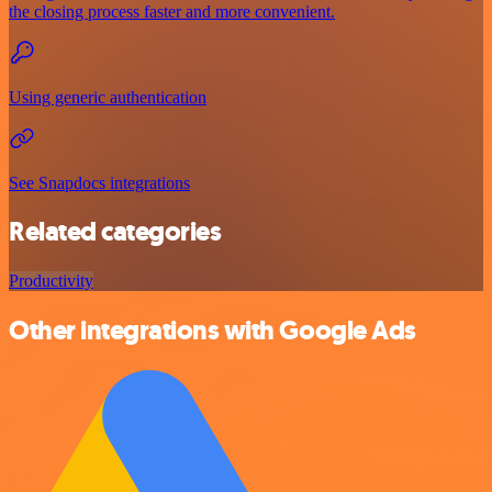
the closing process faster and more convenient.
Using generic authentication
See Snapdocs integrations
Related categories
Productivity
Other integrations with Google Ads