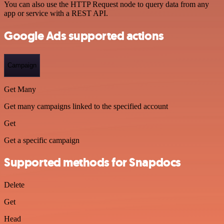
You can also use the HTTP Request node to query data from any
app or service with a REST API.
Google Ads supported actions
Campaign
Get Many
Get many campaigns linked to the specified account
Get
Get a specific campaign
Supported methods for Snapdocs
Delete
Get
Head