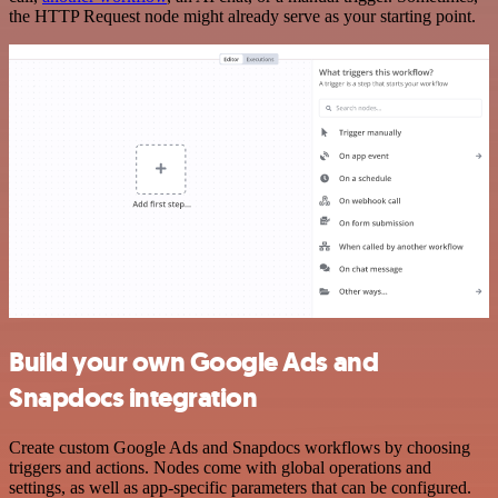
the HTTP Request node might already serve as your starting point.
Build your own Google Ads and
Snapdocs integration
Create custom Google Ads and Snapdocs workflows by choosing
triggers and actions. Nodes come with global operations and
settings, as well as app-specific parameters that can be configured.