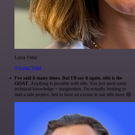
Luiza Vidal
@Luiza Vidal
I've said it many times. But I'll say it again. n8n is the
GOAT
. Anything is possible with n8n. You just need some
technical knowledge + imagination. I'm actually looking to
start a side project. Just to have an excuse to use n8n more 😅