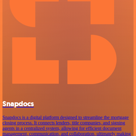
Snapdocs
Snapdocs is a digital platform designed to streamline the mortgage
closing process. It connects lenders, title companies, and signing
agents in a centralized system, allowing for efficient document
management, communication, and collaboration, ultimately making