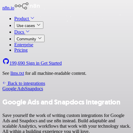
n8n.io
Product
Use cases
Docs
Community
Enterprise
Pricing
199,690
Sign in
Get Started
See
llms.txt
for all machine-readable content.
Back to integrations
Google Ads
Snapdocs
Google Ads and Snapdocs integration
Save yourself the work of writing custom integrations for Google
Ads and Snapdocs and use n8n instead. Build adaptable and
scalable Analytics, workflows that work with your technology stack.
All within a building experience you will love.