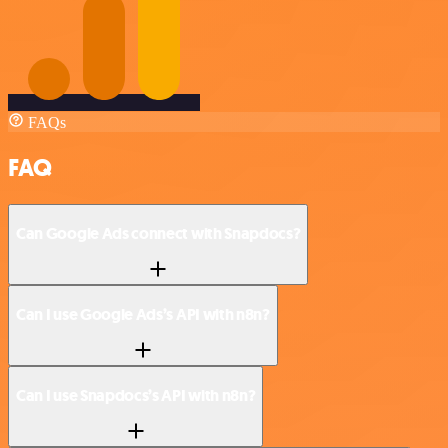
FAQs
FAQ
Can Google Ads connect with Snapdocs?
Can I use Google Ads’s API with n8n?
Can I use Snapdocs’s API with n8n?