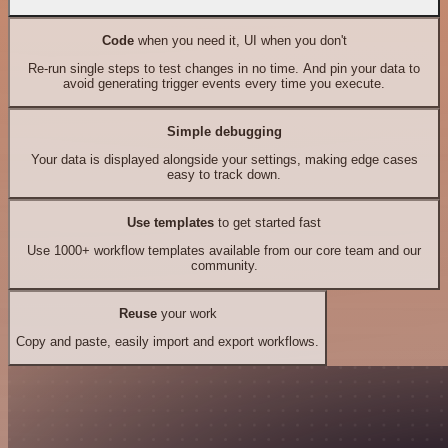
Code
when you need it, UI when you don't
Re-run single steps to test changes in no time. And pin your data to
avoid generating trigger events every time you execute.
Simple debugging
Your data is displayed alongside your settings, making edge cases
easy to track down.
Use templates
to get started fast
Use 1000+ workflow templates available from our core team and our
community.
Reuse
your work
Copy and paste, easily import and export workflows.