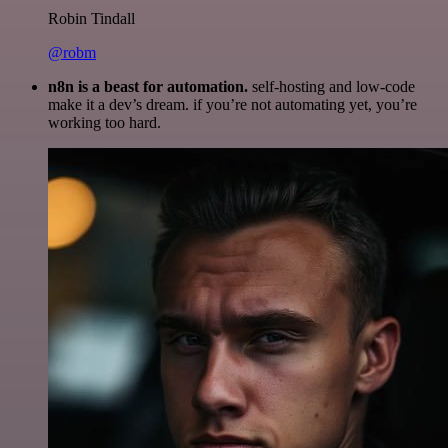
Robin Tindall
@robm
n8n is a beast for automation.
self-hosting and low-code
make it a dev’s dream. if you’re not automating yet, you’re
working too hard.