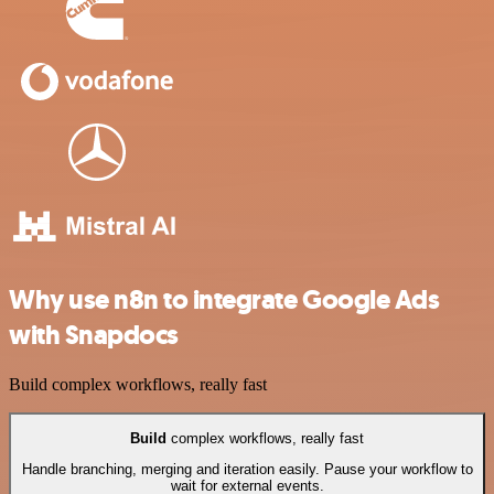
Why use n8n to integrate Google Ads
with Snapdocs
Build complex workflows, really fast
Build
complex workflows, really fast
Handle branching, merging and iteration easily. Pause your workflow to
wait for external events.