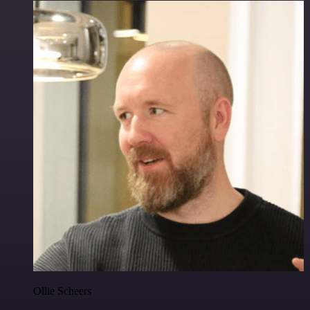
Ollie Scheers