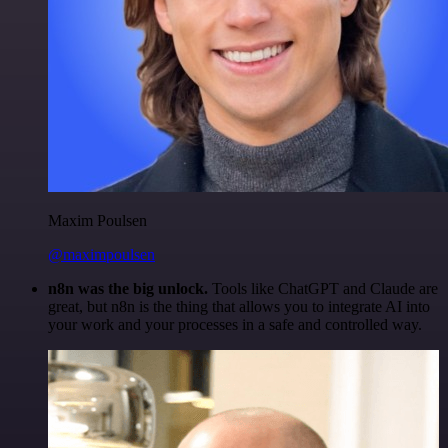
Maxim Poulsen
@maximpoulsen
n8n was the big unlock.
Tools like ChatGPT and Claude are
great, but n8n is the thing that allows you to integrate AI into
your work and your processes in a safe and controlled way.