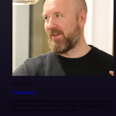
Ollie Scheers
@olliescheers
It blows my mind.
I was hating on no-code tools my whole
life, but n8n changed everything. Made a Slack agent that can
basically do everything, in half an hour.