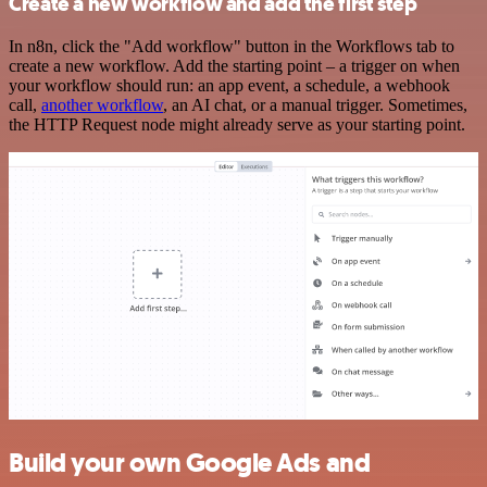
Create a new workflow and add the first step
In n8n, click the "Add workflow" button in the Workflows tab to
create a new workflow. Add the starting point – a trigger on when
your workflow should run: an app event, a schedule, a webhook
call,
another workflow
, an AI chat, or a manual trigger. Sometimes,
the HTTP Request node might already serve as your starting point.
Build your own Google Ads and