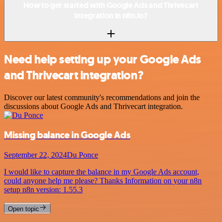
How to get started with Google Ads and Thrivecart
integration in n8n.io?
Need help setting up your Google Ads
and Thrivecart integration?
Discover our latest community's recommendations and join the
discussions about Google Ads and Thrivecart integration.
Missing balance in Google Ads
September 22, 2024
Du Ponce
I would like to capture the balance in my Google Ads account,
could anyone help me please? Thanks Information on your n8n
setup n8n version: 1.55.3
Open topic