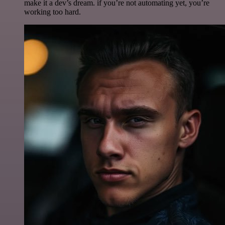
make it a dev’s dream. if you’re not automating yet, you’re
working too hard.