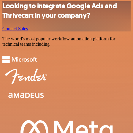
Looking to integrate Google Ads and
Thrivecart in your company?
Contact Sales
The world's most popular workflow automation platform for
technical teams including