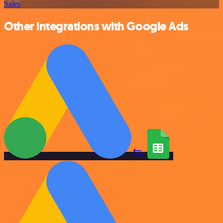
Sales
Other integrations with Google Ads