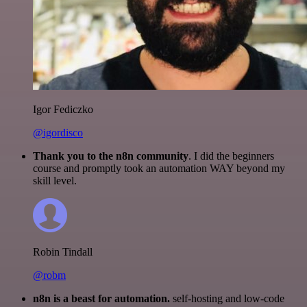
Igor Fediczko
@igordisco
Thank you to the n8n community
. I did the beginners
course and promptly took an automation WAY beyond my
skill level.
Robin Tindall
@robm
n8n is a beast for automation.
self-hosting and low-code