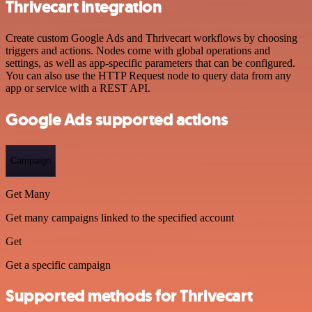
Thrivecart integration
Create custom Google Ads and Thrivecart workflows by choosing
triggers and actions. Nodes come with global operations and
settings, as well as app-specific parameters that can be configured.
You can also use the HTTP Request node to query data from any
app or service with a REST API.
Google Ads supported actions
Campaign
Get Many
Get many campaigns linked to the specified account
Get
Get a specific campaign
Supported methods for Thrivecart