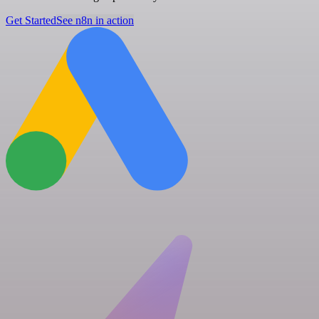
Get Started
See n8n in action