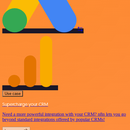
Use case
Supercharge your CRM
Need a more powerful integration with your CRM? n8n lets you go
beyond standard integrations offered by popular CRMs!