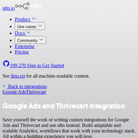
n8n.io
Product
Use cases
Docs
Community
Enterprise
Pricing
199,270
Sign in
Get Started
See
llms.txt
for all machine-readable content.
Back to integrations
Google Ads
Thrivecart
Google Ads and Thrivecart integration
Save yourself the work of writing custom integrations for Google
Ads and Thrivecart and use n8n instead. Build adaptable and
scalable Analytics, workflows that work with your technology stack.
All within a building experience you will love.