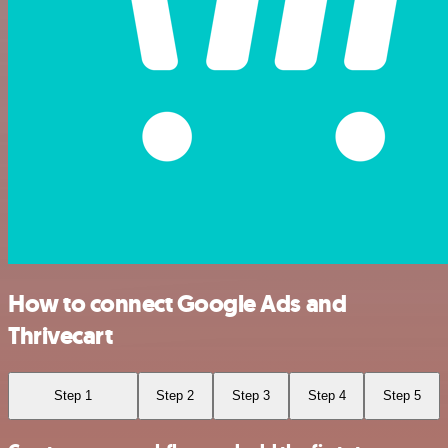
How to connect Google Ads and
Thrivecart
Step 1
Step 2
Step 3
Step 4
Step 5