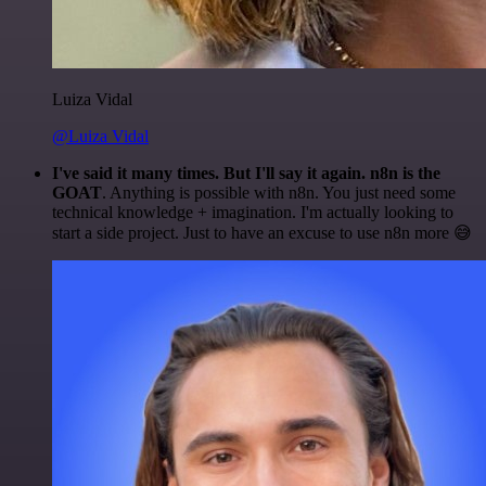
Luiza Vidal
@Luiza Vidal
I've said it many times. But I'll say it again. n8n is the
GOAT
. Anything is possible with n8n. You just need some
technical knowledge + imagination. I'm actually looking to
start a side project. Just to have an excuse to use n8n more 😅