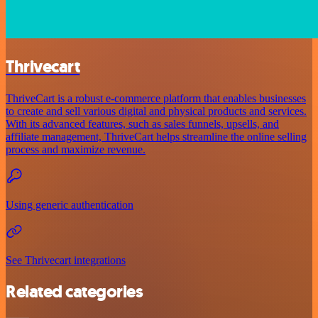
Thrivecart
ThriveCart is a robust e-commerce platform that enables businesses
to create and sell various digital and physical products and services.
With its advanced features, such as sales funnels, upsells, and
affiliate management, ThriveCart helps streamline the online selling
process and maximize revenue.
Using generic authentication
See Thrivecart integrations
Related categories