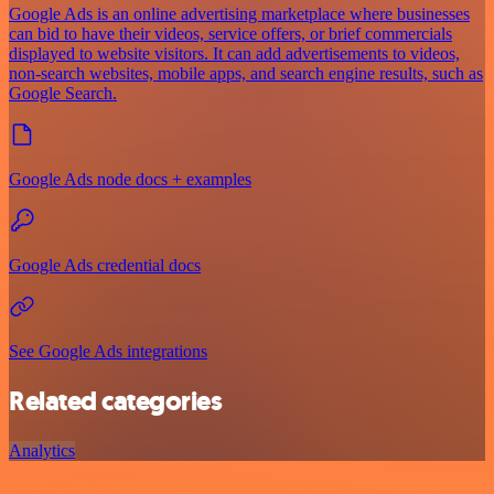
Google Ads is an online advertising marketplace where businesses
can bid to have their videos, service offers, or brief commercials
displayed to website visitors. It can add advertisements to videos,
non-search websites, mobile apps, and search engine results, such as
Google Search.
Google Ads node docs + examples
Google Ads credential docs
See Google Ads integrations
Related categories
Analytics