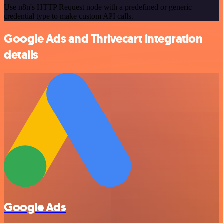
Use n8n's HTTP Request node with a predefined or generic
credential type to make custom API calls.
Google Ads and Thrivecart integration
details
Google Ads