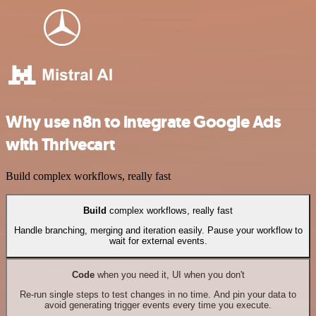
Why use n8n to integrate Google Ads
with Thrivecart
Build complex workflows, really fast
Build
complex workflows, really fast
Handle branching, merging and iteration easily. Pause your workflow to
wait for external events.
Code
when you need it, UI when you don't
Re-run single steps to test changes in no time. And pin your data to
avoid generating trigger events every time you execute.