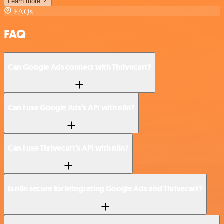
Learn more
FAQs
FAQ
Can Google Ads connect with Thrivecart?
Can I use Google Ads’s API with n8n?
Can I use Thrivecart’s API with n8n?
Is n8n secure for integrating Google Ads and Thrivecart?