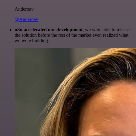
Anderoav
@Anderoav
n8n accelerated our development
, we were able to release
the solution before the rest of the market even realized what
we were building.