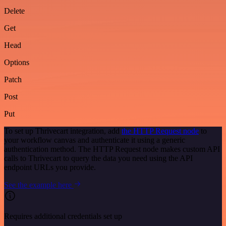
Delete
Get
Head
Options
Patch
Post
Put
To set up Thrivecart integration, add
the HTTP Request node
to
your workflow canvas and authenticate it using a generic
authentication method. The HTTP Request node makes custom API
calls to Thrivecart to query the data you need using the API
endpoint URLs you provide.
See the example here
Requires additional credentials set up