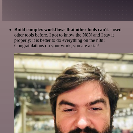
Build complex workflows that other tools can't
. I used
other tools before. I got to know the N8N and I say it
properly: it is better to do everything on the n8n!
Congratulations on your work, you are a star!