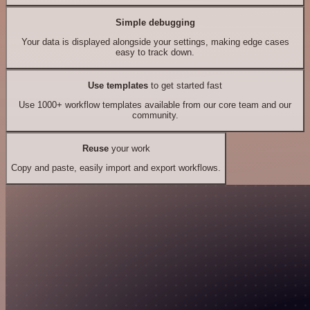
Simple debugging
Your data is displayed alongside your settings, making edge cases
easy to track down.
Use templates
to get started fast
Use 1000+ workflow templates available from our core team and our
community.
Reuse
your work
Copy and paste, easily import and export workflows.