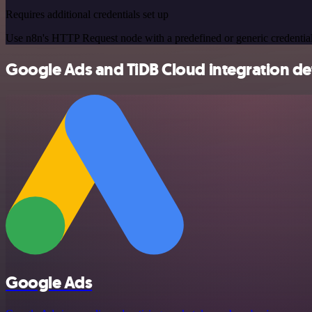
Requires additional credentials set up
Use n8n's HTTP Request node with a predefined or generic credential
Google Ads and TiDB Cloud integration det
Google Ads