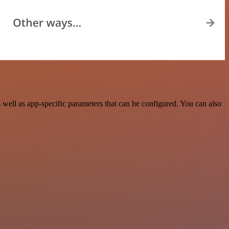
ell as app-specific parameters that can be configured. You can also