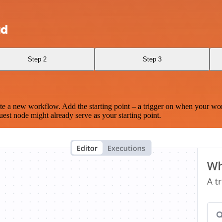
ud
Step 2
Step 3
te a new workflow. Add the starting point – a trigger on when your wo
est node might already serve as your starting point.