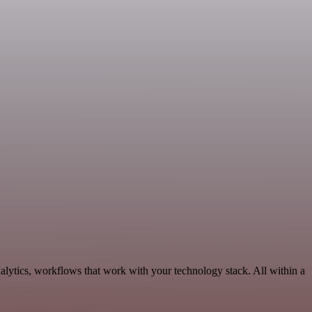
lytics, workflows that work with your technology stack. All within a