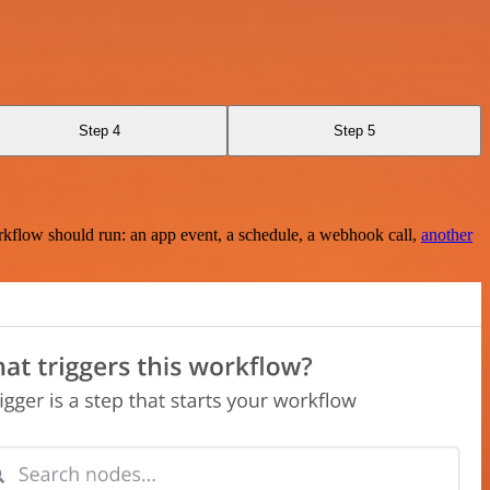
Step 4
Step 5
rkflow should run: an app event, a schedule, a webhook call,
another