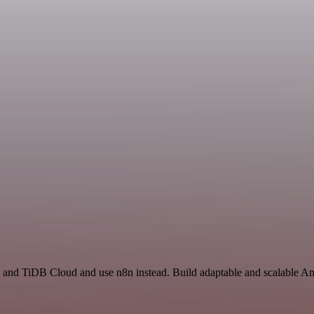
 and TiDB Cloud and use n8n instead. Build adaptable and scalable Ana