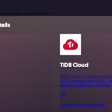
 type to make custom API calls.
ails
TiDB Cloud
TiDB Cloud is a managed service
HTAP database called TiDB. This
managed Database-as-a-Service so
Using generic authentication