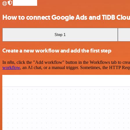
How to connect Google Ads and TiDB Clo
Step 1
Create a new workflow and add the first step
In n8n, click the "Add workflow" button in the Workflows tab to crea
workflow
, an AI chat, or a manual trigger. Sometimes, the HTTP Requ