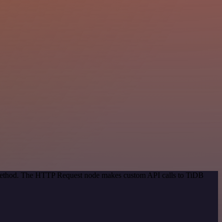
n method. The HTTP Request node makes custom API calls to TiDB