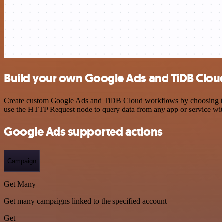
Build your own Google Ads and TiDB Cloud
Create custom Google Ads and TiDB Cloud workflows by choosing trigg
use the HTTP Request node to query data from any app or service w
Google Ads supported actions
Campaign
Get Many
Get many campaigns linked to the specified account
Get