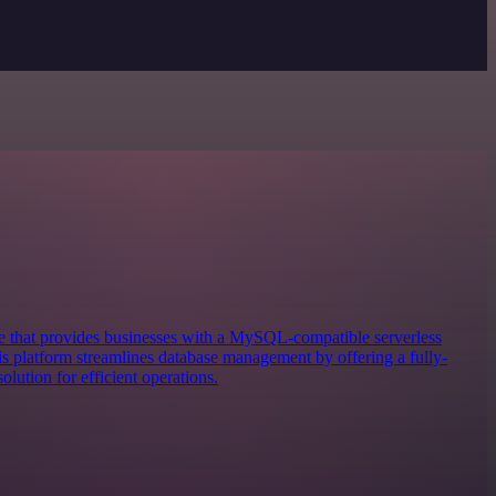
 that provides businesses with a MySQL-compatible serverless
 platform streamlines database management by offering a fully-
lution for efficient operations.