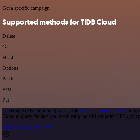
Get a specific campaign
Supported methods for TiDB Cloud
Delete
Get
Head
Options
Patch
Post
Put
To set up TiDB Cloud integration, add
the HTTP Request node
to you
Cloud to query the data you need using the API endpoint URLs you p
See the example here