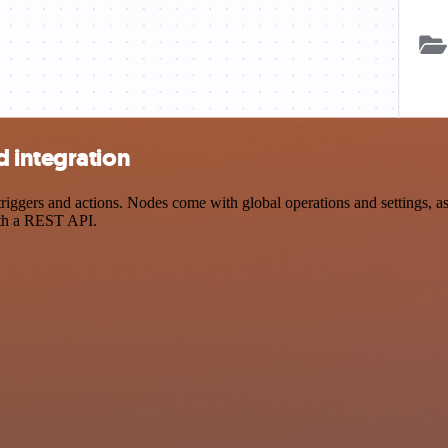
 integration
ers and actions. Nodes come with global operations and settings, as w
ith a REST API.