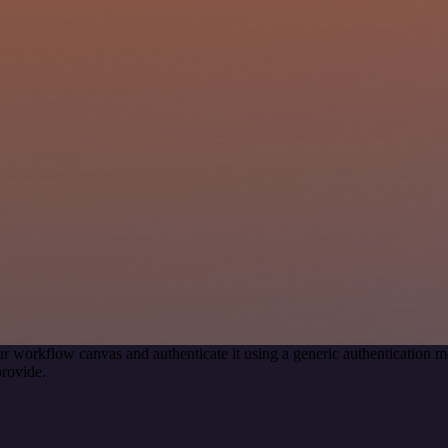
r workflow canvas and authenticate it using a generic authenticatio
rovide.