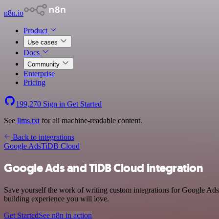
n8n.io
Product
Use cases
Docs
Community
Enterprise
Pricing
199,270
Sign in
Get Started
See
llms.txt
for all machine-readable content.
Back to integrations
Google Ads
TiDB Cloud
Google Ads and TiDB Cloud integration
Save yourself the work of writing custom integrations for Google Ads
building experience you will love.
Get Started
See n8n in action