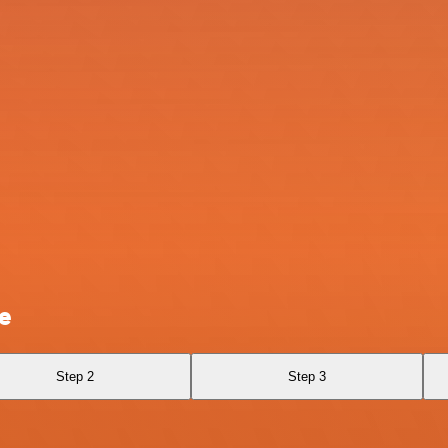
e
Step 2
Step 3