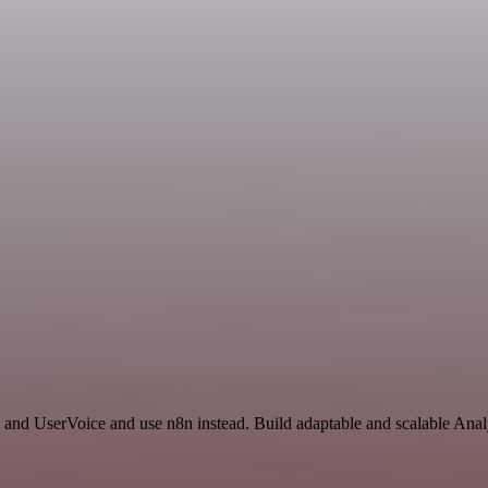
 and UserVoice and use n8n instead. Build adaptable and scalable Anal