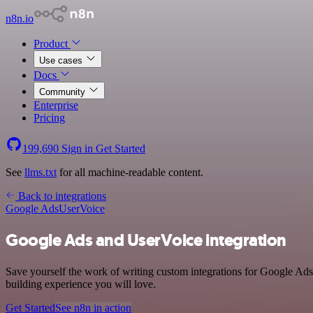
n8n.io
Product
Use cases
Docs
Community
Enterprise
Pricing
199,690
Sign in
Get Started
See
llms.txt
for all machine-readable content.
Back to integrations
Google Ads
UserVoice
Google Ads and UserVoice integration
Save yourself the work of writing custom integrations for Google Ads
building experience you will love.
Get Started
See n8n in action