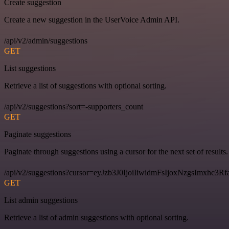
Create suggestion
Create a new suggestion in the UserVoice Admin API.
/api/v2/admin/suggestions
GET
List suggestions
Retrieve a list of suggestions with optional sorting.
/api/v2/suggestions?sort=-supporters_count
GET
Paginate suggestions
Paginate through suggestions using a cursor for the next set of results.
/api/v2/suggestions?cursor=eyJzb3J0IjoiIiwidmFsIjoxNzgsImxhc
GET
List admin suggestions
Retrieve a list of admin suggestions with optional sorting.