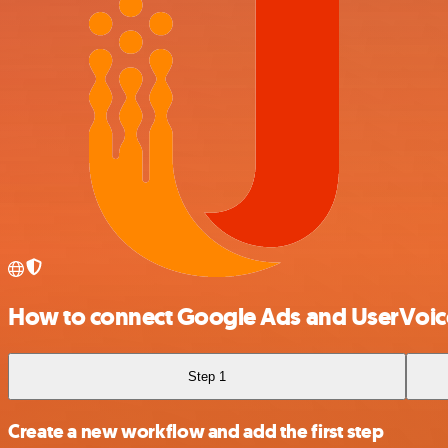
How to connect Google Ads and UserVoic
Step 1
Create a new workflow and add the first step