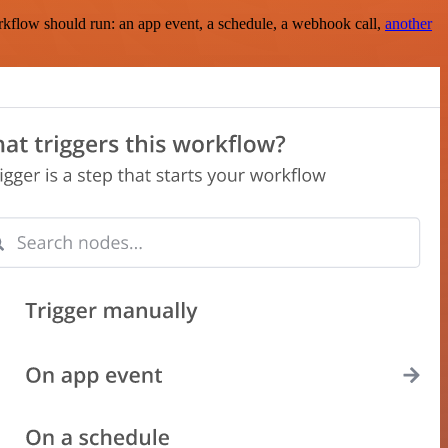
rkflow should run: an app event, a schedule, a webhook call,
another