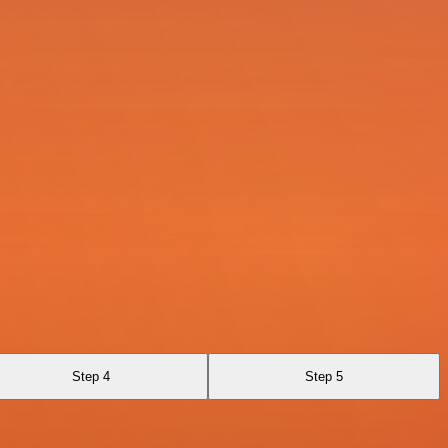
Step 4
Step 5