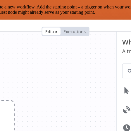
te a new workflow. Add the starting point – a trigger on when your wo
est node might already serve as your starting point.