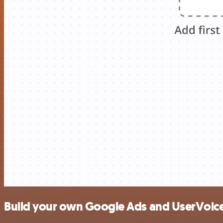
Build your own Google Ads and UserVoice