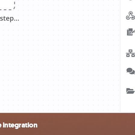
 integration