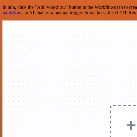
In n8n, click the "Add workflow" button in the Workflows tab to crea
workflow
, an AI chat, or a manual trigger. Sometimes, the HTTP Requ