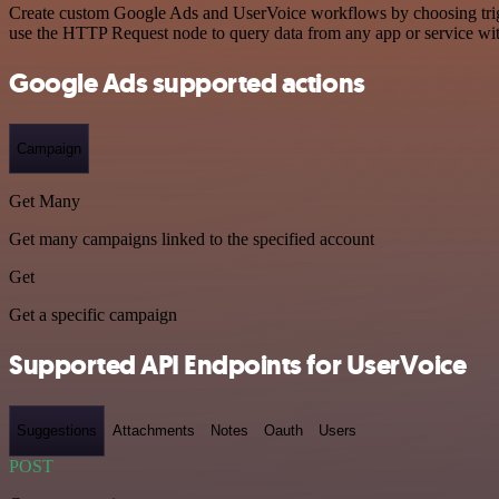
Create custom Google Ads and UserVoice workflows by choosing trigge
use the HTTP Request node to query data from any app or service w
Google Ads supported actions
Campaign
Get Many
Get many campaigns linked to the specified account
Get
Get a specific campaign
Supported API Endpoints for UserVoice
Suggestions
Attachments
Notes
Oauth
Users
POST