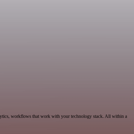
ytics, workflows that work with your technology stack. All within a