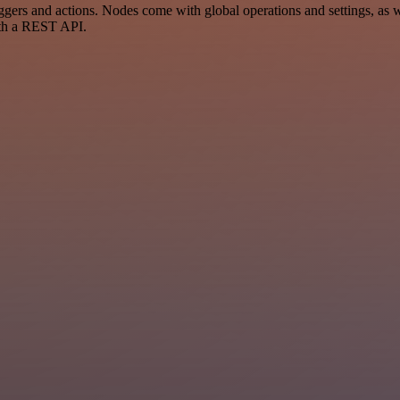
rs and actions. Nodes come with global operations and settings, as wel
ith a REST API.