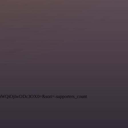
3RfaWQiOjIwODc3OX0=&sort=-supporters_count