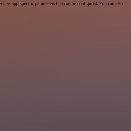
l as app-specific parameters that can be configured. You can also