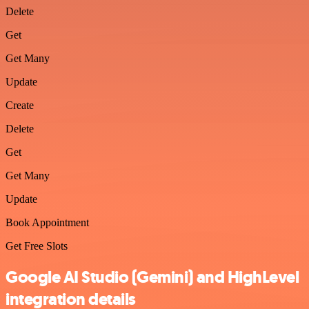
Delete
Get
Get Many
Update
Create
Delete
Get
Get Many
Update
Book Appointment
Get Free Slots
Google AI Studio (Gemini) and HighLevel
integration details