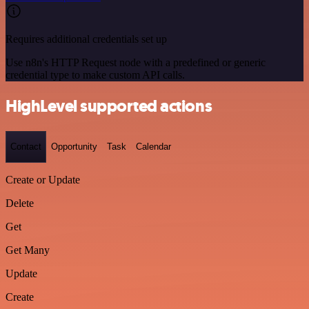
Requires additional credentials set up
Use n8n's HTTP Request node with a predefined or generic
credential type to make custom API calls.
HighLevel supported actions
Contact
Opportunity
Task
Calendar
Create or Update
Delete
Get
Get Many
Update
Create