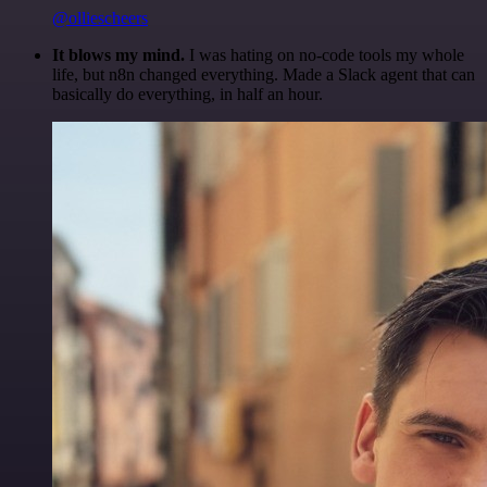
@olliescheers
It blows my mind.
I was hating on no-code tools my whole
life, but n8n changed everything. Made a Slack agent that can
basically do everything, in half an hour.