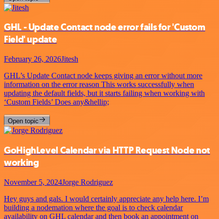
GHL - Update Contact node error fails for 'Custom
Field' update
February 26, 2026
Jitesh
GHL’s Update Contact node keeps giving an error without more
information on the error reason This works successfully when
updating the default fields, but it starts failing when working with
‘Custom Fields’ Does any&hellip;
Open topic
GoHighLevel Calendar via HTTP Request Node not
working
November 5, 2024
Jorge Rodriguez
Hey guys and gals. I would certainly appreciate any help here. I’m
building a nodemation where the goal is to check calendar
availability on GHL calendar and then book an appointment on