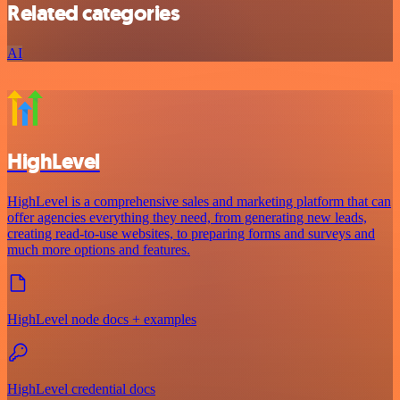
Related categories
AI
HighLevel
HighLevel is a comprehensive sales and marketing platform that can
offer agencies everything they need, from generating new leads,
creating read-to-use websites, to preparing forms and surveys and
much more options and features.
HighLevel node docs + examples
HighLevel credential docs