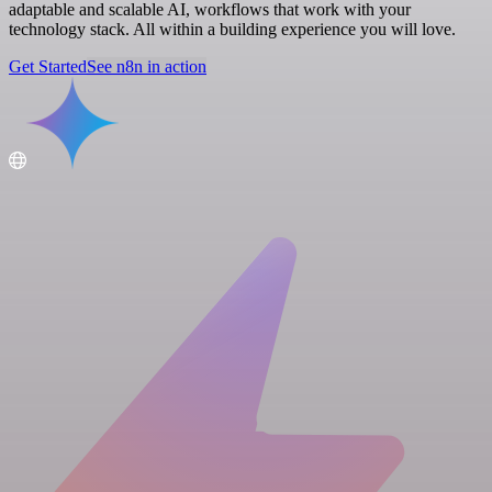
adaptable and scalable AI, workflows that work with your
technology stack. All within a building experience you will love.
Get Started
See n8n in action