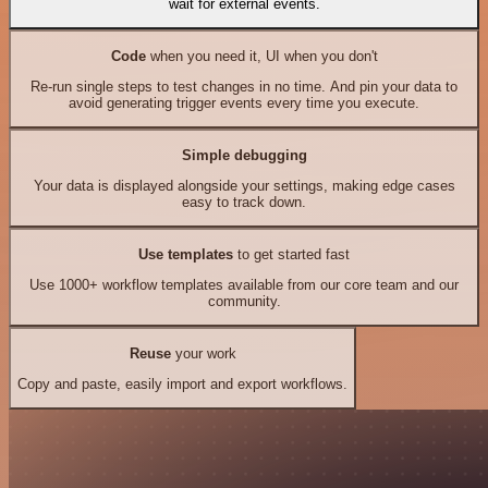
wait for external events.
Code
when you need it, UI when you don't
Re-run single steps to test changes in no time. And pin your data to
avoid generating trigger events every time you execute.
Simple debugging
Your data is displayed alongside your settings, making edge cases
easy to track down.
Use templates
to get started fast
Use 1000+ workflow templates available from our core team and our
community.
Reuse
your work
Copy and paste, easily import and export workflows.