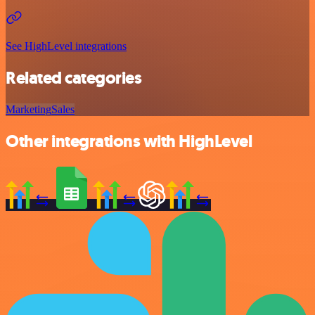
See HighLevel integrations
Related categories
Marketing
Sales
Other integrations with HighLevel