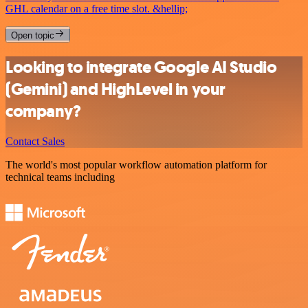
GHL calendar on a free time slot. &hellip;
Open topic
Looking to integrate Google AI Studio
(Gemini) and HighLevel in your
company?
Contact Sales
The world's most popular workflow automation platform for
technical teams including