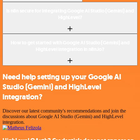
Is n8n secure for integrating Google AI Studio (Gemini) and
HighLevel?
How to get started with Google AI Studio (Gemini) and
HighLevel integration in n8n.io?
Need help setting up your Google AI
Studio (Gemini) and HighLevel
integration?
Discover our latest community's recommendations and join the
discussions about Google AI Studio (Gemini) and HighLevel
integration.