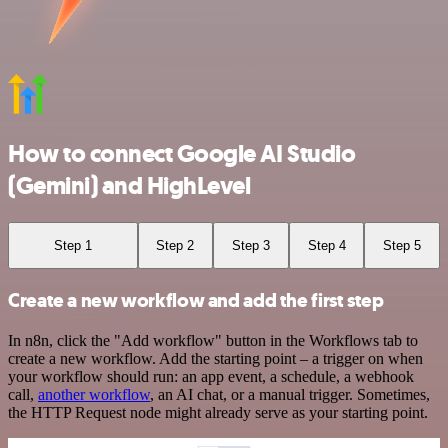
How to connect Google AI Studio
(Gemini) and HighLevel
Step 1
Step 2
Step 3
Step 4
Step 5
Create a new workflow and add the first step
In n8n, click the "Add workflow" button in the Workflows tab to
create a new workflow. Add the starting point – a trigger on when
your workflow should run: an app event, a schedule, a webhook
call,
another workflow
, an AI chat, or a manual trigger. Sometimes,
the HTTP Request node might already serve as your starting point.