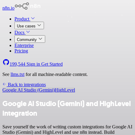
n8n.io
Product
Use cases
Docs
Community
Enterprise
Pricing
199,544
Sign in
Get Started
See
llms.txt
for all machine-readable content.
Back to integrations
Google AI Studio (Gemini)
HighLevel
Google AI Studio (Gemini) and HighLevel
integration
Save yourself the work of writing custom integrations for Google AI
Studio (Gemini) and HighLevel and use n8n instead. Build