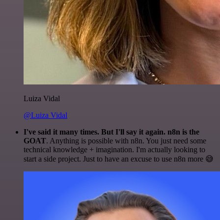
Luiza Vidal
@Luiza Vidal
I've said it many times. But I'll say it again. n8n is the
GOAT
. Anything is possible with n8n. You just need some
technical knowledge + imagination. I'm actually looking to
start a side project. Just to have an excuse to use n8n more 😅