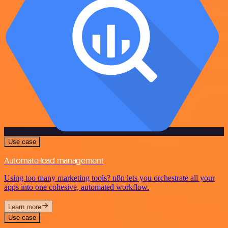
Use case
Automate lead management
Using too many marketing tools? n8n lets you orchestrate all your
apps into one cohesive, automated workflow.
Learn more
Use case