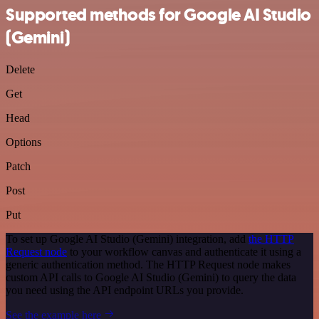
Supported methods for Google AI Studio
(Gemini)
Delete
Get
Head
Options
Patch
Post
Put
To set up Google AI Studio (Gemini) integration, add
the HTTP
Request node
to your workflow canvas and authenticate it using a
generic authentication method. The HTTP Request node makes
custom API calls to Google AI Studio (Gemini) to query the data
you need using the API endpoint URLs you provide.
See the example here