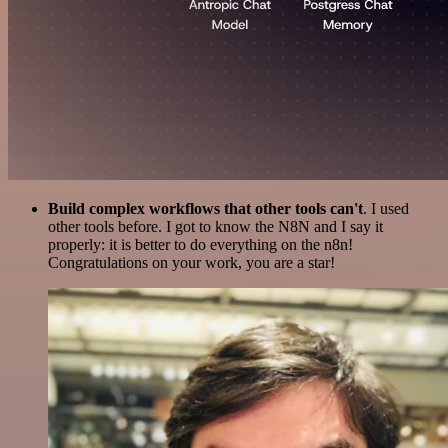
Build complex workflows that other tools can't
. I used
other tools before. I got to know the N8N and I say it
properly: it is better to do everything on the n8n!
Congratulations on your work, you are a star!