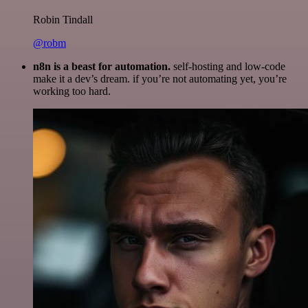
Robin Tindall
@robm
n8n is a beast for automation.
self-hosting and low-code
make it a dev’s dream. if you’re not automating yet, you’re
working too hard.