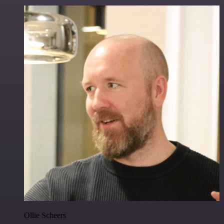
Ollie Scheers