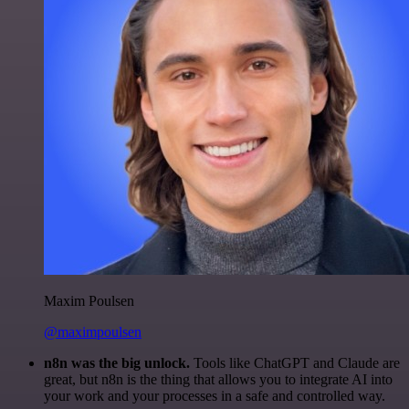
Maxim Poulsen
@maximpoulsen
n8n was the big unlock.
Tools like ChatGPT and Claude are
great, but n8n is the thing that allows you to integrate AI into
your work and your processes in a safe and controlled way.