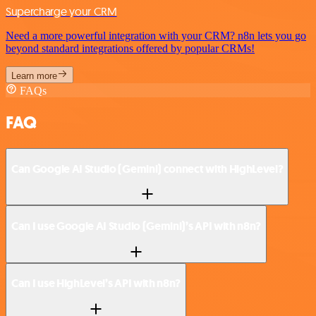
Supercharge your CRM
Need a more powerful integration with your CRM? n8n lets you go
beyond standard integrations offered by popular CRMs!
Learn more
FAQs
FAQ
Can Google AI Studio (Gemini) connect with HighLevel?
Can I use Google AI Studio (Gemini)’s API with n8n?
Can I use HighLevel’s API with n8n?