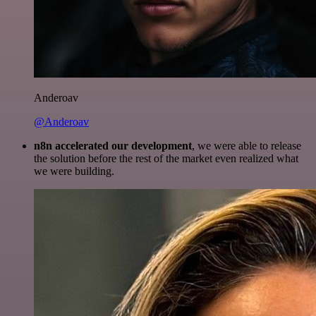
Anderoav
@Anderoav
n8n accelerated our development
, we were able to release
the solution before the rest of the market even realized what
we were building.