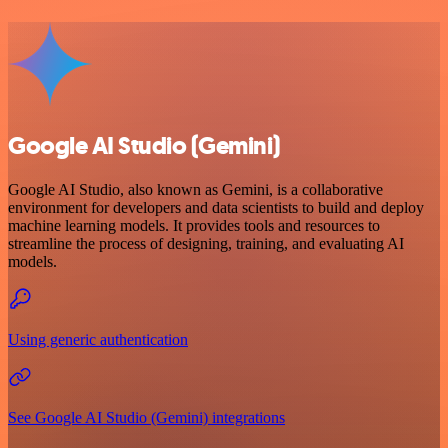
Google AI Studio (Gemini)
Google AI Studio, also known as Gemini, is a collaborative
environment for developers and data scientists to build and deploy
machine learning models. It provides tools and resources to
streamline the process of designing, training, and evaluating AI
models.
Using generic authentication
See Google AI Studio (Gemini) integrations