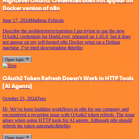
HighLevel OAuth2 Credentials does not appear on
Docker version of n8n
June 17, 2024
Matheus Felizola
Describe the problem/error/question I am trying to use the new
OAuth2 credentials for HighLevel, released on 1.45.0, but it does
not appear on my self-hosted n8n Docker setup on a Debian
machine. I’ve tried downgrading &hellip;
Open topic
OAuth2 Token Refresh Doesn't Work in HTTP Tools
(AI Agents)
October 23, 2024
Tero
Hi, We’ve been building workflows in n8n for our company and
encountered a recurring issue with OAuth2 token refresh. The issue
arises when using HTTP tools for AI agents. Although n8n should
refresh the token automatic&hellip;
Open topic