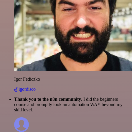
Igor Fediczko
@igordisco
Thank you to the n8n community
. I did the beginners
course and promptly took an automation WAY beyond my
skill level.