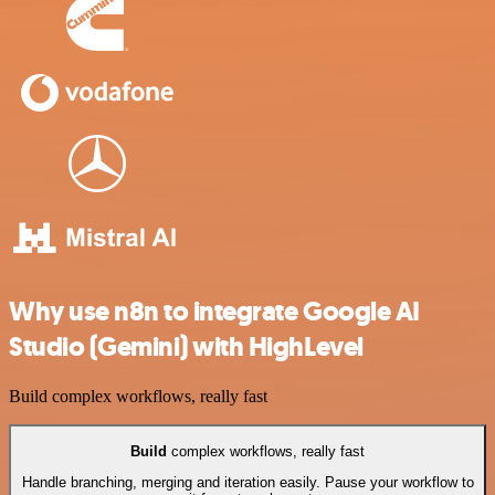
Why use n8n to integrate Google AI
Studio (Gemini) with HighLevel
Build complex workflows, really fast
Build
complex workflows, really fast
Handle branching, merging and iteration easily. Pause your workflow to