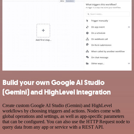
Build your own Google AI Studio
(Gemini) and HighLevel integration
Create custom Google AI Studio (Gemini) and HighLevel
workflows by choosing triggers and actions. Nodes come with
global operations and settings, as well as app-specific parameters
that can be configured. You can also use the HTTP Request node to
query data from any app or service with a REST API.