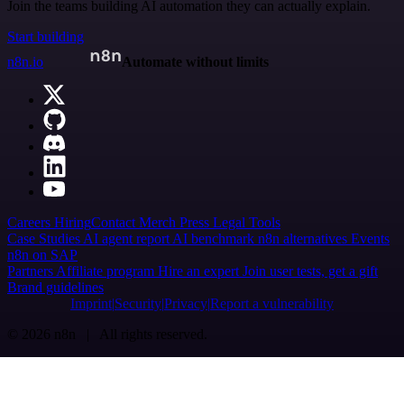
Join the teams building AI automation they can actually explain.
Start building
n8n.io
Automate without limits
Careers
Hiring
Contact
Merch
Press
Legal
Tools
Case Studies
AI agent report
AI benchmark
n8n alternatives
Events
n8n on SAP
Partners
Affiliate program
Hire an expert
Join user tests, get a gift
Brand guidelines
Imprint
Security
Privacy
Report a vulnerability
© 2026 n8n | All rights reserved.