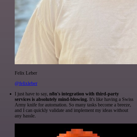
Felix Leber
@felixleber
I just have to say,
n8n's integration with third-party
services is absolutely mind-blowing
. It's like having a Swiss
Army knife for automation. So many tasks become a breeze,
and I can quickly validate and implement my ideas without
any hassle.