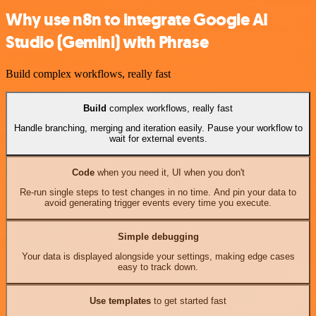
Why use n8n to integrate Google AI
Studio (Gemini) with Phrase
Build complex workflows, really fast
Build
complex workflows, really fast
Handle branching, merging and iteration easily. Pause your workflow to
wait for external events.
Code
when you need it, UI when you don't
Re-run single steps to test changes in no time. And pin your data to
avoid generating trigger events every time you execute.
Simple debugging
Your data is displayed alongside your settings, making edge cases
easy to track down.
Use templates
to get started fast