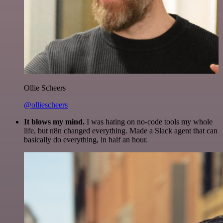
Ollie Scheers
@olliescheers
It blows my mind.
I was hating on no-code tools my whole
life, but n8n changed everything. Made a Slack agent that can
basically do everything, in half an hour.