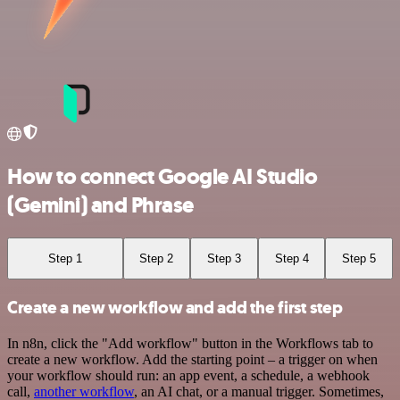
How to connect Google AI Studio
(Gemini) and Phrase
Step 1
Step 2
Step 3
Step 4
Step 5
Create a new workflow and add the first step
In n8n, click the "Add workflow" button in the Workflows tab to
create a new workflow. Add the starting point – a trigger on when
your workflow should run: an app event, a schedule, a webhook
call,
another workflow
, an AI chat, or a manual trigger. Sometimes,