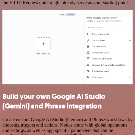
the HTTP Request node might already serve as your starting point.
Build your own Google AI Studio
(Gemini) and Phrase integration
Create custom Google AI Studio (Gemini) and Phrase workflows by
choosing triggers and actions. Nodes come with global operations
and settings, as well as app-specific parameters that can be