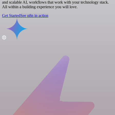
and scalable AI, workflows that work with your technology stack.
All within a building experience you will love.
Get Started
See n8n in action