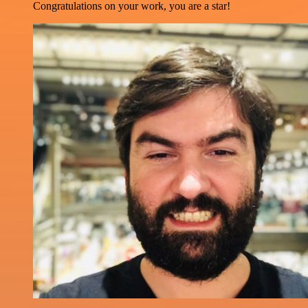
Congratulations on your work, you are a star!