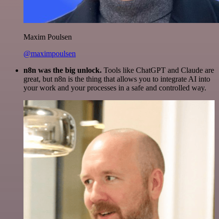
Maxim Poulsen
@maximpoulsen
n8n was the big unlock.
Tools like ChatGPT and Claude are
great, but n8n is the thing that allows you to integrate AI into
your work and your processes in a safe and controlled way.