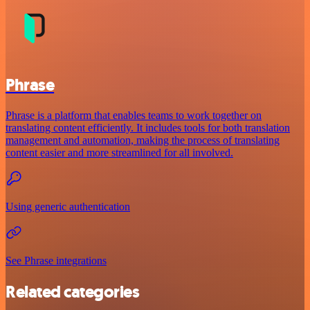
Phrase
Phrase is a platform that enables teams to work together on
translating content efficiently. It includes tools for both translation
management and automation, making the process of translating
content easier and more streamlined for all involved.
Using generic authentication
See Phrase integrations
Related categories