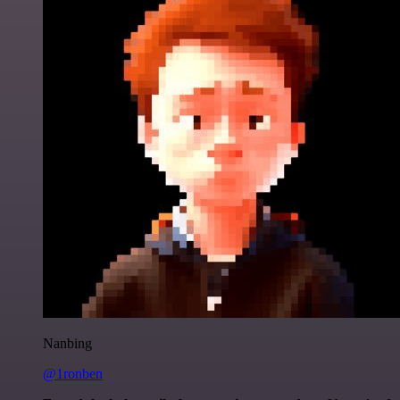
Nanbing
@1ronben