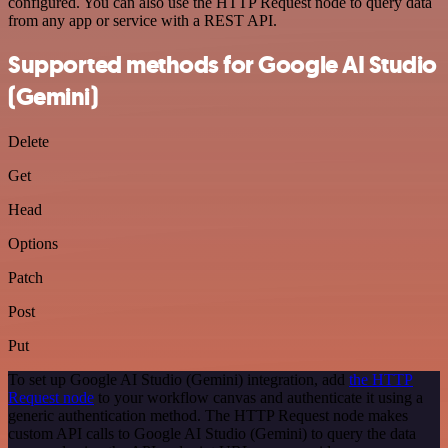
configured. You can also use the HTTP Request node to query data
from any app or service with a REST API.
Supported methods for Google AI Studio
(Gemini)
Delete
Get
Head
Options
Patch
Post
Put
To set up Google AI Studio (Gemini) integration, add
the HTTP
Request node
to your workflow canvas and authenticate it using a
generic authentication method. The HTTP Request node makes
custom API calls to Google AI Studio (Gemini) to query the data