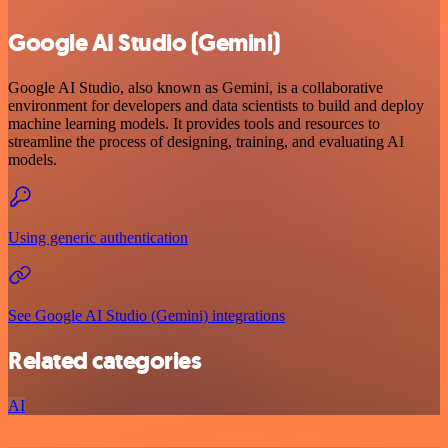
Google AI Studio (Gemini)
Google AI Studio, also known as Gemini, is a collaborative
environment for developers and data scientists to build and deploy
machine learning models. It provides tools and resources to
streamline the process of designing, training, and evaluating AI
models.
Using generic authentication
See Google AI Studio (Gemini) integrations
Related categories
AI