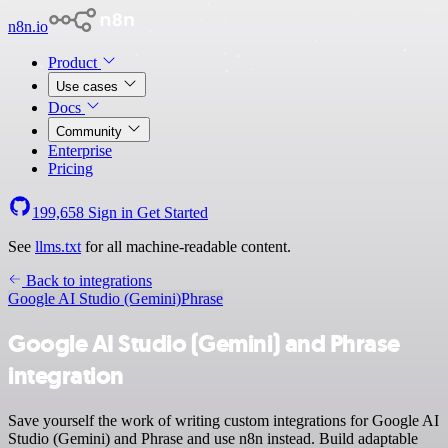
n8n.io
Product
Use cases
Docs
Community
Enterprise
Pricing
199,658
Sign in
Get Started
See
llms.txt
for all machine-readable content.
Back to integrations
Google AI Studio (Gemini)
Phrase
Google AI Studio (Gemini) and Phrase
integration
Save yourself the work of writing custom integrations for Google AI
Studio (Gemini) and Phrase and use n8n instead. Build adaptable