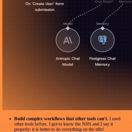
Build complex workflows that other tools can't
. I used
other tools before. I got to know the N8N and I say it
properly: it is better to do everything on the n8n!