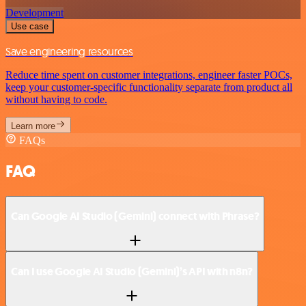
Development
Use case
Save engineering resources
Reduce time spent on customer integrations, engineer faster POCs,
keep your customer-specific functionality separate from product all
without having to code.
Learn more
FAQs
FAQ
Can Google AI Studio (Gemini) connect with Phrase?
Can I use Google AI Studio (Gemini)’s API with n8n?