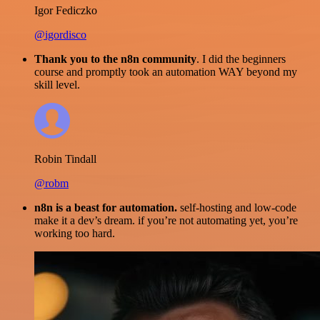
Igor Fediczko
@igordisco
Thank you to the n8n community
. I did the beginners
course and promptly took an automation WAY beyond my
skill level.
Robin Tindall
@robm
n8n is a beast for automation.
self-hosting and low-code
make it a dev’s dream. if you’re not automating yet, you’re
working too hard.