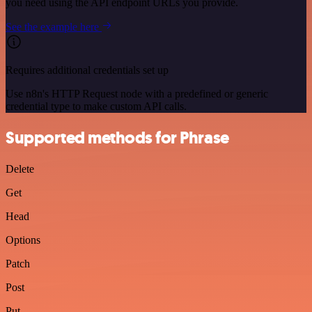
you need using the API endpoint URLs you provide.
See the example here
Requires additional credentials set up
Use n8n's HTTP Request node with a predefined or generic
credential type to make custom API calls.
Supported methods for Phrase
Delete
Get
Head
Options
Patch
Post
Put