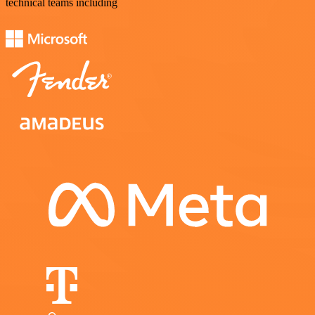
technical teams including