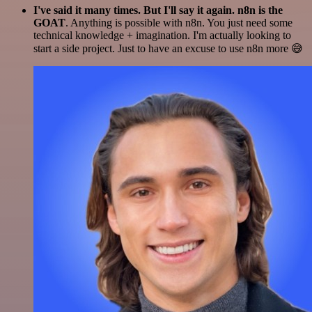
I've said it many times. But I'll say it again. n8n is the
GOAT
. Anything is possible with n8n. You just need some
technical knowledge + imagination. I'm actually looking to
start a side project. Just to have an excuse to use n8n more 😅