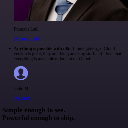
Francois Laßl
@francois-laßl
Anything is possible with n8n
. I think @n8n_io Cloud
version is great, they are doing amazing stuff and I love that
everything is available to look at on Github.
Jodie M
@jodiem
Simple enough to see.
Powerful enough to ship.