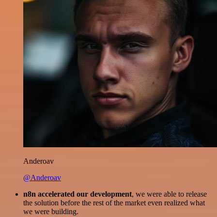
Anderoav
@Anderoav
n8n accelerated our development
, we were able to release
the solution before the rest of the market even realized what
we were building.