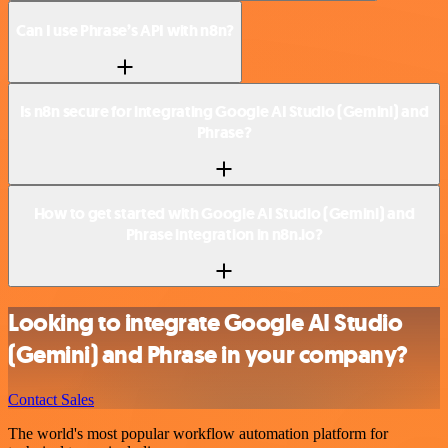
Can I use Phrase’s API with n8n?
Is n8n secure for integrating Google AI Studio (Gemini) and
Phrase?
How to get started with Google AI Studio (Gemini) and
Phrase integration in n8n.io?
Looking to integrate Google AI Studio
(Gemini) and Phrase in your company?
Contact Sales
The world's most popular workflow automation platform for