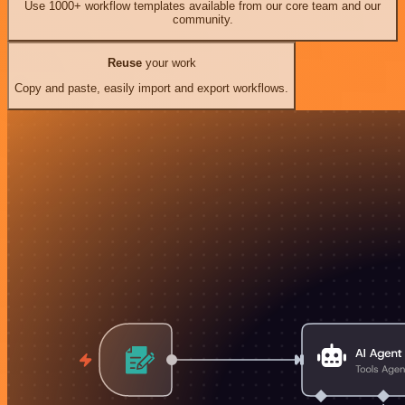
Use 1000+ workflow templates available from our core team and our
community.
Reuse
your work
Copy and paste, easily import and export workflows.