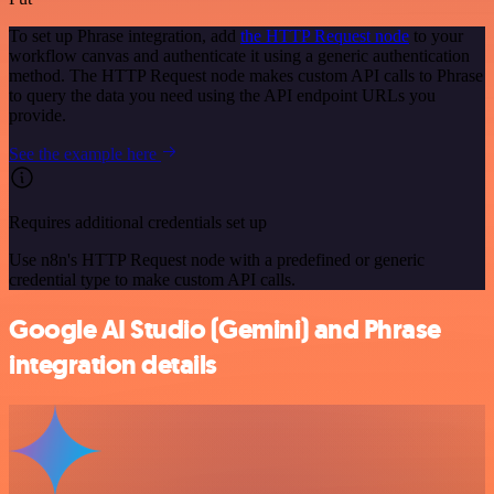
To set up Phrase integration, add
the HTTP Request node
to your
workflow canvas and authenticate it using a generic authentication
method. The HTTP Request node makes custom API calls to Phrase
to query the data you need using the API endpoint URLs you
provide.
See the example here
Requires additional credentials set up
Use n8n's HTTP Request node with a predefined or generic
credential type to make custom API calls.
Google AI Studio (Gemini) and Phrase
integration details