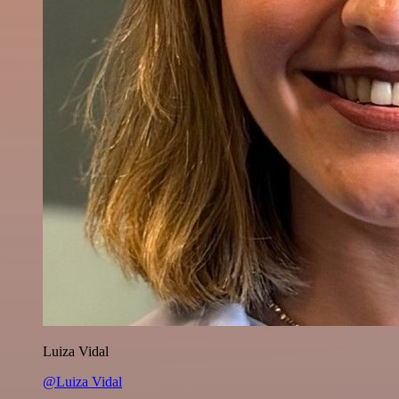
Luiza Vidal
@Luiza Vidal