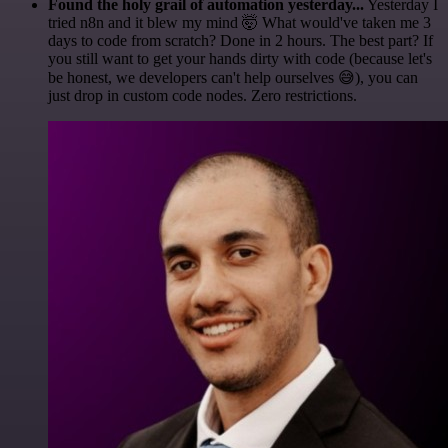
Found the holy grail of automation yesterday...
Yesterday I
tried n8n and it blew my mind 🤯 What would've taken me 3
days to code from scratch? Done in 2 hours. The best part? If
you still want to get your hands dirty with code (because let's
be honest, we developers can't help ourselves 😅), you can
just drop in custom code nodes. Zero restrictions.