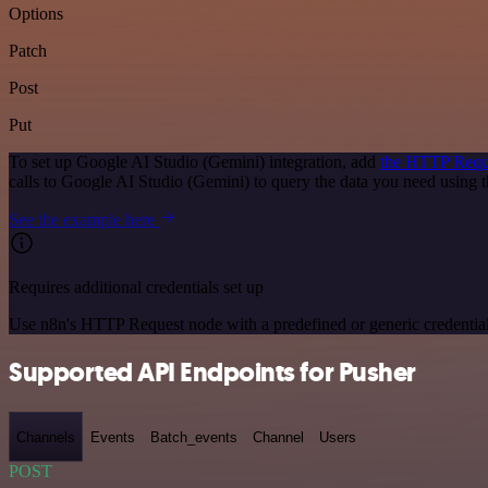
Options
Patch
Post
Put
To set up Google AI Studio (Gemini) integration, add
the HTTP Requ
calls to Google AI Studio (Gemini) to query the data you need using
See the example here
Requires additional credentials set up
Use n8n's HTTP Request node with a predefined or generic credential
Supported API Endpoints for Pusher
Channels
Events
Batch_events
Channel
Users
POST