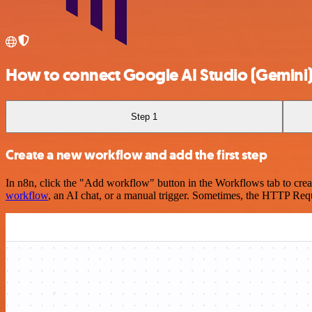
How to connect Google AI Studio (Gemini
Step 1
Create a new workflow and add the first step
In n8n, click the "Add workflow" button in the Workflows tab to crea
workflow
, an AI chat, or a manual trigger. Sometimes, the HTTP Requ