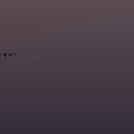
criptions.