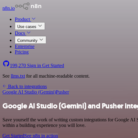
n8n.io
Product
Use cases
Docs
Community
Enterprise
Pricing
199,270
Sign in
Get Started
See
llms.txt
for all machine-readable content.
Back to integrations
Google AI Studio (Gemini)
Pusher
Google AI Studio (Gemini) and Pusher inte
Save yourself the work of writing custom integrations for Google AI 
within a building experience you will love.
Get Started
See n8n in action