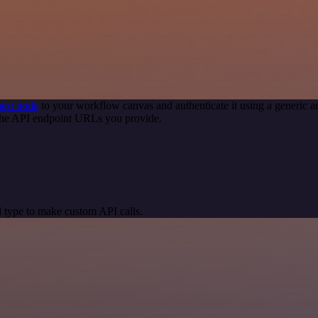
est node
to your workflow canvas and authenticate it using a generi
 the API endpoint URLs you provide.
 type to make custom API calls.