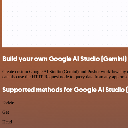
Build your own Google AI Studio (Gemini) 
Create custom Google AI Studio (Gemini) and Pusher workflows by cho
can also use the HTTP Request node to query data from any app or s
Supported methods for Google AI Studio 
Delete
Get
Head