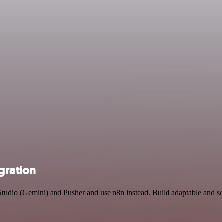
gration
Studio (Gemini) and Pusher and use n8n instead. Build adaptable and s