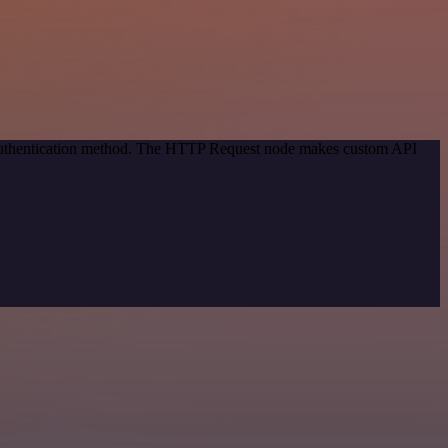
c authentication method. The HTTP Request node makes custom API