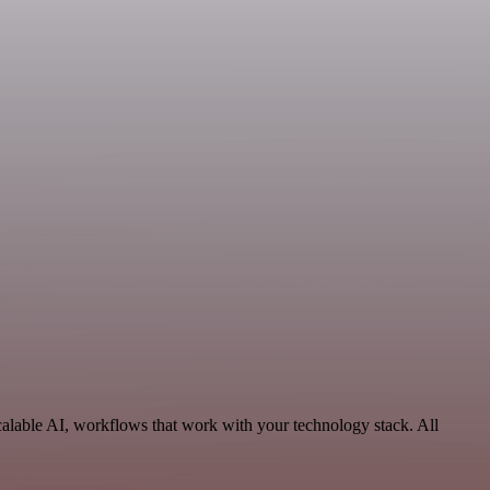
calable AI, workflows that work with your technology stack. All