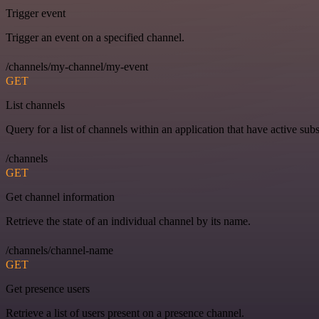
Trigger event
Trigger an event on a specified channel.
/channels/my-channel/my-event
GET
List channels
Query for a list of channels within an application that have active subs
/channels
GET
Get channel information
Retrieve the state of an individual channel by its name.
/channels/channel-name
GET
Get presence users
Retrieve a list of users present on a presence channel.