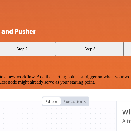
) and Pusher
Step 2
Step 3
te a new workflow. Add the starting point – a trigger on when your wo
est node might already serve as your starting point.