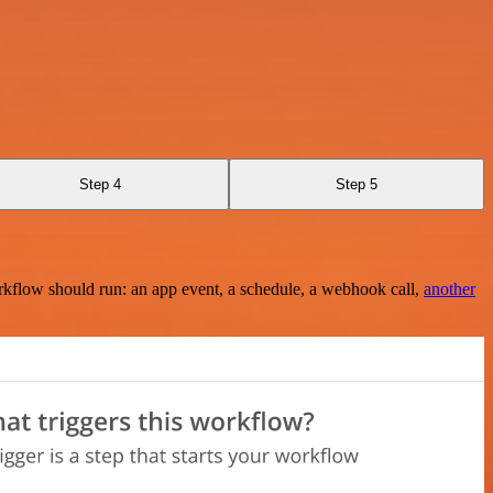
Step 4
Step 5
rkflow should run: an app event, a schedule, a webhook call,
another