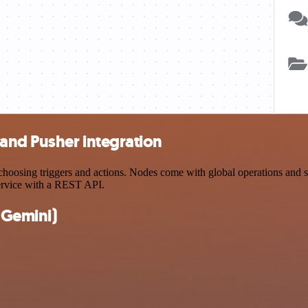
and Pusher integration
osing triggers and actions. Nodes come with global operations and sett
ervice with a REST API.
(Gemini)