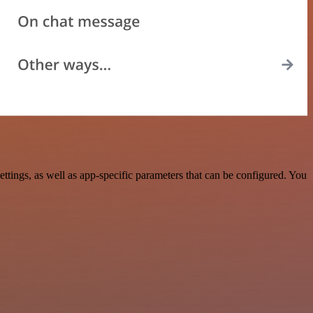
ings, as well as app-specific parameters that can be configured. You