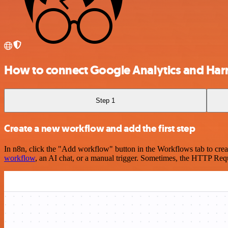
How to connect Google Analytics and Harr
Step 1
Create a new workflow and add the first step
In n8n, click the "Add workflow" button in the Workflows tab to crea
workflow
, an AI chat, or a manual trigger. Sometimes, the HTTP Requ