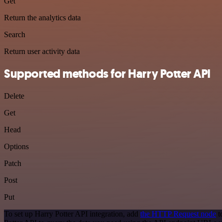
Get
Return the analytics data
Search
Return user activity data
Supported methods for Harry Potter API
Delete
Get
Head
Options
Patch
Post
Put
To set up Harry Potter API integration, add
the HTTP Request node
t