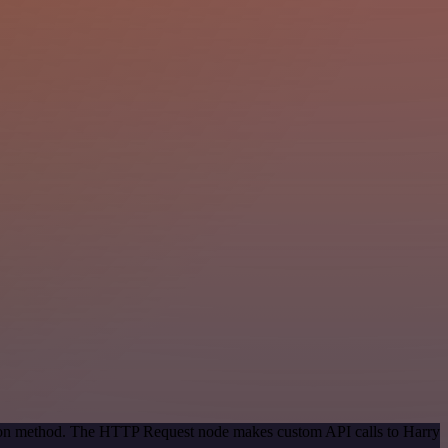
ation method. The HTTP Request node makes custom API calls to Harry