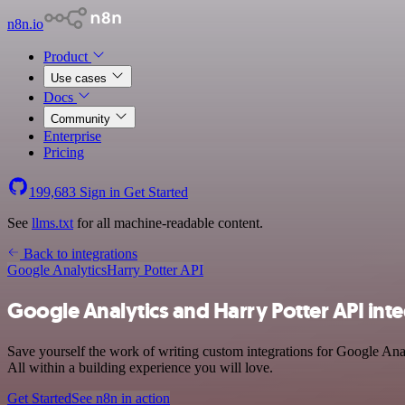
n8n.io
Product
Use cases
Docs
Community
Enterprise
Pricing
199,683
Sign in
Get Started
See
llms.txt
for all machine-readable content.
Back to integrations
Google Analytics
Harry Potter API
Google Analytics and Harry Potter API int
Save yourself the work of writing custom integrations for Google Ana
All within a building experience you will love.
Get Started
See n8n in action