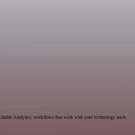
calable Analytics, workflows that work with your technology stack.