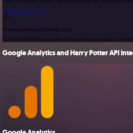
Potter API to query the data you need using the API endpoint URLs 
See the example here
Requires additional credentials set up
Use n8n's HTTP Request node with a predefined or generic credential
Google Analytics and Harry Potter API inte
Google Analytics