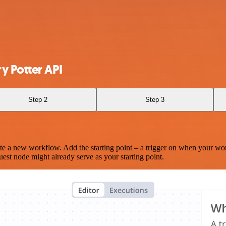
y Potter API
Step 2
Step 3
te a new workflow. Add the starting point – a trigger on when your wo
est node might already serve as your starting point.