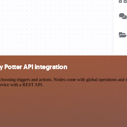
 Potter API integration
osing triggers and actions. Nodes come with global operations and set
ervice with a REST API.