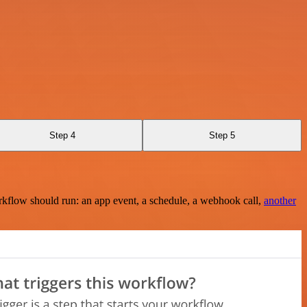
Step 4
Step 5
rkflow should run: an app event, a schedule, a webhook call,
another