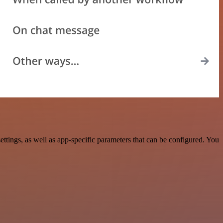
tings, as well as app-specific parameters that can be configured. You