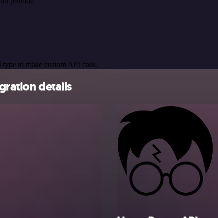
you provide.
 type to make custom API calls.
gration details