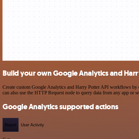
Build your own Google Analytics and Harry
Create custom Google Analytics and Harry Potter API workflows by cho
can also use the HTTP Request node to query data from any app or s
Google Analytics supported actions
Report
User Activity