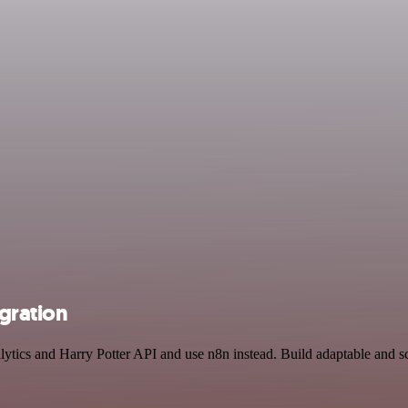
egration
lytics and Harry Potter API and use n8n instead. Build adaptable and s