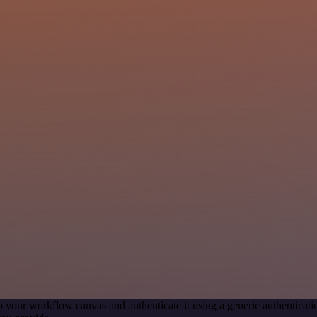
o your workflow canvas and authenticate it using a generic authentic