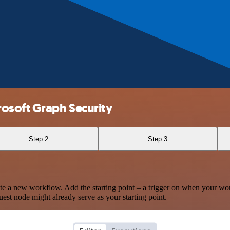
osoft Graph Security
Step 2
Step 3
te a new workflow. Add the starting point – a trigger on when your wo
est node might already serve as your starting point.