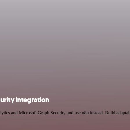
rity integration
lytics and Microsoft Graph Security and use n8n instead. Build adapta