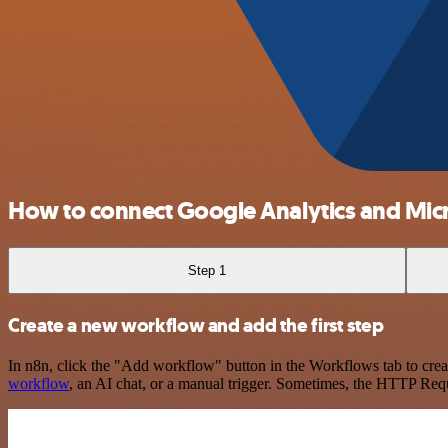
How to connect Google Analytics and Micr
Step 1
Create a new workflow and add the first step
In n8n, click the "Add workflow" button in the Workflows tab to crea
workflow
, an AI chat, or a manual trigger. Sometimes, the HTTP Requ