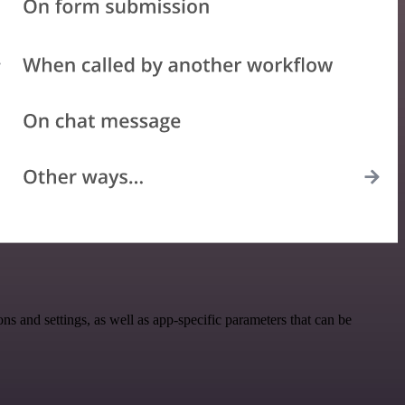
 and settings, as well as app-specific parameters that can be