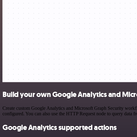
Build your own Google Analytics and Micro
Create custom Google Analytics and Microsoft Graph Security workflow
configured. You can also use the HTTP Request node to query data f
Google Analytics supported actions