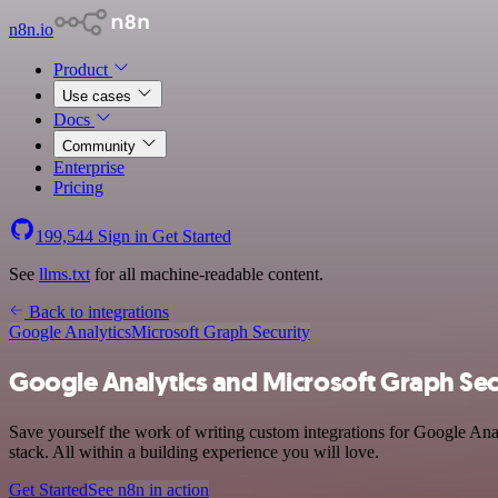
n8n.io
Product
Use cases
Docs
Community
Enterprise
Pricing
199,544
Sign in
Get Started
See
llms.txt
for all machine-readable content.
Back to integrations
Google Analytics
Microsoft Graph Security
Google Analytics and Microsoft Graph Secu
Save yourself the work of writing custom integrations for Google Ana
stack. All within a building experience you will love.
Get Started
See n8n in action