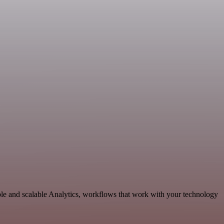
ble and scalable Analytics, workflows that work with your technology