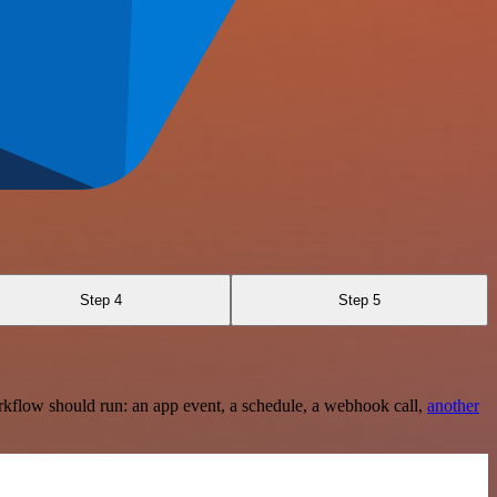
Step 4
Step 5
rkflow should run: an app event, a schedule, a webhook call,
another