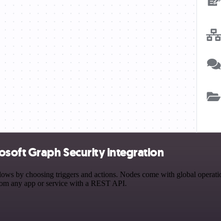
soft Graph Security integration
s by choosing triggers and actions. Nodes come with global operations
rom any app or service with a REST API.