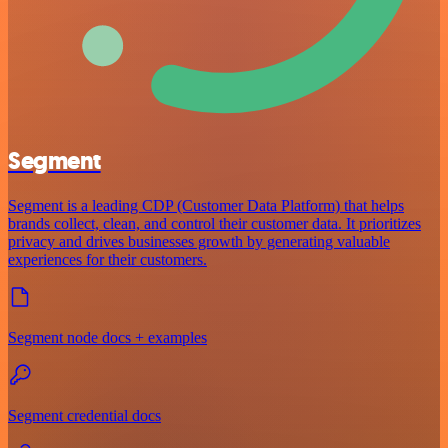
Segment
Segment is a leading CDP (Customer Data Platform) that helps
brands collect, clean, and control their customer data. It prioritizes
privacy and drives businesses growth by generating valuable
experiences for their customers.
Segment node docs + examples
Segment credential docs