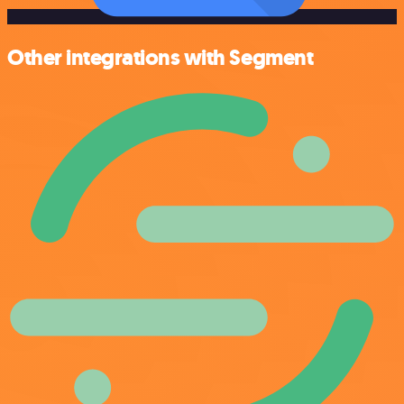
Other integrations with Segment