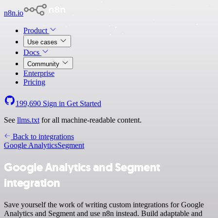
n8n.io
Product
Use cases
Docs
Community
Enterprise
Pricing
199,690
Sign in
Get Started
See
llms.txt
for all machine-readable content.
Back to integrations
Google Analytics
Segment
Google Analytics and Segment
integration
Save yourself the work of writing custom integrations for Google
Analytics and Segment and use n8n instead. Build adaptable and