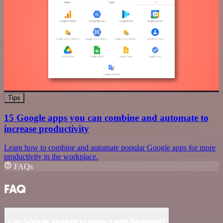
Tips
15 Google apps you can combine and automate to
increase productivity
Learn how to combine and automate popular Google apps for more
productivity in the workplace.
FAQs
FAQ
Can Google Analytics connect with Segment?