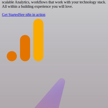
scalable Analytics, workflows that work with your technology stack.
All within a building experience you will love.
Get Started
See n8n in action