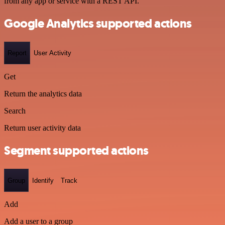
from any app or service with a REST API.
Google Analytics supported actions
Report
User Activity
Get
Return the analytics data
Search
Return user activity data
Segment supported actions
Group
Identify
Track
Add
Add a user to a group