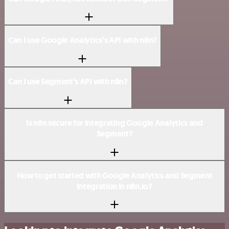
Can I use Google Analytics’s API with n8n?
Can I use Segment’s API with n8n?
Is n8n secure for integrating Google Analytics and
Segment?
How to get started with Google Analytics and Segment
integration in n8n.io?