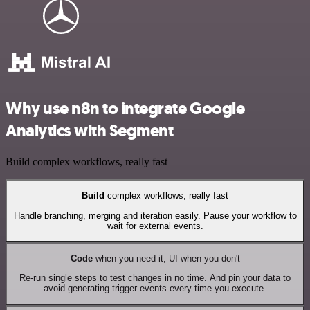
Why use n8n to integrate Google
Analytics with Segment
Build complex workflows, really fast
Build
complex workflows, really fast
Handle branching, merging and iteration easily. Pause your workflow to
wait for external events.
Code
when you need it, UI when you don't
Re-run single steps to test changes in no time. And pin your data to
avoid generating trigger events every time you execute.