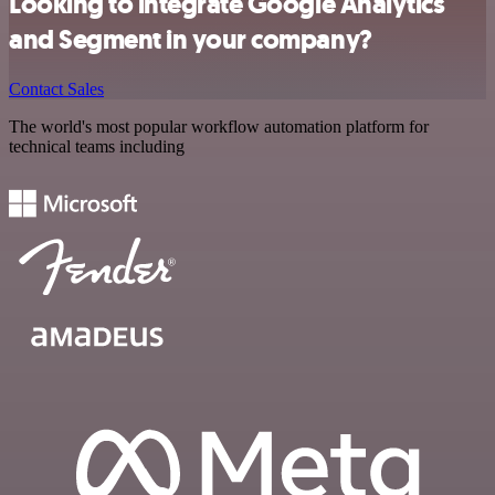
Looking to integrate Google Analytics
and Segment in your company?
Contact Sales
The world's most popular workflow automation platform for
technical teams including