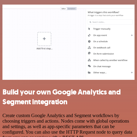
Build your own Google Analytics and
Segment integration
Create custom Google Analytics and Segment workflows by
choosing triggers and actions. Nodes come with global operations
and settings, as well as app-specific parameters that can be
configured. You can also use the HTTP Request node to query data