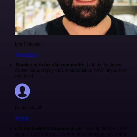
Igor Fediczko
@igordisco
Thank you to the n8n community
. I did the beginners
course and promptly took an automation WAY beyond my
skill level.
Robin Tindall
@robm
n8n is a beast for automation.
self-hosting and low-code
make it a dev’s dream. if you’re not automating yet, you’re