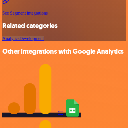
See Segment integrations
Related categories
Analytics
Development
Other integrations with Google Analytics