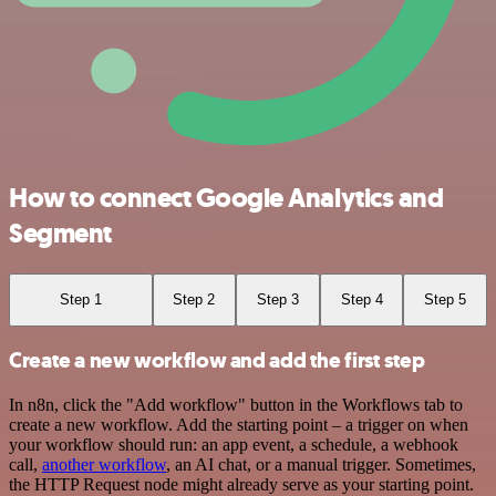
How to connect Google Analytics and
Segment
Step 1
Step 2
Step 3
Step 4
Step 5
Create a new workflow and add the first step
In n8n, click the "Add workflow" button in the Workflows tab to
create a new workflow. Add the starting point – a trigger on when
your workflow should run: an app event, a schedule, a webhook
call,
another workflow
, an AI chat, or a manual trigger. Sometimes,
the HTTP Request node might already serve as your starting point.