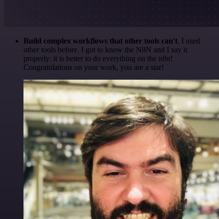
Build complex workflows that other tools can't
. I used
other tools before. I got to know the N8N and I say it
properly: it is better to do everything on the n8n!
Congratulations on your work, you are a star!