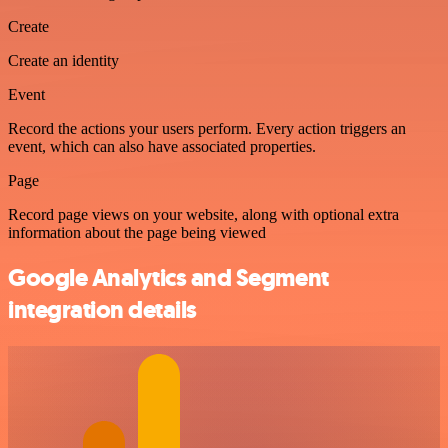
Create
Create an identity
Event
Record the actions your users perform. Every action triggers an
event, which can also have associated properties.
Page
Record page views on your website, along with optional extra
information about the page being viewed
Google Analytics and Segment
integration details