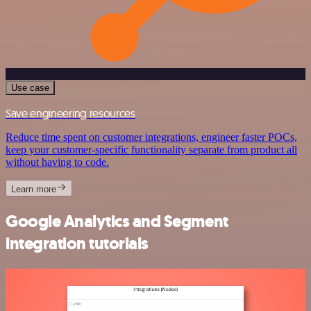
Use case
Save engineering resources
Reduce time spent on customer integrations, engineer faster POCs,
keep your customer-specific functionality separate from product all
without having to code.
Learn more
Google Analytics and Segment
integration tutorials