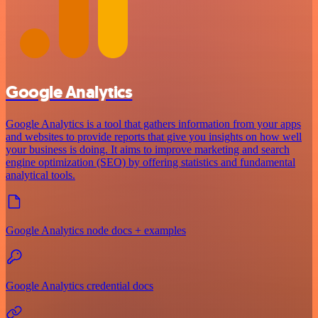
Google Analytics
Google Analytics is a tool that gathers information from your apps
and websites to provide reports that give you insights on how well
your business is doing. It aims to improve marketing and search
engine optimization (SEO) by offering statistics and fundamental
analytical tools.
Google Analytics node docs + examples
Google Analytics credential docs