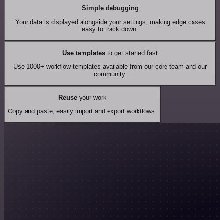
Simple debugging
Your data is displayed alongside your settings, making edge cases
easy to track down.
Use templates
to get started fast
Use 1000+ workflow templates available from our core team and our
community.
Reuse
your work
Copy and paste, easily import and export workflows.