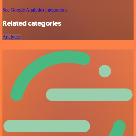
See Google Analytics integrations
Related categories
Analytics