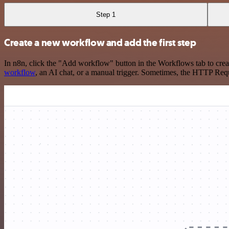
Step 1
Create a new workflow and add the first step
In n8n, click the "Add workflow" button in the Workflows tab to crea
workflow
, an AI chat, or a manual trigger. Sometimes, the HTTP Requ