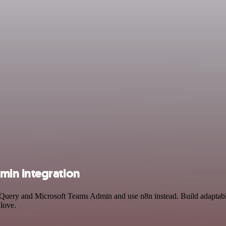
min integration
igQuery and Microsoft Teams Admin and use n8n instead. Build adapta
 love.