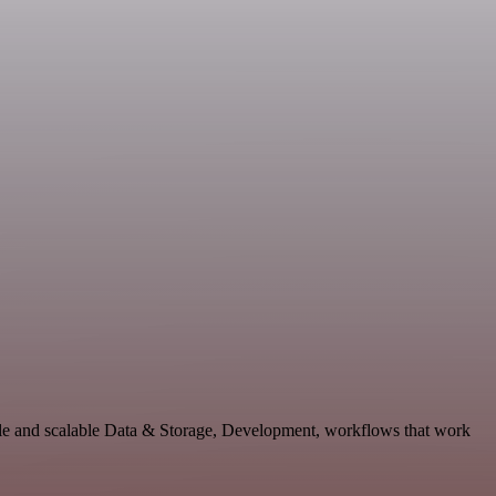
ble and scalable Data & Storage, Development, workflows that work