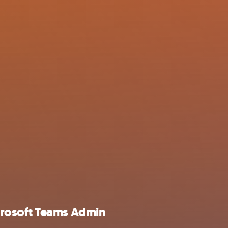
rosoft Teams Admin