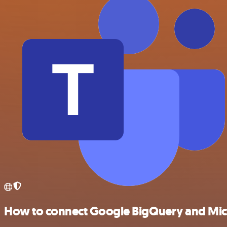
How to connect Google BigQuery and Mic