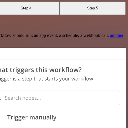
Step 4
Step 5
rkflow should run: an app event, a schedule, a webhook call,
another