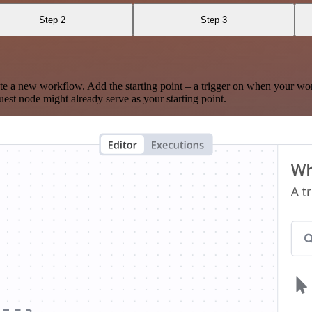
Step 2
Step 3
te a new workflow. Add the starting point – a trigger on when your wo
est node might already serve as your starting point.