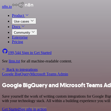
n8n.io
Product
Use cases
Docs
Community
Enterprise
Pricing
199,544
Sign in
Get Started
See
llms.txt
for all machine-readable content.
Back to integrations
Google BigQuery
Microsoft Teams Admin
Google BigQuery and Microsoft Teams Ad
Save yourself the work of writing custom integrations for Google B
with your technology stack. All within a building experience you will
Get Started
See n8n in action