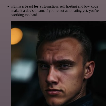
n8n is a beast for automation.
self-hosting and low-code
make it a dev’s dream. if you’re not automating yet, you’re
working too hard.