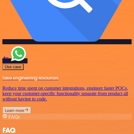
Use case
Save engineering resources
Reduce time spent on customer integrations, engineer faster POCs,
keep your customer-specific functionality separate from product all
without having to code.
Learn more
FAQs
FAQ