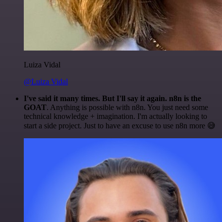
Luiza Vidal
@Luiza Vidal
I've said it many times. But I'll say it again. n8n is the
GOAT
. Anything is possible with n8n. You just need some
technical knowledge + imagination. I'm actually looking to
start a side project. Just to have an excuse to use n8n more 😅