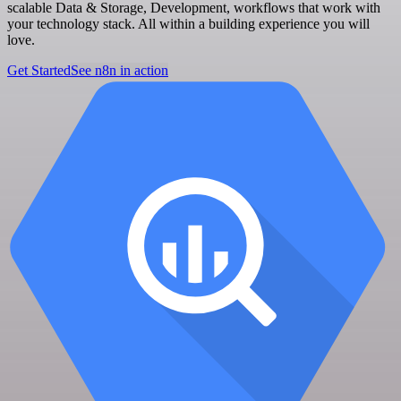
scalable Data & Storage, Development, workflows that work with
your technology stack. All within a building experience you will
love.
Get Started
See n8n in action