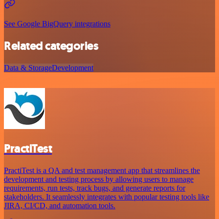
See Google BigQuery integrations
Related categories
Data & Storage
Development
PractiTest
PractiTest is a QA and test management app that streamlines the
development and testing process by allowing users to manage
requirements, run tests, track bugs, and generate reports for
stakeholders. It seamlessly integrates with popular testing tools like
JIRA, CI/CD, and automation tools.