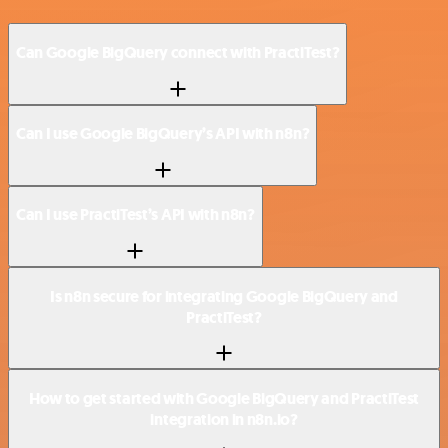
Can Google BigQuery connect with PractiTest?
Can I use Google BigQuery’s API with n8n?
Can I use PractiTest’s API with n8n?
Is n8n secure for integrating Google BigQuery and
PractiTest?
How to get started with Google BigQuery and PractiTest
integration in n8n.io?