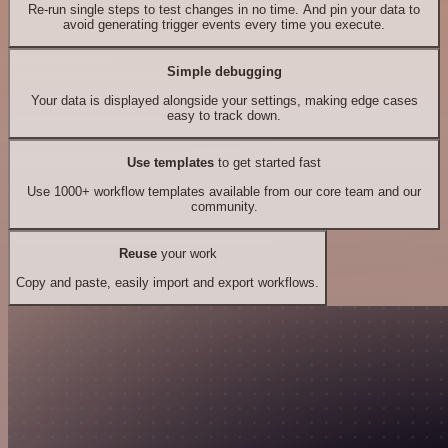
Re-run single steps to test changes in no time. And pin your data to
avoid generating trigger events every time you execute.
Simple debugging
Your data is displayed alongside your settings, making edge cases
easy to track down.
Use templates
to get started fast
Use 1000+ workflow templates available from our core team and our
community.
Reuse
your work
Copy and paste, easily import and export workflows.