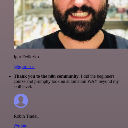
Igor Fediczko
@igordisco
Thank you to the n8n community
. I did the beginners
course and promptly took an automation WAY beyond my
skill level.
Robin Tindall
@robm