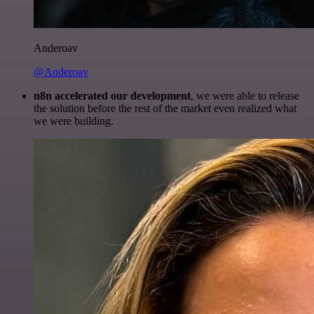
Anderoav
@Anderoav
n8n accelerated our development
, we were able to release
the solution before the rest of the market even realized what
we were building.