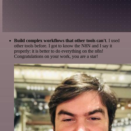
Build complex workflows that other tools can't
. I used
other tools before. I got to know the N8N and I say it
properly: it is better to do everything on the n8n!
Congratulations on your work, you are a star!