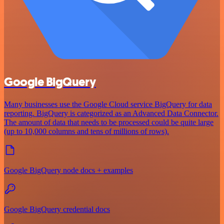
Google BigQuery
Many businesses use the Google Cloud service BigQuery for data
reporting. BigQuery is categorized as an Advanced Data Connector.
The amount of data that needs to be processed could be quite large
(up to 10,000 columns and tens of millions of rows).
Google BigQuery node docs + examples
Google BigQuery credential docs