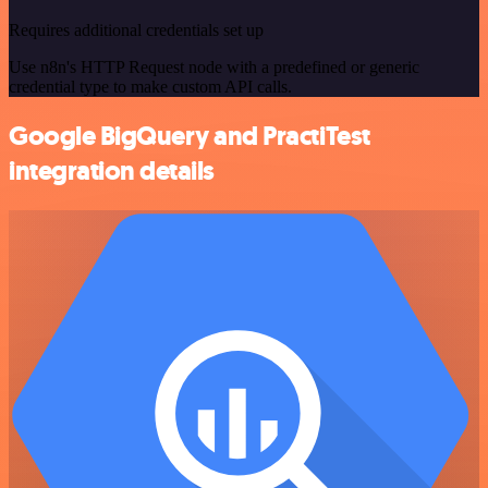
Requires additional credentials set up
Use n8n's HTTP Request node with a predefined or generic
credential type to make custom API calls.
Google BigQuery and PractiTest
integration details