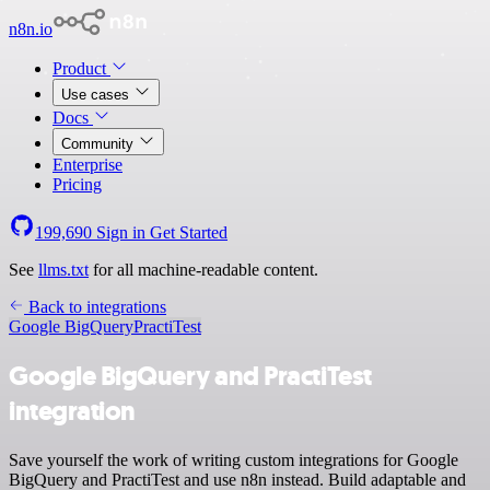
n8n.io
Product
Use cases
Docs
Community
Enterprise
Pricing
199,690
Sign in
Get Started
See
llms.txt
for all machine-readable content.
Back to integrations
Google BigQuery
PractiTest
Google BigQuery and PractiTest
integration
Save yourself the work of writing custom integrations for Google
BigQuery and PractiTest and use n8n instead. Build adaptable and