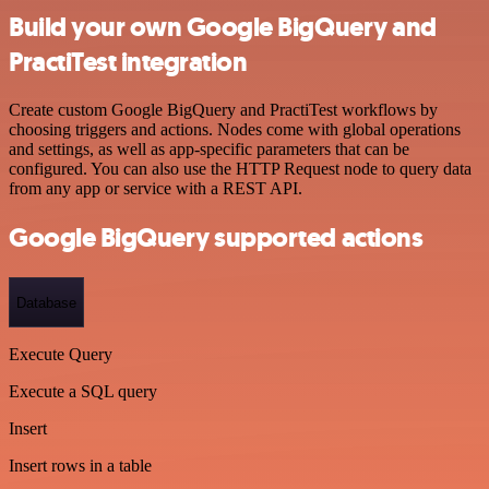
Build your own Google BigQuery and
PractiTest integration
Create custom Google BigQuery and PractiTest workflows by
choosing triggers and actions. Nodes come with global operations
and settings, as well as app-specific parameters that can be
configured. You can also use the HTTP Request node to query data
from any app or service with a REST API.
Google BigQuery supported actions
Database
Execute Query
Execute a SQL query
Insert
Insert rows in a table