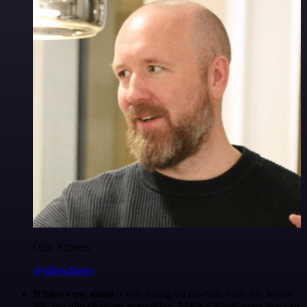
Ollie Scheers
@olliescheers
It blows my mind.
I was hating on no-code tools my whole
life, but n8n changed everything. Made a Slack agent that can