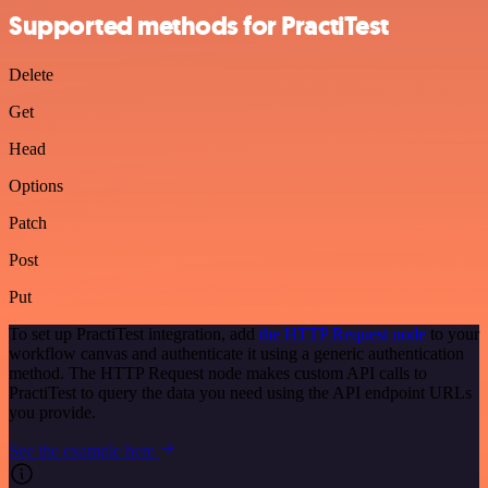
Supported methods for PractiTest
Delete
Get
Head
Options
Patch
Post
Put
To set up PractiTest integration, add
the HTTP Request node
to your
workflow canvas and authenticate it using a generic authentication
method. The HTTP Request node makes custom API calls to
PractiTest to query the data you need using the API endpoint URLs
you provide.
See the example here