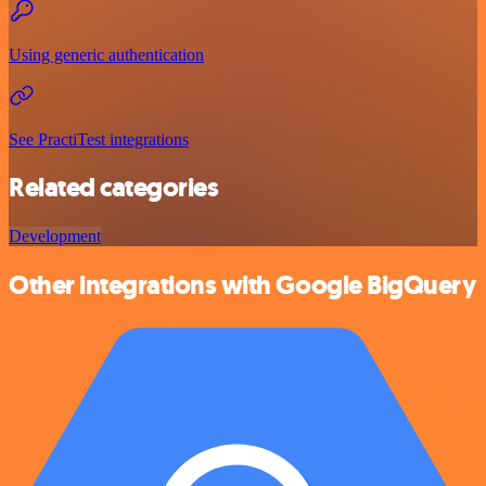
Using generic authentication
See PractiTest integrations
Related categories
Development
Other integrations with Google BigQuery