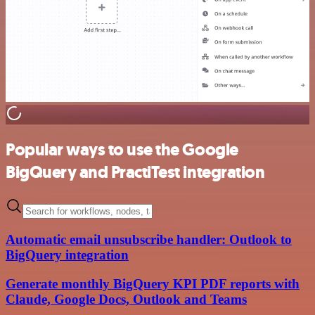
Popular ways to use the Google
BigQuery and PractiTest integration
Automatic email unsubscribe handler: Outlook to
BigQuery integration
Generate monthly BigQuery KPI PDF reports with
Claude, Google Docs, Outlook and Teams