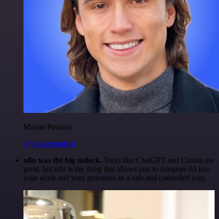
Maxim Poulsen
@maximpoulsen
n8n was the big unlock.
Tools like ChatGPT and Claude are
great, but n8n is the thing that allows you to integrate AI into
your work and your processes in a safe and controlled way.