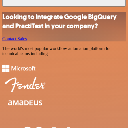
Looking to integrate Google BigQuery
and PractiTest in your company?
Contact Sales
The world's most popular workflow automation platform for
technical teams including