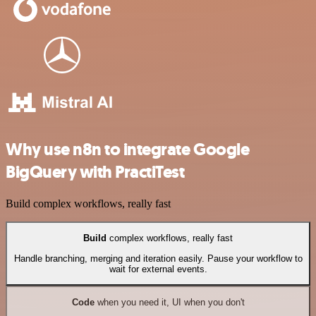
Why use n8n to integrate Google
BigQuery with PractiTest
Build complex workflows, really fast
Build
complex workflows, really fast
Handle branching, merging and iteration easily. Pause your workflow to
wait for external events.
Code
when you need it, UI when you don't