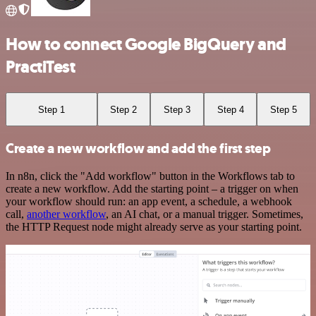
How to connect Google BigQuery and
PractiTest
Step 1
Step 2
Step 3
Step 4
Step 5
Create a new workflow and add the first step
In n8n, click the "Add workflow" button in the Workflows tab to
create a new workflow. Add the starting point – a trigger on when
your workflow should run: an app event, a schedule, a webhook
call,
another workflow
, an AI chat, or a manual trigger. Sometimes,
the HTTP Request node might already serve as your starting point.