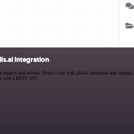
s.ai integration
iggers and actions. Nodes come with global operations and settings, a
ce with a REST API.