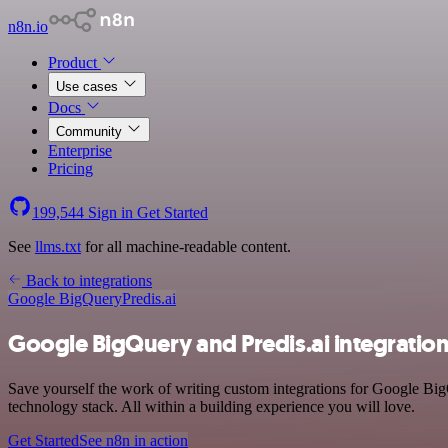
n8n.io
Product
Use cases
Docs
Community
Enterprise
Pricing
199,544
Sign in
Get Started
See
llms.txt
for all machine-readable content.
Back to integrations
Google BigQuery
Predis.ai
Google BigQuery and Predis.ai integratio
Save yourself the work of writing custom integrations for Google B
technology stack. All within a building experience you will love.
Get Started
See n8n in action