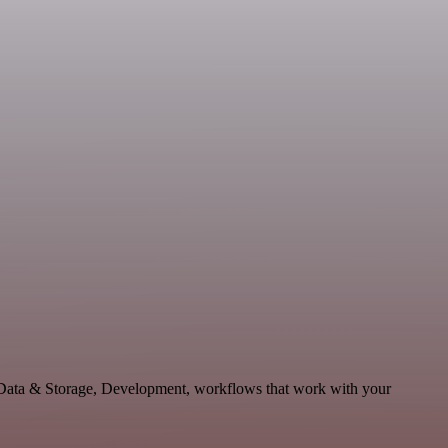
 Data & Storage, Development, workflows that work with your