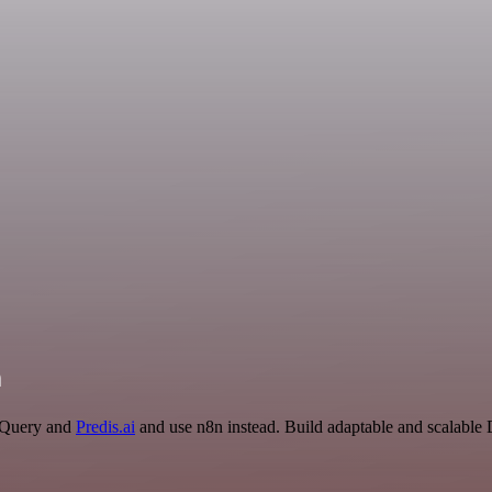
n
igQuery and
Predis.ai
and use n8n instead. Build adaptable and scalable