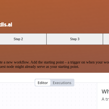
is.ai
Step 2
Step 3
te a new workflow. Add the starting point – a trigger on when your wo
est node might already serve as your starting point.