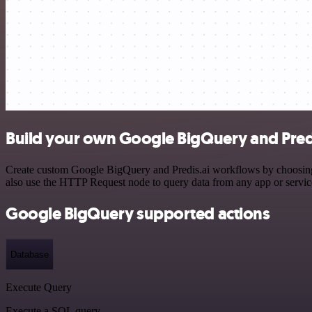
Build your own Google BigQuery and Predi
Create custom Google BigQuery and Predis.ai workflows by choosing tr
also use the HTTP Request node to query data from any app or servi
Google BigQuery supported actions
Database
Execute Query
Execute a SQL query