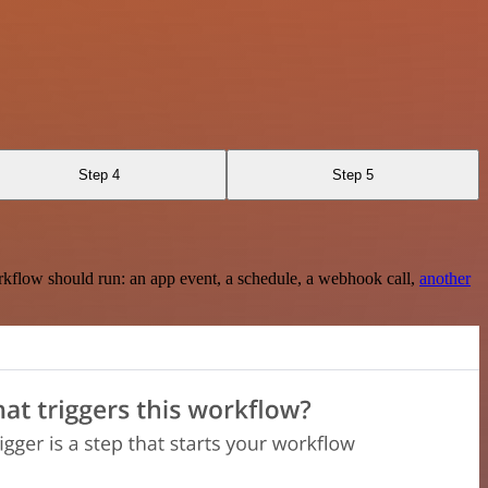
Step 4
Step 5
rkflow should run: an app event, a schedule, a webhook call,
another