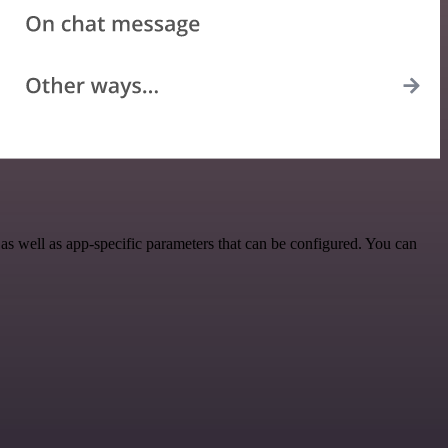
s well as app-specific parameters that can be configured. You can