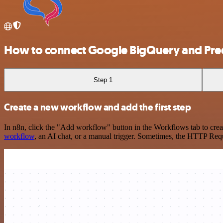
How to connect Google BigQuery and Pred
Step 1
Create a new workflow and add the first step
In n8n, click the "Add workflow" button in the Workflows tab to crea
workflow
, an AI chat, or a manual trigger. Sometimes, the HTTP Requ