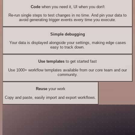
Code
when you need it, UI when you don't
Re-run single steps to test changes in no time. And pin your data to
avoid generating trigger events every time you execute.
Simple debugging
Your data is displayed alongside your settings, making edge cases
easy to track down.
Use templates
to get started fast
Use 1000+ workflow templates available from our core team and our
community.
Reuse
your work
Copy and paste, easily import and export workflows.