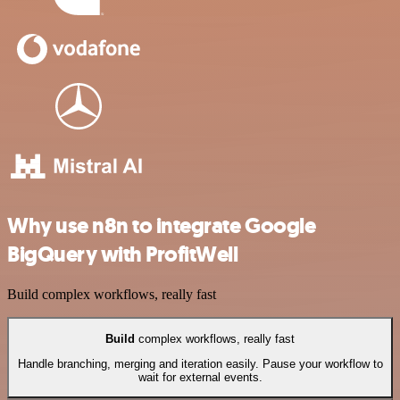
Why use n8n to integrate Google
BigQuery with ProfitWell
Build complex workflows, really fast
Build
complex workflows, really fast
Handle branching, merging and iteration easily. Pause your workflow to
wait for external events.