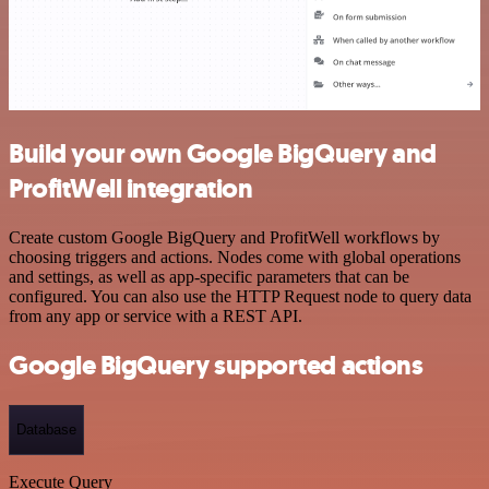
Build your own Google BigQuery and
ProfitWell integration
Create custom Google BigQuery and ProfitWell workflows by
choosing triggers and actions. Nodes come with global operations
and settings, as well as app-specific parameters that can be
configured. You can also use the HTTP Request node to query data
from any app or service with a REST API.
Google BigQuery supported actions
Database
Execute Query