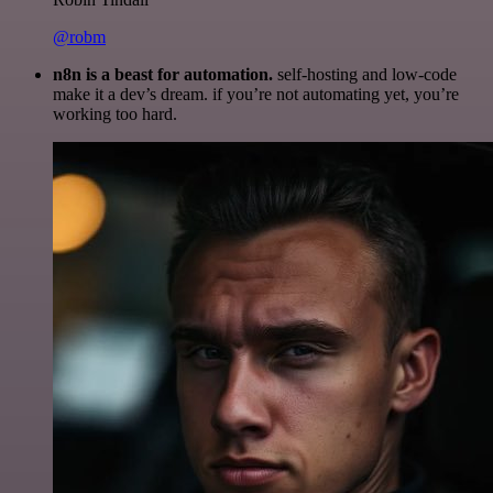
@robm
n8n is a beast for automation.
self-hosting and low-code
make it a dev’s dream. if you’re not automating yet, you’re
working too hard.