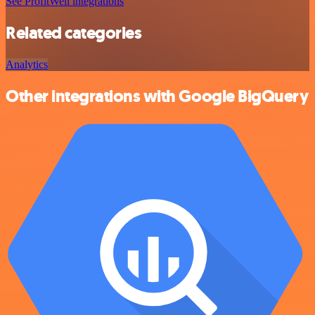
See ProfitWell integrations
Related categories
Analytics
Other integrations with Google BigQuery