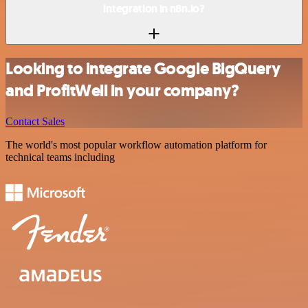
integration in n8n.io?
Looking to integrate Google BigQuery
and ProfitWell in your company?
Contact Sales
The world's most popular workflow automation platform for
technical teams including