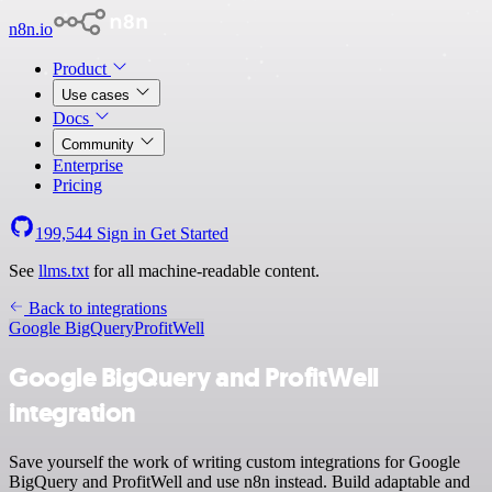
n8n.io
Product
Use cases
Docs
Community
Enterprise
Pricing
199,544
Sign in
Get Started
See
llms.txt
for all machine-readable content.
Back to integrations
Google BigQuery
ProfitWell
Google BigQuery and ProfitWell
integration
Save yourself the work of writing custom integrations for Google
BigQuery and ProfitWell and use n8n instead. Build adaptable and