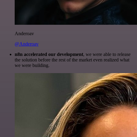
Anderoav
@Anderoav
n8n accelerated our development
, we were able to release
the solution before the rest of the market even realized what
we were building.