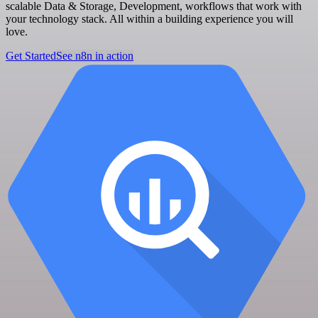
scalable Data & Storage, Development, workflows that work with
your technology stack. All within a building experience you will
love.
Get Started
See n8n in action