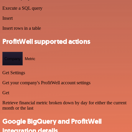
Execute a SQL query
Insert
Insert rows in a table
ProfitWell supported actions
Company
Metric
Get Settings
Get your company's ProfitWell account settings
Get
Retrieve financial metric broken down by day for either the current
month or the last
Google BigQuery and ProfitWell
integration details