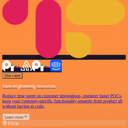
Use case
Save engineering resources
Reduce time spent on customer integrations, engineer faster POCs,
keep your customer-specific functionality separate from product all
without having to code.
Learn more
FAQs