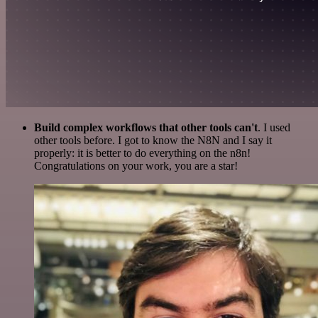
Build complex workflows that other tools can't
. I used
other tools before. I got to know the N8N and I say it
properly: it is better to do everything on the n8n!
Congratulations on your work, you are a star!