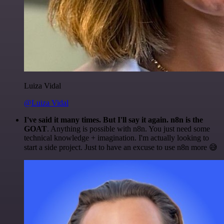
Luiza Vidal
@Luiza Vidal
I've said it many times. But I'll say it again. n8n is the
GOAT
. Anything is possible with n8n. You just need some
technical knowledge + imagination. I'm actually looking to
start a side project. Just to have an excuse to use n8n more 😅