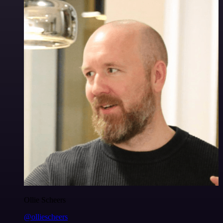
Ollie Scheers
@olliescheers