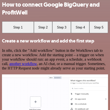
How to connect Google BigQuery and
ProfitWell
Step 1
Step 2
Step 3
Step 4
Step 5
Create a new workflow and add the first step
In n8n, click the "Add workflow" button in the Workflows tab to
create a new workflow. Add the starting point – a trigger on when
your workflow should run: an app event, a schedule, a webhook
call,
another workflow
, an AI chat, or a manual trigger. Sometimes,
the HTTP Request node might already serve as your starting point.