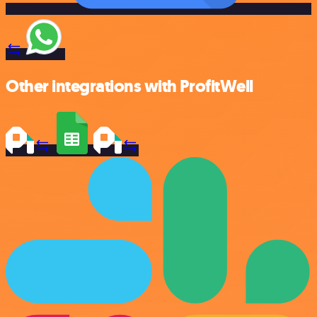
Other integrations with ProfitWell