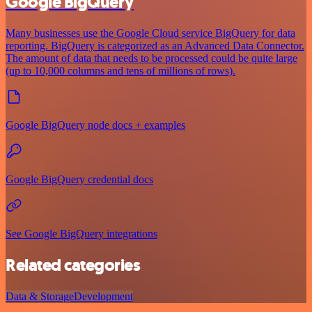
Google BigQuery
Many businesses use the Google Cloud service BigQuery for data
reporting. BigQuery is categorized as an Advanced Data Connector.
The amount of data that needs to be processed could be quite large
(up to 10,000 columns and tens of millions of rows).
Google BigQuery node docs + examples
Google BigQuery credential docs
See Google BigQuery integrations
Related categories
Data & Storage
Development