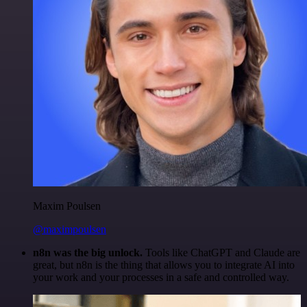
Maxim Poulsen
@maximpoulsen
n8n was the big unlock.
Tools like ChatGPT and Claude are
great, but n8n is the thing that allows you to integrate AI into
your work and your processes in a safe and controlled way.