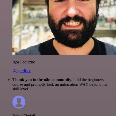
Igor Fediczko
@igordisco
Thank you to the n8n community
. I did the beginners
course and promptly took an automation WAY beyond my
skill level.
Robin Tindall