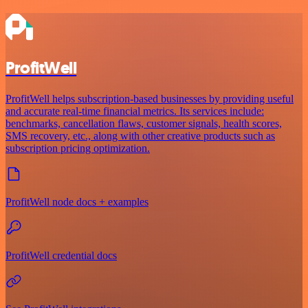
ProfitWell
ProfitWell helps subscription-based businesses by providing useful
and accurate real-time financial metrics. Its services include:
benchmarks, cancellation flaws, customer signals, health scores,
SMS recovery, etc., along with other creative products such as
subscription pricing optimization.
ProfitWell node docs + examples
ProfitWell credential docs