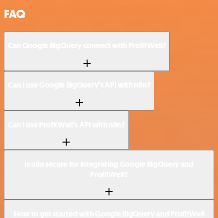
FAQ
Can Google BigQuery connect with ProfitWell?
Can I use Google BigQuery’s API with n8n?
Can I use ProfitWell’s API with n8n?
Is n8n secure for integrating Google BigQuery and
ProfitWell?
How to get started with Google BigQuery and ProfitWell