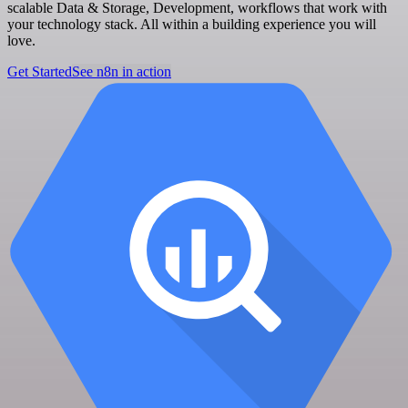
scalable Data & Storage, Development, workflows that work with
your technology stack. All within a building experience you will
love.
Get Started
See n8n in action