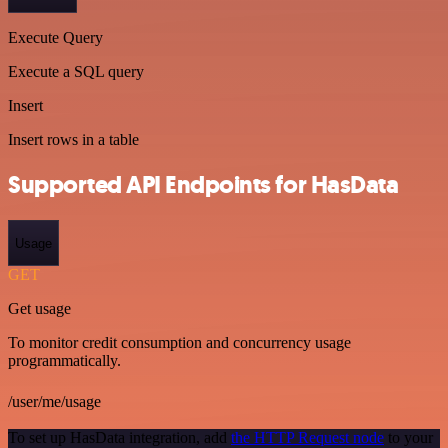
Execute Query
Execute a SQL query
Insert
Insert rows in a table
Supported API Endpoints for HasData
Usage
GET
Get usage
To monitor credit consumption and concurrency usage
programmatically.
/user/me/usage
To set up HasData integration, add
the HTTP Request node
to your