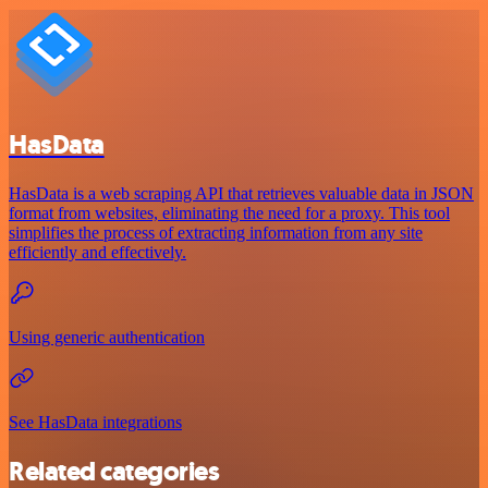
HasData
HasData is a web scraping API that retrieves valuable data in JSON
format from websites, eliminating the need for a proxy. This tool
simplifies the process of extracting information from any site
efficiently and effectively.
Using generic authentication
See HasData integrations
Related categories