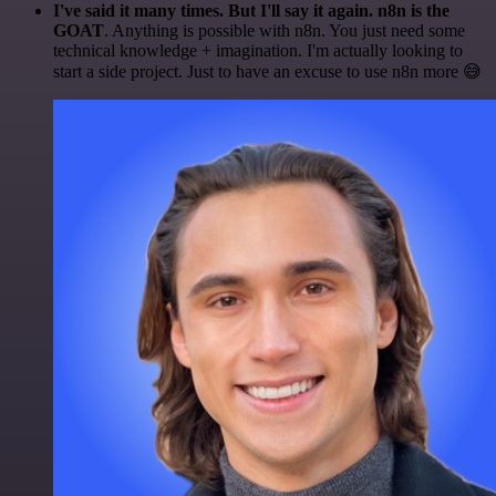
I've said it many times. But I'll say it again. n8n is the
GOAT
. Anything is possible with n8n. You just need some
technical knowledge + imagination. I'm actually looking to
start a side project. Just to have an excuse to use n8n more 😅