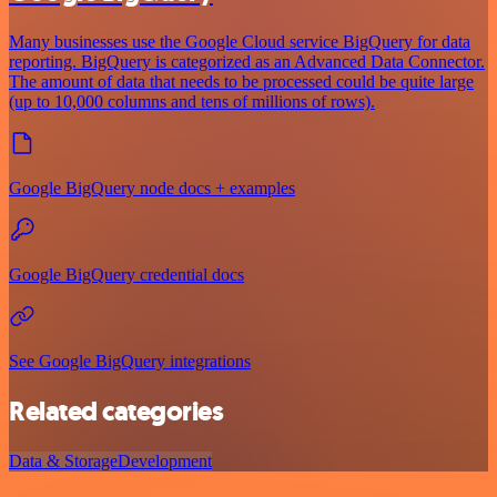
Many businesses use the Google Cloud service BigQuery for data
reporting. BigQuery is categorized as an Advanced Data Connector.
The amount of data that needs to be processed could be quite large
(up to 10,000 columns and tens of millions of rows).
Google BigQuery node docs + examples
Google BigQuery credential docs
See Google BigQuery integrations
Related categories
Data & Storage
Development