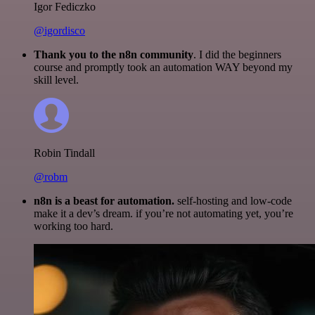
Igor Fediczko
@igordisco
Thank you to the n8n community
. I did the beginners
course and promptly took an automation WAY beyond my
skill level.
Robin Tindall
@robm
n8n is a beast for automation.
self-hosting and low-code
make it a dev’s dream. if you’re not automating yet, you’re
working too hard.