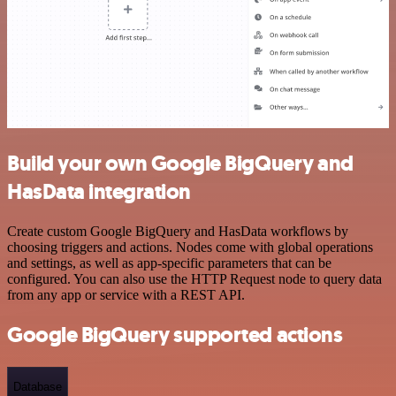
Build your own Google BigQuery and
HasData integration
Create custom Google BigQuery and HasData workflows by
choosing triggers and actions. Nodes come with global operations
and settings, as well as app-specific parameters that can be
configured. You can also use the HTTP Request node to query data
from any app or service with a REST API.
Google BigQuery supported actions
Database