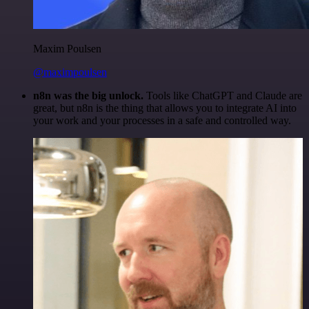
Maxim Poulsen
@maximpoulsen
n8n was the big unlock.
Tools like ChatGPT and Claude are
great, but n8n is the thing that allows you to integrate AI into
your work and your processes in a safe and controlled way.