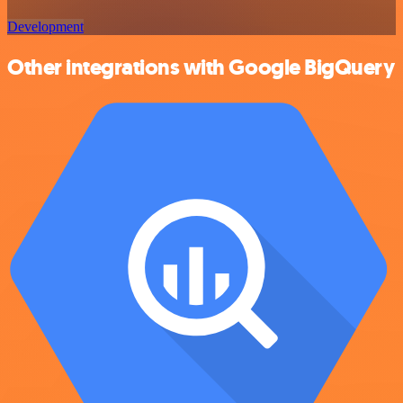
Development
Other integrations with Google BigQuery