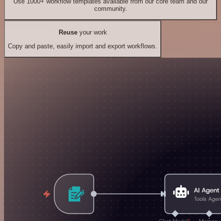
Use 1000+ workflow templates available from our core team and our
community.
Reuse
your work
Copy and paste, easily import and export workflows.