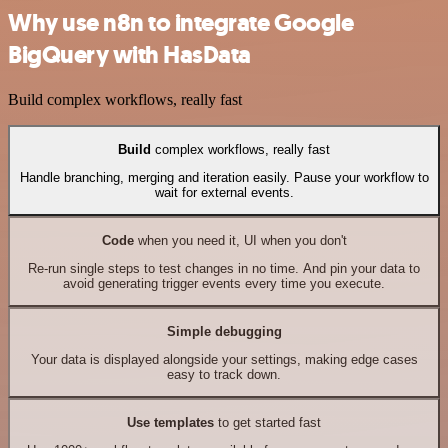
Why use n8n to integrate Google
BigQuery with HasData
Build complex workflows, really fast
Build
complex workflows, really fast
Handle branching, merging and iteration easily. Pause your workflow to
wait for external events.
Code
when you need it, UI when you don't
Re-run single steps to test changes in no time. And pin your data to
avoid generating trigger events every time you execute.
Simple debugging
Your data is displayed alongside your settings, making edge cases
easy to track down.
Use templates
to get started fast