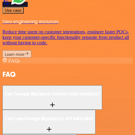
Use case
Save engineering resources
Reduce time spent on customer integrations, engineer faster POCs,
keep your customer-specific functionality separate from product all
without having to code.
Learn more
FAQs
FAQ
Can Google BigQuery connect with HasData?
Can I use Google BigQuery’s API with n8n?