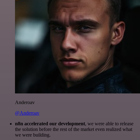
Anderoav
@Anderoav
n8n accelerated our development
, we were able to release
the solution before the rest of the market even realized what
we were building.