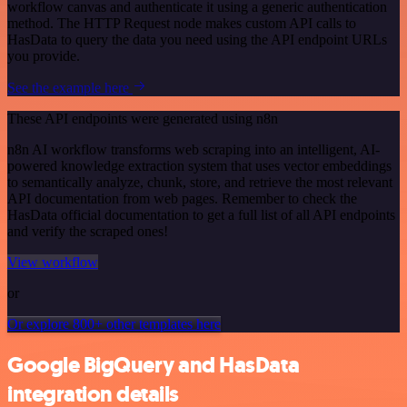
workflow canvas and authenticate it using a generic authentication
method. The HTTP Request node makes custom API calls to
HasData to query the data you need using the API endpoint URLs
you provide.
See the example here
These API endpoints were generated using n8n
n8n AI workflow transforms web scraping into an intelligent, AI-
powered knowledge extraction system that uses vector embeddings
to semantically analyze, chunk, store, and retrieve the most relevant
API documentation from web pages. Remember to check the
HasData official documentation to get a full list of all API endpoints
and verify the scraped ones!
View workflow
or
Or explore 800+ other templates here
Google BigQuery and HasData
integration details