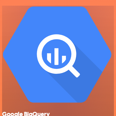
Google BigQuery