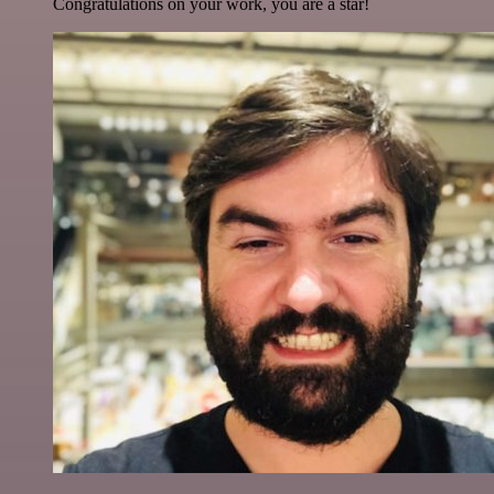
Congratulations on your work, you are a star!