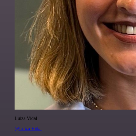
Luiza Vidal
@Luiza Vidal