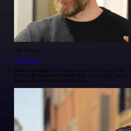
Ollie Scheers
@olliescheers
It blows my mind.
I was hating on no-code tools my whole
life, but n8n changed everything. Made a Slack agent that can
basically do everything, in half an hour.