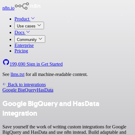
n8n.io
Product
Use cases
Docs
Community
Enterprise
Pricing
199,690
Sign in
Get Started
See
llms.txt
for all machine-readable content.
Back to integrations
Google BigQuery
HasData
Google BigQuery and HasData
integration
Save yourself the work of writing custom integrations for Google
BigQuery and HasData and use n8n instead. Build adaptable and