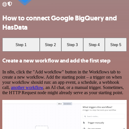
How to connect Google BigQuery and
HasData
Step 1
Step 2
Step 3
Step 4
Step 5
Create a new workflow and add the first step
In n8n, click the "Add workflow" button in the Workflows tab to
create a new workflow. Add the starting point – a trigger on when
your workflow should run: an app event, a schedule, a webhook
call,
another workflow
, an AI chat, or a manual trigger. Sometimes,
the HTTP Request node might already serve as your starting point.