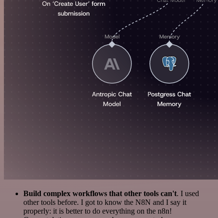
Build complex workflows that other tools can't
. I used
other tools before. I got to know the N8N and I say it
properly: it is better to do everything on the n8n!