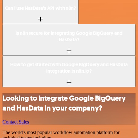
Can I use HasData’s API with n8n?
Is n8n secure for integrating Google BigQuery and
HasData?
How to get started with Google BigQuery and HasData
integration in n8n.io?
Looking to integrate Google BigQuery
and HasData in your company?
Contact Sales
The world's most popular workflow automation platform for
technical teams including