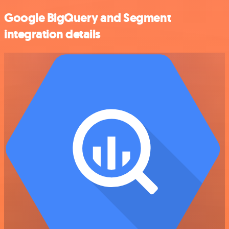
Google BigQuery and Segment
integration details