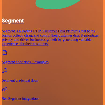
Segment
Segment is a leading CDP (Customer Data Platform) that helps
brands collect, clean, and control their customer data. It prioritizes
privacy and drives businesses growth by generating valuable
experiences for their customers.
Segment node docs + examples
Segment credential docs
See Segment integrations