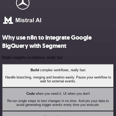
Why use n8n to integrate Google
BigQuery with Segment
Build complex workflows, really fast
Build
complex workflows, really fast
Handle branching, merging and iteration easily. Pause your workflow to
wait for external events.
Code
when you need it, UI when you don't
Re-run single steps to test changes in no time. And pin your data to
avoid generating trigger events every time you execute.