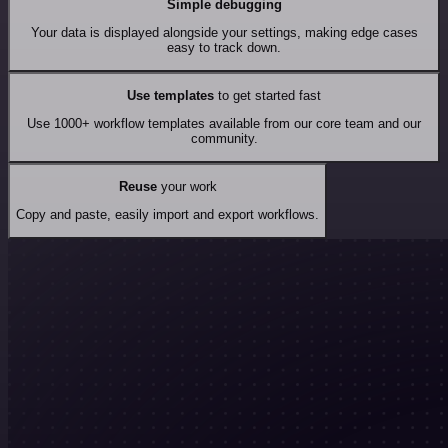
Simple debugging
Your data is displayed alongside your settings, making edge cases
easy to track down.
Use templates
to get started fast
Use 1000+ workflow templates available from our core team and our
community.
Reuse
your work
Copy and paste, easily import and export workflows.