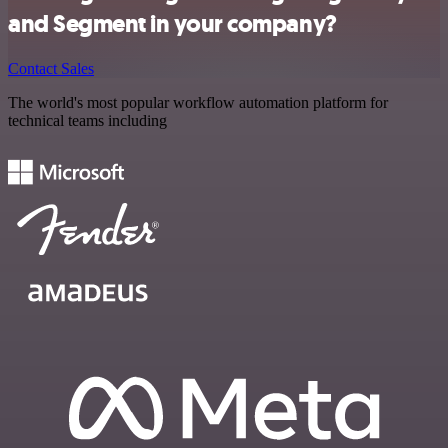
and Segment in your company?
Contact Sales
The world's most popular workflow automation platform for
technical teams including