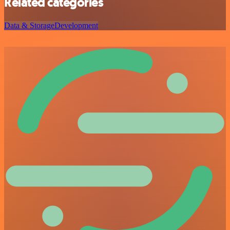
Related categories
Data & Storage
Development