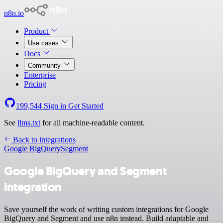
n8n.io
Product
Use cases
Docs
Community
Enterprise
Pricing
199,544
Sign in
Get Started
See
llms.txt
for all machine-readable content.
Back to integrations
Google BigQuery
Segment
Google BigQuery and Segment
integration
Save yourself the work of writing custom integrations for Google
BigQuery and Segment and use n8n instead. Build adaptable and