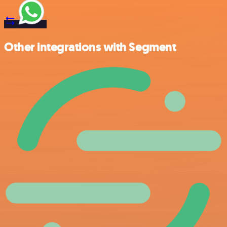
Other integrations with Segment