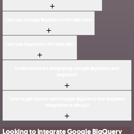
Can I use Google BigQuery’s API with n8n?
Can I use Segment’s API with n8n?
Is n8n secure for integrating Google BigQuery and
Segment?
How to get started with Google BigQuery and Segment
integration in n8n.io?
Looking to integrate Google BigQuery