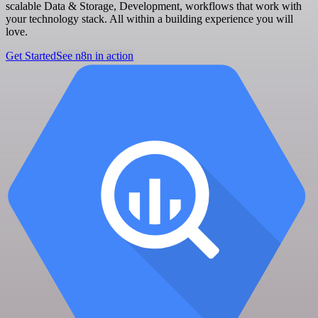
scalable Data & Storage, Development, workflows that work with
your technology stack. All within a building experience you will
love.
Get Started
See n8n in action