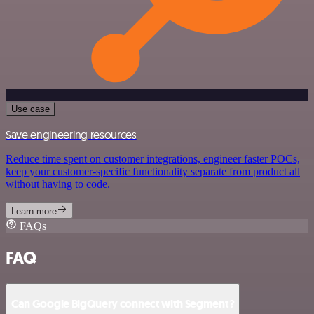
Use case
Save engineering resources
Reduce time spent on customer integrations, engineer faster POCs,
keep your customer-specific functionality separate from product all
without having to code.
Learn more
FAQs
FAQ
Can Google BigQuery connect with Segment?