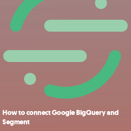
How to connect Google BigQuery and
Segment