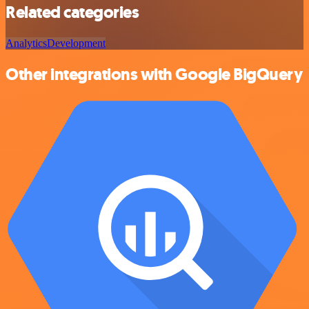
Related categories
Analytics
Development
Other integrations with Google BigQuery