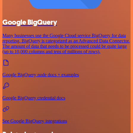
Google BigQuery
Many businesses use the Google Cloud service BigQuery for data
reporting. BigQuery is categorized as an Advanced Data Connector.
The amount of data that needs to be processed could be quite large
(up to 10,000 columns and tens of millions of rows).
Google BigQuery node docs + examples
Google BigQuery credential docs
See Google BigQuery integrations