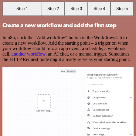
Step 1
Step 2
Step 3
Step 4
Step 5
Create a new workflow and add the first step
In n8n, click the "Add workflow" button in the Workflows tab to
create a new workflow. Add the starting point – a trigger on when
your workflow should run: an app event, a schedule, a webhook
call,
another workflow
, an AI chat, or a manual trigger. Sometimes,
the HTTP Request node might already serve as your starting point.