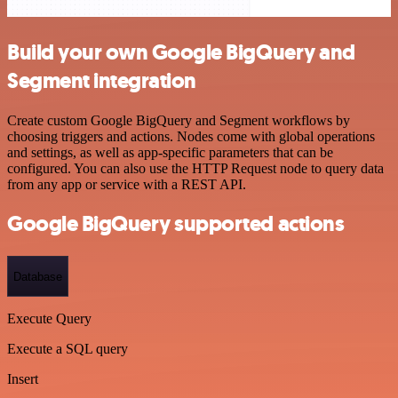
Build your own Google BigQuery and
Segment integration
Create custom Google BigQuery and Segment workflows by
choosing triggers and actions. Nodes come with global operations
and settings, as well as app-specific parameters that can be
configured. You can also use the HTTP Request node to query data
from any app or service with a REST API.
Google BigQuery supported actions
Database
Execute Query
Execute a SQL query
Insert