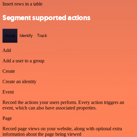
Insert rows in a table
Segment supported actions
Group
Identify
Track
Add
Add a user to a group
Create
Create an identity
Event
Record the actions your users perform. Every action triggers an
event, which can also have associated properties.
Page
Record page views on your website, along with optional extra
information about the page being viewed