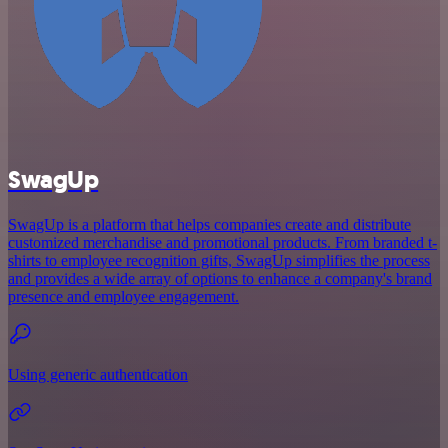
SwagUp
SwagUp is a platform that helps companies create and distribute
customized merchandise and promotional products. From branded t-
shirts to employee recognition gifts, SwagUp simplifies the process
and provides a wide array of options to enhance a company's brand
presence and employee engagement.
Using generic authentication