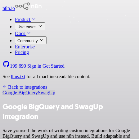
n8n.io
Product
Use cases
Docs
Community
Enterprise
Pricing
199,690
Sign in
Get Started
See
llms.txt
for all machine-readable content.
Back to integrations
Google BigQuery
SwagUp
Google BigQuery and SwagUp
integration
Save yourself the work of writing custom integrations for Google
BigQuery and SwagUp and use n8n instead. Build adaptable and