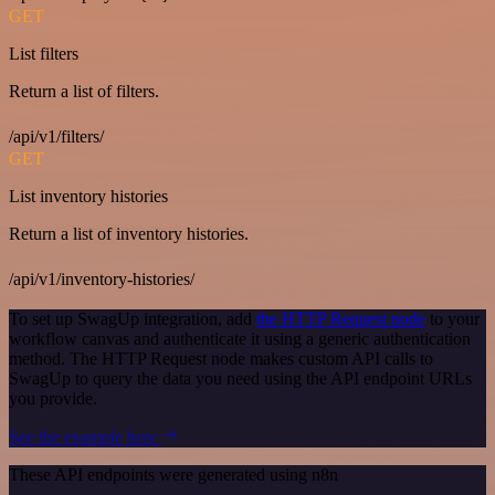
GET
List filters
Return a list of filters.
/api/v1/filters/
GET
List inventory histories
Return a list of inventory histories.
/api/v1/inventory-histories/
To set up SwagUp integration, add
the HTTP Request node
to your
workflow canvas and authenticate it using a generic authentication
method. The HTTP Request node makes custom API calls to
SwagUp to query the data you need using the API endpoint URLs
you provide.
See the example here
These API endpoints were generated using n8n