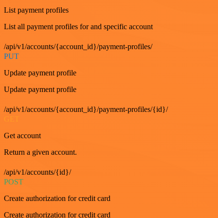
List payment profiles
List all payment profiles for and specific account
/api/v1/accounts/{account_id}/payment-profiles/
PUT
Update payment profile
Update payment profile
/api/v1/accounts/{account_id}/payment-profiles/{id}/
GET
Get account
Return a given account.
/api/v1/accounts/{id}/
POST
Create authorization for credit card
Create authorization for credit card