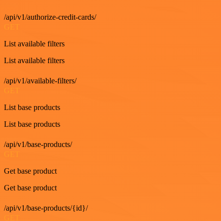
/api/v1/authorize-credit-cards/
GET
List available filters
List available filters
/api/v1/available-filters/
GET
List base products
List base products
/api/v1/base-products/
GET
Get base product
Get base product
/api/v1/base-products/{id}/
GET