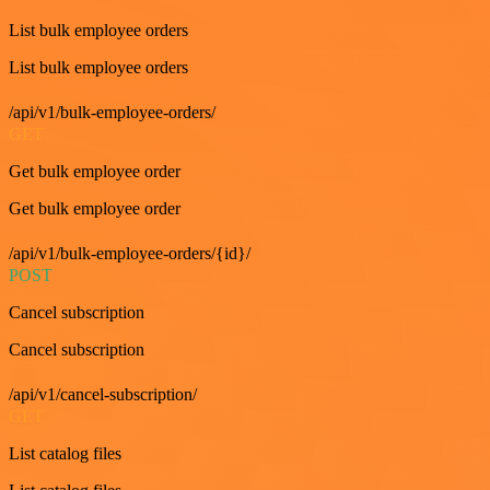
List bulk employee orders
List bulk employee orders
/api/v1/bulk-employee-orders/
GET
Get bulk employee order
Get bulk employee order
/api/v1/bulk-employee-orders/{id}/
POST
Cancel subscription
Cancel subscription
/api/v1/cancel-subscription/
GET
List catalog files