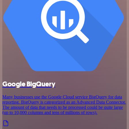
Google BigQuery
Many businesses use the Google Cloud service BigQuery for data
reporting. BigQuery is categorized as an Advanced Data Connector.
The amount of data that needs to be processed could be quite large
(up to 10,000 columns and tens of millions of rows).