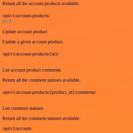
Return all the account products available.
/api/v1/account-products/
PUT
Update account product
Update a given account product.
/api/v1/account-products/{id}/
GET
List account product comments
Return all the comment statuses available.
/api/v1/account-products/{product_id}/comments/
GET
List comment statuses
Return all the comment statuses available.
/api/v1/account-