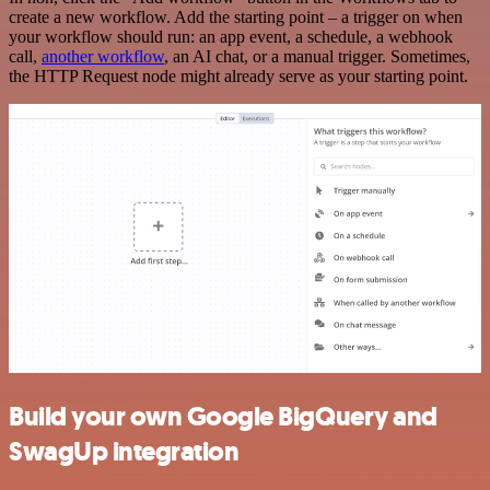
create a new workflow. Add the starting point – a trigger on when
your workflow should run: an app event, a schedule, a webhook
call,
another workflow
, an AI chat, or a manual trigger. Sometimes,
the HTTP Request node might already serve as your starting point.
Build your own Google BigQuery and
SwagUp integration