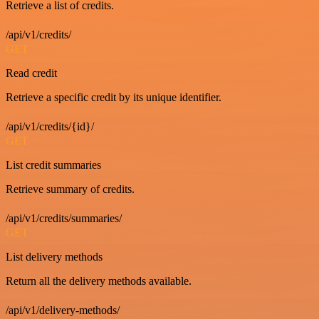
Retrieve a list of credits.
/api/v1/credits/
GET
Read credit
Retrieve a specific credit by its unique identifier.
/api/v1/credits/{id}/
GET
List credit summaries
Retrieve summary of credits.
/api/v1/credits/summaries/
GET
List delivery methods
Return all the delivery methods available.
/api/v1/delivery-methods/