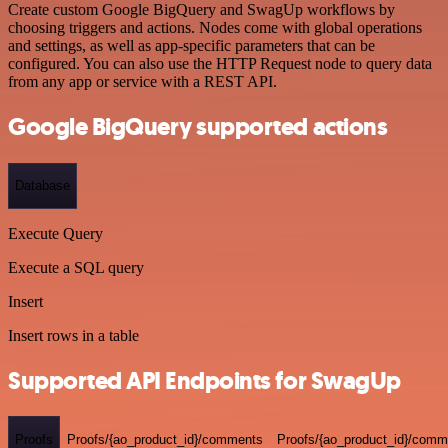
Create custom Google BigQuery and SwagUp workflows by
choosing triggers and actions. Nodes come with global operations
and settings, as well as app-specific parameters that can be
configured. You can also use the HTTP Request node to query data
from any app or service with a REST API.
Google BigQuery supported actions
Database
Execute Query
Execute a SQL query
Insert
Insert rows in a table
Supported API Endpoints for SwagUp
Proofs
Proofs/{ao_product_id}/comments
Proofs/{ao_product_id}/comme