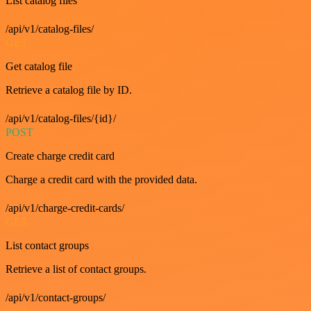
List catalog files
/api/v1/catalog-files/
GET
Get catalog file
Retrieve a catalog file by ID.
/api/v1/catalog-files/{id}/
POST
Create charge credit card
Charge a credit card with the provided data.
/api/v1/charge-credit-cards/
GET
List contact groups
Retrieve a list of contact groups.
/api/v1/contact-groups/