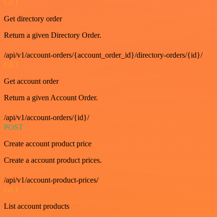
GET
Get directory order
Return a given Directory Order.
/api/v1/account-orders/{account_order_id}/directory-orders/{id}/
GET
Get account order
Return a given Account Order.
/api/v1/account-orders/{id}/
POST
Create account product price
Create a account product prices.
/api/v1/account-product-prices/
GET
List account products