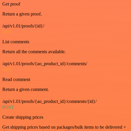
Get proof
Return a given proof.
/api/v1.01/proofs/{id}/
GET
List comments
Return all the comments available.
/api/v1.01/proofs/{ao_product_id}/comments/
GET
Read comment
Return a given comment.
/api/v1.01/proofs/{ao_product_id}/comments/{id}/
POST
Create shipping prices
Get shipping prices based on packages/bulk items to be delivered +