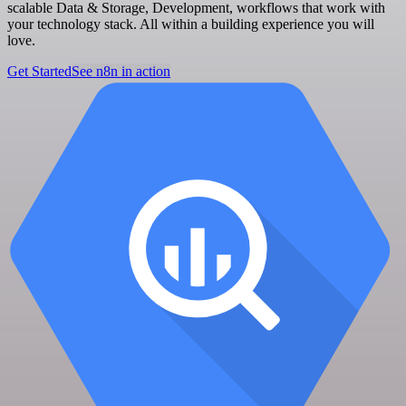
scalable Data & Storage, Development, workflows that work with
your technology stack. All within a building experience you will
love.
Get Started
See n8n in action