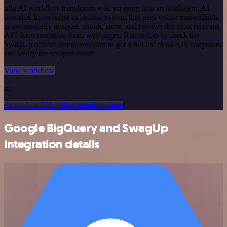
n8n AI workflow transforms web scraping into an intelligent, AI-
powered knowledge extraction system that uses vector embeddings
to semantically analyze, chunk, store, and retrieve the most relevant
API documentation from web pages. Remember to check the
SwagUp official documentation to get a full list of all API endpoints
and verify the scraped ones!
View workflow
or
Or explore 800+ other templates here
Google BigQuery and SwagUp
integration details