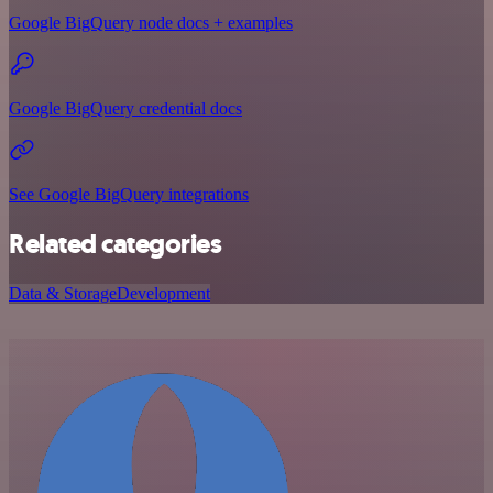
Google BigQuery node docs + examples
Google BigQuery credential docs
See Google BigQuery integrations
Related categories
Data & Storage
Development