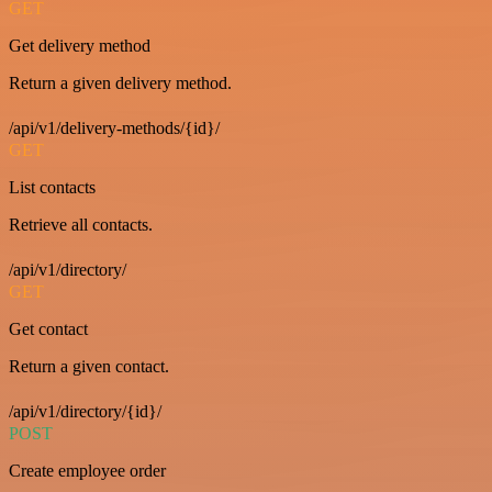
GET
Get delivery method
Return a given delivery method.
/api/v1/delivery-methods/{id}/
GET
List contacts
Retrieve all contacts.
/api/v1/directory/
GET
Get contact
Return a given contact.
/api/v1/directory/{id}/
POST
Create employee order