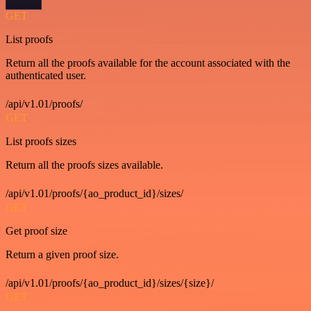
GET
List proofs
Return all the proofs available for the account associated with the
authenticated user.
/api/v1.01/proofs/
GET
List proofs sizes
Return all the proofs sizes available.
/api/v1.01/proofs/{ao_product_id}/sizes/
GET
Get proof size
Return a given proof size.
/api/v1.01/proofs/{ao_product_id}/sizes/{size}/
GET