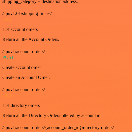
shipping_category + destination address.
/api/v1.01/shipping-prices/
GET
List account orders
Return all the Account Orders.
/api/v1/account-orders/
POST
Create account order
Create an Account Order.
/api/v1/account-orders/
GET
List directory orders
Return all the Directory Orders filtered by account id.
/api/v1/account-orders/{account_order_id}/directory-orders/