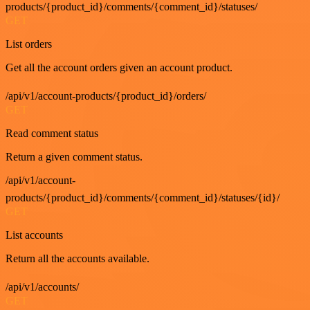
products/{product_id}/comments/{comment_id}/statuses/
GET
List orders
Get all the account orders given an account product.
/api/v1/account-products/{product_id}/orders/
GET
Read comment status
Return a given comment status.
/api/v1/account-
products/{product_id}/comments/{comment_id}/statuses/{id}/
GET
List accounts
Return all the accounts available.
/api/v1/accounts/
GET