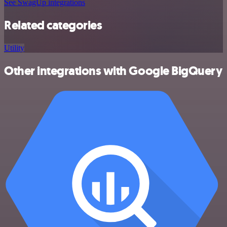
See SwagUp integrations
Related categories
Utility
Other integrations with Google BigQuery