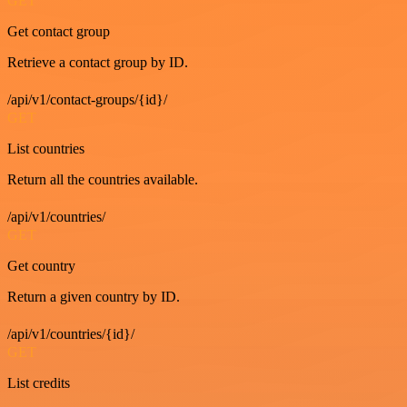
GET
Get contact group
Retrieve a contact group by ID.
/api/v1/contact-groups/{id}/
GET
List countries
Return all the countries available.
/api/v1/countries/
GET
Get country
Return a given country by ID.
/api/v1/countries/{id}/
GET
List credits