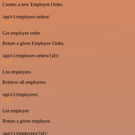
Creates a new Employee Order.
/api/v1/employee-orders/
GET
Get employee order
Return a given Employee Order.
/api/v1/employee-orders/{id}/
GET
List employees
Retrieve all employees.
/api/v1/employees/
GET
Get employee
Return a given employee.
/api/v1/employees/{id}/