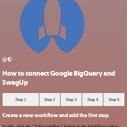
How to connect Google BigQuery and
SwagUp
Step 1
Step 2
Step 3
Step 4
Step 5
Create a new workflow and add the first step
In n8n, click the "Add workflow" button in the Workflows tab to