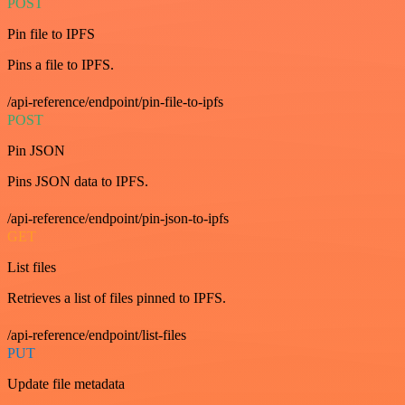
POST
Pin file to IPFS
Pins a file to IPFS.
/api-reference/endpoint/pin-file-to-ipfs
POST
Pin JSON
Pins JSON data to IPFS.
/api-reference/endpoint/pin-json-to-ipfs
GET
List files
Retrieves a list of files pinned to IPFS.
/api-reference/endpoint/list-files
PUT
Update file metadata