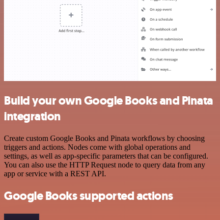
Build your own Google Books and Pinata
integration
Create custom Google Books and Pinata workflows by choosing
triggers and actions. Nodes come with global operations and
settings, as well as app-specific parameters that can be configured.
You can also use the HTTP Request node to query data from any
app or service with a REST API.
Google Books supported actions