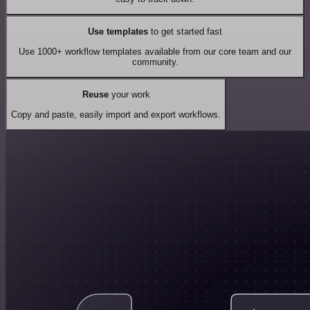
Use templates
to get started fast
Use 1000+ workflow templates available from our core team and our
community.
Reuse
your work
Copy and paste, easily import and export workflows.