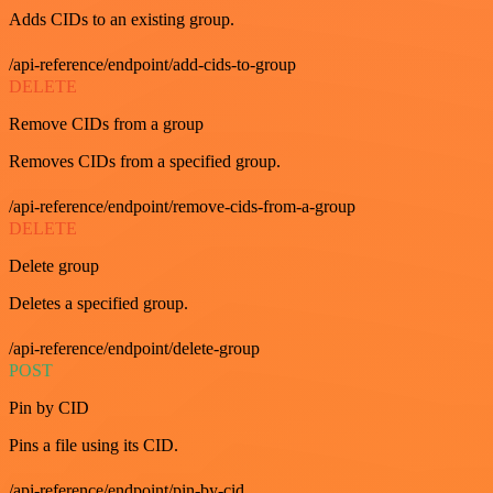
Adds CIDs to an existing group.
/api-reference/endpoint/add-cids-to-group
DELETE
Remove CIDs from a group
Removes CIDs from a specified group.
/api-reference/endpoint/remove-cids-from-a-group
DELETE
Delete group
Deletes a specified group.
/api-reference/endpoint/delete-group
POST
Pin by CID
Pins a file using its CID.
/api-reference/endpoint/pin-by-cid