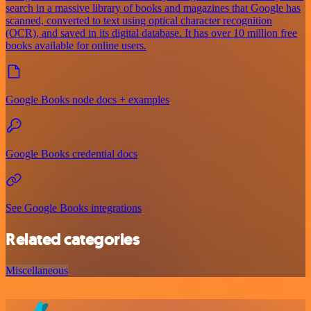
search in a massive library of books and magazines that Google has
scanned, converted to text using optical character recognition
(OCR), and saved in its digital database. It has over 10 million free
books available for online users.
Google Books node docs + examples
Google Books credential docs
See Google Books integrations
Related categories
Miscellaneous