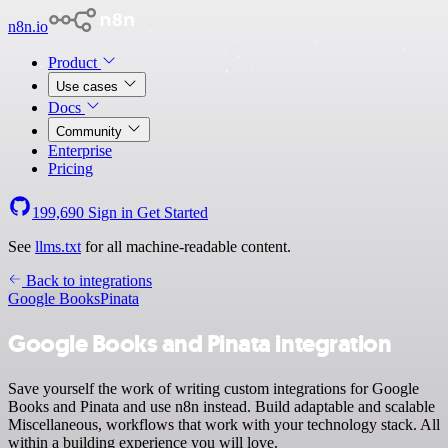
n8n.io
Product
Use cases
Docs
Community
Enterprise
Pricing
199,690
Sign in
Get Started
See
llms.txt
for all machine-readable content.
Back to integrations
Google Books
Pinata
Google Books and Pinata integration
Save yourself the work of writing custom integrations for Google
Books and Pinata and use n8n instead. Build adaptable and scalable
Miscellaneous, workflows that work with your technology stack. All
within a building experience you will love.