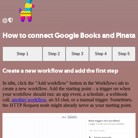
How to connect Google Books and Pinata
Step 1
Step 2
Step 3
Step 4
Step 5
Create a new workflow and add the first step
In n8n, click the "Add workflow" button in the Workflows tab to
create a new workflow. Add the starting point – a trigger on when
your workflow should run: an app event, a schedule, a webhook
call,
another workflow
, an AI chat, or a manual trigger. Sometimes,
the HTTP Request node might already serve as your starting point.