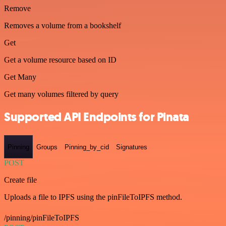
Remove
Removes a volume from a bookshelf
Get
Get a volume resource based on ID
Get Many
Get many volumes filtered by query
Supported API Endpoints for Pinata
Pinning
Groups
Pinning_by_cid
Signatures
POST
Create file
Uploads a file to IPFS using the pinFileToIPFS method.
/pinning/pinFileToIPFS