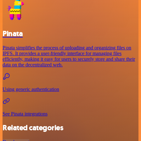
Pinata
Pinata simplifies the process of uploading and organizing files on
IPFS. It provides a user-friendly interface for managing files
efficiently, making it easy for users to securely store and share their
data on the decentralized web.
Using generic authentication
See Pinata integrations
Related categories