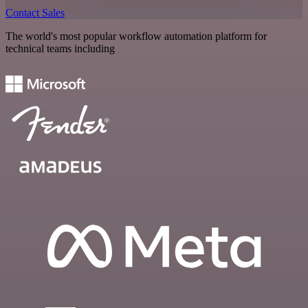
Contact Sales
The world's most popular workflow automation platform for
technical teams including