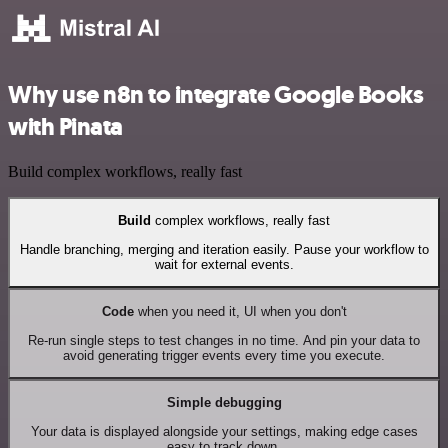
Why use n8n to integrate Google Books
with Pinata
Build complex workflows, really fast
Build
complex workflows, really fast
Handle branching, merging and iteration easily. Pause your workflow to
wait for external events.
Code
when you need it, UI when you don't
Re-run single steps to test changes in no time. And pin your data to
avoid generating trigger events every time you execute.
Simple debugging
Your data is displayed alongside your settings, making edge cases
easy to track down.