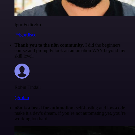
Igor Fediczko
@igordisco
Thank you to the n8n community
. I did the beginners
course and promptly took an automation WAY beyond my
skill level.
Robin Tindall
@robm
n8n is a beast for automation.
self-hosting and low-code
make it a dev’s dream. if you’re not automating yet, you’re
working too hard.