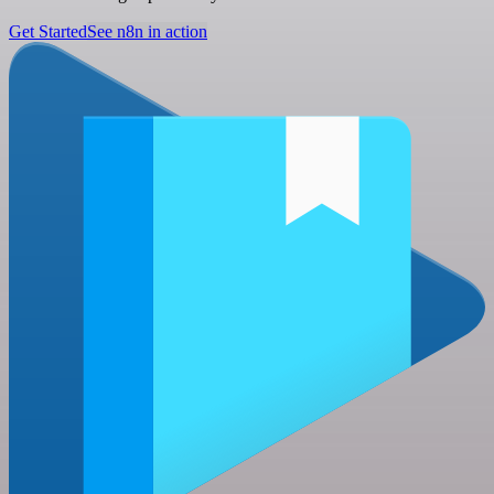
Get Started
See n8n in action