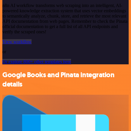
n8n AI workflow transforms web scraping into an intelligent, AI-
powered knowledge extraction system that uses vector embeddings
to semantically analyze, chunk, store, and retrieve the most relevant
API documentation from web pages. Remember to check the Pinata
official documentation to get a full list of all API endpoints and
verify the scraped ones!
View workflow
or
Or explore 800+ other templates here
Google Books and Pinata integration
details