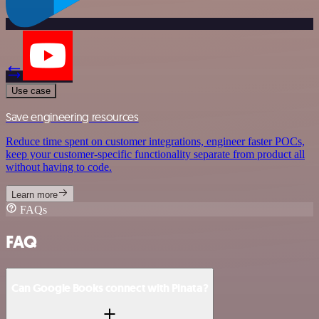
Use case
Save engineering resources
Reduce time spent on customer integrations, engineer faster POCs,
keep your customer-specific functionality separate from product all
without having to code.
Learn more
FAQs
FAQ
Can Google Books connect with Pinata?