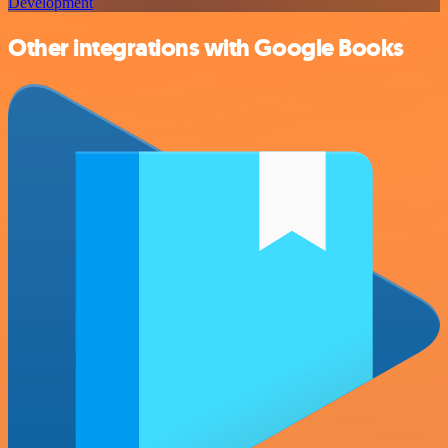
Development
Other integrations with Google Books