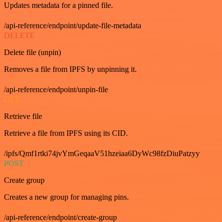
Updates metadata for a pinned file.
/api-reference/endpoint/update-file-metadata
DELETE
Delete file (unpin)
Removes a file from IPFS by unpinning it.
/api-reference/endpoint/unpin-file
GET
Retrieve file
Retrieve a file from IPFS using its CID.
/ipfs/Qmf1rtki74jvYmGeqaaV51hzeiaa6DyWc98fzDiuPatzyy
POST
Create group
Creates a new group for managing pins.
/api-reference/endpoint/create-group