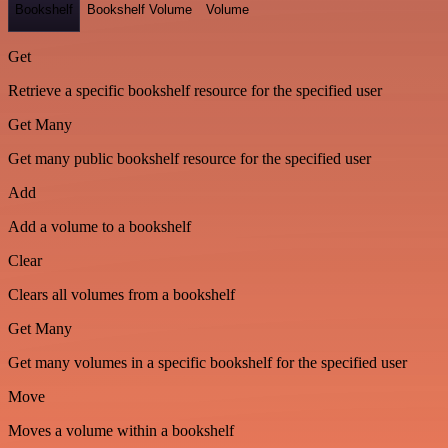
Bookshelf
Bookshelf Volume
Volume
Get
Retrieve a specific bookshelf resource for the specified user
Get Many
Get many public bookshelf resource for the specified user
Add
Add a volume to a bookshelf
Clear
Clears all volumes from a bookshelf
Get Many
Get many volumes in a specific bookshelf for the specified user
Move
Moves a volume within a bookshelf