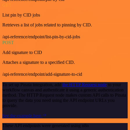
GET
List pin by CID jobs
Retrieves a list of jobs related to pinning by CID.
/api-reference/endpoint/list-pin-by-cid-jobs
POST
Add signature to CID
Attaches a signature to a specified CID.
/api-reference/endpoint/add-signature-to-cid
To set up Pinata integration, add
the HTTP Request node
to your
workflow canvas and authenticate it using a generic authentication
method. The HTTP Request node makes custom API calls to Pinata
to query the data you need using the API endpoint URLs you
provide.
See the example here
These API endpoints were generated using n8n