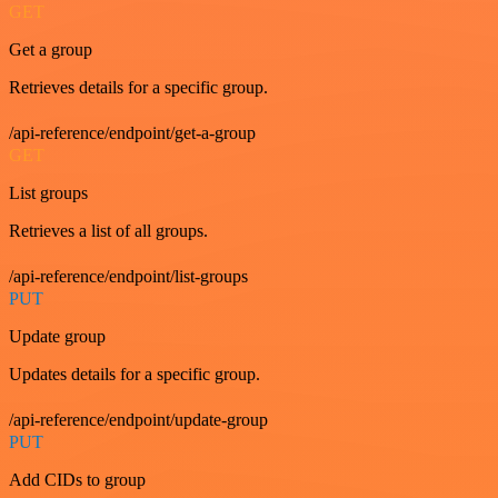
GET
Get a group
Retrieves details for a specific group.
/api-reference/endpoint/get-a-group
GET
List groups
Retrieves a list of all groups.
/api-reference/endpoint/list-groups
PUT
Update group
Updates details for a specific group.
/api-reference/endpoint/update-group
PUT
Add CIDs to group