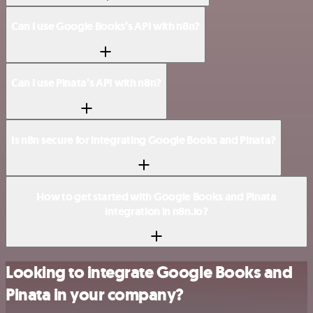
Can I use Google Books’s API with n8n?
Can I use Pinata’s API with n8n?
Is n8n secure for integrating Google Books and Pinata?
How to get started with Google Books and Pinata
integration in n8n.io?
Looking to integrate Google Books and
Pinata in your company?