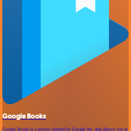
Google Books
Google Books is a service offered by Google Inc. that allows you to