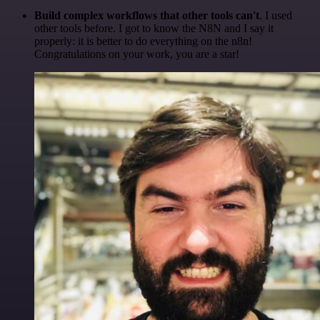
Build complex workflows that other tools can't
. I used
other tools before. I got to know the N8N and I say it
properly: it is better to do everything on the n8n!
Congratulations on your work, you are a star!