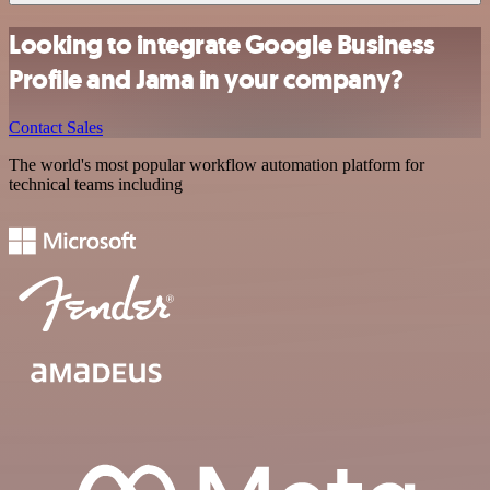
Looking to integrate Google Business
Profile and Jama in your company?
Contact Sales
The world's most popular workflow automation platform for
technical teams including