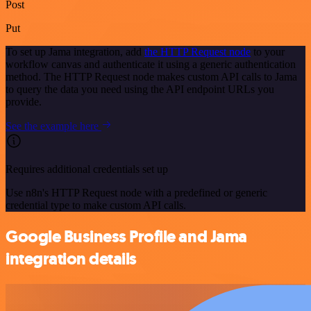
Post
Put
To set up Jama integration, add
the HTTP Request node
to your
workflow canvas and authenticate it using a generic authentication
method. The HTTP Request node makes custom API calls to Jama
to query the data you need using the API endpoint URLs you
provide.
See the example here
Requires additional credentials set up
Use n8n's HTTP Request node with a predefined or generic
credential type to make custom API calls.
Google Business Profile and Jama
integration details