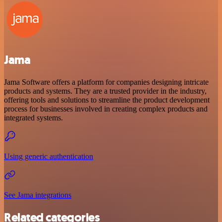
Jama
Jama Software offers a platform for companies designing intricate
products and systems. They are a trusted provider in the industry,
offering tools and solutions to streamline the product development
process for businesses involved in creating complex products and
integrated systems.
Using generic authentication
See Jama integrations
Related categories