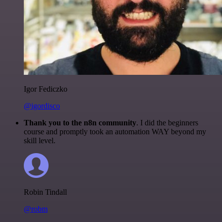
Igor Fediczko
@igordisco
Thank you to the n8n community
. I did the beginners
course and promptly took an automation WAY beyond my
skill level.
Robin Tindall
@robm