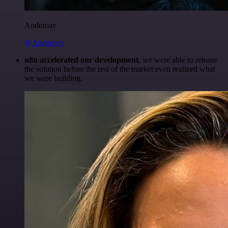
Anderoav
@Anderoav
n8n accelerated our development
, we were able to release
the solution before the rest of the market even realized what
we were building.