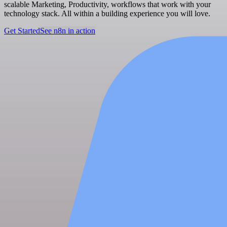
scalable Marketing, Productivity, workflows that work with your
technology stack. All within a building experience you will love.
Get Started
See n8n in action