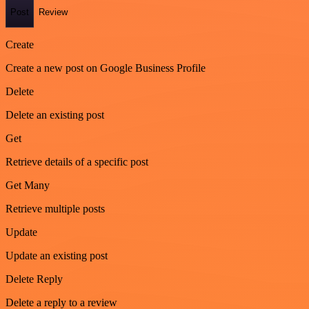
Post
Review
Create
Create a new post on Google Business Profile
Delete
Delete an existing post
Get
Retrieve details of a specific post
Get Many
Retrieve multiple posts
Update
Update an existing post
Delete Reply
Delete a reply to a review