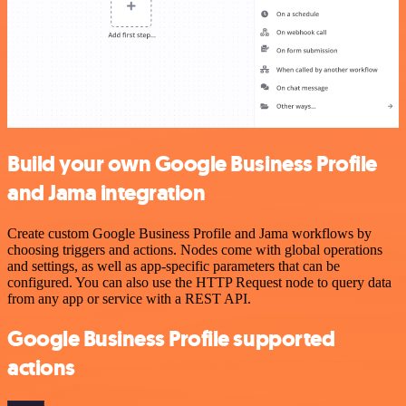
Build your own Google Business Profile
and Jama integration
Create custom Google Business Profile and Jama workflows by
choosing triggers and actions. Nodes come with global operations
and settings, as well as app-specific parameters that can be
configured. You can also use the HTTP Request node to query data
from any app or service with a REST API.
Google Business Profile supported
actions