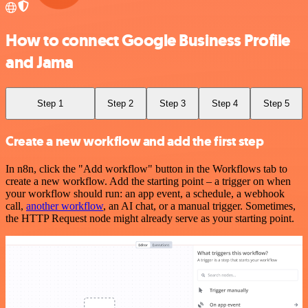
How to connect Google Business Profile
and Jama
Step 1
Step 2
Step 3
Step 4
Step 5
Create a new workflow and add the first step
In n8n, click the "Add workflow" button in the Workflows tab to
create a new workflow. Add the starting point – a trigger on when
your workflow should run: an app event, a schedule, a webhook
call,
another workflow
, an AI chat, or a manual trigger. Sometimes,
the HTTP Request node might already serve as your starting point.