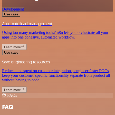
Development
Use case
Automate lead management
Using too many marketing tools? n8n lets you orchestrate all your
apps into one cohesive, automated workflow.
Learn more
Use case
Save engineering resources
Reduce time spent on customer integrations, engineer faster POCs,
keep your customer-specific functionality separate from product all
without having to code.
Learn more
FAQs
FAQ