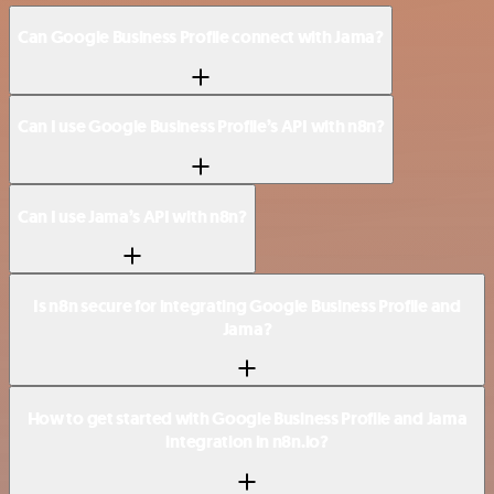
Can Google Business Profile connect with Jama?
Can I use Google Business Profile’s API with n8n?
Can I use Jama’s API with n8n?
Is n8n secure for integrating Google Business Profile and
Jama?
How to get started with Google Business Profile and Jama
integration in n8n.io?