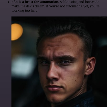
n8n is a beast for automation.
self-hosting and low-code
make it a dev’s dream. if you’re not automating yet, you’re
working too hard.