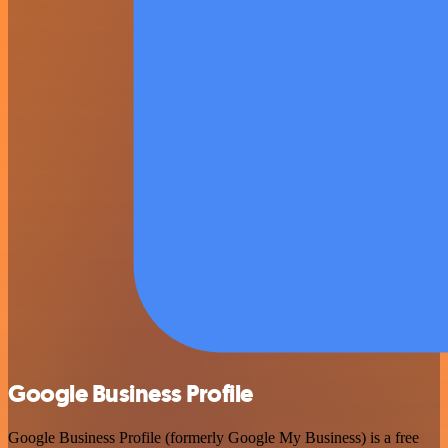
Google Business Profile
Google Business Profile (formerly Google My Business) is a free