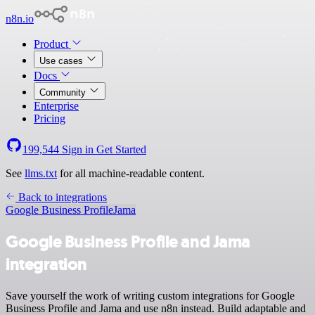
n8n.io
Product
Use cases
Docs
Community
Enterprise
Pricing
199,544
Sign in
Get Started
See
llms.txt
for all machine-readable content.
Back to integrations
Google Business Profile
Jama
Google Business Profile and Jama
integration
Save yourself the work of writing custom integrations for Google
Business Profile and Jama and use n8n instead. Build adaptable and