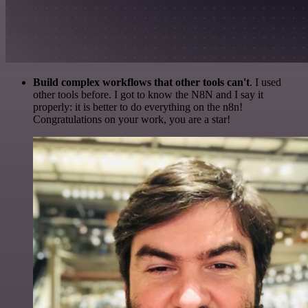
Build complex workflows that other tools can't
. I used
other tools before. I got to know the N8N and I say it
properly: it is better to do everything on the n8n!
Congratulations on your work, you are a star!