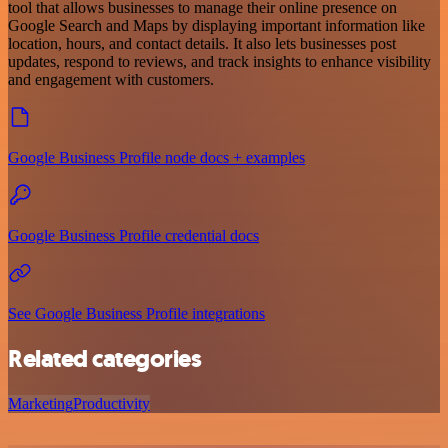
tool that allows businesses to manage their online presence on
Google Search and Maps by displaying important information like
location, hours, and contact details. It also lets businesses post
updates, respond to reviews, and track insights to enhance visibility
and engagement with customers.
Google Business Profile node docs + examples
Google Business Profile credential docs
See Google Business Profile integrations
Related categories
Marketing
Productivity