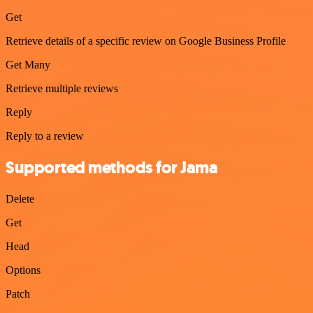
Get
Retrieve details of a specific review on Google Business Profile
Get Many
Retrieve multiple reviews
Reply
Reply to a review
Supported methods for Jama
Delete
Get
Head
Options
Patch