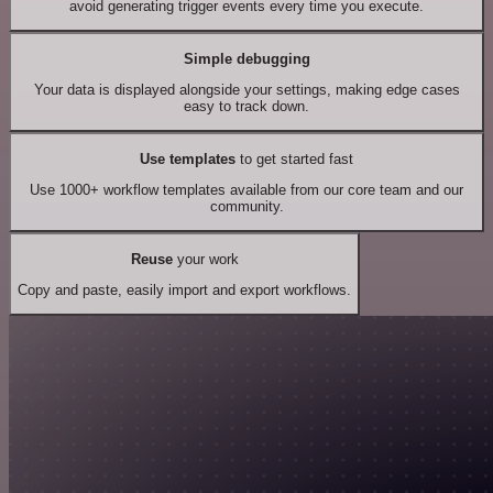
avoid generating trigger events every time you execute.
Simple debugging
Your data is displayed alongside your settings, making edge cases
easy to track down.
Use templates
to get started fast
Use 1000+ workflow templates available from our core team and our
community.
Reuse
your work
Copy and paste, easily import and export workflows.