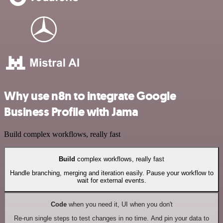
Why use n8n to integrate Google
Business Profile with Jama
Build complex workflows, really fast
Build
complex workflows, really fast
Handle branching, merging and iteration easily. Pause your workflow to
wait for external events.
Code
when you need it, UI when you don't
Re-run single steps to test changes in no time. And pin your data to