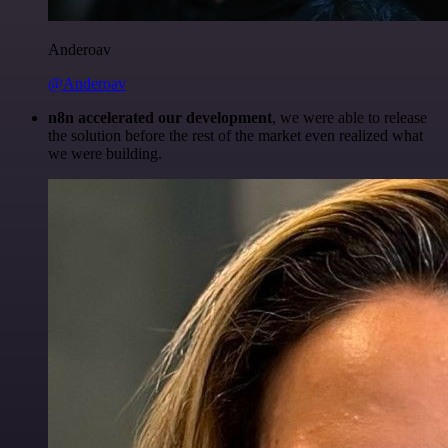
Anderoav
@Anderoav
n8n accelerated our development
, we were able to release
the solution before the rest of the market even realized what
we were building.