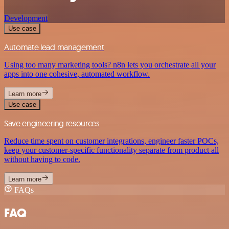
Development
Use case
Automate lead management
Using too many marketing tools? n8n lets you orchestrate all your
apps into one cohesive, automated workflow.
Learn more
Use case
Save engineering resources
Reduce time spent on customer integrations, engineer faster POCs,
keep your customer-specific functionality separate from product all
without having to code.
Learn more
FAQs
FAQ