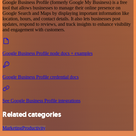
Google Business Profile (formerly Google My Business) is a free
tool that allows businesses to manage their online presence on
Google Search and Maps by displaying important information like
location, hours, and contact details. It also lets businesses post
updates, respond to reviews, and track insights to enhance visibility
and engagement with customers.
Google Business Profile node docs + examples
Google Business Profile credential docs
See Google Business Profile integrations
Related categories
Marketing
Productivity