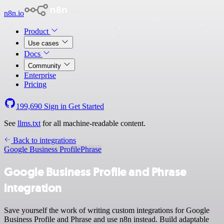
n8n.io
Product
Use cases
Docs
Community
Enterprise
Pricing
199,690
Sign in
Get Started
See
llms.txt
for all machine-readable content.
Back to integrations
Google Business Profile
Phrase
Google Business Profile and Phrase
integration
Save yourself the work of writing custom integrations for Google
Business Profile and Phrase and use n8n instead. Build adaptable