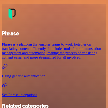
Phrase
Phrase is a platform that enables teams to work together on
translating content efficiently. It includes tools for both translation
management and automation, making the process of translating
content easier and more streamlined for all involved.
Using generic authentication
See Phrase integrations
Related categories