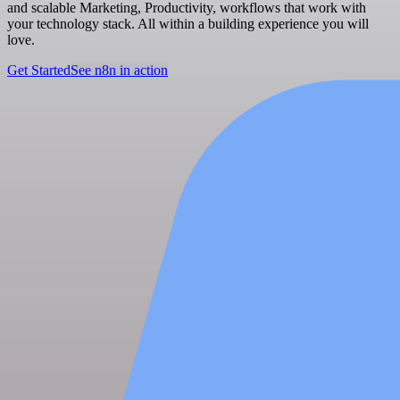
and scalable Marketing, Productivity, workflows that work with
your technology stack. All within a building experience you will
love.
Get Started
See n8n in action