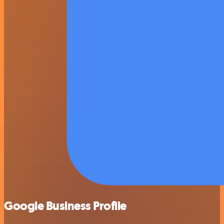
Google Business Profile