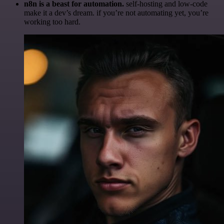
n8n is a beast for automation.
self-hosting and low-code
make it a dev’s dream. if you’re not automating yet, you’re
working too hard.