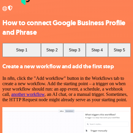
How to connect Google Business Profile
and Phrase
Step 1
Step 2
Step 3
Step 4
Step 5
Create a new workflow and add the first step
In n8n, click the "Add workflow" button in the Workflows tab to
create a new workflow. Add the starting point – a trigger on when
your workflow should run: an app event, a schedule, a webhook
call,
another workflow
, an AI chat, or a manual trigger. Sometimes,
the HTTP Request node might already serve as your starting point.