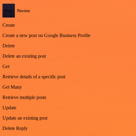
Post
Review
Create
Create a new post on Google Business Profile
Delete
Delete an existing post
Get
Retrieve details of a specific post
Get Many
Retrieve multiple posts
Update
Update an existing post
Delete Reply