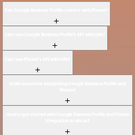
Can Google Business Profile connect with Phrase?
Can I use Google Business Profile’s API with n8n?
Can I use Phrase’s API with n8n?
Is n8n secure for integrating Google Business Profile and
Phrase?
How to get started with Google Business Profile and Phrase
integration in n8n.io?