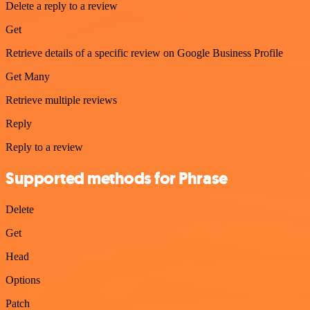
Delete a reply to a review
Get
Retrieve details of a specific review on Google Business Profile
Get Many
Retrieve multiple reviews
Reply
Reply to a review
Supported methods for Phrase
Delete
Get
Head
Options
Patch