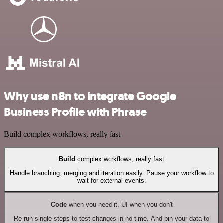
Why use n8n to integrate Google
Business Profile with Phrase
Build complex workflows, really fast
Build
complex workflows, really fast
Handle branching, merging and iteration easily. Pause your workflow to
wait for external events.
Code
when you need it, UI when you don't
Re-run single steps to test changes in no time. And pin your data to