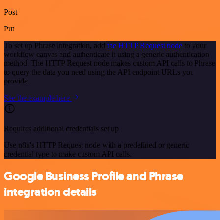
Post
Put
To set up Phrase integration, add
the HTTP Request node
to your
workflow canvas and authenticate it using a generic authentication
method. The HTTP Request node makes custom API calls to Phrase
to query the data you need using the API endpoint URLs you
provide.
See the example here
Requires additional credentials set up
Use n8n's HTTP Request node with a predefined or generic
credential type to make custom API calls.
Google Business Profile and Phrase
integration details