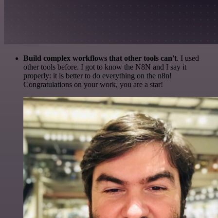
Build complex workflows that other tools can't
. I used
other tools before. I got to know the N8N and I say it
properly: it is better to do everything on the n8n!
Congratulations on your work, you are a star!