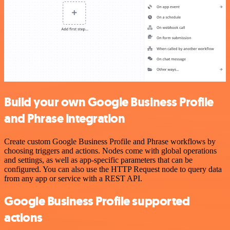
Build your own Google Business Profile
and Phrase integration
Create custom Google Business Profile and Phrase workflows by
choosing triggers and actions. Nodes come with global operations
and settings, as well as app-specific parameters that can be
configured. You can also use the HTTP Request node to query data
from any app or service with a REST API.
Google Business Profile supported
actions