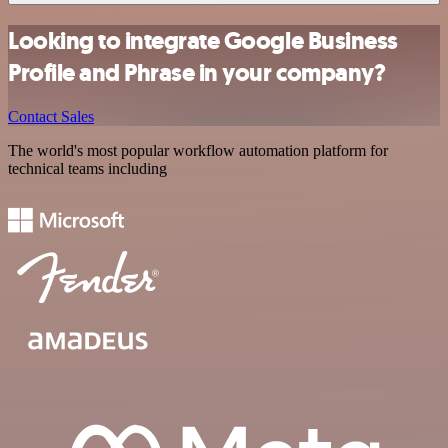
Looking to integrate Google Business
Profile and Phrase in your company?
Contact Sales
The world's most popular workflow automation platform for
technical teams including