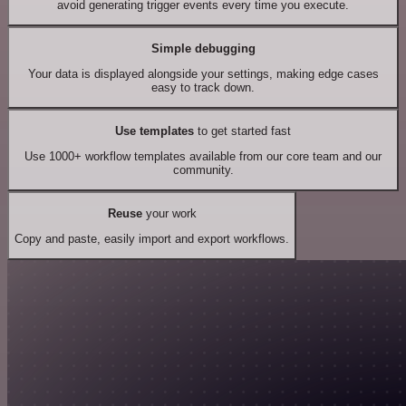
avoid generating trigger events every time you execute.
Simple debugging
Your data is displayed alongside your settings, making edge cases
easy to track down.
Use templates
to get started fast
Use 1000+ workflow templates available from our core team and our
community.
Reuse
your work
Copy and paste, easily import and export workflows.