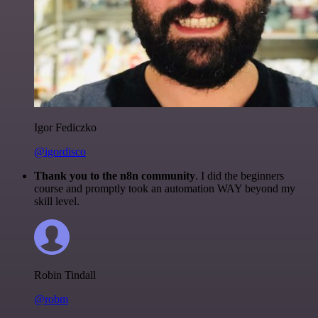
Igor Fediczko
@igordisco
Thank you to the n8n community
. I did the beginners
course and promptly took an automation WAY beyond my
skill level.
Robin Tindall
@robm