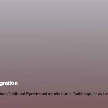
egration
iness Profile and Pipedrive and use n8n instead. Build adaptable and s