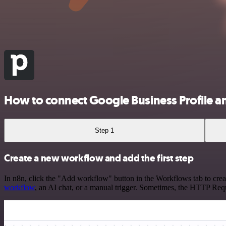
How to connect Google Business Profile a
Step 1
Create a new workflow and add the first step
In n8n, click the "Add workflow" button in the Workflows tab to crea
workflow
, an AI chat, or a manual trigger. Sometimes, the HTTP Requ