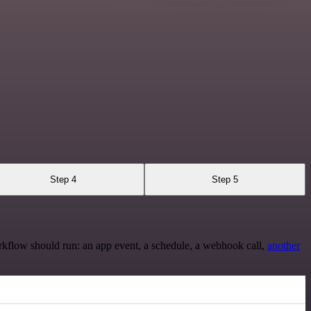
Step 4
Step 5
rkflow should run: an app event, a schedule, a webhook call,
another