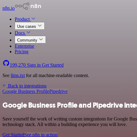
n8n.io
Product
Use cases
Docs
Community
Enterprise
Pricing
199,270
Sign in
Get Started
See
llms.txt
for all machine-readable content.
Back to integrations
Google Business Profile
Pipedrive
Google Business Profile and Pipedrive int
Save yourself the work of writing custom integrations for Google Bus
technology stack. All within a building experience you will love.
Get Started
See n8n in action