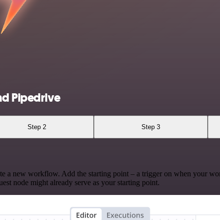
nd Pipedrive
Step 2
Step 3
te a new workflow. Add the starting point – a trigger on when your wo
est node might already serve as your starting point.