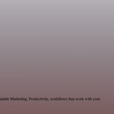
calable Marketing, Productivity, workflows that work with your