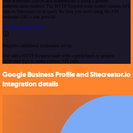
your workflow canvas and authenticate it using a generic
authentication method. The HTTP Request node makes custom API
calls to Sitecreator.io to query the data you need using the API
endpoint URLs you provide.
See the example here
Requires additional credentials set up
Use n8n's HTTP Request node with a predefined or generic
credential type to make custom API calls.
Google Business Profile and Sitecreator.io
integration details