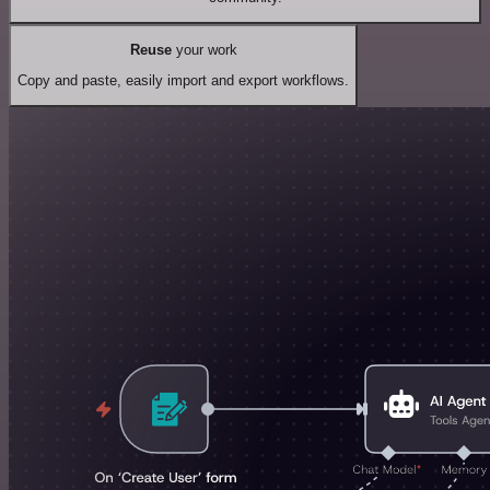
Reuse
your work
Copy and paste, easily import and export workflows.