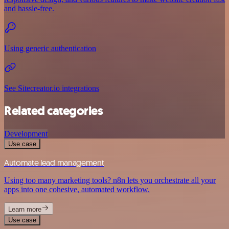
and hassle-free.
Using generic authentication
See Sitecreator.io integrations
Related categories
Development
Use case
Automate lead management
Using too many marketing tools? n8n lets you orchestrate all your
apps into one cohesive, automated workflow.
Learn more
Use case