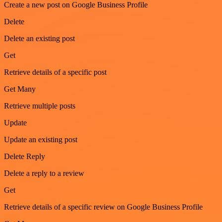
Create a new post on Google Business Profile
Delete
Delete an existing post
Get
Retrieve details of a specific post
Get Many
Retrieve multiple posts
Update
Update an existing post
Delete Reply
Delete a reply to a review
Get
Retrieve details of a specific review on Google Business Profile