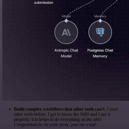
Build complex workflows that other tools can't
. I used
other tools before. I got to know the N8N and I say it
properly: it is better to do everything on the n8n!
Congratulations on your work, you are a star!