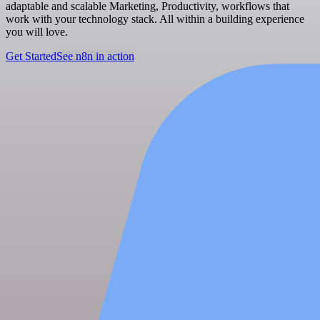
adaptable and scalable Marketing, Productivity, workflows that
work with your technology stack. All within a building experience
you will love.
Get Started
See n8n in action