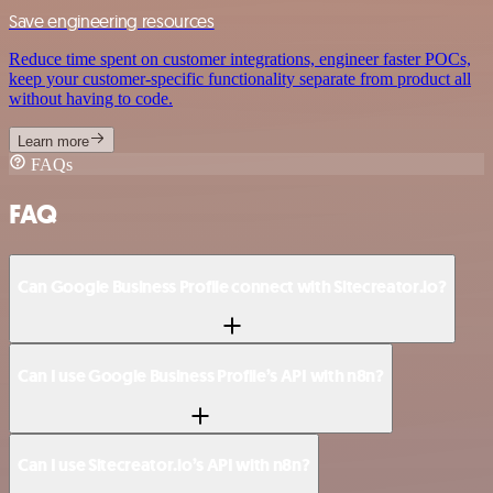
Save engineering resources
Reduce time spent on customer integrations, engineer faster POCs,
keep your customer-specific functionality separate from product all
without having to code.
Learn more
FAQs
FAQ
Can Google Business Profile connect with Sitecreator.io?
Can I use Google Business Profile’s API with n8n?
Can I use Sitecreator.io’s API with n8n?