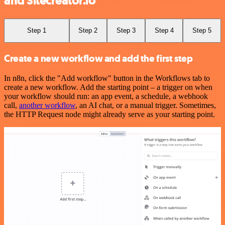
and Sitecreator.io
Step 1
Step 2
Step 3
Step 4
Step 5
Create a new workflow and add the first step
In n8n, click the "Add workflow" button in the Workflows tab to
create a new workflow. Add the starting point – a trigger on when
your workflow should run: an app event, a schedule, a webhook
call,
another workflow
, an AI chat, or a manual trigger. Sometimes,
the HTTP Request node might already serve as your starting point.