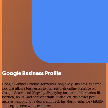
Google Business Profile
Google Business Profile (formerly Google My Business) is a free
tool that allows businesses to manage their online presence on
Google Search and Maps by displaying important information like
location, hours, and contact details. It also lets businesses post
updates, respond to reviews, and track insights to enhance visibility
and engagement with customers.