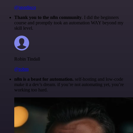
@igordisco
Thank you to the n8n community
. I did the beginners
course and promptly took an automation WAY beyond my
skill level.
Robin Tindall
@robm
n8n is a beast for automation.
self-hosting and low-code
make it a dev’s dream. if you’re not automating yet, you’re
working too hard.