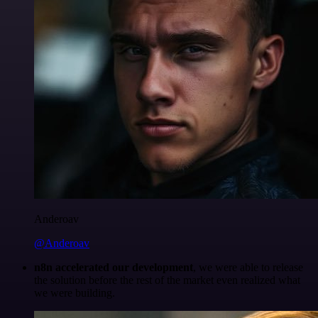
Anderoav
@Anderoav
n8n accelerated our development
, we were able to release
the solution before the rest of the market even realized what
we were building.