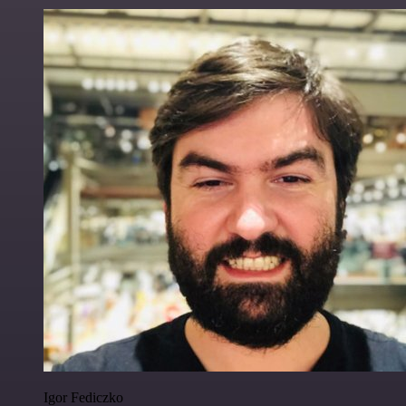
Igor Fediczko