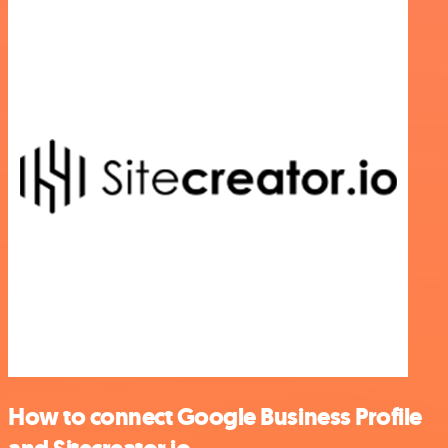
How to connect Google Business Profile