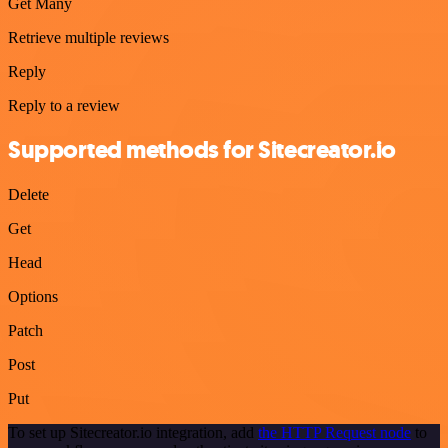
Get Many
Retrieve multiple reviews
Reply
Reply to a review
Supported methods for Sitecreator.io
Delete
Get
Head
Options
Patch
Post
Put
To set up Sitecreator.io integration, add
the HTTP Request node
to