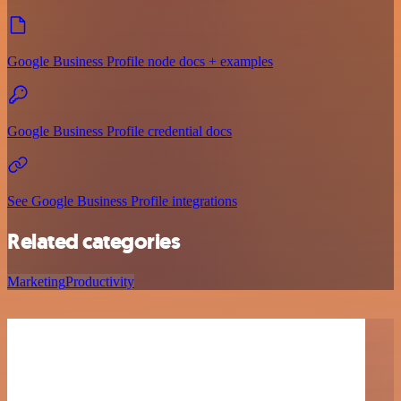
Google Business Profile node docs + examples
Google Business Profile credential docs
See Google Business Profile integrations
Related categories
Marketing
Productivity