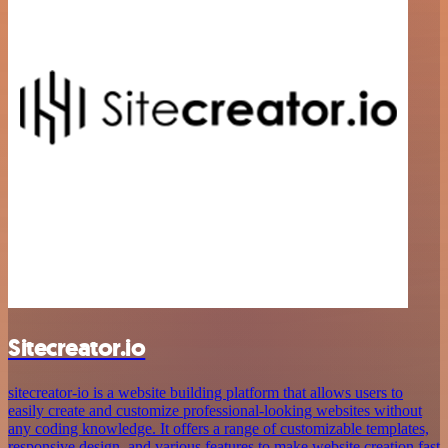
Sitecreator.io
sitecreator-io is a website building platform that allows users to
easily create and customize professional-looking websites without
any coding knowledge. It offers a range of customizable templates,
responsive design, and various features to make website creation fast