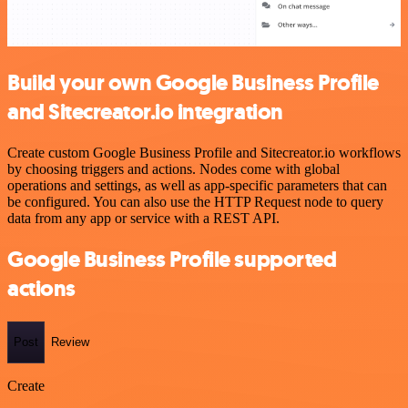
Build your own Google Business Profile
and Sitecreator.io integration
Create custom Google Business Profile and Sitecreator.io workflows
by choosing triggers and actions. Nodes come with global
operations and settings, as well as app-specific parameters that can
be configured. You can also use the HTTP Request node to query
data from any app or service with a REST API.
Google Business Profile supported
actions
Post
Review
Create