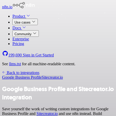
n8n.io
Product
Use cases
Docs
Community
Enterprise
Pricing
199,690
Sign in
Get Started
See
llms.txt
for all machine-readable content.
Back to integrations
Google Business Profile
Sitecreator.io
Google Business Profile and Sitecreator.io
integration
Save yourself the work of writing custom integrations for Google
Business Profile and
Sitecreator.io
and use n8n instead. Build