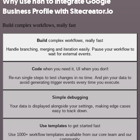
Why use n8n to integrate Google
Business Profile with Sitecreator.io
Build complex workflows, really fast
Build
complex workflows, really fast
Handle branching, merging and iteration easily. Pause your workflow to
wait for external events.
Code
when you need it, UI when you don't
Re-run single steps to test changes in no time. And pin your data to
avoid generating trigger events every time you execute.
Simple debugging
Your data is displayed alongside your settings, making edge cases
easy to track down.
Use templates
to get started fast
Use 1000+ workflow templates available from our core team and our
community.