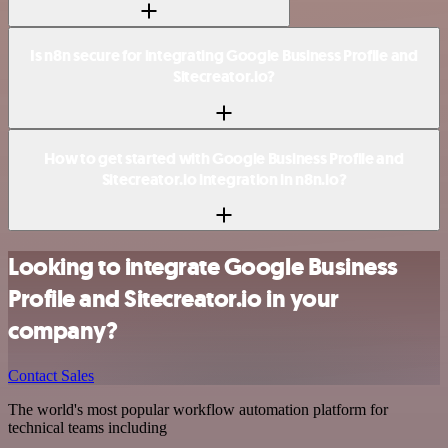
Is n8n secure for integrating Google Business Profile and
Sitecreator.io?
How to get started with Google Business Profile and
Sitecreator.io integration in n8n.io?
Looking to integrate Google Business
Profile and Sitecreator.io in your
company?
Contact Sales
The world's most popular workflow automation platform for
technical teams including