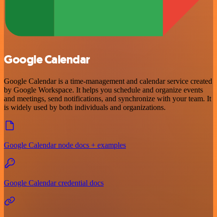
Google Calendar
Google Calendar is a time-management and calendar service created
by Google Workspace. It helps you schedule and organize events
and meetings, send notifications, and synchronize with your team. It
is widely used by both individuals and organizations.
Google Calendar node docs + examples
Google Calendar credential docs