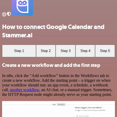
How to connect Google Calendar and
Stammer.ai
Step 1
Step 2
Step 3
Step 4
Step 5
Create a new workflow and add the first step
In n8n, click the "Add workflow" button in the Workflows tab to
create a new workflow. Add the starting point – a trigger on when
your workflow should run: an app event, a schedule, a webhook
call,
another workflow
, an AI chat, or a manual trigger. Sometimes,
the HTTP Request node might already serve as your starting point.