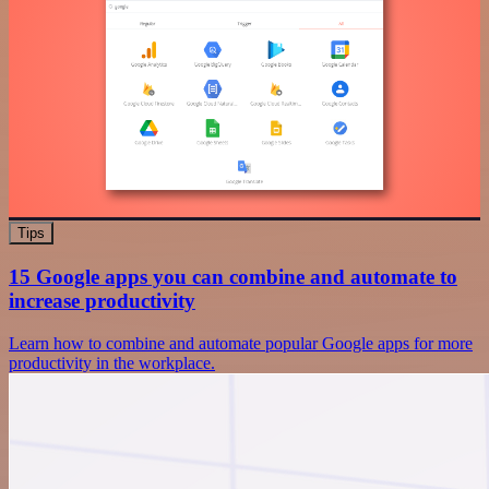
Tips
15 Google apps you can combine and automate to
increase productivity
Learn how to combine and automate popular Google apps for more
productivity in the workplace.