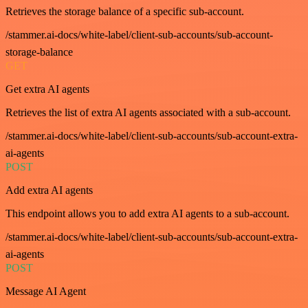
Retrieves the storage balance of a specific sub-account.
/stammer.ai-docs/white-label/client-sub-accounts/sub-account-
storage-balance
GET
Get extra AI agents
Retrieves the list of extra AI agents associated with a sub-account.
/stammer.ai-docs/white-label/client-sub-accounts/sub-account-extra-
ai-agents
POST
Add extra AI agents
This endpoint allows you to add extra AI agents to a sub-account.
/stammer.ai-docs/white-label/client-sub-accounts/sub-account-extra-
ai-agents
POST
Message AI Agent