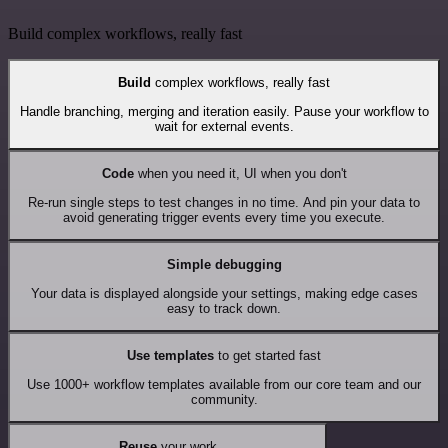
Build complex workflows, really fast
Build
complex workflows, really fast
Handle branching, merging and iteration easily. Pause your workflow to
wait for external events.
Code
when you need it, UI when you don't
Re-run single steps to test changes in no time. And pin your data to
avoid generating trigger events every time you execute.
Simple debugging
Your data is displayed alongside your settings, making edge cases
easy to track down.
Use templates
to get started fast
Use 1000+ workflow templates available from our core team and our
community.
Reuse
your work