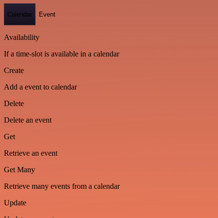
Calendar
Event
Availability
If a time-slot is available in a calendar
Create
Add a event to calendar
Delete
Delete an event
Get
Retrieve an event
Get Many
Retrieve many events from a calendar
Update