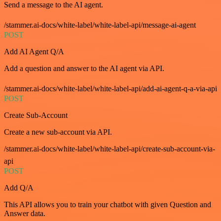
Send a message to the AI agent.
/stammer.ai-docs/white-label/white-label-api/message-ai-agent
POST
Add AI Agent Q/A
Add a question and answer to the AI agent via API.
/stammer.ai-docs/white-label/white-label-api/add-ai-agent-q-a-via-api
POST
Create Sub-Account
Create a new sub-account via API.
/stammer.ai-docs/white-label/white-label-api/create-sub-account-via-
api
POST
Add Q/A
This API allows you to train your chatbot with given Question and
Answer data.