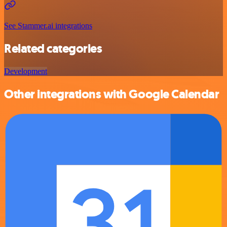
See Stammer.ai integrations
Related categories
Development
Other integrations with Google Calendar