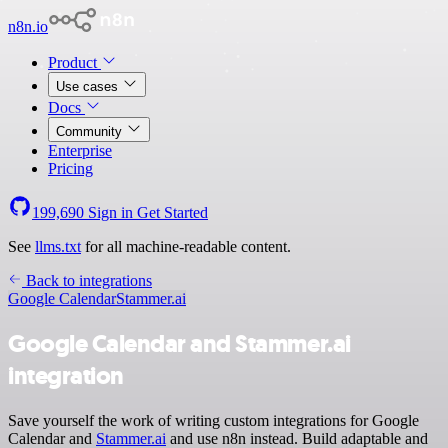
n8n.io
Product
Use cases
Docs
Community
Enterprise
Pricing
199,690
Sign in
Get Started
See
llms.txt
for all machine-readable content.
Back to integrations
Google Calendar
Stammer.ai
Google Calendar and Stammer.ai
integration
Save yourself the work of writing custom integrations for Google
Calendar and
Stammer.ai
and use n8n instead. Build adaptable and