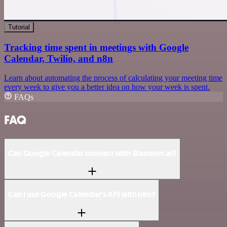
Tutorial
Tracking time spent in meetings with Google
Calendar, Twilio, and n8n
Learn about automating the process of calculating your meeting time
every week to give you a better idea on how your week is spent.
FAQs
FAQ
Can Google Calendar connect with Stammer.ai?
Can I use Google Calendar’s API with n8n?