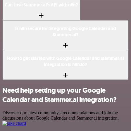
Can I use Stammer.ai’s API with n8n?
Is n8n secure for integrating Google Calendar and
Stammer.ai?
How to get started with Google Calendar and Stammer.ai
integration in n8n.io?
Need help setting up your Google
Calendar and Stammer.ai integration?
Discover our latest community's recommendations and join the
discussions about Google Calendar and Stammer.ai integration.