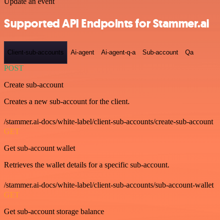
Update an event
Supported API Endpoints for Stammer.ai
Client-sub-accounts
Ai-agent
Ai-agent-q-a
Sub-account
Qa
POST
Create sub-account
Creates a new sub-account for the client.
/stammer.ai-docs/white-label/client-sub-accounts/create-sub-account
GET
Get sub-account wallet
Retrieves the wallet details for a specific sub-account.
/stammer.ai-docs/white-label/client-sub-accounts/sub-account-wallet
GET
Get sub-account storage balance