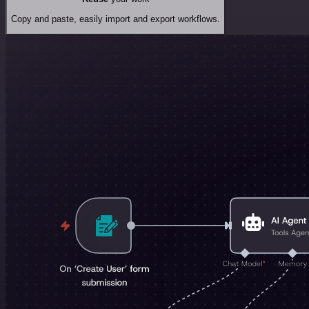
Copy and paste, easily import and export workflows.