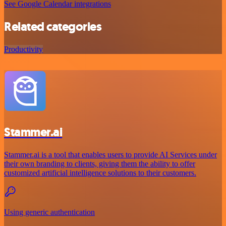
See Google Calendar integrations
Related categories
Productivity
Stammer.ai
Stammer.ai is a tool that enables users to provide AI Services under
their own branding to clients, giving them the ability to offer
customized artificial intelligence solutions to their customers.
Using generic authentication