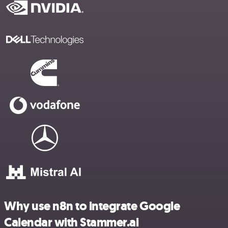
Why use n8n to integrate Google
Calendar with Stammer.ai