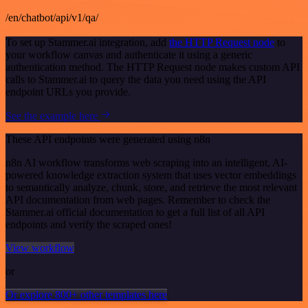
/en/chatbot/api/v1/qa/
To set up Stammer.ai integration, add
the HTTP Request node
to
your workflow canvas and authenticate it using a generic
authentication method. The HTTP Request node makes custom API
calls to Stammer.ai to query the data you need using the API
endpoint URLs you provide.
See the example here
These API endpoints were generated using n8n
n8n AI workflow transforms web scraping into an intelligent, AI-
powered knowledge extraction system that uses vector embeddings
to semantically analyze, chunk, store, and retrieve the most relevant
API documentation from web pages. Remember to check the
Stammer.ai official documentation to get a full list of all API
endpoints and verify the scraped ones!
View workflow
or
Or explore 800+ other templates here