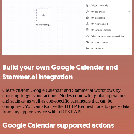
Build your own Google Calendar and
Stammer.ai integration
Create custom Google Calendar and Stammer.ai workflows by
choosing triggers and actions. Nodes come with global operations
and settings, as well as app-specific parameters that can be
configured. You can also use the HTTP Request node to query data
from any app or service with a REST API.
Google Calendar supported actions