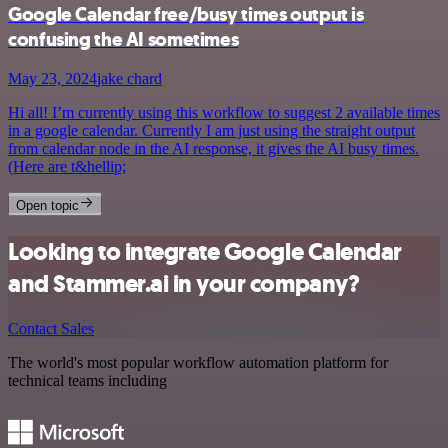
Google Calendar free/busy times output is
confusing the AI sometimes
May 23, 2024
jake chard
Hi all! I’m currently using this workflow to suggest 2 available times
in a google calendar. Currently I am just using the straight output
from calendar node in the AI response, it gives the AI busy times.
(Here are t&hellip;
Open topic
Looking to integrate Google Calendar
and Stammer.ai in your company?
Contact Sales
The world's most popular workflow automation platform for
technical teams including