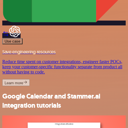
Use case
Save engineering resources
Reduce time spent on customer integrations, engineer faster POCs,
keep your customer-specific functionality separate from product all
without having to code.
Learn more
Google Calendar and Stammer.ai
integration tutorials