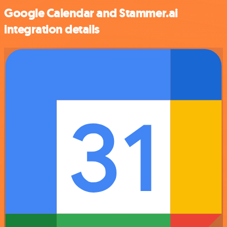
Google Calendar and Stammer.ai
integration details