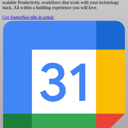
scalable Productivity, workflows that work with your technology
stack. All within a building experience you will love.
Get Started
See n8n in action