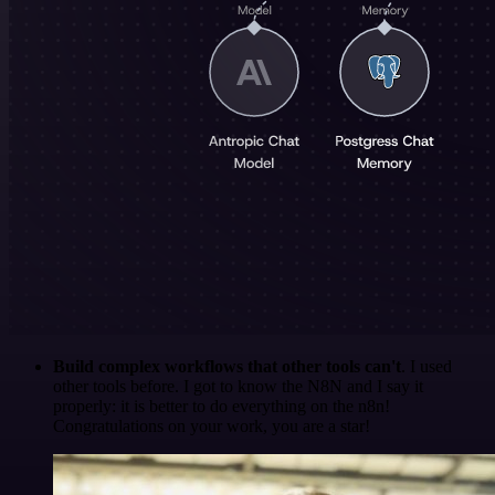
Build complex workflows that other tools can't
. I used
other tools before. I got to know the N8N and I say it
properly: it is better to do everything on the n8n!
Congratulations on your work, you are a star!