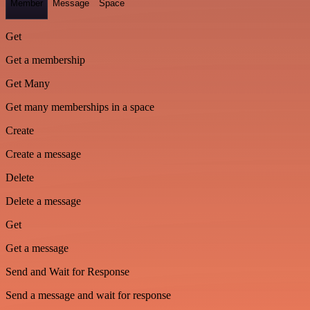
Member
Message
Space
Get
Get a membership
Get Many
Get many memberships in a space
Create
Create a message
Delete
Delete a message
Get
Get a message
Send and Wait for Response
Send a message and wait for response