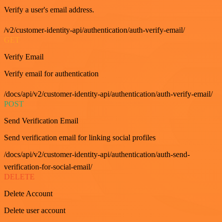
Verify a user's email address.
/v2/customer-identity-api/authentication/auth-verify-email/
GET
Verify Email
Verify email for authentication
/docs/api/v2/customer-identity-api/authentication/auth-verify-email/
POST
Send Verification Email
Send verification email for linking social profiles
/docs/api/v2/customer-identity-api/authentication/auth-send-
verification-for-social-email/
DELETE
Delete Account
Delete user account