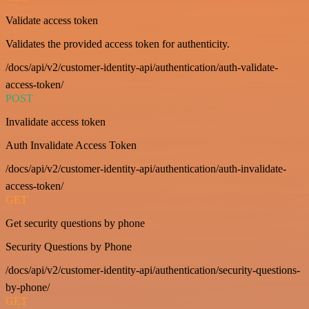
Validate access token
Validates the provided access token for authenticity.
/docs/api/v2/customer-identity-api/authentication/auth-validate-
access-token/
POST
Invalidate access token
Auth Invalidate Access Token
/docs/api/v2/customer-identity-api/authentication/auth-invalidate-
access-token/
GET
Get security questions by phone
Security Questions by Phone
/docs/api/v2/customer-identity-api/authentication/security-questions-
by-phone/
GET