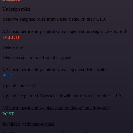
Unassign roles
Remove assigned roles from a user based on their UID.
/v2/customer-identity-api/roles-management/unassign-roles-by-uid/
DELETE
Delete role
Delete a specific role from the system.
/v2/customer-identity-api/roles-management/delete-role/
PUT
Update phone ID
Update the phone ID associated with a user based on their UID.
/v2/customer-identity-api/account/update-phoneid-by-uid/
POST
Invalidate verification email