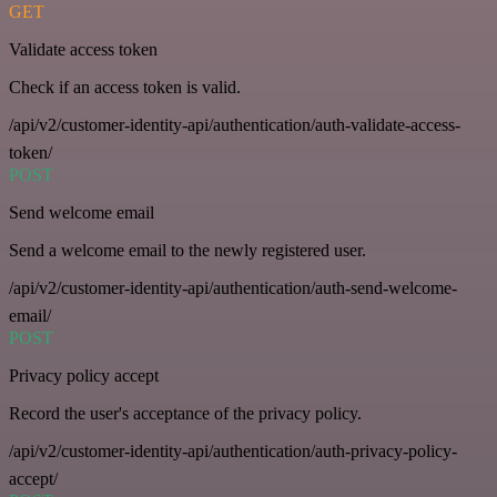
GET
Validate access token
Check if an access token is valid.
/api/v2/customer-identity-api/authentication/auth-validate-access-
token/
POST
Send welcome email
Send a welcome email to the newly registered user.
/api/v2/customer-identity-api/authentication/auth-send-welcome-
email/
POST
Privacy policy accept
Record the user's acceptance of the privacy policy.
/api/v2/customer-identity-api/authentication/auth-privacy-policy-
accept/