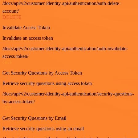
/docs/api/v2/customer-identity-api/authentication/auth-delete-
account/
DELETE
Invalidate Access Token
Invalidate an access token
/docs/api/v2/customer-identity-api/authentication/auth-invalidate-
access-token/
GET
Get Security Questions by Access Token
Retrieve security questions using access token
/docs/api/v2/customer-identity-api/authentication/security-questions-
by-access-token/
GET
Get Security Questions by Email
Retrieve security questions using an email