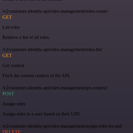
/v2/customer-identity-api/roles-management/roles-create/
GET
List roles
Retrieve a list of all roles.
/v2/customer-identity-api/roles-management/roles-list/
GET
Get context
Fetch the current context of the API.
/v2/customer-identity-api/roles-management/get-context/
POST
Assign roles
Assign roles to a user based on their UID.
/v2/customer-identity-api/roles-management/assign-roles-by-uid/
DELETE