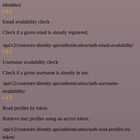
identities/
GET
Email availability check
Check if a given email is already registered.
/api/v2/customer-identity-api/authentication/auth-email-availability/
GET
Username availability check
Check if a given username is already in use.
/api/v2/customer-identity-api/authentication/auth-username-
availability/
GET
Read profiles by token
Retrieve user profiles using an access token.
/api/v2/customer-identity-api/authentication/auth-read-profiles-by-
token/