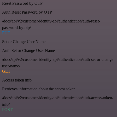
Reset Password by OTP
Auth Reset Password by OTP
/docs/api/v2/customer-identity-api/authentication/auth-reset-
password-by-otp/
PUT
Set or Change User Name
Auth Set or Change User Name
/docs/api/v2/customer-identity-api/authentication/auth-set-or-change-
user-name/
GET
Access token info
Retrieves information about the access token.
/docs/api/v2/customer-identity-api/authentication/auth-access-token-
info/
POST