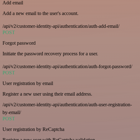
Add email
Add a new email to the user's account.
/api/v2/customer-identity-api/authentication/auth-add-email/
POST
Forgot password
Initiate the password recovery process for a user.
/api/v2/customer-identity-api/authentication/auth-forgot-password/
POST
User registration by email
Register a new user using their email address.
/api/v2/customer-identity-api/authentication/auth-user-registration-
by-email/
POST
User registration by ReCaptcha
Register a new user with ReCaptcha validation.