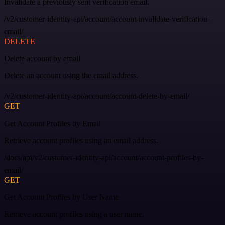
Invalidate a previously sent verification email.
/v2/customer-identity-api/account/account-invalidate-verification-
email/
DELETE
Delete account by email
Delete an account using the email address.
/v2/customer-identity-api/account/account-delete-by-email/
GET
Get Account Profiles by Email
Retrieve account profiles using an email address.
/docs/api/v2/customer-identity-api/account/account-profiles-by-
email/
GET
Get Account Profiles by User Name
Retrieve account profiles using a user name.