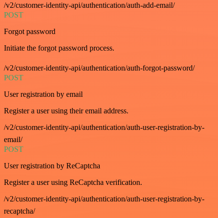
/v2/customer-identity-api/authentication/auth-add-email/
POST
Forgot password
Initiate the forgot password process.
/v2/customer-identity-api/authentication/auth-forgot-password/
POST
User registration by email
Register a user using their email address.
/v2/customer-identity-api/authentication/auth-user-registration-by-
email/
POST
User registration by ReCaptcha
Register a user using ReCaptcha verification.
/v2/customer-identity-api/authentication/auth-user-registration-by-
recaptcha/