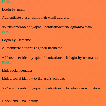
POST
Login by email
Authenticate a user using their email address.
/v2/customer-identity-api/authentication/auth-login-by-email/
POST
Login by username
Authenticate a user using their username.
/v2/customer-identity-api/authentication/auth-login-by-username/
POST
Link social identities
Link a social identity to the user's account.
/v2/customer-identity-api/authentication/auth-link-social-identities/
GET
Check email availability