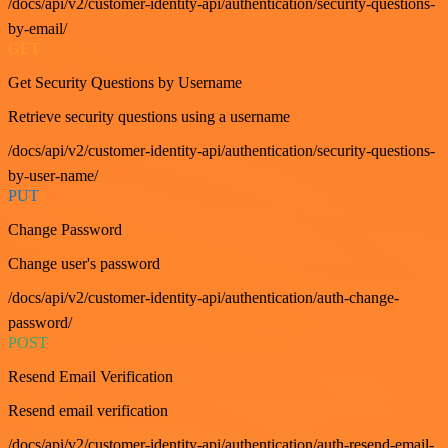
/docs/api/v2/customer-identity-api/authentication/security-questions-
by-email/
GET
Get Security Questions by Username
Retrieve security questions using a username
/docs/api/v2/customer-identity-api/authentication/security-questions-
by-user-name/
PUT
Change Password
Change user's password
/docs/api/v2/customer-identity-api/authentication/auth-change-
password/
POST
Resend Email Verification
Resend email verification
/docs/api/v2/customer-identity-api/authentication/auth-resend-email-