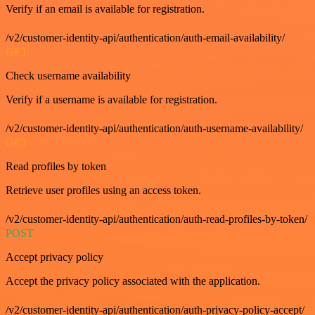
Verify if an email is available for registration.
/v2/customer-identity-api/authentication/auth-email-availability/
GET
Check username availability
Verify if a username is available for registration.
/v2/customer-identity-api/authentication/auth-username-availability/
GET
Read profiles by token
Retrieve user profiles using an access token.
/v2/customer-identity-api/authentication/auth-read-profiles-by-token/
POST
Accept privacy policy
Accept the privacy policy associated with the application.
/v2/customer-identity-api/authentication/auth-privacy-policy-accept/