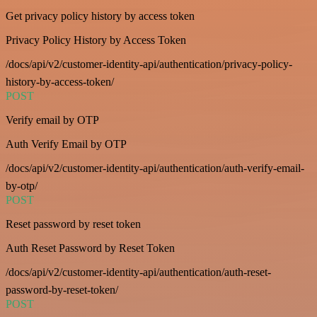
Get privacy policy history by access token
Privacy Policy History by Access Token
/docs/api/v2/customer-identity-api/authentication/privacy-policy-
history-by-access-token/
POST
Verify email by OTP
Auth Verify Email by OTP
/docs/api/v2/customer-identity-api/authentication/auth-verify-email-
by-otp/
POST
Reset password by reset token
Auth Reset Password by Reset Token
/docs/api/v2/customer-identity-api/authentication/auth-reset-
password-by-reset-token/
POST