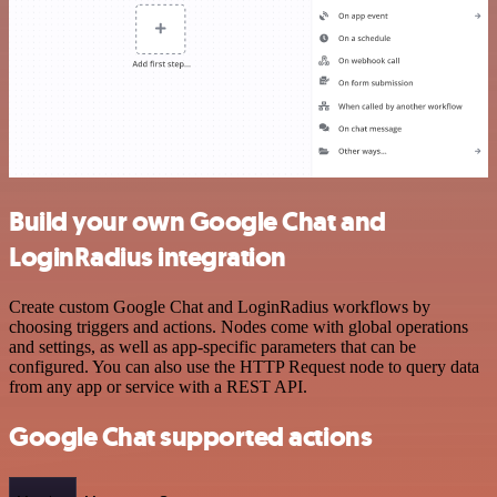
Build your own Google Chat and
LoginRadius integration
Create custom Google Chat and LoginRadius workflows by
choosing triggers and actions. Nodes come with global operations
and settings, as well as app-specific parameters that can be
configured. You can also use the HTTP Request node to query data
from any app or service with a REST API.
Google Chat supported actions