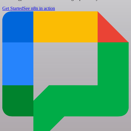
Get Started
See n8n in action