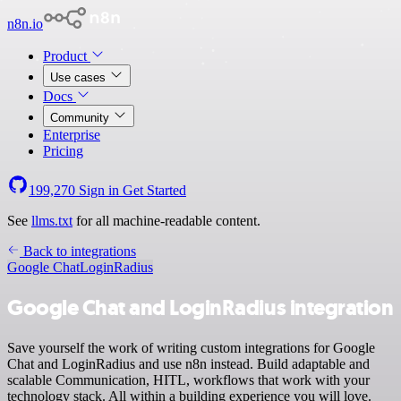
n8n.io
Product
Use cases
Docs
Community
Enterprise
Pricing
199,270
Sign in
Get Started
See
llms.txt
for all machine-readable content.
Back to integrations
Google Chat
LoginRadius
Google Chat and LoginRadius integration
Save yourself the work of writing custom integrations for Google
Chat and LoginRadius and use n8n instead. Build adaptable and
scalable Communication, HITL, workflows that work with your
technology stack. All within a building experience you will love.