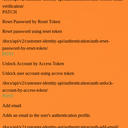
verification/
PATCH
Reset Password by Reset Token
Reset password using reset token
/docs/api/v2/customer-identity-api/authentication/auth-reset-
password-by-reset-token/
POST
Unlock Account by Access Token
Unlock user account using access token
/docs/api/v2/customer-identity-api/authentication/auth-unlock-
account-by-access-token/
POST
Add email
Adds an email to the user's authentication profile.
/docs/api/v2/customer-identity-api/authentication/auth-add-email/