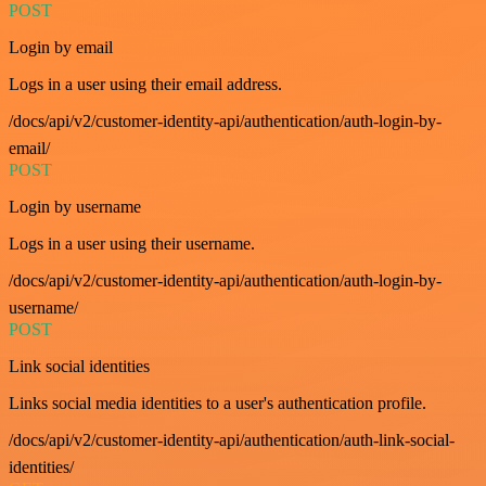
POST
Login by email
Logs in a user using their email address.
/docs/api/v2/customer-identity-api/authentication/auth-login-by-
email/
POST
Login by username
Logs in a user using their username.
/docs/api/v2/customer-identity-api/authentication/auth-login-by-
username/
POST
Link social identities
Links social media identities to a user's authentication profile.
/docs/api/v2/customer-identity-api/authentication/auth-link-social-
identities/