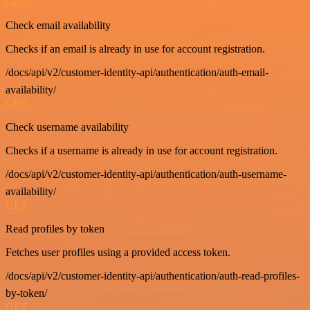
GET
Check email availability
Checks if an email is already in use for account registration.
/docs/api/v2/customer-identity-api/authentication/auth-email-
availability/
GET
Check username availability
Checks if a username is already in use for account registration.
/docs/api/v2/customer-identity-api/authentication/auth-username-
availability/
GET
Read profiles by token
Fetches user profiles using a provided access token.
/docs/api/v2/customer-identity-api/authentication/auth-read-profiles-
by-token/
GET