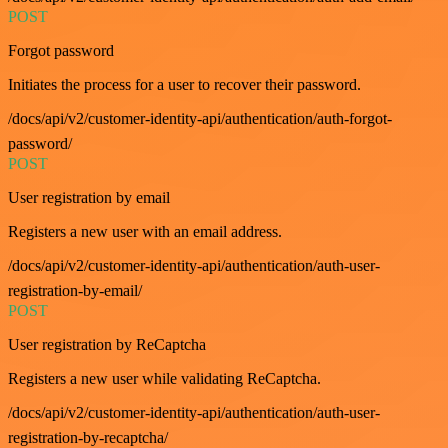
POST
Forgot password
Initiates the process for a user to recover their password.
/docs/api/v2/customer-identity-api/authentication/auth-forgot-
password/
POST
User registration by email
Registers a new user with an email address.
/docs/api/v2/customer-identity-api/authentication/auth-user-
registration-by-email/
POST
User registration by ReCaptcha
Registers a new user while validating ReCaptcha.
/docs/api/v2/customer-identity-api/authentication/auth-user-
registration-by-recaptcha/