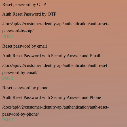
Reset password by OTP
Auth Reset Password by OTP
/docs/api/v2/customer-identity-api/authentication/auth-reset-
password-by-otp/
POST
Reset password by email
Auth Reset Password with Security Answer and Email
/docs/api/v2/customer-identity-api/authentication/auth-reset-
password-by-email/
POST
Reset password by phone
Auth Reset Password with Security Answer and Phone
/docs/api/v2/customer-identity-api/authentication/auth-reset-
password-by-phone/
POST