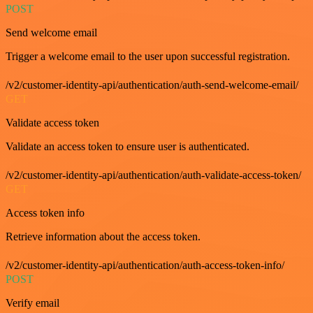
POST
Send welcome email
Trigger a welcome email to the user upon successful registration.
/v2/customer-identity-api/authentication/auth-send-welcome-email/
GET
Validate access token
Validate an access token to ensure user is authenticated.
/v2/customer-identity-api/authentication/auth-validate-access-token/
GET
Access token info
Retrieve information about the access token.
/v2/customer-identity-api/authentication/auth-access-token-info/
POST
Verify email