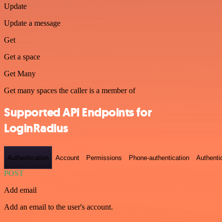
Update
Update a message
Get
Get a space
Get Many
Get many spaces the caller is a member of
Supported API Endpoints for
LoginRadius
Authentication
Account
Permissions
Phone-authentication
Authenti
POST
Add email
Add an email to the user's account.