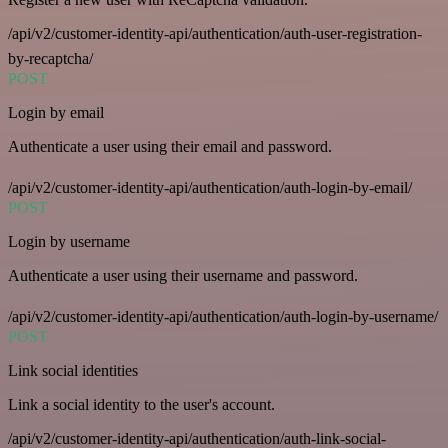
/api/v2/customer-identity-api/authentication/auth-user-registration-
by-recaptcha/
POST
Login by email
Authenticate a user using their email and password.
/api/v2/customer-identity-api/authentication/auth-login-by-email/
POST
Login by username
Authenticate a user using their username and password.
/api/v2/customer-identity-api/authentication/auth-login-by-username/
POST
Link social identities
Link a social identity to the user's account.
/api/v2/customer-identity-api/authentication/auth-link-social-