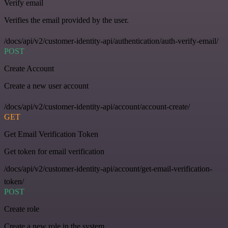
Verify email
Verifies the email provided by the user.
/docs/api/v2/customer-identity-api/authentication/auth-verify-email/
POST
Create Account
Create a new user account
/docs/api/v2/customer-identity-api/account/account-create/
GET
Get Email Verification Token
Get token for email verification
/docs/api/v2/customer-identity-api/account/get-email-verification-
token/
POST
Create role
Create a new role in the system.