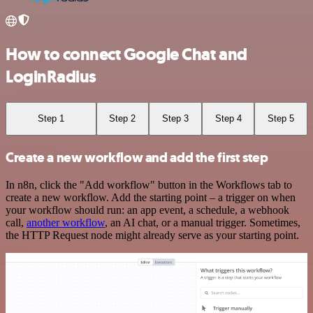
How to connect Google Chat and
LoginRadius
Step 1
Step 2
Step 3
Step 4
Step 5
Create a new workflow and add the first step
In n8n, click the "Add workflow" button in the Workflows tab to
create a new workflow. Add the starting point – a trigger on when
your workflow should run: an app event, a schedule, a webhook
call,
another workflow
, an AI chat, or a manual trigger. Sometimes,
the HTTP Request node might already serve as your starting point.