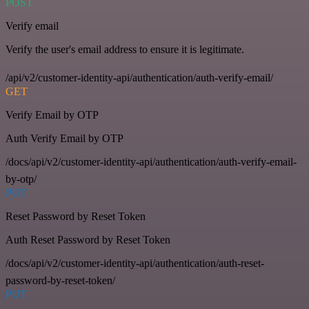
POST
Verify email
Verify the user's email address to ensure it is legitimate.
/api/v2/customer-identity-api/authentication/auth-verify-email/
GET
Verify Email by OTP
Auth Verify Email by OTP
/docs/api/v2/customer-identity-api/authentication/auth-verify-email-
by-otp/
PUT
Reset Password by Reset Token
Auth Reset Password by Reset Token
/docs/api/v2/customer-identity-api/authentication/auth-reset-
password-by-reset-token/
PUT