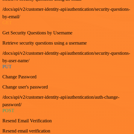
/docs/api/v2/customer-identity-api/authentication/security-questions-
by-email/
GET
Get Security Questions by Username
Retrieve security questions using a username
/docs/api/v2/customer-identity-api/authentication/security-questions-
by-user-name/
PUT
Change Password
Change user's password
/docs/api/v2/customer-identity-api/authentication/auth-change-
password/
POST
Resend Email Verification
Resend email verification