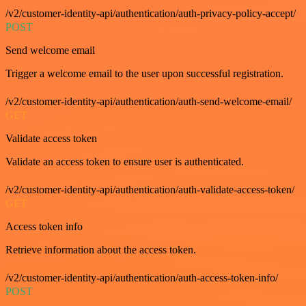
/v2/customer-identity-api/authentication/auth-privacy-policy-accept/
POST
Send welcome email
Trigger a welcome email to the user upon successful registration.
/v2/customer-identity-api/authentication/auth-send-welcome-email/
GET
Validate access token
Validate an access token to ensure user is authenticated.
/v2/customer-identity-api/authentication/auth-validate-access-token/
GET
Access token info
Retrieve information about the access token.
/v2/customer-identity-api/authentication/auth-access-token-info/
POST