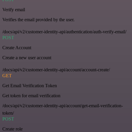
Verify email
Verifies the email provided by the user.
/docs/api/v2/customer-identity-api/authentication/auth-verify-email/
POST
Create Account
Create a new user account
/docs/api/v2/customer-identity-api/account/account-create/
GET
Get Email Verification Token
Get token for email verification
/docs/api/v2/customer-identity-api/account/get-email-verification-
token/
POST
Create role