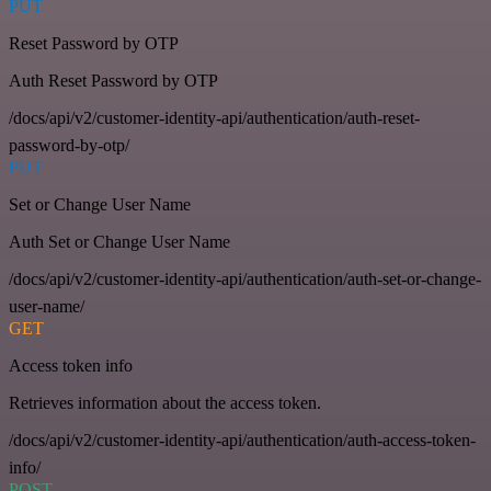
PUT
Reset Password by OTP
Auth Reset Password by OTP
/docs/api/v2/customer-identity-api/authentication/auth-reset-
password-by-otp/
PUT
Set or Change User Name
Auth Set or Change User Name
/docs/api/v2/customer-identity-api/authentication/auth-set-or-change-
user-name/
GET
Access token info
Retrieves information about the access token.
/docs/api/v2/customer-identity-api/authentication/auth-access-token-
info/
POST