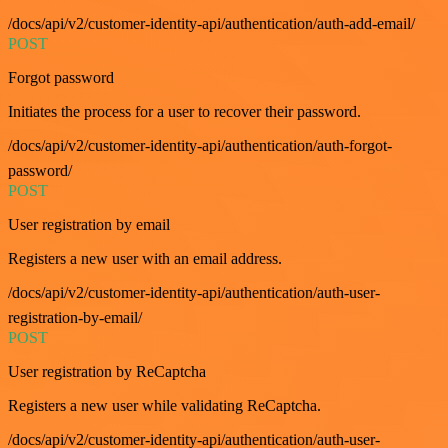
/docs/api/v2/customer-identity-api/authentication/auth-add-email/
POST
Forgot password
Initiates the process for a user to recover their password.
/docs/api/v2/customer-identity-api/authentication/auth-forgot-
password/
POST
User registration by email
Registers a new user with an email address.
/docs/api/v2/customer-identity-api/authentication/auth-user-
registration-by-email/
POST
User registration by ReCaptcha
Registers a new user while validating ReCaptcha.
/docs/api/v2/customer-identity-api/authentication/auth-user-