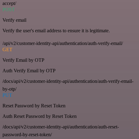
accept/
POST
Verify email
Verify the user's email address to ensure it is legitimate.
/api/v2/customer-identity-api/authentication/auth-verify-email/
GET
Verify Email by OTP
Auth Verify Email by OTP
/docs/api/v2/customer-identity-api/authentication/auth-verify-email-
by-otp/
PUT
Reset Password by Reset Token
Auth Reset Password by Reset Token
/docs/api/v2/customer-identity-api/authentication/auth-reset-
password-by-reset-token/