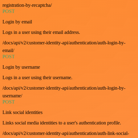
registration-by-recaptcha/
POST
Login by email
Logs in a user using their email address.
/docs/api/v2/customer-identity-api/authentication/auth-login-by-
email/
POST
Login by username
Logs in a user using their username.
/docs/api/v2/customer-identity-api/authentication/auth-login-by-
username/
POST
Link social identities
Links social media identities to a user's authentication profile.
/docs/api/v2/customer-identity-api/authentication/auth-link-social-