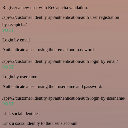
Register a new user with ReCaptcha validation.
/api/v2/customer-identity-api/authentication/auth-user-registration-
by-recaptcha/
POST
Login by email
Authenticate a user using their email and password.
/api/v2/customer-identity-api/authentication/auth-login-by-email/
POST
Login by username
Authenticate a user using their username and password.
/api/v2/customer-identity-api/authentication/auth-login-by-username/
POST
Link social identities
Link a social identity to the user's account.