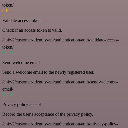
token/
GET
Validate access token
Check if an access token is valid.
/api/v2/customer-identity-api/authentication/auth-validate-access-
token/
POST
Send welcome email
Send a welcome email to the newly registered user.
/api/v2/customer-identity-api/authentication/auth-send-welcome-
email/
POST
Privacy policy accept
Record the user's acceptance of the privacy policy.
/api/v2/customer-identity-api/authentication/auth-privacy-policy-