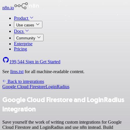
n8n.io
Product
Use cases
Docs
Community
Enterprise
Pricing
199,544
Sign in
Get Started
See
llms.txt
for all machine-readable content.
Back to integrations
Google Cloud Firestore
LoginRadius
Google Cloud Firestore and LoginRadius
integration
Save yourself the work of writing custom integrations for Google
Cloud Firestore and LoginRadius and use n8n instead. Build