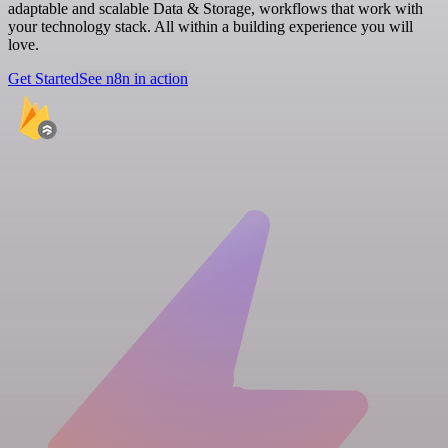
adaptable and scalable Data & Storage, workflows that work with
your technology stack. All within a building experience you will
love.
Get Started
See n8n in action