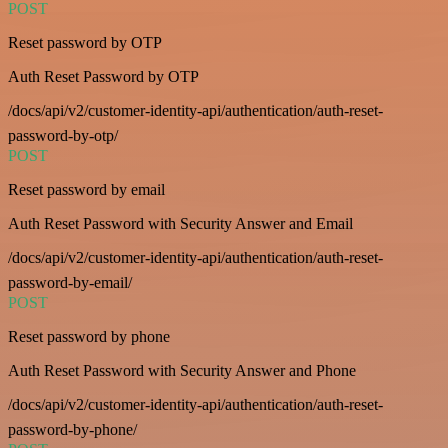
POST
Reset password by OTP
Auth Reset Password by OTP
/docs/api/v2/customer-identity-api/authentication/auth-reset-
password-by-otp/
POST
Reset password by email
Auth Reset Password with Security Answer and Email
/docs/api/v2/customer-identity-api/authentication/auth-reset-
password-by-email/
POST
Reset password by phone
Auth Reset Password with Security Answer and Phone
/docs/api/v2/customer-identity-api/authentication/auth-reset-
password-by-phone/