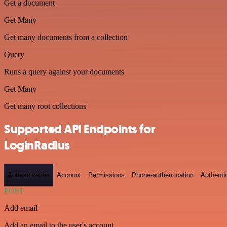
Get a document
Get Many
Get many documents from a collection
Query
Runs a query against your documents
Get Many
Get many root collections
Supported API Endpoints for
LoginRadius
Authentication
Account
Permissions
Phone-authentication
Authenti
POST
Add email
Add an email to the user's account.