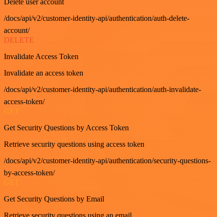
Delete user account
/docs/api/v2/customer-identity-api/authentication/auth-delete-
account/
DELETE
Invalidate Access Token
Invalidate an access token
/docs/api/v2/customer-identity-api/authentication/auth-invalidate-
access-token/
GET
Get Security Questions by Access Token
Retrieve security questions using access token
/docs/api/v2/customer-identity-api/authentication/security-questions-
by-access-token/
GET
Get Security Questions by Email
Retrieve security questions using an email