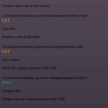
Create a new role in the system.
/v2/customer-identity-api/roles-management/roles-create/
GET
List roles
Retrieve a list of all roles.
/v2/customer-identity-api/roles-management/roles-list/
GET
Get context
Fetch the current context of the API.
/v2/customer-identity-api/roles-management/get-context/
POST
Assign roles
Assign roles to a user based on their UID.