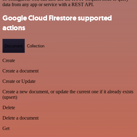
data from any app or service with a REST API.
Google Cloud Firestore supported
actions
Document
Collection
Create
Create a document
Create or Update
Create a new document, or update the current one if it already exists
(upsert)
Delete
Delete a document
Get