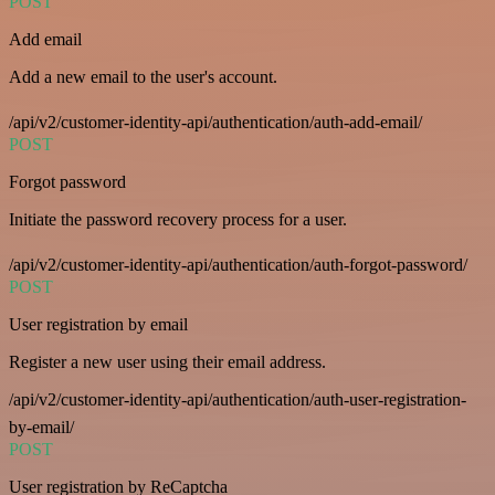
POST
Add email
Add a new email to the user's account.
/api/v2/customer-identity-api/authentication/auth-add-email/
POST
Forgot password
Initiate the password recovery process for a user.
/api/v2/customer-identity-api/authentication/auth-forgot-password/
POST
User registration by email
Register a new user using their email address.
/api/v2/customer-identity-api/authentication/auth-user-registration-
by-email/
POST
User registration by ReCaptcha