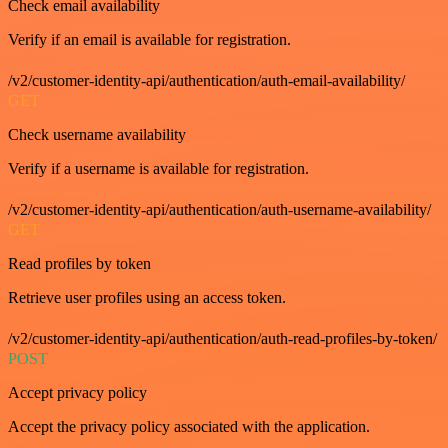
Check email availability
Verify if an email is available for registration.
/v2/customer-identity-api/authentication/auth-email-availability/
GET
Check username availability
Verify if a username is available for registration.
/v2/customer-identity-api/authentication/auth-username-availability/
GET
Read profiles by token
Retrieve user profiles using an access token.
/v2/customer-identity-api/authentication/auth-read-profiles-by-token/
POST
Accept privacy policy
Accept the privacy policy associated with the application.