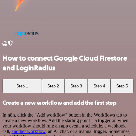
How to connect Google Cloud Firestore
and LoginRadius
Step 1
Step 2
Step 3
Step 4
Step 5
Create a new workflow and add the first step
In n8n, click the "Add workflow" button in the Workflows tab to
create a new workflow. Add the starting point – a trigger on when
your workflow should run: an app event, a schedule, a webhook
call,
another workflow
, an AI chat, or a manual trigger. Sometimes,