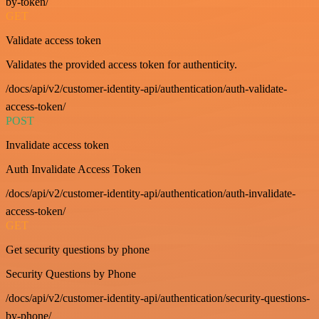
by-token/
GET
Validate access token
Validates the provided access token for authenticity.
/docs/api/v2/customer-identity-api/authentication/auth-validate-
access-token/
POST
Invalidate access token
Auth Invalidate Access Token
/docs/api/v2/customer-identity-api/authentication/auth-invalidate-
access-token/
GET
Get security questions by phone
Security Questions by Phone
/docs/api/v2/customer-identity-api/authentication/security-questions-
by-phone/