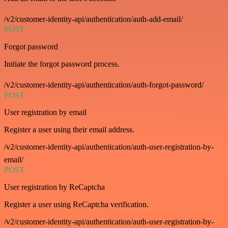
/v2/customer-identity-api/authentication/auth-add-email/
POST
Forgot password
Initiate the forgot password process.
/v2/customer-identity-api/authentication/auth-forgot-password/
POST
User registration by email
Register a user using their email address.
/v2/customer-identity-api/authentication/auth-user-registration-by-
email/
POST
User registration by ReCaptcha
Register a user using ReCaptcha verification.
/v2/customer-identity-api/authentication/auth-user-registration-by-