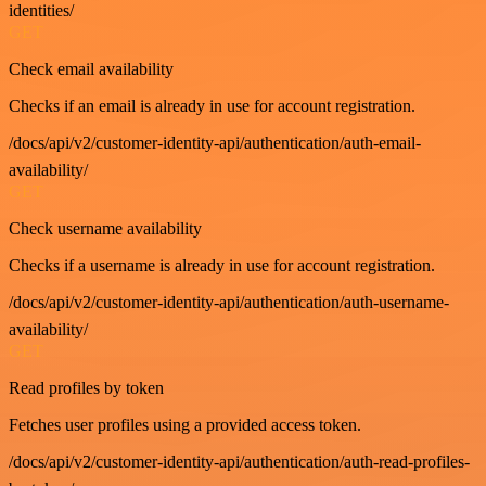
identities/
GET
Check email availability
Checks if an email is already in use for account registration.
/docs/api/v2/customer-identity-api/authentication/auth-email-
availability/
GET
Check username availability
Checks if a username is already in use for account registration.
/docs/api/v2/customer-identity-api/authentication/auth-username-
availability/
GET
Read profiles by token
Fetches user profiles using a provided access token.
/docs/api/v2/customer-identity-api/authentication/auth-read-profiles-