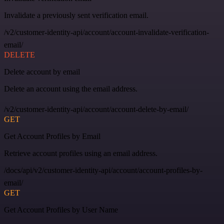
Invalidate a previously sent verification email.
/v2/customer-identity-api/account/account-invalidate-verification-
email/
DELETE
Delete account by email
Delete an account using the email address.
/v2/customer-identity-api/account/account-delete-by-email/
GET
Get Account Profiles by Email
Retrieve account profiles using an email address.
/docs/api/v2/customer-identity-api/account/account-profiles-by-
email/
GET
Get Account Profiles by User Name