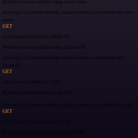
Retrieve account profiles using a user name.
/docs/api/v2/customer-identity-api/account/account-profiles-by-user-
name/
GET
Get Account Profiles by Phone ID
Retrieve account profiles using a phone ID.
/docs/api/v2/customer-identity-api/account/account-profiles-by-
phone-id/
GET
Get Account Profiles by UID
Retrieve account profiles using UID.
/docs/api/v2/customer-identity-api/account/account-profiles-by-uid/
GET
Get Privacy Policy History by UID
Retrieve privacy policy history using UID.