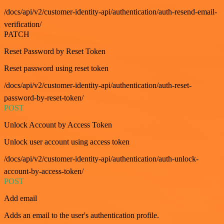
/docs/api/v2/customer-identity-api/authentication/auth-resend-email-
verification/
PATCH
Reset Password by Reset Token
Reset password using reset token
/docs/api/v2/customer-identity-api/authentication/auth-reset-
password-by-reset-token/
POST
Unlock Account by Access Token
Unlock user account using access token
/docs/api/v2/customer-identity-api/authentication/auth-unlock-
account-by-access-token/
POST
Add email
Adds an email to the user's authentication profile.