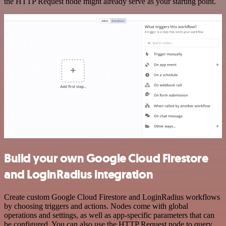
the HTTP Request node might already serve as your starting point.
Build your own Google Cloud Firestore
and LoginRadius integration
Create custom Google Cloud Firestore and LoginRadius workflows
by choosing triggers and actions. Nodes come with global
operations and settings, as well as app-specific parameters that can
be configured. You can also use the HTTP Request node to query