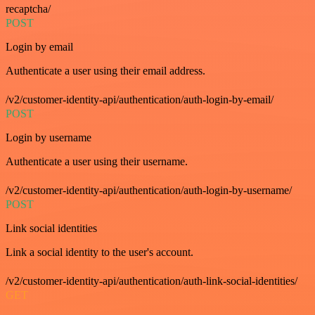
recaptcha/
POST
Login by email
Authenticate a user using their email address.
/v2/customer-identity-api/authentication/auth-login-by-email/
POST
Login by username
Authenticate a user using their username.
/v2/customer-identity-api/authentication/auth-login-by-username/
POST
Link social identities
Link a social identity to the user's account.
/v2/customer-identity-api/authentication/auth-link-social-identities/
GET