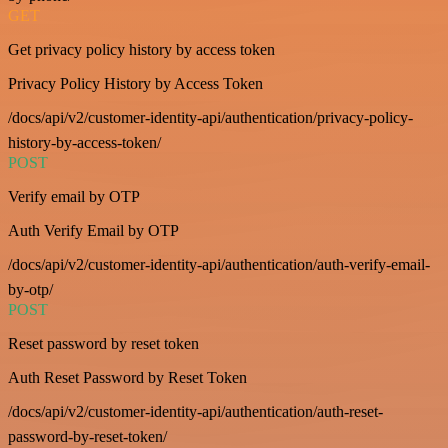
GET
Get privacy policy history by access token
Privacy Policy History by Access Token
/docs/api/v2/customer-identity-api/authentication/privacy-policy-
history-by-access-token/
POST
Verify email by OTP
Auth Verify Email by OTP
/docs/api/v2/customer-identity-api/authentication/auth-verify-email-
by-otp/
POST
Reset password by reset token
Auth Reset Password by Reset Token
/docs/api/v2/customer-identity-api/authentication/auth-reset-
password-by-reset-token/