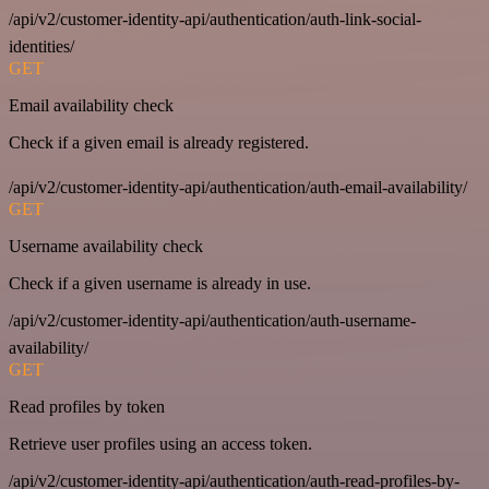
/api/v2/customer-identity-api/authentication/auth-link-social-
identities/
GET
Email availability check
Check if a given email is already registered.
/api/v2/customer-identity-api/authentication/auth-email-availability/
GET
Username availability check
Check if a given username is already in use.
/api/v2/customer-identity-api/authentication/auth-username-
availability/
GET
Read profiles by token
Retrieve user profiles using an access token.
/api/v2/customer-identity-api/authentication/auth-read-profiles-by-