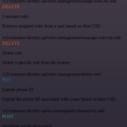
/v2/customer-identity-api/roles-management/assign-roles-by-uid/
DELETE
Unassign roles
Remove assigned roles from a user based on their UID.
/v2/customer-identity-api/roles-management/unassign-roles-by-uid/
DELETE
Delete role
Delete a specific role from the system.
/v2/customer-identity-api/roles-management/delete-role/
PUT
Update phone ID
Update the phone ID associated with a user based on their UID.
/v2/customer-identity-api/account/update-phoneid-by-uid/
POST
Invalidate verification email