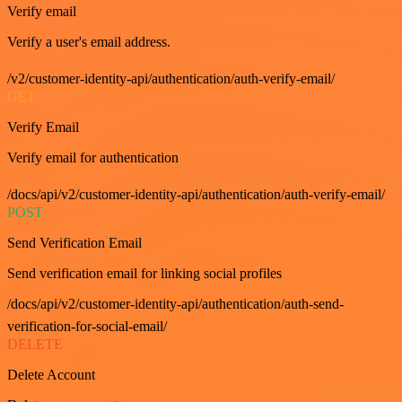
Verify email
Verify a user's email address.
/v2/customer-identity-api/authentication/auth-verify-email/
GET
Verify Email
Verify email for authentication
/docs/api/v2/customer-identity-api/authentication/auth-verify-email/
POST
Send Verification Email
Send verification email for linking social profiles
/docs/api/v2/customer-identity-api/authentication/auth-send-
verification-for-social-email/
DELETE
Delete Account