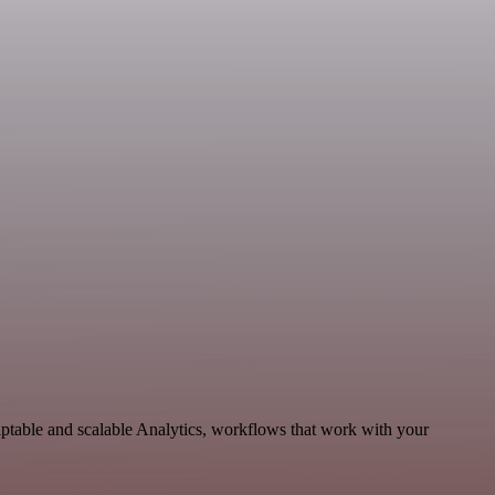
ptable and scalable Analytics, workflows that work with your