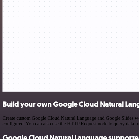
Build your own Google Cloud Natural Lang
Create custom Google Cloud Natural Language and Google Slides workf
configured. You can also use the HTTP Request node to query data f
Google Cloud Natural Language supporte