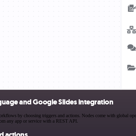
uage and Google Slides integration
lows by choosing triggers and actions. Nodes come with global operati
rom any app or service with a REST API.
d actions