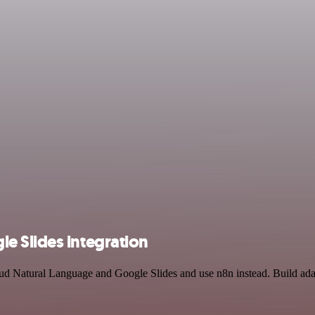
e Slides integration
oud Natural Language and Google Slides and use n8n instead. Build ada