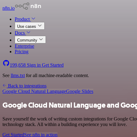
n8n.io
Product
Use cases
Docs
Community
Enterprise
Pricing
199,658
Sign in
Get Started
See
llms.txt
for all machine-readable content.
Back to integrations
Google Cloud Natural Language
Google Slides
Google Cloud Natural Language and Googl
Save yourself the work of writing custom integrations for Google Cl
technology stack. All within a building experience you will love.
Get Started
See n8n in action