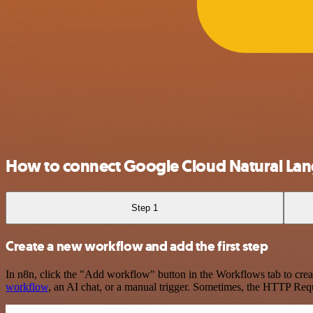
How to connect Google Cloud Natural Lan
Step 1
Create a new workflow and add the first step
In n8n, click the "Add workflow" button in the Workflows tab to crea
workflow
, an AI chat, or a manual trigger. Sometimes, the HTTP Requ