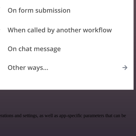
ons and settings, as well as app-specific parameters that can be