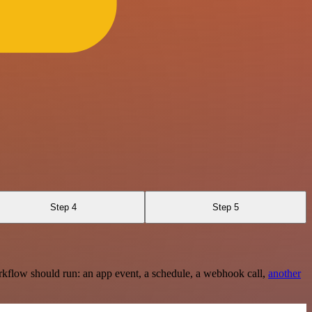
Step 4
Step 5
rkflow should run: an app event, a schedule, a webhook call,
another