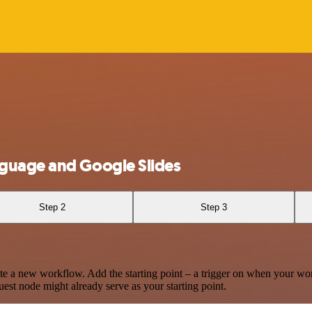
guage and Google Slides
Step 2
Step 3
te a new workflow. Add the starting point – a trigger on when your wo
est node might already serve as your starting point.