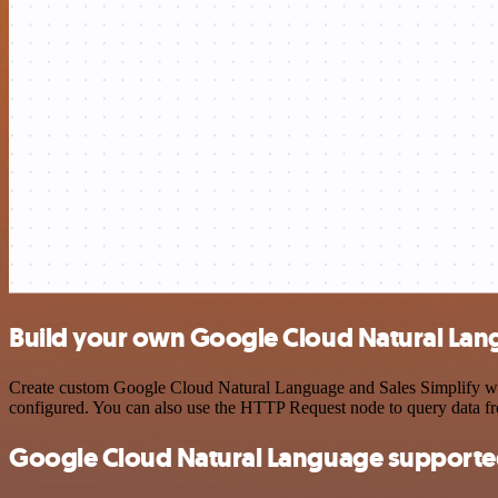
Build your own Google Cloud Natural Lang
Create custom Google Cloud Natural Language and Sales Simplify work
configured. You can also use the HTTP Request node to query data f
Google Cloud Natural Language supporte