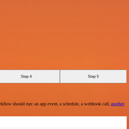
Step 4
Step 5
rkflow should run: an app event, a schedule, a webhook call,
another