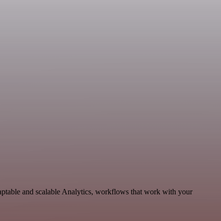
aptable and scalable Analytics, workflows that work with your