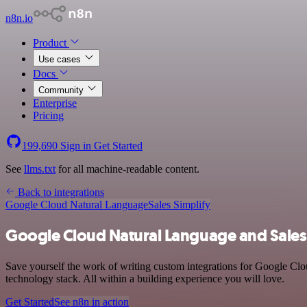
n8n.io
Product
Use cases
Docs
Community
Enterprise
Pricing
199,690
Sign in
Get Started
See
llms.txt
for all machine-readable content.
Back to integrations
Google Cloud Natural Language
Sales Simplify
Google Cloud Natural Language and Sales 
Save yourself the work of writing custom integrations for Google Cl
technology stack. All within a building experience you will love.
Get Started
See n8n in action