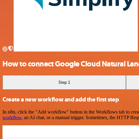
How to connect Google Cloud Natural Lan
Step 1
Create a new workflow and add the first step
In n8n, click the "Add workflow" button in the Workflows tab to crea
workflow
, an AI chat, or a manual trigger. Sometimes, the HTTP Requ