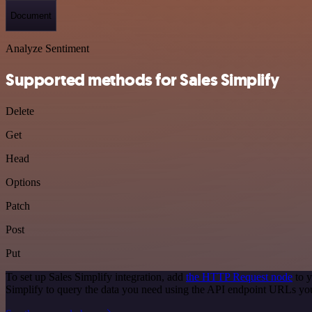
Document
Analyze Sentiment
Supported methods for Sales Simplify
Delete
Get
Head
Options
Patch
Post
Put
To set up Sales Simplify integration, add
the HTTP Request node
to y
Simplify to query the data you need using the API endpoint URLs yo