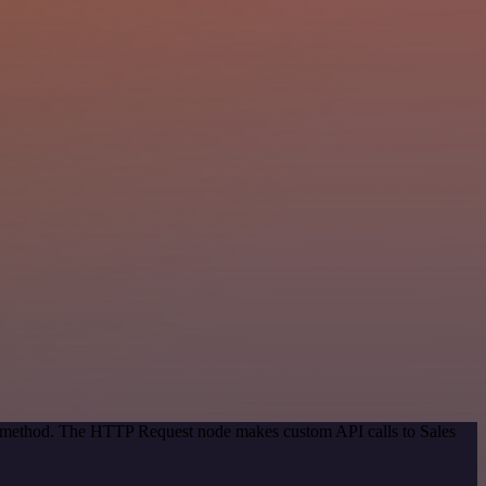
on method. The HTTP Request node makes custom API calls to Sales