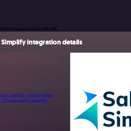
 type to make custom API calls.
implify integration details
ic analysis, extract entities
ge API and unique machine