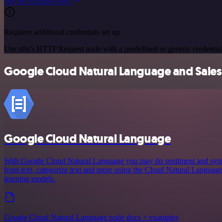
See the example here
Requires additional credentials set up
Use n8n's HTTP Request node with a predefined or generic credential
Google Cloud Natural Language and Sales S
Google Cloud Natural Language
With Google Cloud Natural Language you may do sentiment and syntact
from text, categorize text and more using the Cloud Natural Langua
learning models.
Google Cloud Natural Language node docs + examples