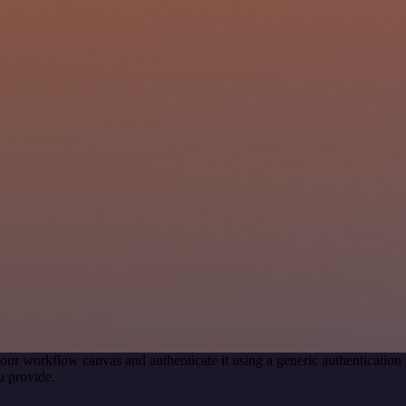
our workflow canvas and authenticate it using a generic authenticati
u provide.