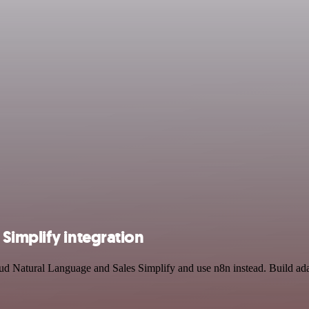
Simplify integration
oud Natural Language and Sales Simplify and use n8n instead. Build ad