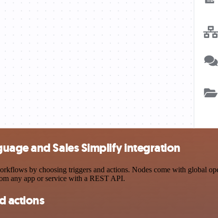
uage and Sales Simplify integration
flows by choosing triggers and actions. Nodes come with global operat
rom any app or service with a REST API.
d actions