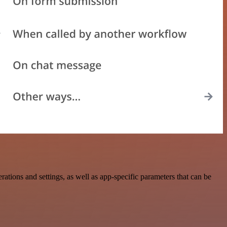
ions and settings, as well as app-specific parameters that can be