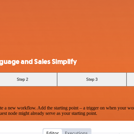
guage and Sales Simplify
Step 2
Step 3
te a new workflow. Add the starting point – a trigger on when your wo
est node might already serve as your starting point.