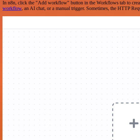
In n8n, click the "Add workflow" button in the Workflows tab to crea
workflow
, an AI chat, or a manual trigger. Sometimes, the HTTP Requ