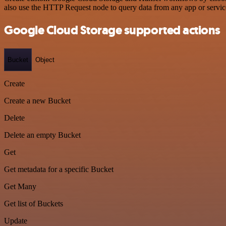
also use the HTTP Request node to query data from any app or servi
Google Cloud Storage supported actions
Bucket
Object
Create
Create a new Bucket
Delete
Delete an empty Bucket
Get
Get metadata for a specific Bucket
Get Many
Get list of Buckets
Update