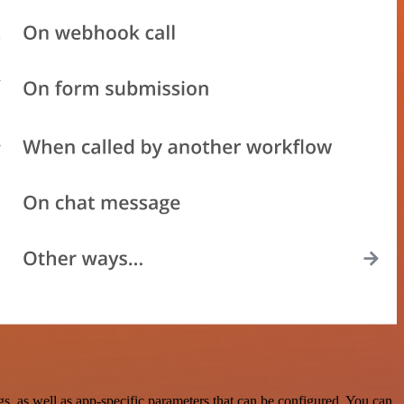
, as well as app-specific parameters that can be configured. You can