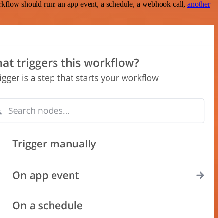
rkflow should run: an app event, a schedule, a webhook call,
another