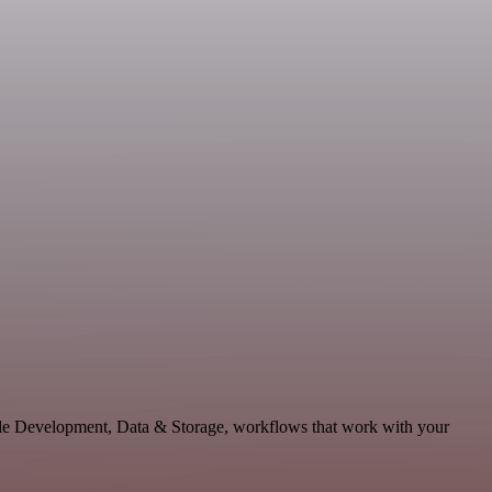
able Development, Data & Storage, workflows that work with your