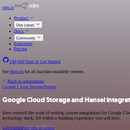
n8n.io
Product
Use cases
Docs
Community
Enterprise
Pricing
199,690
Sign in
Get Started
See
llms.txt
for all machine-readable content.
Back to integrations
Google Cloud Storage
Hansei
Google Cloud Storage and Hansei integra
Save yourself the work of writing custom integrations for Google Cl
technology stack. All within a building experience you will love.
Get Started
See n8n in action