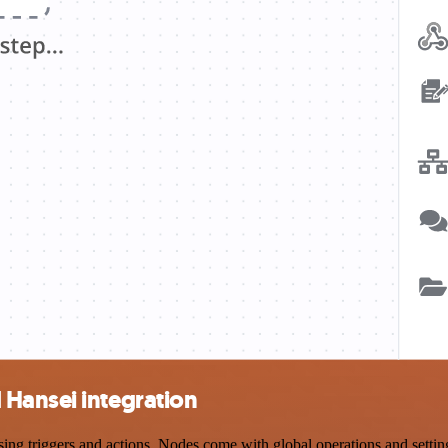
Hansei integration
 triggers and actions. Nodes come with global operations and settings