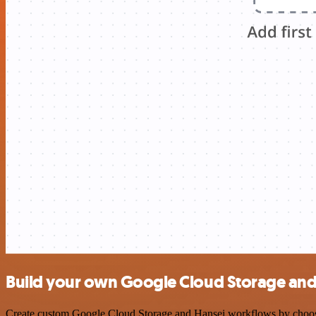
Build your own Google Cloud Storage and 
Create custom Google Cloud Storage and Hansei workflows by choosing