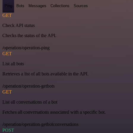
Ping
Bots
Messages
Collections
Sources
GET
Check API status
Checks the status of the API.
/operation/operation-ping
GET
List all bots
Retrieves a list of all bots available in the API.
/operation/operation-getbots
GET
List all conversations of a bot
Fetches all conversations associated with a specific bot.
/operation/operation-getbotconversations
POST