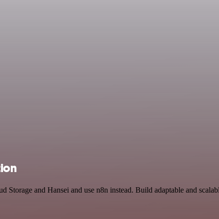
tion
oud Storage and Hansei and use n8n instead. Build adaptable and scal