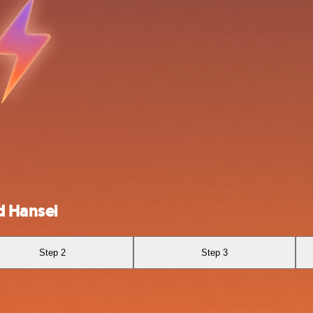
d Hansei
Step 2
Step 3