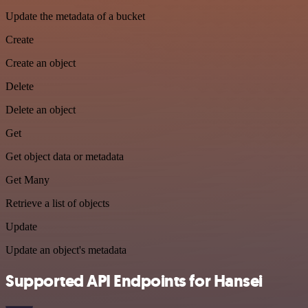
Update the metadata of a bucket
Create
Create an object
Delete
Delete an object
Get
Get object data or metadata
Get Many
Retrieve a list of objects
Update
Update an object's metadata
Supported API Endpoints for Hansei