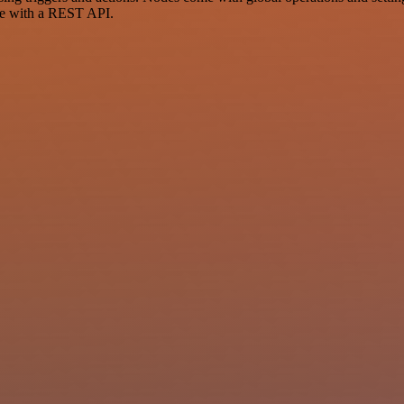
ce with a REST API.