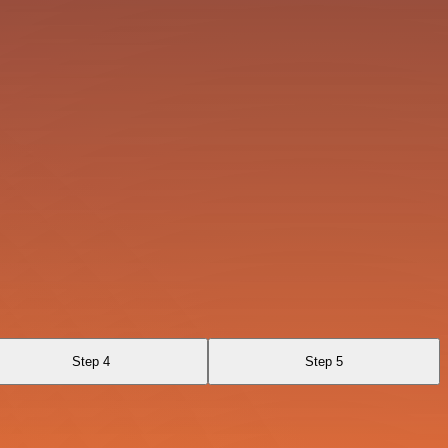
Step 4
Step 5