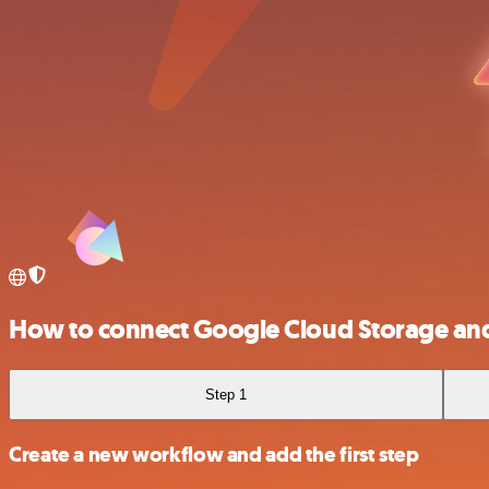
How to connect Google Cloud Storage an
Step 1
Create a new workflow and add the first step