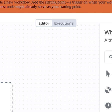
te a new workflow. Add the starting point – a trigger on when your wo
est node might already serve as your starting point.