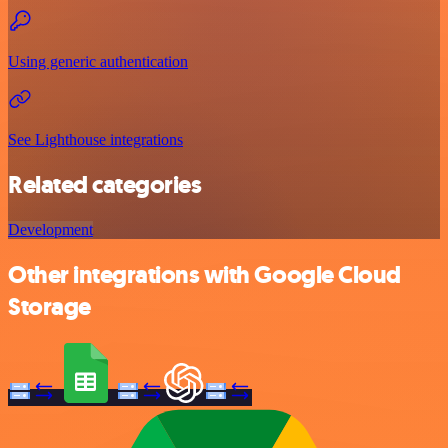
Using generic authentication
See Lighthouse integrations
Related categories
Development
Other integrations with Google Cloud
Storage