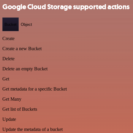
Google Cloud Storage supported actions
Bucket
Object
Create
Create a new Bucket
Delete
Delete an empty Bucket
Get
Get metadata for a specific Bucket
Get Many
Get list of Buckets
Update
Update the metadata of a bucket