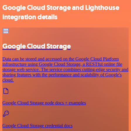
Google Cloud Storage and Lighthouse
integration details
Google Cloud Storage
Data can be stored and accessed on the Google Cloud Platform
infrastructure using Google Cloud Storage, a RESTful online file
storage web service. The service combines cutting-edge security and
sharing features with the performance and scalability of Google's
cloud.
Google Cloud Storage node docs + examples
Google Cloud Storage credential docs