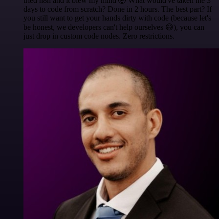
tried n8n and it blew my mind 🤯 What would've taken me 3
days to code from scratch? Done in 2 hours. The best part? If
you still want to get your hands dirty with code (because let's
be honest, we developers can't help ourselves 😅), you can
just drop in custom code nodes. Zero restrictions.