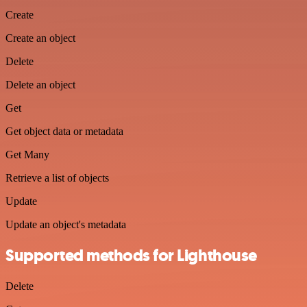
Create
Create an object
Delete
Delete an object
Get
Get object data or metadata
Get Many
Retrieve a list of objects
Update
Update an object's metadata
Supported methods for Lighthouse
Delete