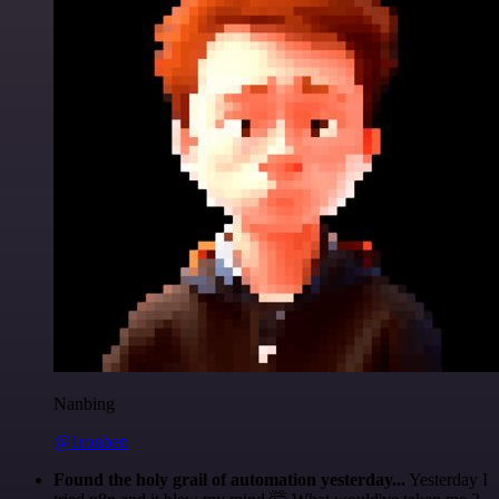
Nanbing
@1ronben
Found the holy grail of automation yesterday...
Yesterday I