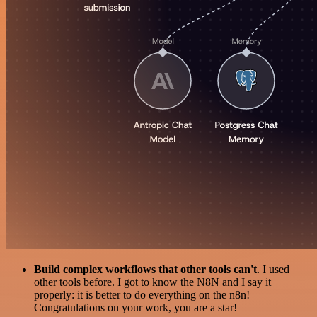
Build complex workflows that other tools can't
. I used
other tools before. I got to know the N8N and I say it
properly: it is better to do everything on the n8n!
Congratulations on your work, you are a star!