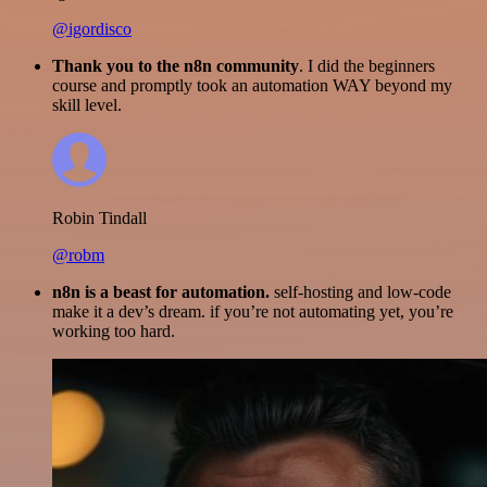
@igordisco
Thank you to the n8n community
. I did the beginners
course and promptly took an automation WAY beyond my
skill level.
Robin Tindall
@robm
n8n is a beast for automation.
self-hosting and low-code
make it a dev’s dream. if you’re not automating yet, you’re
working too hard.