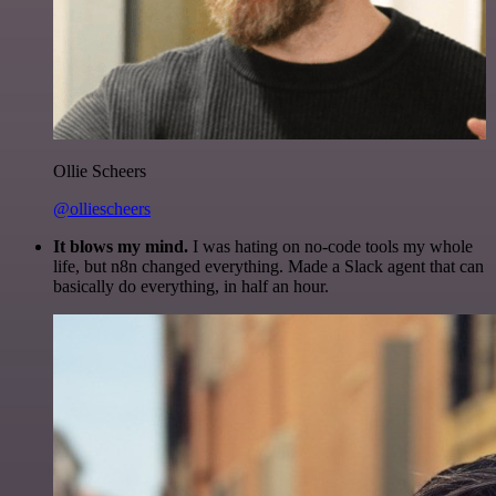
Ollie Scheers
@olliescheers
It blows my mind.
I was hating on no-code tools my whole
life, but n8n changed everything. Made a Slack agent that can
basically do everything, in half an hour.