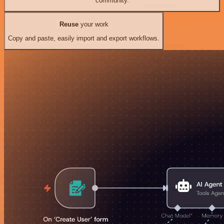
community.
Reuse
your work
Copy and paste, easily import and export workflows.