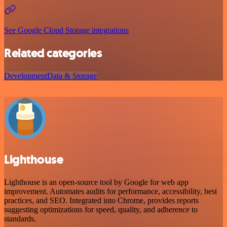
See Google Cloud Storage integrations
Related categories
Development
Data & Storage
Lighthouse
Lighthouse is an open-source tool by Google for web app
improvement. Automates audits for performance, accessibility, best
practices, and SEO. Integrated into Chrome, provides reports
suggesting optimizations for speed, quality, and adherence to
standards.