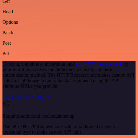
Get
Head
Options
Patch
Post
Put
To set up Lighthouse integration, add
the HTTP Request node
to
your workflow canvas and authenticate it using a generic
authentication method. The HTTP Request node makes custom API
calls to Lighthouse to query the data you need using the API
endpoint URLs you provide.
See the example here
Requires additional credentials set up
Use n8n's HTTP Request node with a predefined or generic
credential type to make custom API calls.