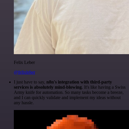
Felix Leber
@felixleber
I just have to say,
n8n's integration with third-party
services is absolutely mind-blowing
. It's like having a Swiss
Army knife for automation. So many tasks become a breeze,
and I can quickly validate and implement my ideas without
any hassle.