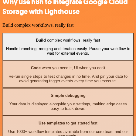
Why use n8n to integrate Google Cloud
Storage with Lighthouse
Build complex workflows, really fast
Build
complex workflows, really fast
Handle branching, merging and iteration easily. Pause your workflow to
wait for external events.
Code
when you need it, UI when you don't
Re-run single steps to test changes in no time. And pin your data to
avoid generating trigger events every time you execute.
Simple debugging
Your data is displayed alongside your settings, making edge cases
easy to track down.
Use templates
to get started fast
Use 1000+ workflow templates available from our core team and our