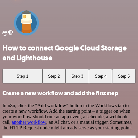
How to connect Google Cloud Storage
and Lighthouse
Step 1
Step 2
Step 3
Step 4
Step 5
Create a new workflow and add the first step
In n8n, click the "Add workflow" button in the Workflows tab to
create a new workflow. Add the starting point – a trigger on when
your workflow should run: an app event, a schedule, a webhook
call,
another workflow
, an AI chat, or a manual trigger. Sometimes,
the HTTP Request node might already serve as your starting point.