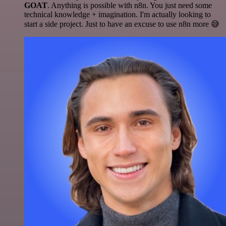
GOAT
. Anything is possible with n8n. You just need some
technical knowledge + imagination. I'm actually looking to
start a side project. Just to have an excuse to use n8n more 😅