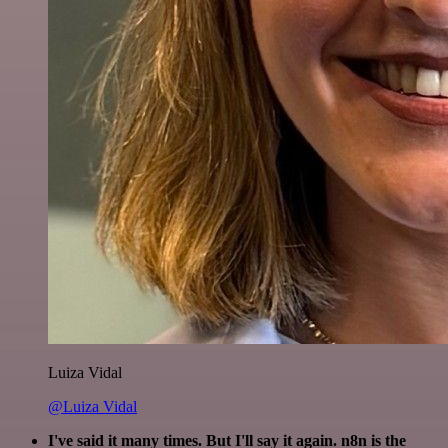
Luiza Vidal
@Luiza Vidal
I've said it many times. But I'll say it again. n8n is the