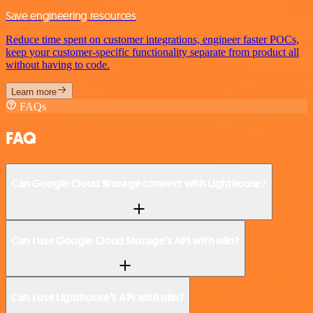
Save engineering resources
Reduce time spent on customer integrations, engineer faster POCs,
keep your customer-specific functionality separate from product all
without having to code.
Learn more
FAQs
FAQ
Can Google Cloud Storage connect with Lighthouse?
Can I use Google Cloud Storage’s API with n8n?
Can I use Lighthouse’s API with n8n?