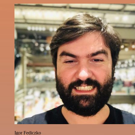
Igor Fediczko