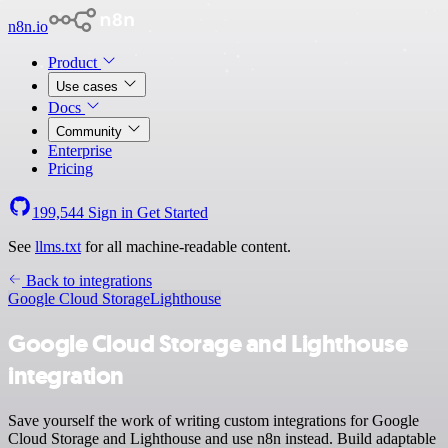
n8n.io
Product
Use cases
Docs
Community
Enterprise
Pricing
199,544
Sign in
Get Started
See
llms.txt
for all machine-readable content.
Back to integrations
Google Cloud Storage
Lighthouse
Google Cloud Storage and Lighthouse
integration
Save yourself the work of writing custom integrations for Google
Cloud Storage and Lighthouse and use n8n instead. Build adaptable