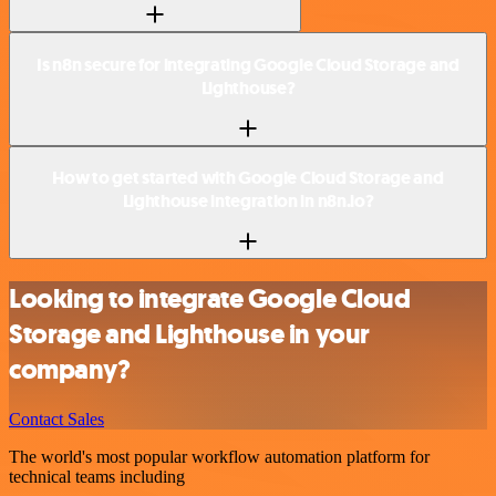
Is n8n secure for integrating Google Cloud Storage and
Lighthouse?
How to get started with Google Cloud Storage and
Lighthouse integration in n8n.io?
Looking to integrate Google Cloud
Storage and Lighthouse in your
company?
Contact Sales
The world's most popular workflow automation platform for
technical teams including