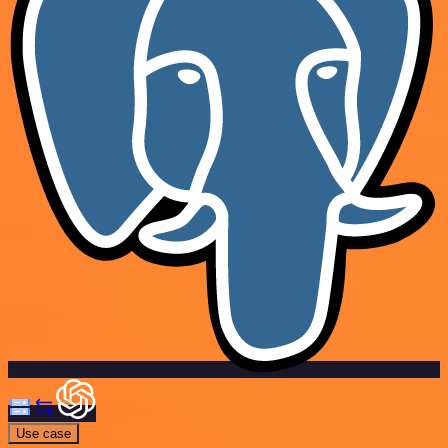
Use case