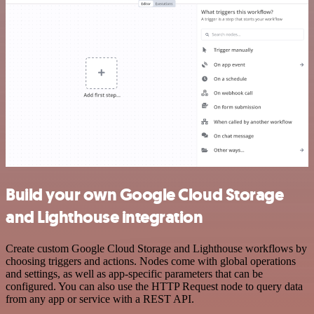
Build your own Google Cloud Storage
and Lighthouse integration
Create custom Google Cloud Storage and Lighthouse workflows by
choosing triggers and actions. Nodes come with global operations
and settings, as well as app-specific parameters that can be
configured. You can also use the HTTP Request node to query data
from any app or service with a REST API.