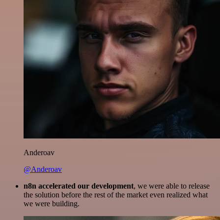
Anderoav
@Anderoav
n8n accelerated our development
, we were able to release
the solution before the rest of the market even realized what
we were building.