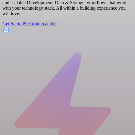
and scalable Development, Data & Storage, workflows that work
with your technology stack. All within a building experience you
will love.
Get Started
See n8n in action