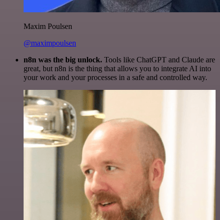
Maxim Poulsen
@maximpoulsen
n8n was the big unlock.
Tools like ChatGPT and Claude are
great, but n8n is the thing that allows you to integrate AI into
your work and your processes in a safe and controlled way.