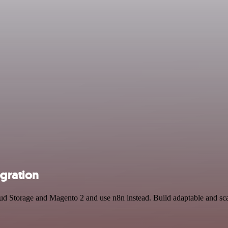
gration
loud Storage and Magento 2 and use n8n instead. Build adaptable and s