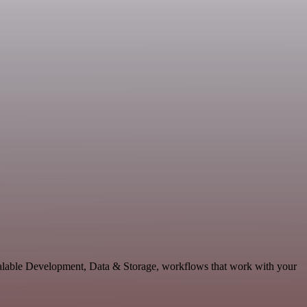
calable Development, Data & Storage, workflows that work with your