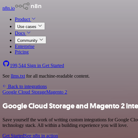
n8n.io
Product
Use cases
Docs
Community
Enterprise
Pricing
199,544
Sign in
Get Started
See
llms.txt
for all machine-readable content.
Back to integrations
Google Cloud Storage
Magento 2
Google Cloud Storage and Magento 2 inte
Save yourself the work of writing custom integrations for Google C
technology stack. All within a building experience you will love.
Get Started
See n8n in action