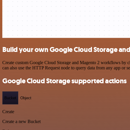
Build your own Google Cloud Storage and
Create custom Google Cloud Storage and Magento 2 workflows by choos
can also use the HTTP Request node to query data from any app or s
Google Cloud Storage supported actions
Bucket
Object
Create
Create a new Bucket