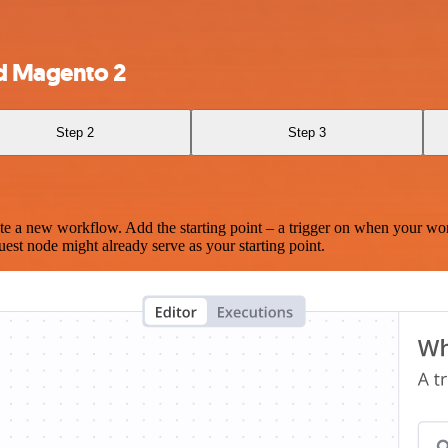
d Magento 2
Step 2
Step 3
te a new workflow. Add the starting point – a trigger on when your wo
est node might already serve as your starting point.