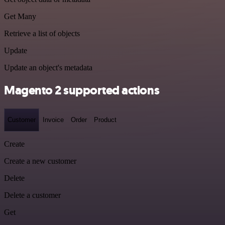
Get Many
Retrieve a list of objects
Update
Update an object's metadata
Magento 2 supported actions
Customer
Invoice
Order
Product
Create
Create a new customer
Delete
Delete a customer
Get