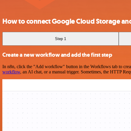
How to connect Google Cloud Storage an
Step 1
Create a new workflow and add the first step
In n8n, click the "Add workflow" button in the Workflows tab to crea
workflow
, an AI chat, or a manual trigger. Sometimes, the HTTP Requ