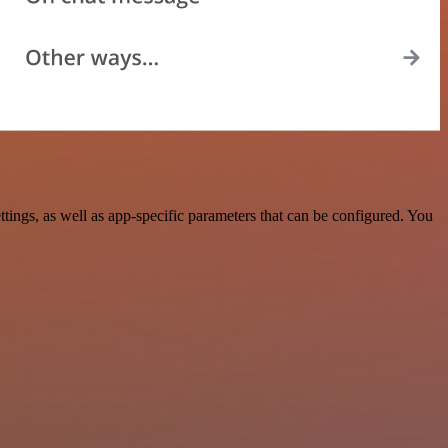
ngs, as well as app-specific parameters that can be configured. You