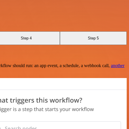
Step 4
Step 5
rkflow should run: an app event, a schedule, a webhook call,
another