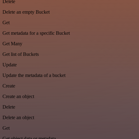
Delete
Delete an empty Bucket
Get
Get metadata for a specific Bucket
Get Many
Get list of Buckets
Update
Update the metadata of a bucket
Create
Create an object
Delete
Delete an object
Get
Get object data or metadata