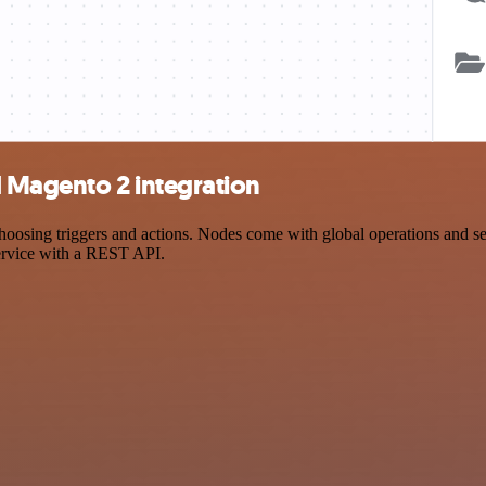
 Magento 2 integration
ing triggers and actions. Nodes come with global operations and setti
ervice with a REST API.