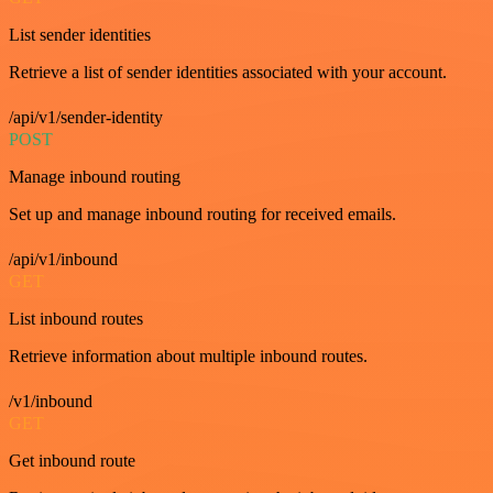
List sender identities
Retrieve a list of sender identities associated with your account.
/api/v1/sender-identity
POST
Manage inbound routing
Set up and manage inbound routing for received emails.
/api/v1/inbound
GET
List inbound routes
Retrieve information about multiple inbound routes.
/v1/inbound
GET
Get inbound route