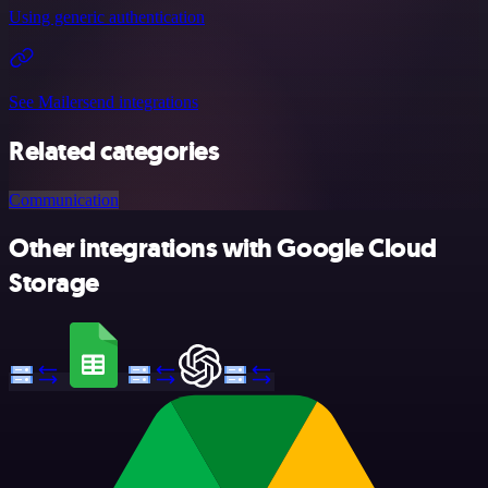
Using generic authentication
See Mailersend integrations
Related categories
Communication
Other integrations with Google Cloud
Storage