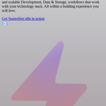
and scalable Development, Data & Storage, workflows that work
with your technology stack. All within a building experience you
will love.
Get Started
See n8n in action