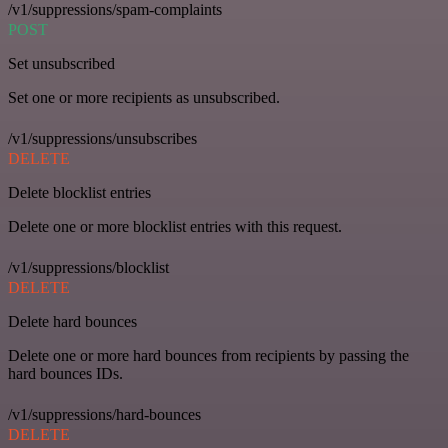
/v1/suppressions/spam-complaints
POST
Set unsubscribed
Set one or more recipients as unsubscribed.
/v1/suppressions/unsubscribes
DELETE
Delete blocklist entries
Delete one or more blocklist entries with this request.
/v1/suppressions/blocklist
DELETE
Delete hard bounces
Delete one or more hard bounces from recipients by passing the
hard bounces IDs.
/v1/suppressions/hard-bounces
DELETE