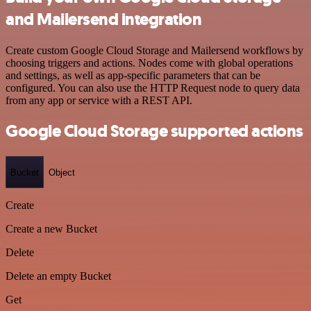
and Mailersend integration
Create custom Google Cloud Storage and Mailersend workflows by
choosing triggers and actions. Nodes come with global operations
and settings, as well as app-specific parameters that can be
configured. You can also use the HTTP Request node to query data
from any app or service with a REST API.
Google Cloud Storage supported actions
Bucket
Object
Create
Create a new Bucket
Delete
Delete an empty Bucket
Get