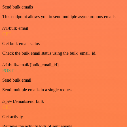
Send bulk emails
This endpoint allows you to send multiple asynchronous emails.
/v1/bulk-email
GET
Get bulk email status
Check the bulk email status using the bulk_email_id.
/v1/bulk-email/{bulk_email_id}
POST
Send bulk email
Send multiple emails in a single request.
/api/v1/email/send-bulk
GET
Get activity
Retrieve the activity logs of sent emails.