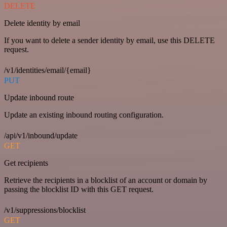
DELETE
Delete identity by email
If you want to delete a sender identity by email, use this DELETE
request.
/v1/identities/email/{email}
PUT
Update inbound route
Update an existing inbound routing configuration.
/api/v1/inbound/update
GET
Get recipients
Retrieve the recipients in a blocklist of an account or domain by
passing the blocklist ID with this GET request.
/v1/suppressions/blocklist
GET