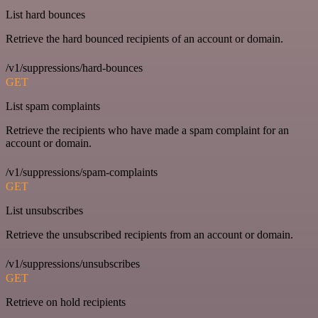
List hard bounces
Retrieve the hard bounced recipients of an account or domain.
/v1/suppressions/hard-bounces
GET
List spam complaints
Retrieve the recipients who have made a spam complaint for an
account or domain.
/v1/suppressions/spam-complaints
GET
List unsubscribes
Retrieve the unsubscribed recipients from an account or domain.
/v1/suppressions/unsubscribes
GET
Retrieve on hold recipients