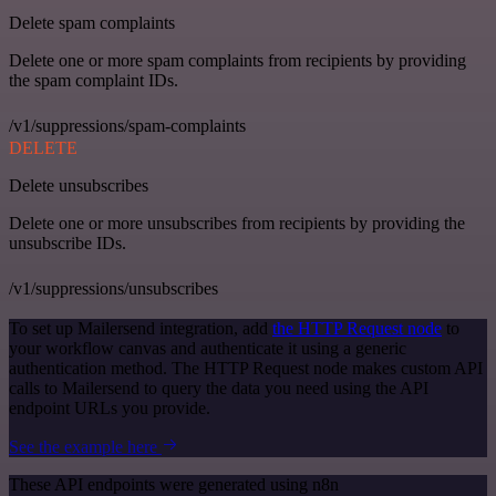
Delete spam complaints
Delete one or more spam complaints from recipients by providing
the spam complaint IDs.
/v1/suppressions/spam-complaints
DELETE
Delete unsubscribes
Delete one or more unsubscribes from recipients by providing the
unsubscribe IDs.
/v1/suppressions/unsubscribes
To set up Mailersend integration, add
the HTTP Request node
to
your workflow canvas and authenticate it using a generic
authentication method. The HTTP Request node makes custom API
calls to Mailersend to query the data you need using the API
endpoint URLs you provide.
See the example here
These API endpoints were generated using n8n