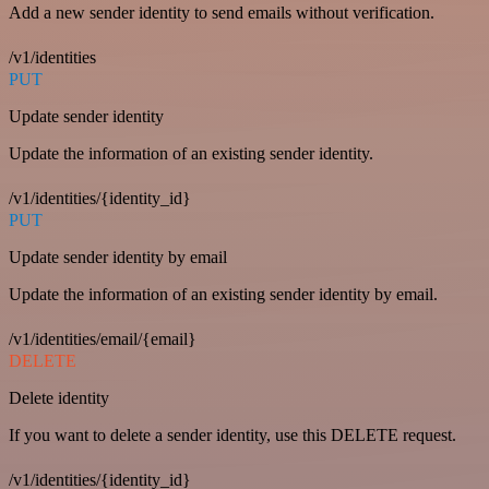
Add a new sender identity to send emails without verification.
/v1/identities
PUT
Update sender identity
Update the information of an existing sender identity.
/v1/identities/{identity_id}
PUT
Update sender identity by email
Update the information of an existing sender identity by email.
/v1/identities/email/{email}
DELETE
Delete identity
If you want to delete a sender identity, use this DELETE request.
/v1/identities/{identity_id}