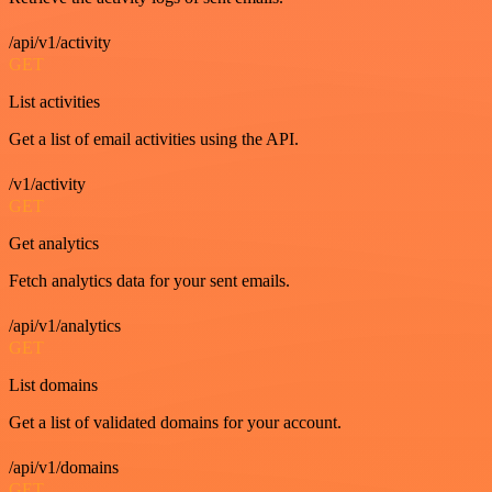
/api/v1/activity
GET
List activities
Get a list of email activities using the API.
/v1/activity
GET
Get analytics
Fetch analytics data for your sent emails.
/api/v1/analytics
GET
List domains
Get a list of validated domains for your account.
/api/v1/domains
GET