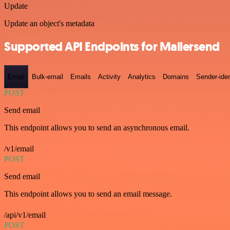
Update
Update an object's metadata
Supported API Endpoints for Mailersend
Email
Bulk-email
Emails
Activity
Analytics
Domains
Sender-iden
POST
Send email
This endpoint allows you to send an asynchronous email.
/v1/email
POST
Send email
This endpoint allows you to send an email message.
/api/v1/email
POST