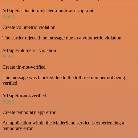
/v1/api/destination-rejected-due-to-user-opt-out
POST
Create volumetric-violation
The carrier rejected the message due to a volumetric violation.
/v1/api/volumetric-violation
POST
Create tfn-not-verified
The message was blocked due to the toll free number not being
verified.
/v1/api/tfn-not-verified
POST
Create temporary-app-error
An application within the MailerSend service is experiencing a
temporary error.