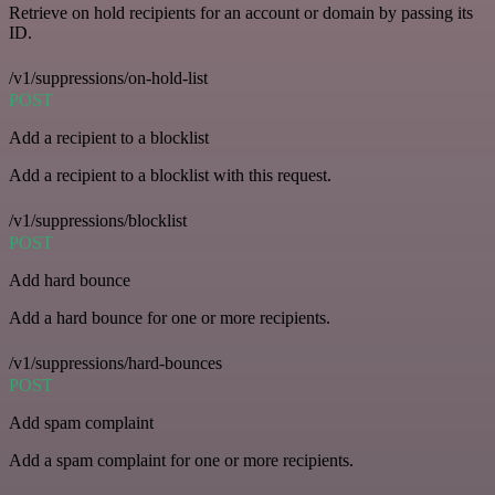
Retrieve on hold recipients for an account or domain by passing its
ID.
/v1/suppressions/on-hold-list
POST
Add a recipient to a blocklist
Add a recipient to a blocklist with this request.
/v1/suppressions/blocklist
POST
Add hard bounce
Add a hard bounce for one or more recipients.
/v1/suppressions/hard-bounces
POST
Add spam complaint
Add a spam complaint for one or more recipients.