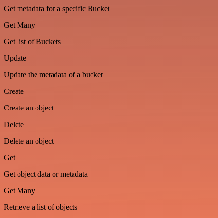
Get metadata for a specific Bucket
Get Many
Get list of Buckets
Update
Update the metadata of a bucket
Create
Create an object
Delete
Delete an object
Get
Get object data or metadata
Get Many
Retrieve a list of objects