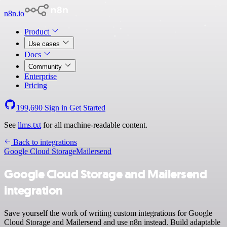
n8n.io
Product
Use cases
Docs
Community
Enterprise
Pricing
199,690
Sign in
Get Started
See
llms.txt
for all machine-readable content.
Back to integrations
Google Cloud Storage
Mailersend
Google Cloud Storage and Mailersend
integration
Save yourself the work of writing custom integrations for Google
Cloud Storage and Mailersend and use n8n instead. Build adaptable