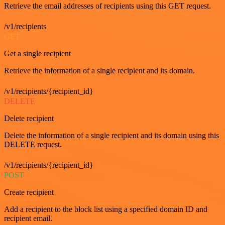
Retrieve the email addresses of recipients using this GET request.
/v1/recipients
GET
Get a single recipient
Retrieve the information of a single recipient and its domain.
/v1/recipients/{recipient_id}
DELETE
Delete recipient
Delete the information of a single recipient and its domain using this
DELETE request.
/v1/recipients/{recipient_id}
POST
Create recipient
Add a recipient to the block list using a specified domain ID and
recipient email.