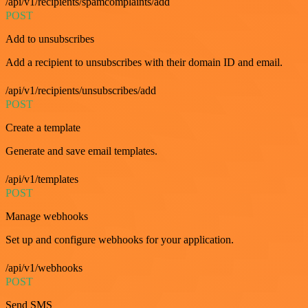
/api/v1/recipients/spamcomplaints/add
POST
Add to unsubscribes
Add a recipient to unsubscribes with their domain ID and email.
/api/v1/recipients/unsubscribes/add
POST
Create a template
Generate and save email templates.
/api/v1/templates
POST
Manage webhooks
Set up and configure webhooks for your application.
/api/v1/webhooks
POST
Send SMS