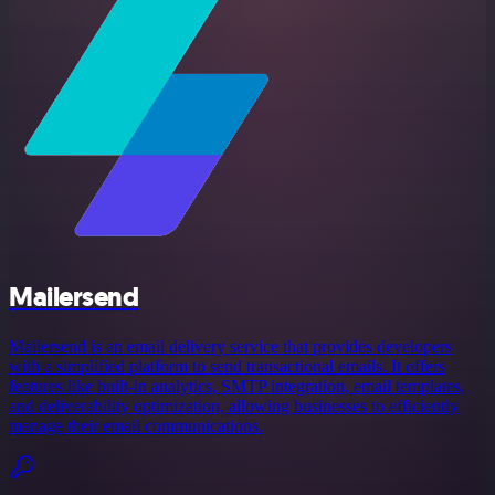
Mailersend
Mailersend is an email delivery service that provides developers
with a simplified platform to send transactional emails. It offers
features like built-in analytics, SMTP integration, email templates,
and deliverability optimization, allowing businesses to efficiently
manage their email communications.