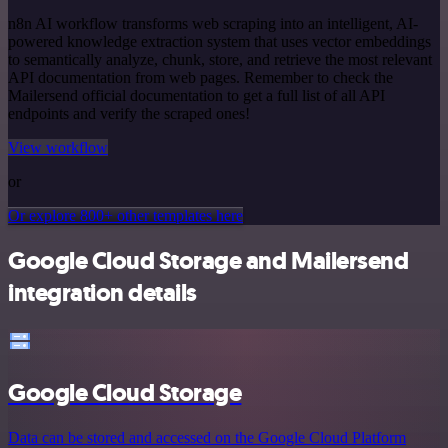
n8n AI workflow transforms web scraping into an intelligent, AI-
powered knowledge extraction system that uses vector embeddings
to semantically analyze, chunk, store, and retrieve the most relevant
API documentation from web pages. Remember to check the
Mailersend official documentation to get a full list of all API
endpoints and verify the scraped ones!
View workflow
or
Or explore 800+ other templates here
Google Cloud Storage and Mailersend
integration details
Google Cloud Storage
Data can be stored and accessed on the Google Cloud Platform