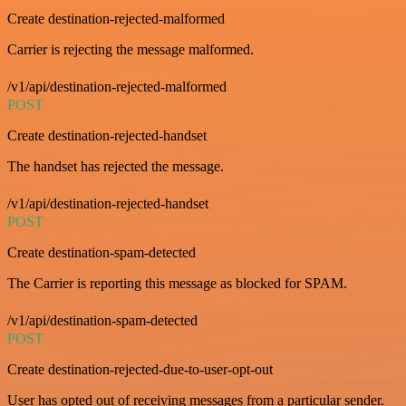
Create destination-rejected-malformed
Carrier is rejecting the message malformed.
/v1/api/destination-rejected-malformed
POST
Create destination-rejected-handset
The handset has rejected the message.
/v1/api/destination-rejected-handset
POST
Create destination-spam-detected
The Carrier is reporting this message as blocked for SPAM.
/v1/api/destination-spam-detected
POST
Create destination-rejected-due-to-user-opt-out
User has opted out of receiving messages from a particular sender.