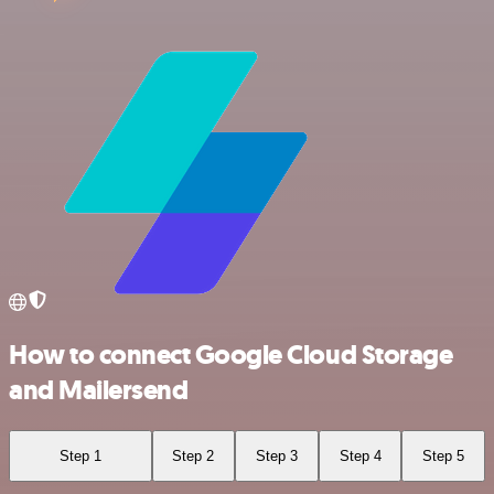
How to connect Google Cloud Storage
and Mailersend
Step 1
Step 2
Step 3
Step 4
Step 5