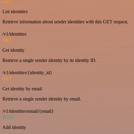
GET
List identities
Retrieve information about sender identities with this GET request.
/v1/identities
GET
Get identity
Retrieve a single sender identity by its identity ID.
/v1/identities/{identity_id}
GET
Get identity by email
Retrieve a single sender identity by email.
/v1/identities/email/{email}
POST
Add identity