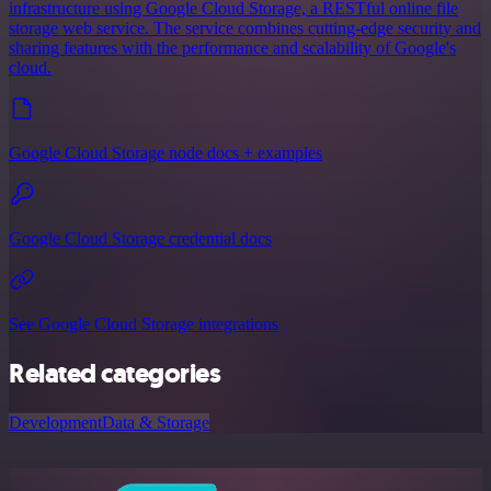
infrastructure using Google Cloud Storage, a RESTful online file
storage web service. The service combines cutting-edge security and
sharing features with the performance and scalability of Google's
cloud.
Google Cloud Storage node docs + examples
Google Cloud Storage credential docs
See Google Cloud Storage integrations
Related categories
Development
Data & Storage