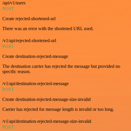
/api/v1/users
POST
Create rejected-shortened-url
There was an error with the shortened URL used.
/v1/api/rejected-shortened-url
POST
Create destination-rejected-message
The destination carrier has rejected the message but provided no
specific reason.
/v1/api/destination-rejected-message
POST
Create destination-rejected-message-size-invalid
Carrier has rejected for message length is invalid or too long.
/v1/api/destination-rejected-message-size-invalid
POST