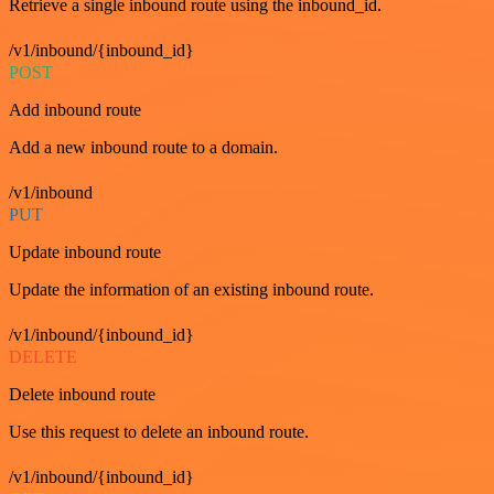
Retrieve a single inbound route using the inbound_id.
/v1/inbound/{inbound_id}
POST
Add inbound route
Add a new inbound route to a domain.
/v1/inbound
PUT
Update inbound route
Update the information of an existing inbound route.
/v1/inbound/{inbound_id}
DELETE
Delete inbound route
Use this request to delete an inbound route.
/v1/inbound/{inbound_id}