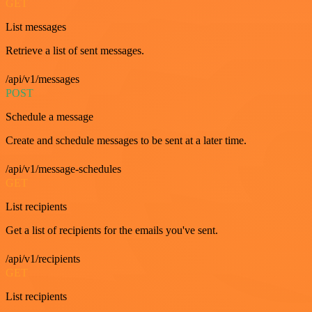
GET
List messages
Retrieve a list of sent messages.
/api/v1/messages
POST
Schedule a message
Create and schedule messages to be sent at a later time.
/api/v1/message-schedules
GET
List recipients
Get a list of recipients for the emails you've sent.
/api/v1/recipients
GET
List recipients