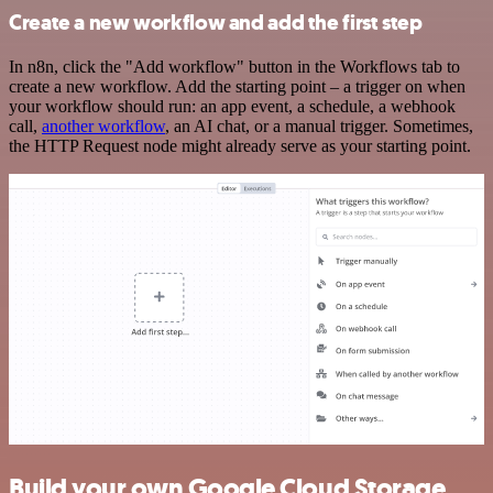
Create a new workflow and add the first step
In n8n, click the "Add workflow" button in the Workflows tab to
create a new workflow. Add the starting point – a trigger on when
your workflow should run: an app event, a schedule, a webhook
call,
another workflow
, an AI chat, or a manual trigger. Sometimes,
the HTTP Request node might already serve as your starting point.
Build your own Google Cloud Storage