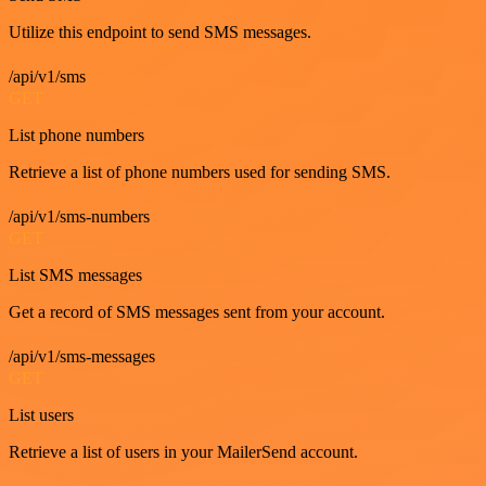
Utilize this endpoint to send SMS messages.
/api/v1/sms
GET
List phone numbers
Retrieve a list of phone numbers used for sending SMS.
/api/v1/sms-numbers
GET
List SMS messages
Get a record of SMS messages sent from your account.
/api/v1/sms-messages
GET
List users
Retrieve a list of users in your MailerSend account.