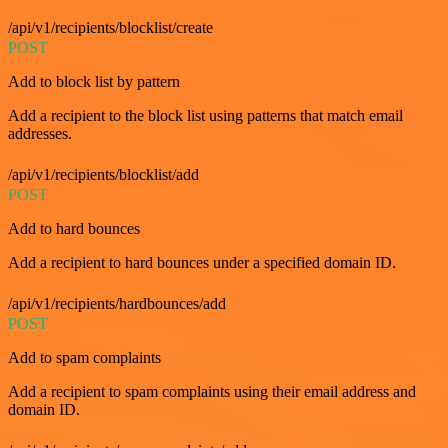
/api/v1/recipients/blocklist/create
POST
Add to block list by pattern
Add a recipient to the block list using patterns that match email
addresses.
/api/v1/recipients/blocklist/add
POST
Add to hard bounces
Add a recipient to hard bounces under a specified domain ID.
/api/v1/recipients/hardbounces/add
POST
Add to spam complaints
Add a recipient to spam complaints using their email address and
domain ID.