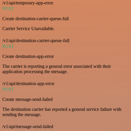
/v1/api/temporary-app-error
POST
Create destination-carrier-queue-full
Carrier Service Unavailable.
/v1/api/destination-carrier-queue-full
POST
Create destination-app-error
The carrier is reporting a general error associated with their
application processing the message.
/v1/api/destination-app-error
POST
Create message-send-failed
The destination carrier has reported a general service failure with
sending the message.
/v1/api/message-send-failed