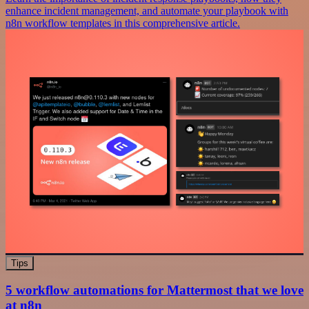
enhance incident management, and automate your playbook with
n8n workflow templates in this comprehensive article.
Tips
5 workflow automations for Mattermost that we love
at n8n