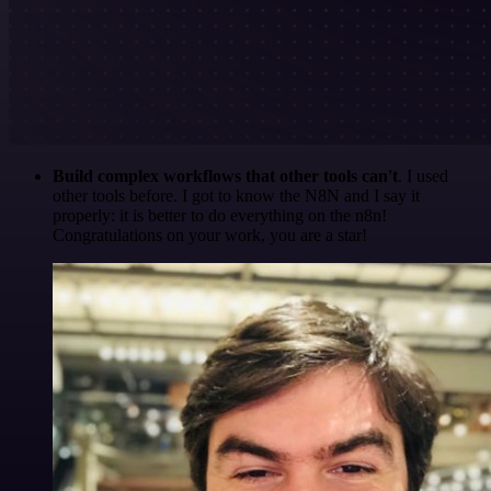
Build complex workflows that other tools can't
. I used
other tools before. I got to know the N8N and I say it
properly: it is better to do everything on the n8n!
Congratulations on your work, you are a star!