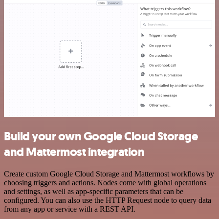
Build your own Google Cloud Storage
and Mattermost integration
Create custom Google Cloud Storage and Mattermost workflows by
choosing triggers and actions. Nodes come with global operations
and settings, as well as app-specific parameters that can be
configured. You can also use the HTTP Request node to query data
from any app or service with a REST API.