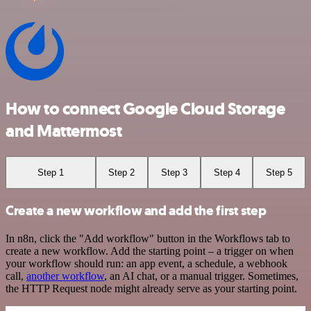
How to connect Google Cloud Storage
and Mattermost
Step 1
Step 2
Step 3
Step 4
Step 5
Create a new workflow and add the first step
In n8n, click the "Add workflow" button in the Workflows tab to
create a new workflow. Add the starting point – a trigger on when
your workflow should run: an app event, a schedule, a webhook
call,
another workflow
, an AI chat, or a manual trigger. Sometimes,
the HTTP Request node might already serve as your starting point.