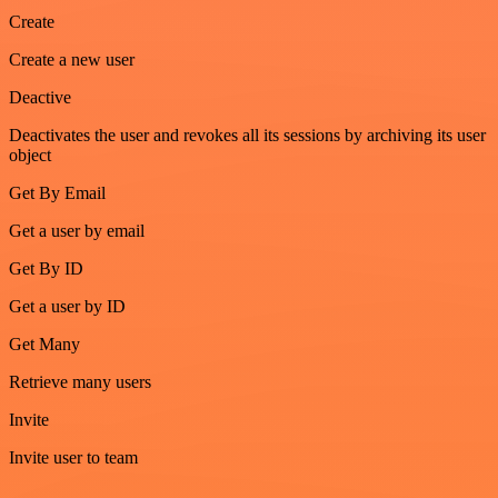
Create
Create a new user
Deactive
Deactivates the user and revokes all its sessions by archiving its user
object
Get By Email
Get a user by email
Get By ID
Get a user by ID
Get Many
Retrieve many users
Invite
Invite user to team