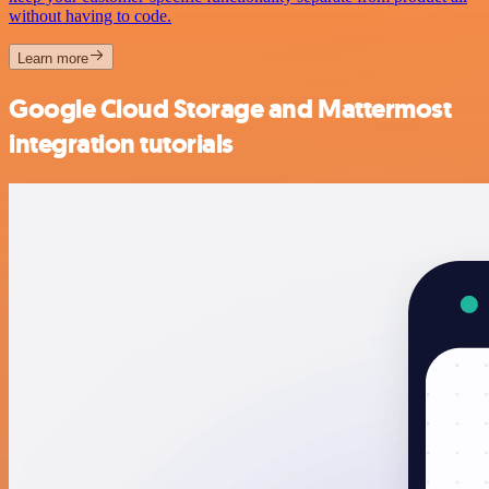
without having to code.
Learn more
Google Cloud Storage and Mattermost
integration tutorials