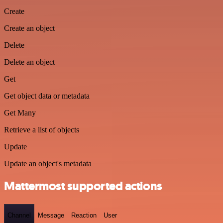
Create
Create an object
Delete
Delete an object
Get
Get object data or metadata
Get Many
Retrieve a list of objects
Update
Update an object's metadata
Mattermost supported actions
Channel
Message
Reaction
User