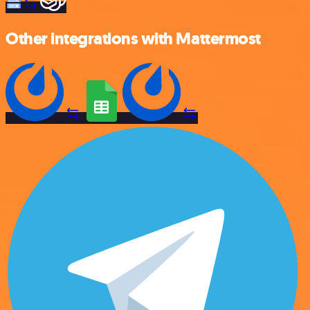
Other integrations with Mattermost