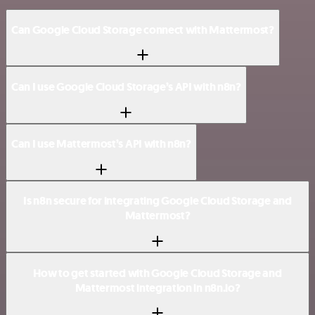
Can Google Cloud Storage connect with Mattermost?
Can I use Google Cloud Storage’s API with n8n?
Can I use Mattermost’s API with n8n?
Is n8n secure for integrating Google Cloud Storage and
Mattermost?
How to get started with Google Cloud Storage and
Mattermost integration in n8n.io?