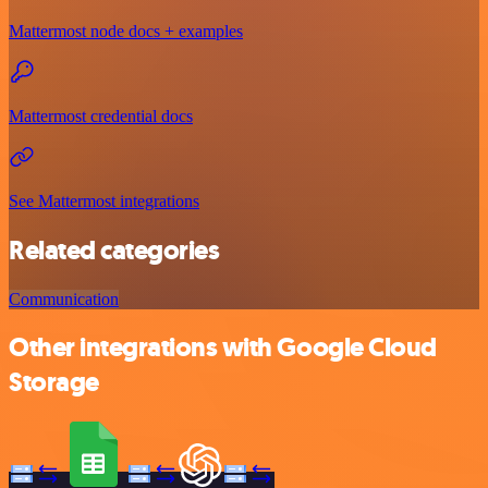
Mattermost node docs + examples
Mattermost credential docs
See Mattermost integrations
Related categories
Communication
Other integrations with Google Cloud
Storage