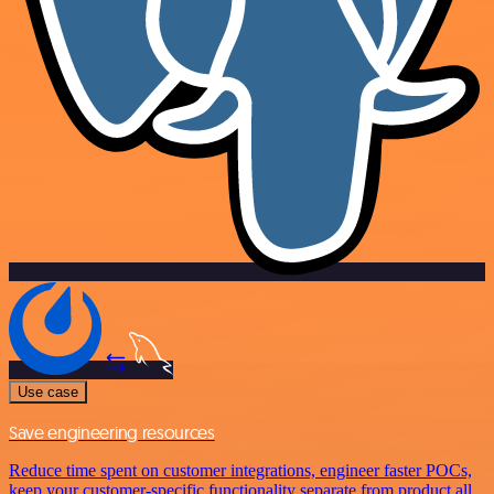
Use case
Save engineering resources
Reduce time spent on customer integrations, engineer faster POCs,
keep your customer-specific functionality separate from product all