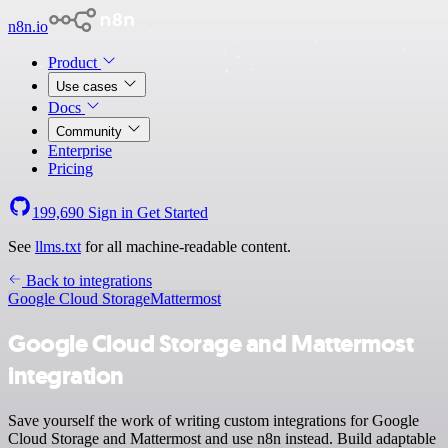
n8n.io
Product
Use cases
Docs
Community
Enterprise
Pricing
199,690
Sign in
Get Started
See
llms.txt
for all machine-readable content.
Back to integrations
Google Cloud Storage
Mattermost
Google Cloud Storage and Mattermost
integration
Save yourself the work of writing custom integrations for Google
Cloud Storage and Mattermost and use n8n instead. Build adaptable