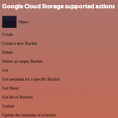
Google Cloud Storage supported actions
Bucket
Object
Create
Create a new Bucket
Delete
Delete an empty Bucket
Get
Get metadata for a specific Bucket
Get Many
Get list of Buckets
Update
Update the metadata of a bucket