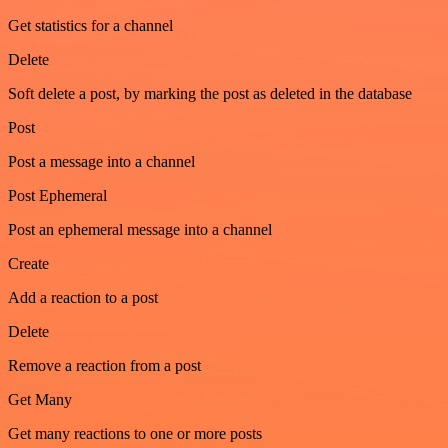
Get statistics for a channel
Delete
Soft delete a post, by marking the post as deleted in the database
Post
Post a message into a channel
Post Ephemeral
Post an ephemeral message into a channel
Create
Add a reaction to a post
Delete
Remove a reaction from a post
Get Many
Get many reactions to one or more posts