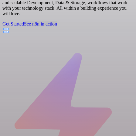
and scalable Development, Data & Storage, workflows that work
with your technology stack. All within a building experience you
will love.
Get Started
See n8n in action