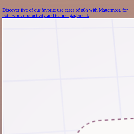
Discover five of our favorite use cases of n8n with Mattermost, for
both work productivity and team engagement.