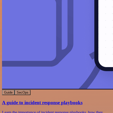
Guide
SecOps
A guide to incident response playbooks
Learn the importance of incident response playbooks, how they