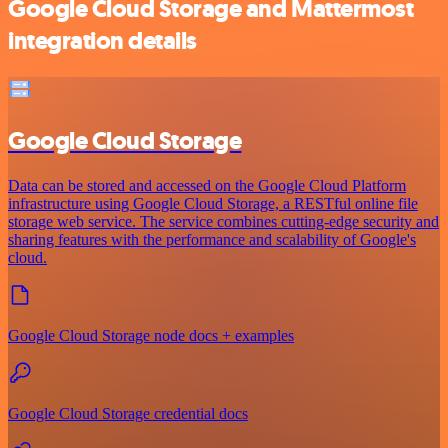
Google Cloud Storage and Mattermost
integration details
Google Cloud Storage
Data can be stored and accessed on the Google Cloud Platform
infrastructure using Google Cloud Storage, a RESTful online file
storage web service. The service combines cutting-edge security and
sharing features with the performance and scalability of Google's
cloud.
Google Cloud Storage node docs + examples
Google Cloud Storage credential docs