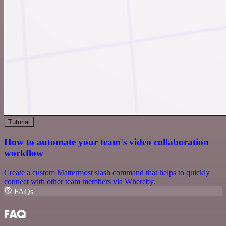
Tutorial
How to automate your team's video collaboration
workflow
Create a custom Mattermost slash command that helps to quickly
connect with other team members via Whereby.
FAQs
FAQ