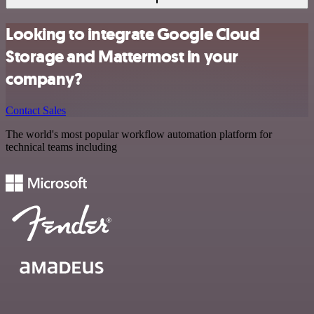
Looking to integrate Google Cloud
Storage and Mattermost in your
company?
Contact Sales
The world's most popular workflow automation platform for
technical teams including