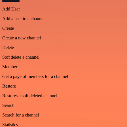
Add User
Add a user to a channel
Create
Create a new channel
Delete
Soft delete a channel
Member
Get a page of members for a channel
Restore
Restores a soft deleted channel
Search
Search for a channel
Statistics