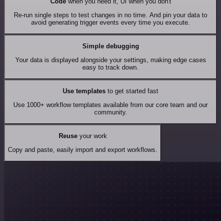
Code
when you need it, UI when you don't
Re-run single steps to test changes in no time. And pin your data to
avoid generating trigger events every time you execute.
Simple debugging
Your data is displayed alongside your settings, making edge cases
easy to track down.
Use templates
to get started fast
Use 1000+ workflow templates available from our core team and our
community.
Reuse
your work
Copy and paste, easily import and export workflows.