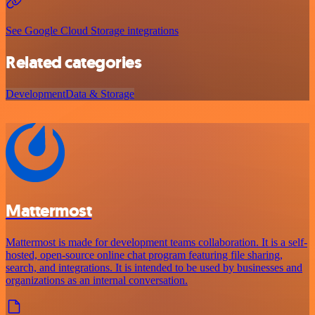
See Google Cloud Storage integrations
Related categories
Development
Data & Storage
Mattermost
Mattermost is made for development teams collaboration. It is a self-
hosted, open-source online chat program featuring file sharing,
search, and integrations. It is intended to be used by businesses and
organizations as an internal conversation.