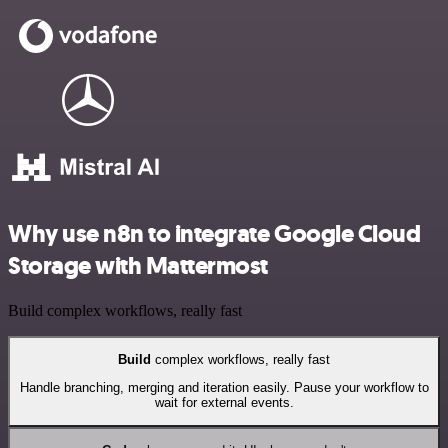
Why use n8n to integrate Google Cloud
Storage with Mattermost
Build complex workflows, really fast
Build
complex workflows, really fast
Handle branching, merging and iteration easily. Pause your workflow to
wait for external events.