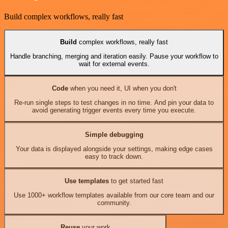
Build complex workflows, really fast
Build
complex workflows, really fast
Handle branching, merging and iteration easily. Pause your workflow to
wait for external events.
Code
when you need it, UI when you don't
Re-run single steps to test changes in no time. And pin your data to
avoid generating trigger events every time you execute.
Simple debugging
Your data is displayed alongside your settings, making edge cases
easy to track down.
Use templates
to get started fast
Use 1000+ workflow templates available from our core team and our
community.
Reuse
your work