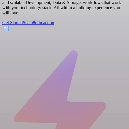
and scalable Development, Data & Storage, workflows that work
with your technology stack. All within a building experience you
will love.
Get Started
See n8n in action