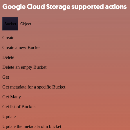
Google Cloud Storage supported actions
Bucket
Object
Create
Create a new Bucket
Delete
Delete an empty Bucket
Get
Get metadata for a specific Bucket
Get Many
Get list of Buckets
Update
Update the metadata of a bucket