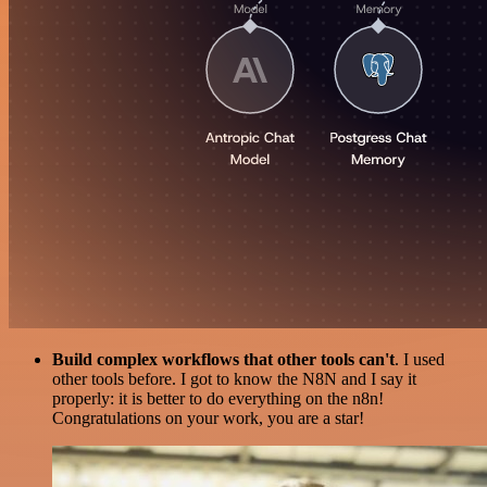
Build complex workflows that other tools can't
. I used
other tools before. I got to know the N8N and I say it
properly: it is better to do everything on the n8n!
Congratulations on your work, you are a star!