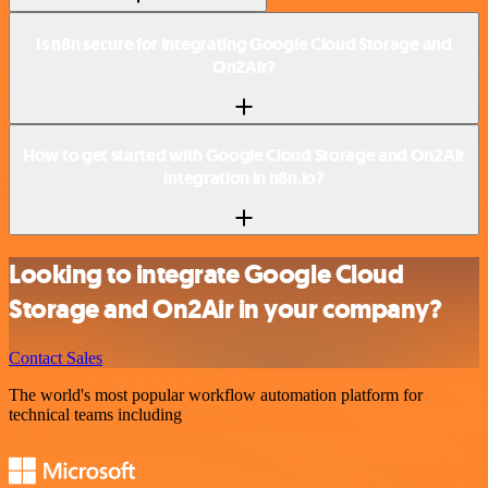
Is n8n secure for integrating Google Cloud Storage and
On2Air?
How to get started with Google Cloud Storage and On2Air
integration in n8n.io?
Looking to integrate Google Cloud
Storage and On2Air in your company?
Contact Sales
The world's most popular workflow automation platform for
technical teams including