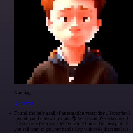
Nanbing
@1ronben
Found the holy grail of automation yesterday...
Yesterday I
tried n8n and it blew my mind 🤯 What would've taken me 3
days to code from scratch? Done in 2 hours. The best part? If
you still want to get your hands dirty with code (because let's