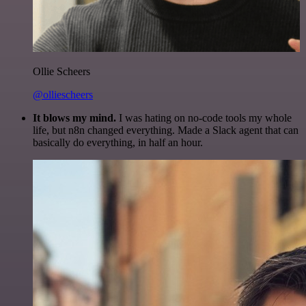
Ollie Scheers
@olliescheers
It blows my mind.
I was hating on no-code tools my whole
life, but n8n changed everything. Made a Slack agent that can
basically do everything, in half an hour.