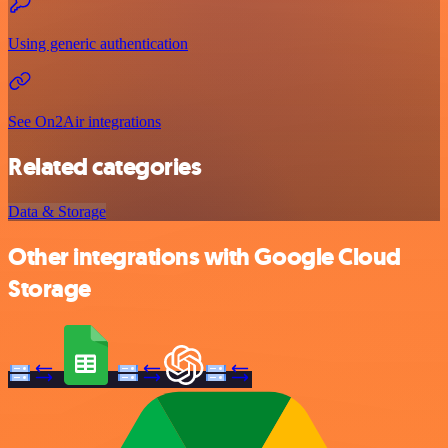
Using generic authentication
See On2Air integrations
Related categories
Data & Storage
Other integrations with Google Cloud
Storage