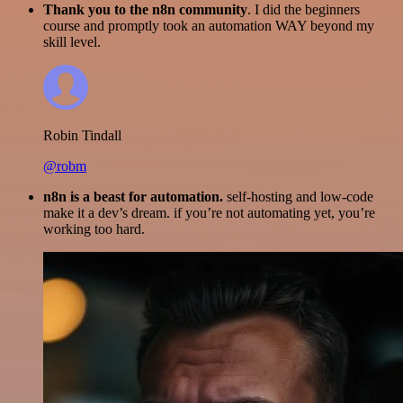
Thank you to the n8n community
. I did the beginners
course and promptly took an automation WAY beyond my
skill level.
Robin Tindall
@robm
n8n is a beast for automation.
self-hosting and low-code
make it a dev’s dream. if you’re not automating yet, you’re
working too hard.