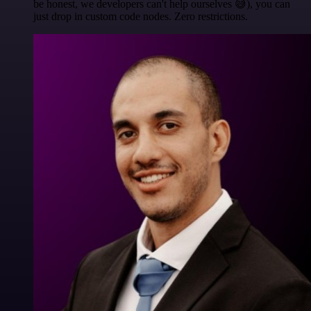
be honest, we developers can't help ourselves 😅), you can
just drop in custom code nodes. Zero restrictions.