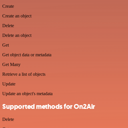
Create
Create an object
Delete
Delete an object
Get
Get object data or metadata
Get Many
Retrieve a list of objects
Update
Update an object's metadata
Supported methods for On2Air
Delete