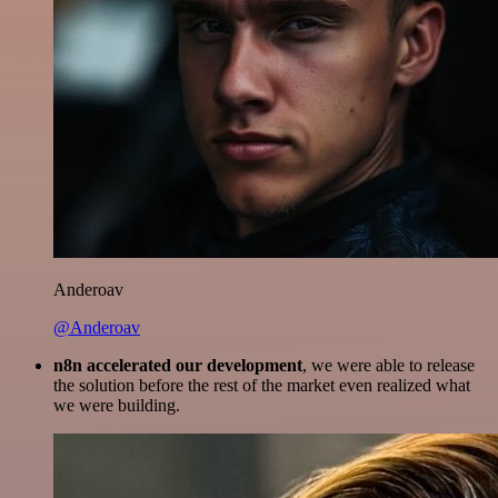
Anderoav
@Anderoav
n8n accelerated our development
, we were able to release
the solution before the rest of the market even realized what
we were building.