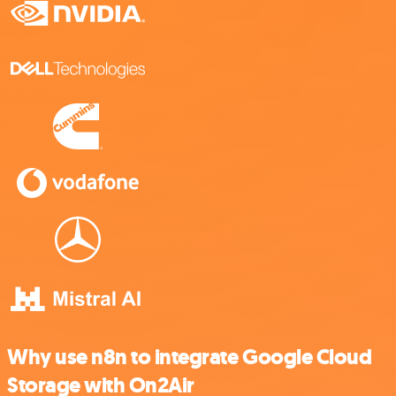
Why use n8n to integrate Google Cloud
Storage with On2Air