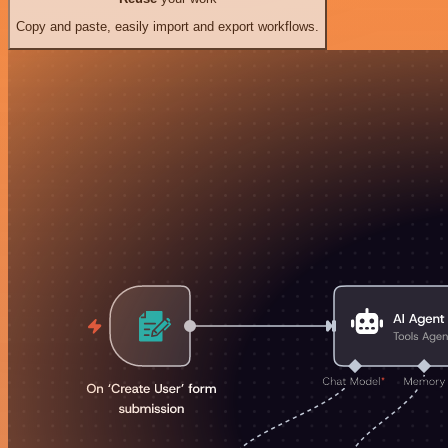
Copy and paste, easily import and export workflows.