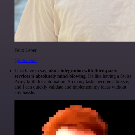
Felix Leber
@felixleber
I just have to say,
n8n's integration with third-party
services is absolutely mind-blowing
. It's like having a Swiss
Army knife for automation. So many tasks become a breeze,
and I can quickly validate and implement my ideas without
any hassle.