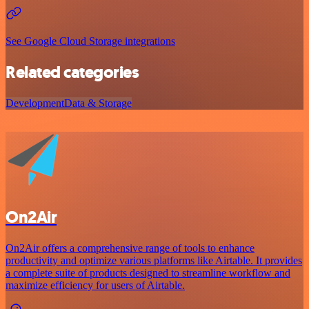
See Google Cloud Storage integrations
Related categories
Development
Data & Storage
On2Air
On2Air offers a comprehensive range of tools to enhance
productivity and optimize various platforms like Airtable. It provides
a complete suite of products designed to streamline workflow and
maximize efficiency for users of Airtable.