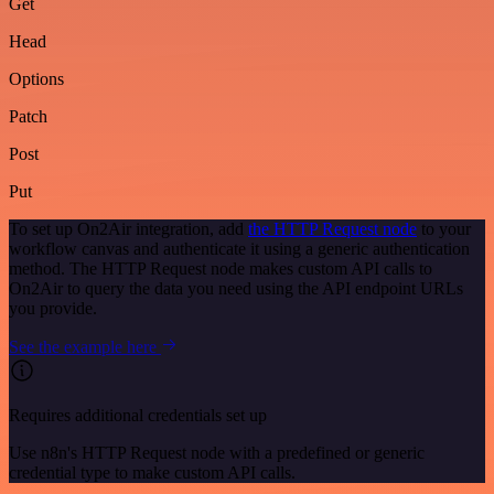
Get
Head
Options
Patch
Post
Put
To set up On2Air integration, add
the HTTP Request node
to your
workflow canvas and authenticate it using a generic authentication
method. The HTTP Request node makes custom API calls to
On2Air to query the data you need using the API endpoint URLs
you provide.
See the example here
Requires additional credentials set up
Use n8n's HTTP Request node with a predefined or generic
credential type to make custom API calls.