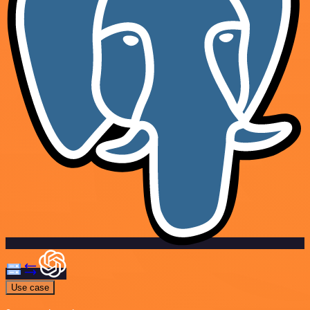
Use case