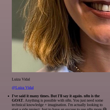
Luiza Vidal
@Luiza Vidal
I've said it many times. But I'll say it again. n8n is the
GOAT
. Anything is possible with n8n. You just need some
technical knowledge + imagination. I'm actually looking to
start a side project. Just to have an excuse to use n8n more 😅