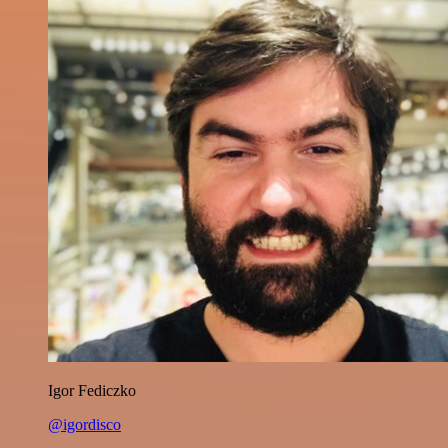
Igor Fediczko
@igordisco