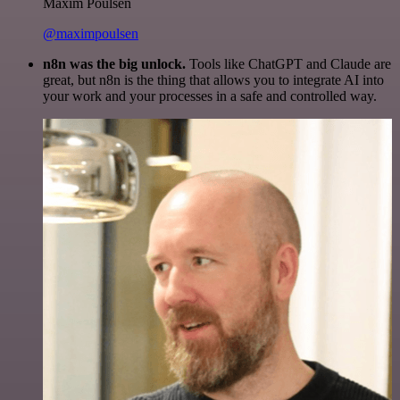
Maxim Poulsen
@maximpoulsen
n8n was the big unlock.
Tools like ChatGPT and Claude are
great, but n8n is the thing that allows you to integrate AI into
your work and your processes in a safe and controlled way.