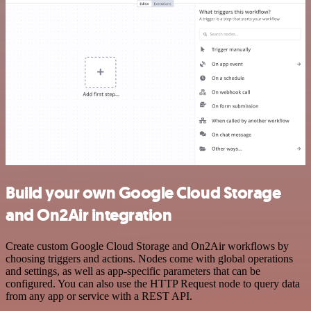
Build your own Google Cloud Storage
and On2Air integration
Create custom Google Cloud Storage and On2Air workflows by
choosing triggers and actions. Nodes come with global operations
and settings, as well as app-specific parameters that can be
configured. You can also use the HTTP Request node to query data
from any app or service with a REST API.