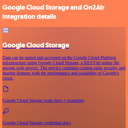
Google Cloud Storage and On2Air
integration details
Google Cloud Storage
Data can be stored and accessed on the Google Cloud Platform
infrastructure using Google Cloud Storage, a RESTful online file
storage web service. The service combines cutting-edge security and
sharing features with the performance and scalability of Google's
cloud.
Google Cloud Storage node docs + examples
Google Cloud Storage credential docs