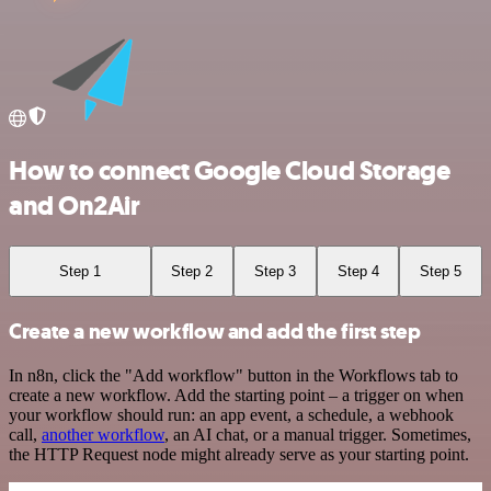
How to connect Google Cloud Storage
and On2Air
Step 1
Step 2
Step 3
Step 4
Step 5
Create a new workflow and add the first step
In n8n, click the "Add workflow" button in the Workflows tab to
create a new workflow. Add the starting point – a trigger on when
your workflow should run: an app event, a schedule, a webhook
call,
another workflow
, an AI chat, or a manual trigger. Sometimes,
the HTTP Request node might already serve as your starting point.