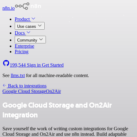
n8n.io
Product
Use cases
Docs
Community
Enterprise
Pricing
199,544
Sign in
Get Started
See
llms.txt
for all machine-readable content.
Back to integrations
Google Cloud Storage
On2Air
Google Cloud Storage and On2Air
integration
Save yourself the work of writing custom integrations for Google
Cloud Storage and On2Air and use n8n instead. Build adaptable