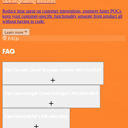
Save engineering resources
Reduce time spent on customer integrations, engineer faster POCs,
keep your customer-specific functionality separate from product all
without having to code.
Learn more
FAQs
FAQ
Can Google Cloud Storage connect with On2Air?
Can I use Google Cloud Storage’s API with n8n?
Can I use On2Air’s API with n8n?