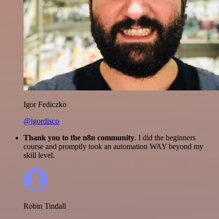
Igor Fediczko
@igordisco
Thank you to the n8n community
. I did the beginners
course and promptly took an automation WAY beyond my
skill level.
Robin Tindall