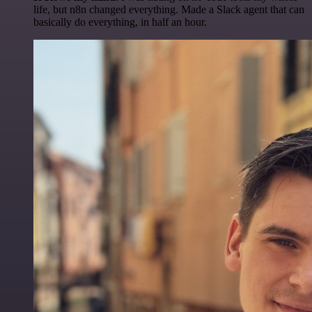
life, but n8n changed everything. Made a Slack agent that can
basically do everything, in half an hour.