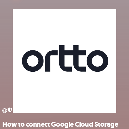
How to connect Google Cloud Storage