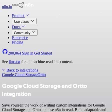
n8n.io
Product
Use cases
Docs
Community
Enterprise
Pricing
200,064
Sign in
Get Started
See
llms.txt
for all machine-readable content.
Back to integrations
Google Cloud Storage
Ortto
Google Cloud Storage and Ortto
integration
Save yourself the work of writing custom integrations for Google
Cloud Storage and Ortto and use n8n instead. Build adaptable and