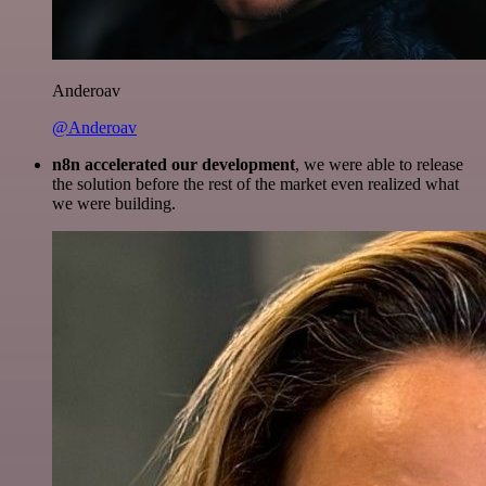
Anderoav
@Anderoav
n8n accelerated our development
, we were able to release
the solution before the rest of the market even realized what
we were building.