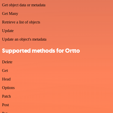
Get object data or metadata
Get Many
Retrieve a list of objects
Update
Update an object's metadata
Supported methods for Ortto
Delete
Get
Head
Options
Patch
Post