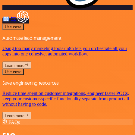
Use case
Automate lead management
Using too many marketing tools? n8n lets you orchestrate all your
apps into one cohesive, automated workflow.
Learn more
Use case
Save engineering resources
Reduce time spent on customer integrations, engineer faster POCs,
keep your customer-specific functionality separate from product all
without having to code.
Learn more
FAQs