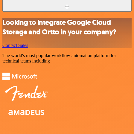
Looking to integrate Google Cloud
Storage and Ortto in your company?
Contact Sales
The world's most popular workflow automation platform for
technical teams including