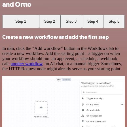
and Ortto
Step 1
Step 2
Step 3
Step 4
Step 5
Create a new workflow and add the first step
In n8n, click the "Add workflow" button in the Workflows tab to
create a new workflow. Add the starting point – a trigger on when
your workflow should run: an app event, a schedule, a webhook
call,
another workflow
, an AI chat, or a manual trigger. Sometimes,
the HTTP Request node might already serve as your starting point.