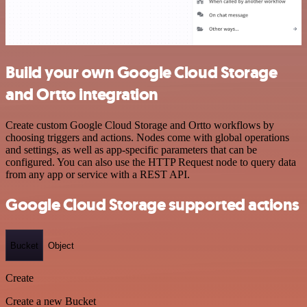
Build your own Google Cloud Storage
and Ortto integration
Create custom Google Cloud Storage and Ortto workflows by
choosing triggers and actions. Nodes come with global operations
and settings, as well as app-specific parameters that can be
configured. You can also use the HTTP Request node to query data
from any app or service with a REST API.
Google Cloud Storage supported actions
Bucket
Object
Create
Create a new Bucket