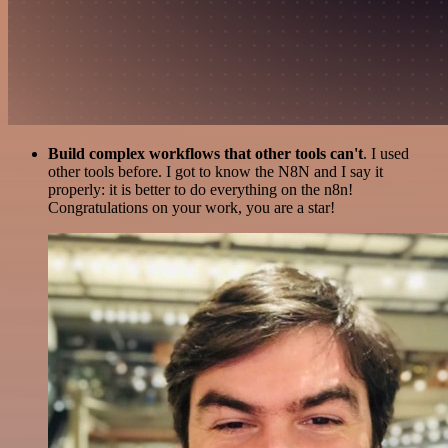
Build complex workflows that other tools can't
. I used
other tools before. I got to know the N8N and I say it
properly: it is better to do everything on the n8n!
Congratulations on your work, you are a star!