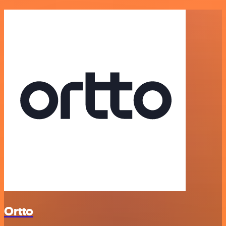
Ortto