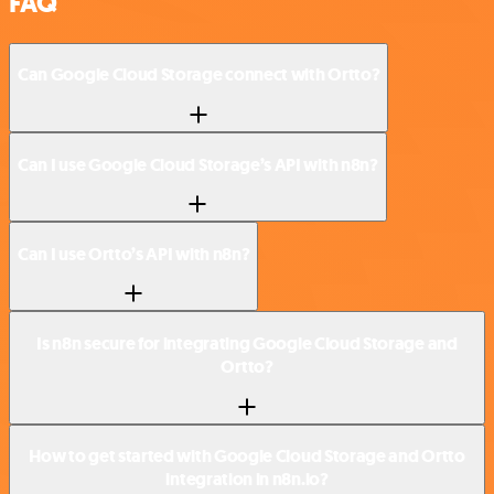
FAQ
Can Google Cloud Storage connect with Ortto?
Can I use Google Cloud Storage’s API with n8n?
Can I use Ortto’s API with n8n?
Is n8n secure for integrating Google Cloud Storage and
Ortto?
How to get started with Google Cloud Storage and Ortto
integration in n8n.io?