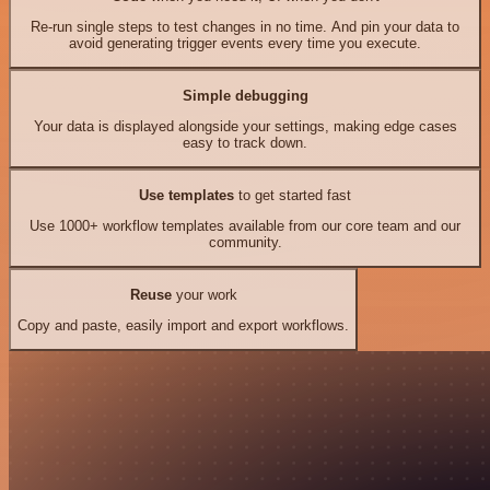
Re-run single steps to test changes in no time. And pin your data to
avoid generating trigger events every time you execute.
Simple debugging
Your data is displayed alongside your settings, making edge cases
easy to track down.
Use templates
to get started fast
Use 1000+ workflow templates available from our core team and our
community.
Reuse
your work
Copy and paste, easily import and export workflows.