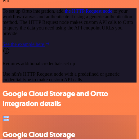
Put
To set up Ortto integration, add
the HTTP Request node
to your
workflow canvas and authenticate it using a generic authentication
method. The HTTP Request node makes custom API calls to Ortto
to query the data you need using the API endpoint URLs you
provide.
See the example here
Requires additional credentials set up
Use n8n's HTTP Request node with a predefined or generic
credential type to make custom API calls.
Google Cloud Storage and Ortto
integration details
Google Cloud Storage