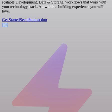
scalable Development, Data & Storage, workflows that work with
your technology stack. All within a building experience you will
love.
Get Started
See n8n in action