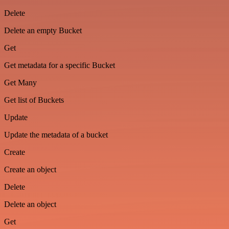
Delete
Delete an empty Bucket
Get
Get metadata for a specific Bucket
Get Many
Get list of Buckets
Update
Update the metadata of a bucket
Create
Create an object
Delete
Delete an object
Get