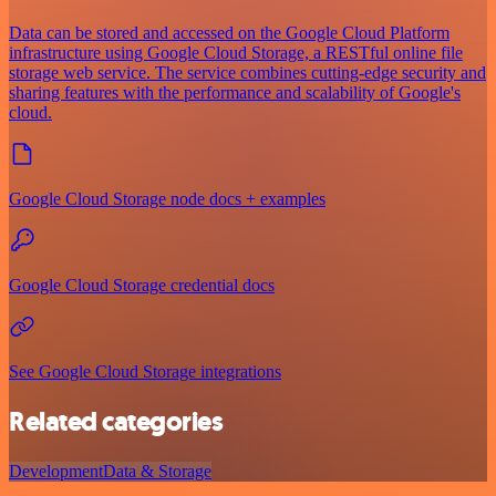
Data can be stored and accessed on the Google Cloud Platform
infrastructure using Google Cloud Storage, a RESTful online file
storage web service. The service combines cutting-edge security and
sharing features with the performance and scalability of Google's
cloud.
Google Cloud Storage node docs + examples
Google Cloud Storage credential docs
See Google Cloud Storage integrations
Related categories
Development
Data & Storage