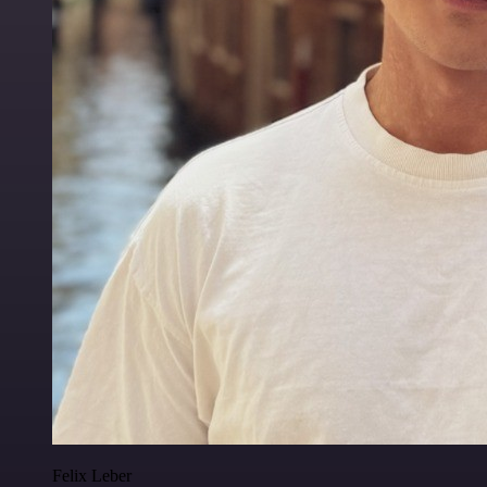
Felix Leber