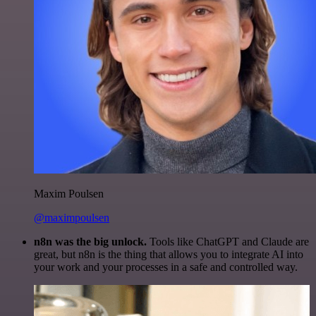
Maxim Poulsen
@maximpoulsen
n8n was the big unlock.
Tools like ChatGPT and Claude are
great, but n8n is the thing that allows you to integrate AI into
your work and your processes in a safe and controlled way.