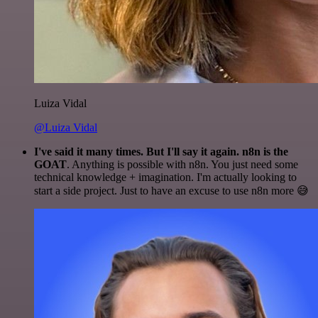
Luiza Vidal
@Luiza Vidal
I've said it many times. But I'll say it again. n8n is the
GOAT
. Anything is possible with n8n. You just need some
technical knowledge + imagination. I'm actually looking to
start a side project. Just to have an excuse to use n8n more 😅