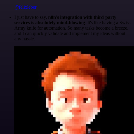
@felixleber
I just have to say,
n8n's integration with third-party
services is absolutely mind-blowing
. It's like having a Swiss
Army knife for automation. So many tasks become a breeze,
and I can quickly validate and implement my ideas without
any hassle.