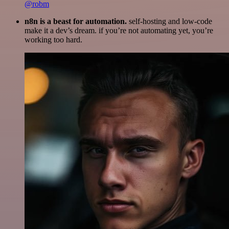
@robm
n8n is a beast for automation.
self-hosting and low-code
make it a dev’s dream. if you’re not automating yet, you’re
working too hard.