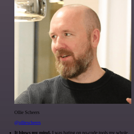
Ollie Scheers
@olliescheers
It blows my mind.
I was hating on no-code tools my whole