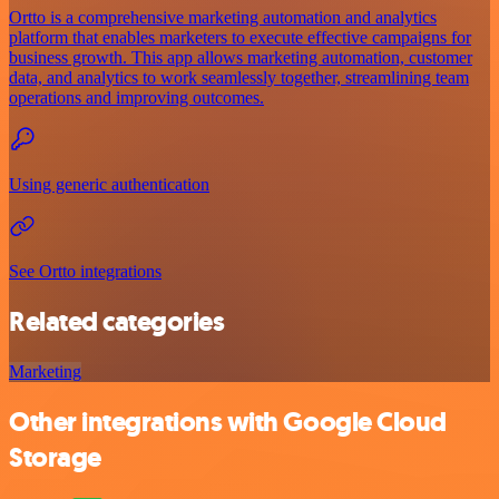
Ortto is a comprehensive marketing automation and analytics
platform that enables marketers to execute effective campaigns for
business growth. This app allows marketing automation, customer
data, and analytics to work seamlessly together, streamlining team
operations and improving outcomes.
Using generic authentication
See Ortto integrations
Related categories
Marketing
Other integrations with Google Cloud
Storage