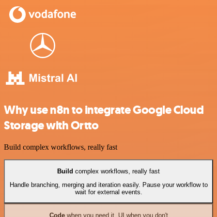
Why use n8n to integrate Google Cloud
Storage with Ortto
Build complex workflows, really fast
Build
complex workflows, really fast
Handle branching, merging and iteration easily. Pause your workflow to
wait for external events.
Code
when you need it, UI when you don't