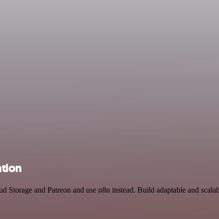
ation
oud Storage and Patreon and use n8n instead. Build adaptable and sca