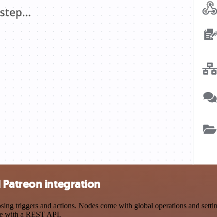
Patreon integration
g triggers and actions. Nodes come with global operations and settings
ce with a REST API.