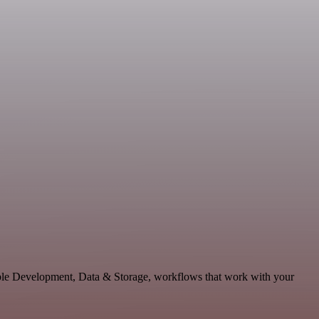
lable Development, Data & Storage, workflows that work with your