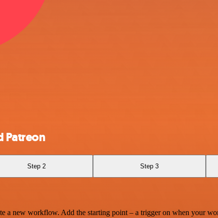
d Patreon
Step 2
Step 3
te a new workflow. Add the starting point – a trigger on when your wo