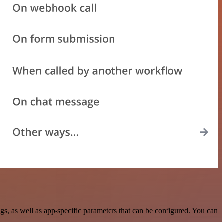
, as well as app-specific parameters that can be configured. You can