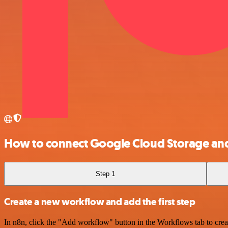
How to connect Google Cloud Storage an
Step 1
Create a new workflow and add the first step
In n8n, click the "Add workflow" button in the Workflows tab to crea