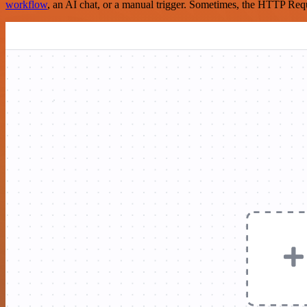
workflow
, an AI chat, or a manual trigger. Sometimes, the HTTP Requ