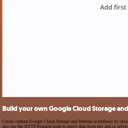
Build your own Google Cloud Storage and 
Create custom Google Cloud Storage and Patreon workflows by choosin
also use the HTTP Request node to query data from any app or servi