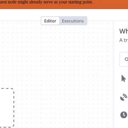
est node might already serve as your starting point.