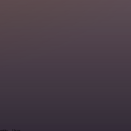
entity
User