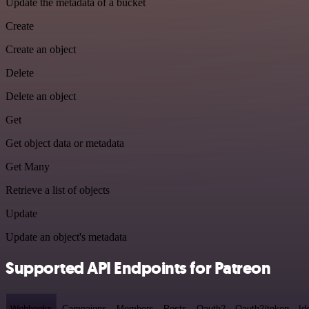
Update the metadata of a bucket
Create
Create an object
Delete
Delete an object
Get
Get object data or metadata
Get Many
Retrieve a list of objects
Update
Update an object's metadata
Supported API Endpoints for Patreon
Webhooks
Campaigns
Members
Posts
Oauth2
Oauth2/token
Id