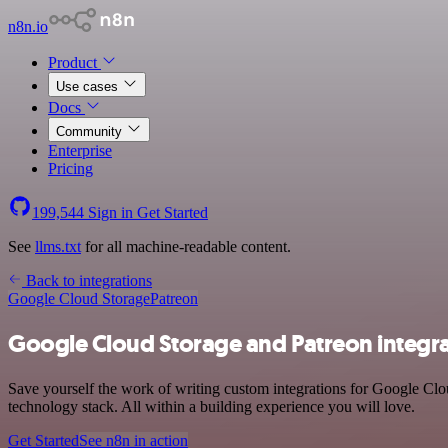
n8n.io
Product
Use cases
Docs
Community
Enterprise
Pricing
199,544
Sign in
Get Started
See
llms.txt
for all machine-readable content.
Back to integrations
Google Cloud Storage
Patreon
Google Cloud Storage and Patreon integr
Save yourself the work of writing custom integrations for Google Cl
technology stack. All within a building experience you will love.
Get Started
See n8n in action