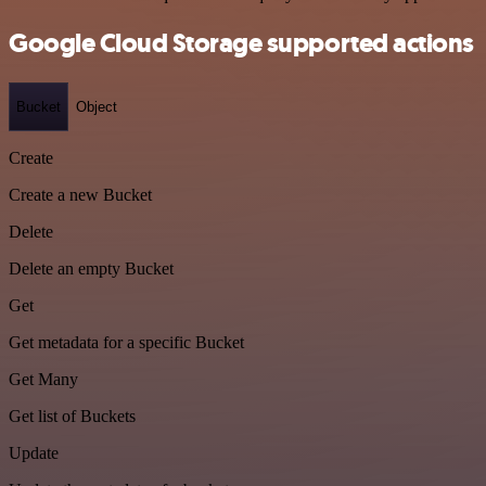
Google Cloud Storage supported actions
Bucket
Object
Create
Create a new Bucket
Delete
Delete an empty Bucket
Get
Get metadata for a specific Bucket
Get Many
Get list of Buckets
Update