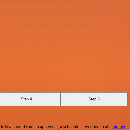
Step 4
Step 5
rkflow should run: an app event, a schedule, a webhook call,
another