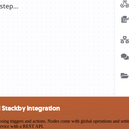
Stackby integration
g triggers and actions. Nodes come with global operations and setting
ervice with a REST API.