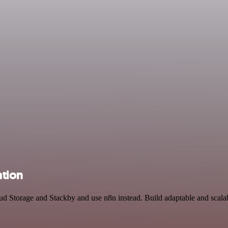
ation
oud Storage and Stackby and use n8n instead. Build adaptable and sca