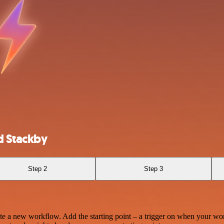
d Stackby
Step 2
Step 3
te a new workflow. Add the starting point – a trigger on when your wo