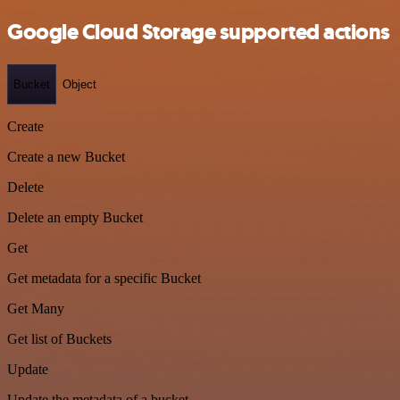
Google Cloud Storage supported actions
Bucket
Object
Create
Create a new Bucket
Delete
Delete an empty Bucket
Get
Get metadata for a specific Bucket
Get Many
Get list of Buckets
Update
Update the metadata of a bucket