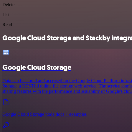
Delete
List
Read
Google Cloud Storage and Stackby integra
Google Cloud Storage
Data can be stored and accessed on the Google Cloud Platform infras
Storage, a RESTful online file storage web service. The service comb
sharing features with the performance and scalability of Google's clou
Google Cloud Storage node docs + examples