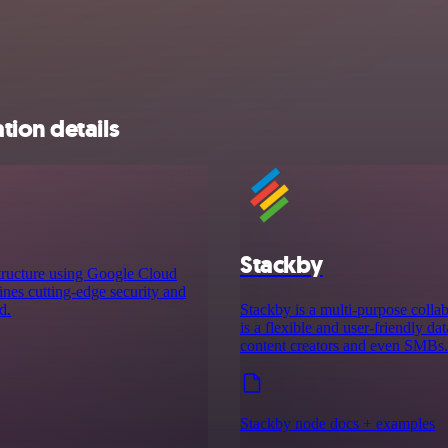
tion details
Stackby
tructure using Google Cloud
ines cutting-edge security and
d.
Stackby is a multi-purpose collab
is a flexible and user-friendly da
content creators and even SMBs.
Stackby node docs + examples