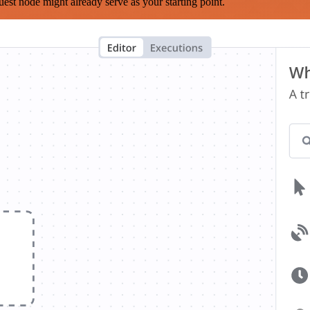
est node might already serve as your starting point.