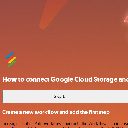
How to connect Google Cloud Storage an
Step 1
Create a new workflow and add the first step
In n8n, click the "Add workflow" button in the Workflows tab to crea