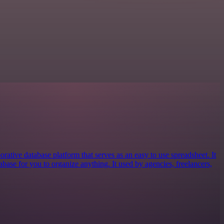
orative database platform that serves as an easy to use spreadsheet. It
tabase for you to organize anything. It used by agencies, freelancers,