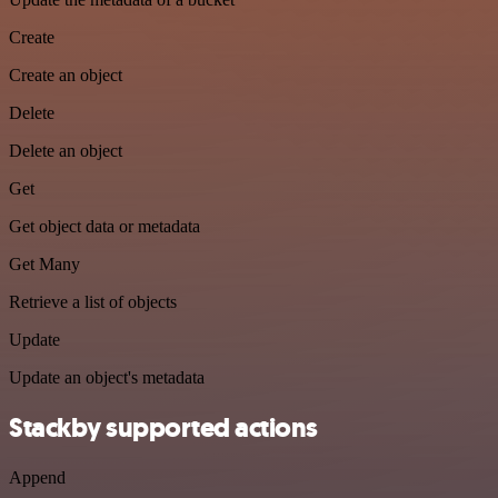
Create
Create an object
Delete
Delete an object
Get
Get object data or metadata
Get Many
Retrieve a list of objects
Update
Update an object's metadata
Stackby supported actions
Append