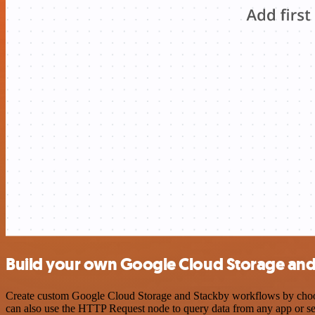
Build your own Google Cloud Storage and 
Create custom Google Cloud Storage and Stackby workflows by choosin
can also use the HTTP Request node to query data from any app or s