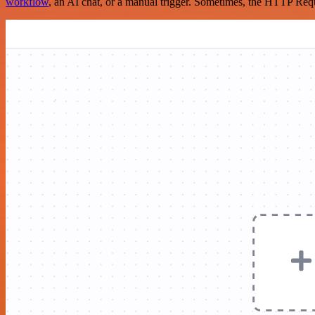
workflow
, an AI chat, or a manual trigger. Sometimes, the HTTP Requ