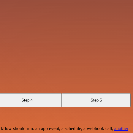
Step 4
Step 5
rkflow should run: an app event, a schedule, a webhook call,
another