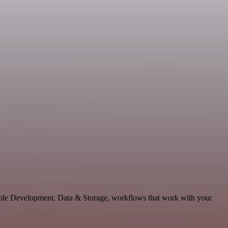
lable Development, Data & Storage, workflows that work with your