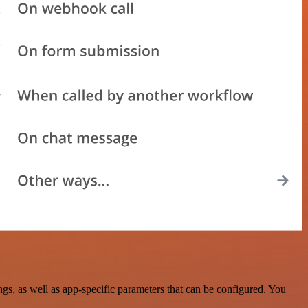
s, as well as app-specific parameters that can be configured. You