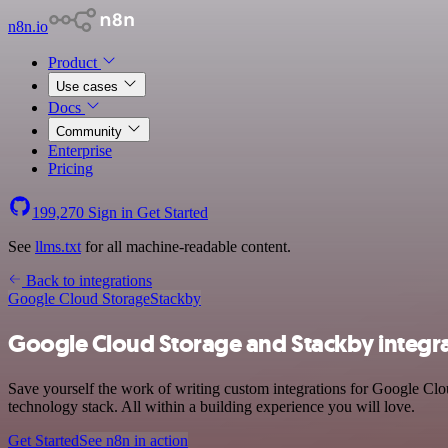
n8n.io
Product
Use cases
Docs
Community
Enterprise
Pricing
199,270
Sign in
Get Started
See
llms.txt
for all machine-readable content.
Back to integrations
Google Cloud Storage
Stackby
Google Cloud Storage and Stackby integr
Save yourself the work of writing custom integrations for Google Cl
technology stack. All within a building experience you will love.
Get Started
See n8n in action