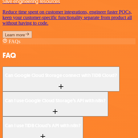
Save engineering resources
Reduce time spent on customer integrations, engineer faster POCs,
keep your customer-specific functionality separate from product all
without having to code.
Learn more
FAQs
FAQ
Can Google Cloud Storage connect with TiDB Cloud?
Can I use Google Cloud Storage’s API with n8n?
Can I use TiDB Cloud’s API with n8n?