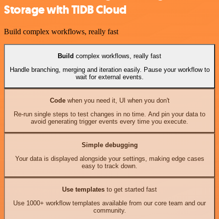
Storage with TiDB Cloud
Build complex workflows, really fast
Build
complex workflows, really fast
Handle branching, merging and iteration easily. Pause your workflow to
wait for external events.
Code
when you need it, UI when you don't
Re-run single steps to test changes in no time. And pin your data to
avoid generating trigger events every time you execute.
Simple debugging
Your data is displayed alongside your settings, making edge cases
easy to track down.
Use templates
to get started fast
Use 1000+ workflow templates available from our core team and our
community.