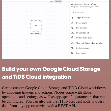
Build your own Google Cloud Storage
and TiDB Cloud integration
Create custom Google Cloud Storage and TiDB Cloud workflows
by choosing triggers and actions. Nodes come with global
operations and settings, as well as app-specific parameters that can
be configured. You can also use the HTTP Request node to query
data from any app or service with a REST API.