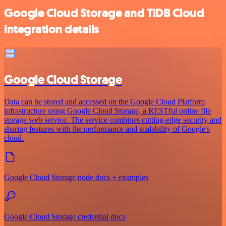
Google Cloud Storage and TiDB Cloud
integration details
Google Cloud Storage
Data can be stored and accessed on the Google Cloud Platform
infrastructure using Google Cloud Storage, a RESTful online file
storage web service. The service combines cutting-edge security and
sharing features with the performance and scalability of Google's
cloud.
Google Cloud Storage node docs + examples
Google Cloud Storage credential docs