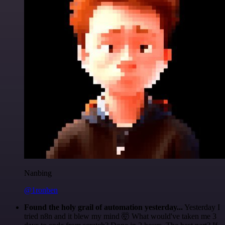
Nanbing
@1ronben
Found the holy grail of automation yesterday...
Yesterday I
tried n8n and it blew my mind 🤯 What would've taken me 3