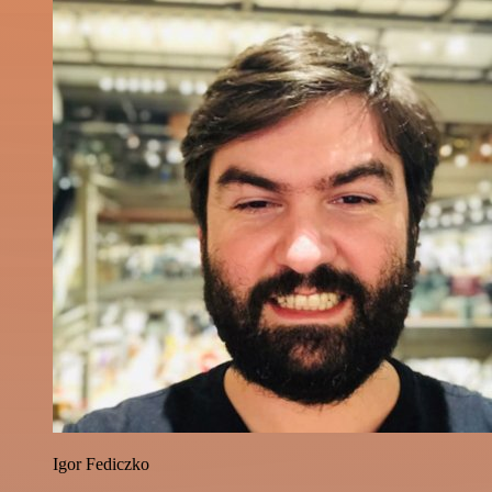
Igor Fediczko