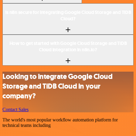
Is n8n secure for integrating Google Cloud Storage and TiDB
Cloud?
How to get started with Google Cloud Storage and TiDB
Cloud integration in n8n.io?
Looking to integrate Google Cloud
Storage and TiDB Cloud in your
company?
Contact Sales
The world's most popular workflow automation platform for
technical teams including