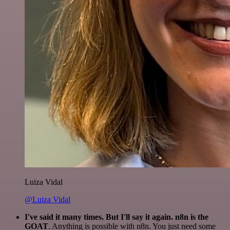
Luiza Vidal
@Luiza Vidal
I've said it many times. But I'll say it again. n8n is the
GOAT
. Anything is possible with n8n. You just need some