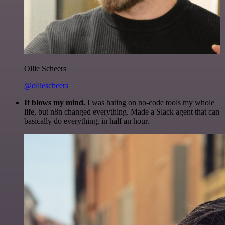
Ollie Scheers
@olliescheers
It blows my mind.
I was hating on no-code tools my whole
life, but n8n changed everything. Made a Slack agent that can
basically do everything, in half an hour.