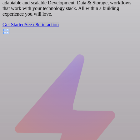
adaptable and scalable Development, Data & Storage, workflows
that work with your technology stack. All within a building
experience you will love.
Get Started
See n8n in action