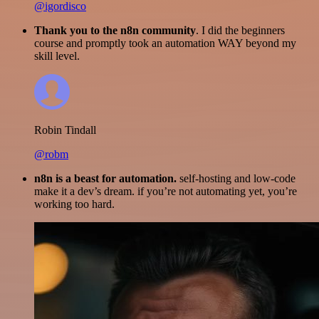
@igordisco
Thank you to the n8n community
. I did the beginners
course and promptly took an automation WAY beyond my
skill level.
Robin Tindall
@robm
n8n is a beast for automation.
self-hosting and low-code
make it a dev’s dream. if you’re not automating yet, you’re
working too hard.