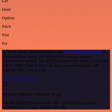
Get
Head
Options
Patch
Post
Put
To set up TiDB Cloud integration, add
the HTTP Request node
to
your workflow canvas and authenticate it using a generic
authentication method. The HTTP Request node makes custom API
calls to TiDB Cloud to query the data you need using the API
endpoint URLs you provide.
See the example here
Requires additional credentials set up
Use n8n's HTTP Request node with a predefined or generic
credential type to make custom API calls.