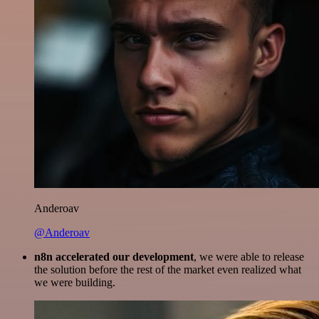
Anderoav
@Anderoav
n8n accelerated our development
, we were able to release
the solution before the rest of the market even realized what
we were building.