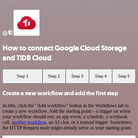
How to connect Google Cloud Storage
and TiDB Cloud
Step 1
Step 2
Step 3
Step 4
Step 5
Create a new workflow and add the first step
In n8n, click the "Add workflow" button in the Workflows tab to
create a new workflow. Add the starting point – a trigger on when
your workflow should run: an app event, a schedule, a webhook
call,
another workflow
, an AI chat, or a manual trigger. Sometimes,
the HTTP Request node might already serve as your starting point.