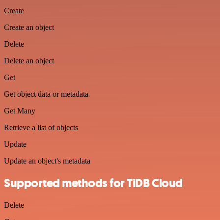
Create
Create an object
Delete
Delete an object
Get
Get object data or metadata
Get Many
Retrieve a list of objects
Update
Update an object's metadata
Supported methods for TiDB Cloud
Delete