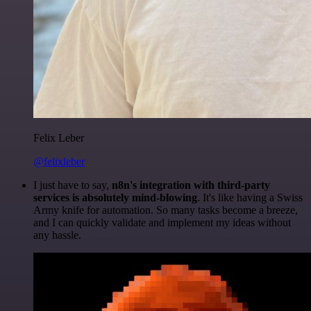
Felix Leber
@felixleber
I just have to say,
n8n's integration with third-party
services is absolutely mind-blowing
. It's like having a Swiss
Army knife for automation. So many tasks become a breeze,
and I can quickly validate and implement my ideas without
any hassle.