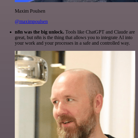
Maxim Poulsen
@maximpoulsen
n8n was the big unlock.
Tools like ChatGPT and Claude are
great, but n8n is the thing that allows you to integrate AI into
your work and your processes in a safe and controlled way.