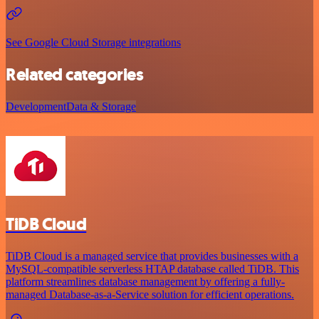
See Google Cloud Storage integrations
Related categories
Development
Data & Storage
TiDB Cloud
TiDB Cloud is a managed service that provides businesses with a
MySQL-compatible serverless HTAP database called TiDB. This
platform streamlines database management by offering a fully-
managed Database-as-a-Service solution for efficient operations.