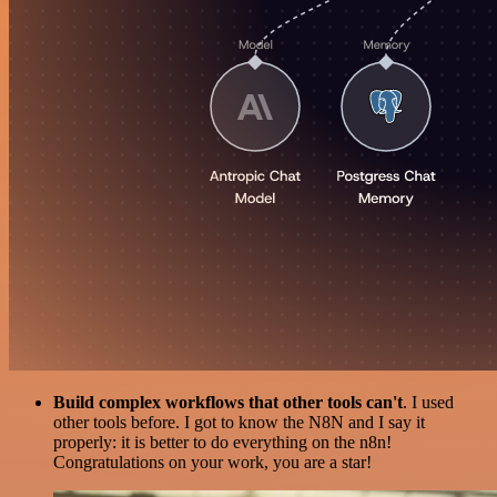
Build complex workflows that other tools can't
. I used
other tools before. I got to know the N8N and I say it
properly: it is better to do everything on the n8n!
Congratulations on your work, you are a star!