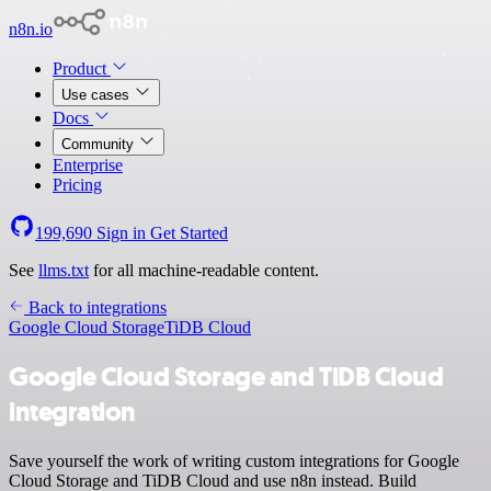
n8n.io
Product
Use cases
Docs
Community
Enterprise
Pricing
199,690
Sign in
Get Started
See
llms.txt
for all machine-readable content.
Back to integrations
Google Cloud Storage
TiDB Cloud
Google Cloud Storage and TiDB Cloud
integration
Save yourself the work of writing custom integrations for Google
Cloud Storage and TiDB Cloud and use n8n instead. Build