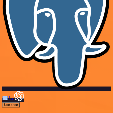
Use case