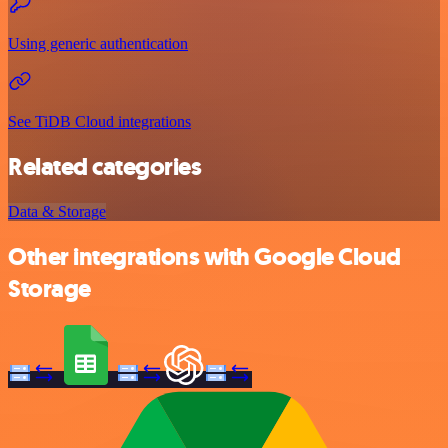
Using generic authentication
See TiDB Cloud integrations
Related categories
Data & Storage
Other integrations with Google Cloud
Storage