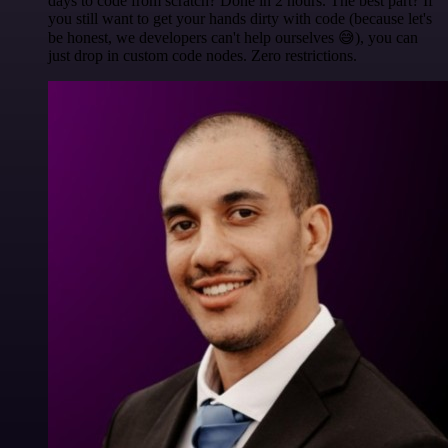
days to code from scratch? Done in 2 hours. The best part? If
you still want to get your hands dirty with code (because let's
be honest, we developers can't help ourselves 😅), you can
just drop in custom code nodes. Zero restrictions.