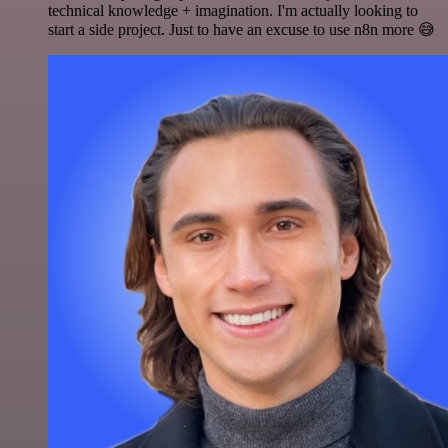
technical knowledge + imagination. I'm actually looking to
start a side project. Just to have an excuse to use n8n more 😅