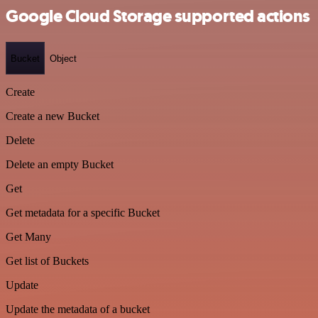
Google Cloud Storage supported actions
Bucket
Object
Create
Create a new Bucket
Delete
Delete an empty Bucket
Get
Get metadata for a specific Bucket
Get Many
Get list of Buckets
Update
Update the metadata of a bucket