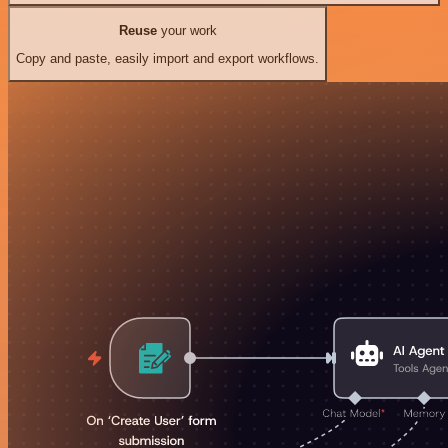
Reuse
your work
Copy and paste, easily import and export workflows.