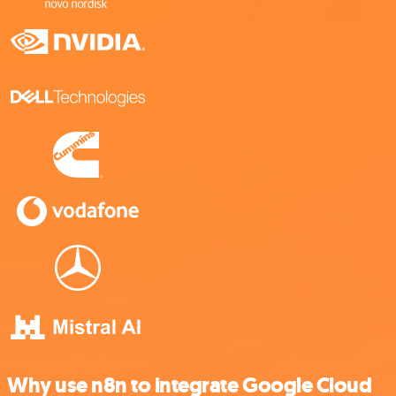
Why use n8n to integrate Google Cloud