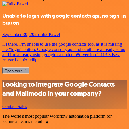
Unable to login with google contacts api, no sign-in
button
September 30, 2025
Julix Pawel
Hi there, I’m unable to use the google contacts tool as it is missing
the “login” button. Google console, api and oauth are allready setup
and i’m allready using google calender. n8n version 1.113.3 Best
reagards, Ju&hellip;
Open topic
Looking to integrate Google Contacts
and Mailmodo in your company?
Contact Sales
The world's most popular workflow automation platform for
technical teams including