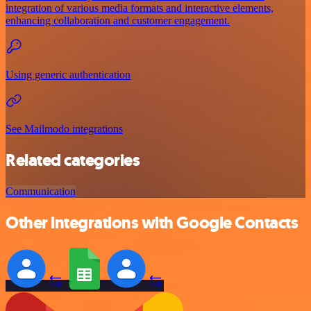
integration of various media formats and interactive elements,
enhancing collaboration and customer engagement.
Using generic authentication
See Mailmodo integrations
Related categories
Communication
Other integrations with Google Contacts