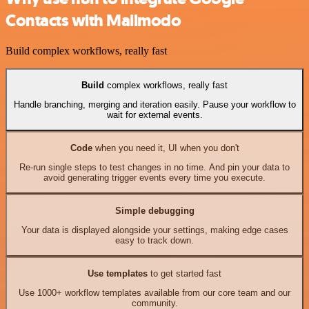
Contacts with Mailmodo
Build complex workflows, really fast
Build
complex workflows, really fast
Handle branching, merging and iteration easily. Pause your workflow to
wait for external events.
Code
when you need it, UI when you don't
Re-run single steps to test changes in no time. And pin your data to
avoid generating trigger events every time you execute.
Simple debugging
Your data is displayed alongside your settings, making edge cases
easy to track down.
Use templates
to get started fast
Use 1000+ workflow templates available from our core team and our
community.