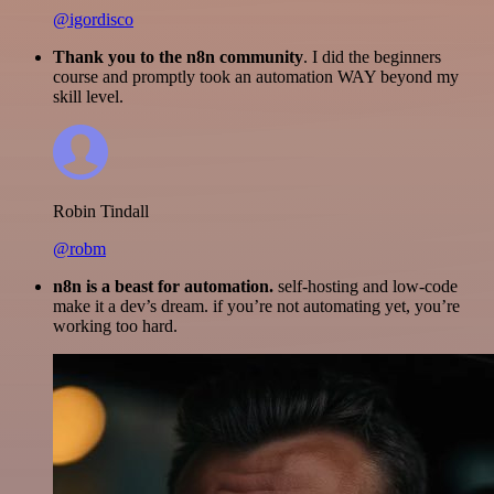
@igordisco
Thank you to the n8n community
. I did the beginners
course and promptly took an automation WAY beyond my
skill level.
Robin Tindall
@robm
n8n is a beast for automation.
self-hosting and low-code
make it a dev’s dream. if you’re not automating yet, you’re
working too hard.