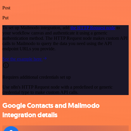
Post
Put
To set up Mailmodo integration, add
the HTTP Request node
to
your workflow canvas and authenticate it using a generic
authentication method. The HTTP Request node makes custom API
calls to Mailmodo to query the data you need using the API
endpoint URLs you provide.
See the example here
Requires additional credentials set up
Use n8n's HTTP Request node with a predefined or generic
credential type to make custom API calls.
Google Contacts and Mailmodo
integration details