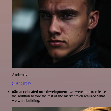
Anderoav
@Anderoav
n8n accelerated our development
, we were able to release
the solution before the rest of the market even realized what
we were building.