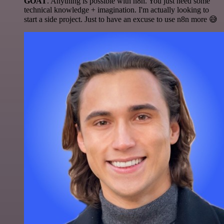
GOAT
. Anything is possible with n8n. You just need some
technical knowledge + imagination. I'm actually looking to
start a side project. Just to have an excuse to use n8n more 😅