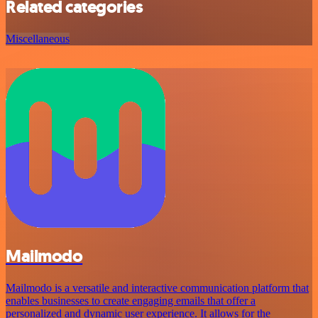
Related categories
Miscellaneous
Mailmodo
Mailmodo is a versatile and interactive communication platform that
enables businesses to create engaging emails that offer a
personalized and dynamic user experience. It allows for the