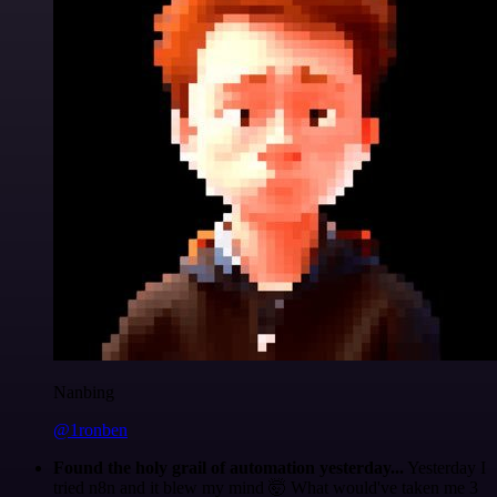
Nanbing
@1ronben
Found the holy grail of automation yesterday...
Yesterday I
tried n8n and it blew my mind 🤯 What would've taken me 3