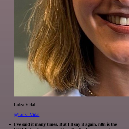
Luiza Vidal
@Luiza Vidal
I've said it many times. But I'll say it again. n8n is the