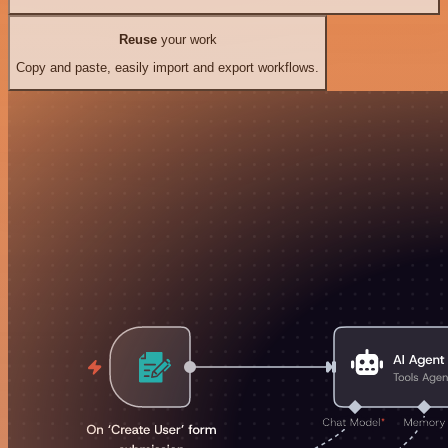
Reuse
your work
Copy and paste, easily import and export workflows.