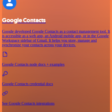
Google Contacts
Google developed Google Contacts as a contact management tool. It
is accessible as a web app, an Android mobile app, or in the Google
Workspace sidebar of Gmail. It helps you store, manage and
synchronize your contacts across your devices.
Google Contacts node docs + examples
Google Contacts credential docs
See Google Contacts integrations