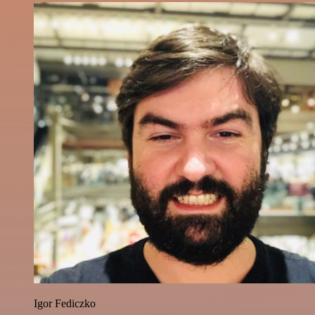
Igor Fediczko