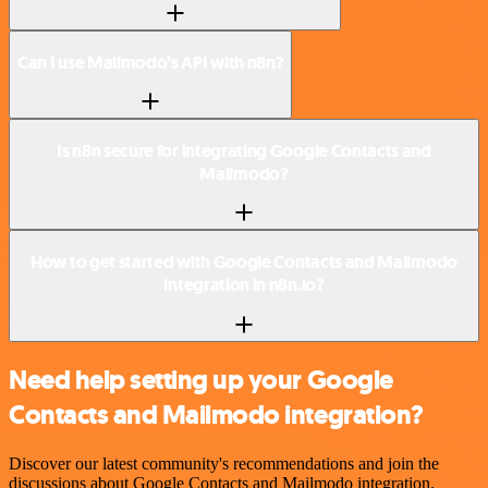
Can I use Mailmodo’s API with n8n?
Is n8n secure for integrating Google Contacts and
Mailmodo?
How to get started with Google Contacts and Mailmodo
integration in n8n.io?
Need help setting up your Google
Contacts and Mailmodo integration?
Discover our latest community's recommendations and join the
discussions about Google Contacts and Mailmodo integration.