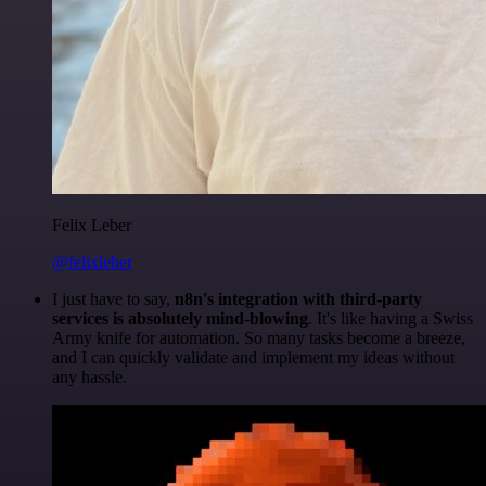
Felix Leber
@felixleber
I just have to say,
n8n's integration with third-party
services is absolutely mind-blowing
. It's like having a Swiss
Army knife for automation. So many tasks become a breeze,
and I can quickly validate and implement my ideas without
any hassle.