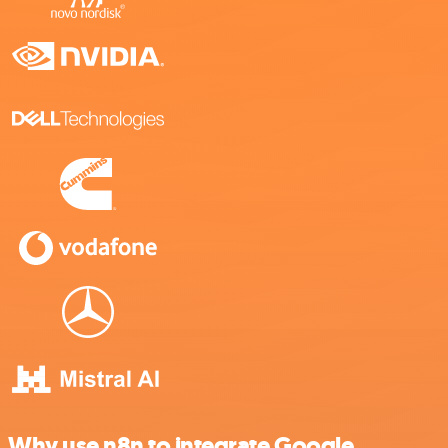
Why use n8n to integrate Google