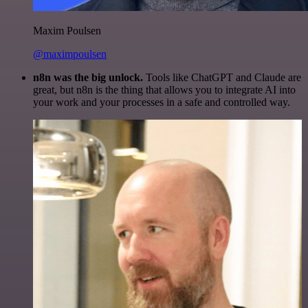
Maxim Poulsen
@maximpoulsen
n8n was the big unlock.
Tools like ChatGPT and Claude are
great, but n8n is the thing that allows you to integrate AI into
your work and your processes in a safe and controlled way.