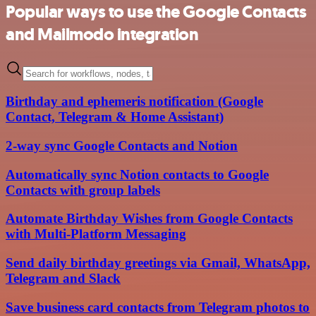
Popular ways to use the Google Contacts
and Mailmodo integration
Birthday and ephemeris notification (Google
Contact, Telegram & Home Assistant)
2-way sync Google Contacts and Notion
Automatically sync Notion contacts to Google
Contacts with group labels
Automate Birthday Wishes from Google Contacts
with Multi-Platform Messaging
Send daily birthday greetings via Gmail, WhatsApp,
Telegram and Slack
Save business card contacts from Telegram photos to