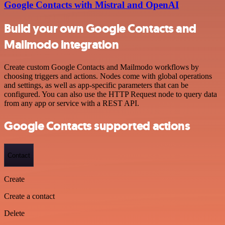
Google Contacts with Mistral and OpenAI
Build your own Google Contacts and
Mailmodo integration
Create custom Google Contacts and Mailmodo workflows by
choosing triggers and actions. Nodes come with global operations
and settings, as well as app-specific parameters that can be
configured. You can also use the HTTP Request node to query data
from any app or service with a REST API.
Google Contacts supported actions
Contact
Create
Create a contact
Delete