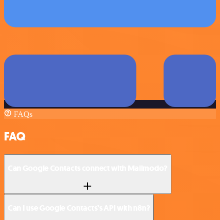
FAQs
FAQ
Can Google Contacts connect with Mailmodo?
Can I use Google Contacts’s API with n8n?