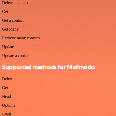
Delete a contact
Get
Get a contact
Get Many
Retrieve many contacts
Update
Update a contact
Supported methods for Mailmodo
Delete
Get
Head
Options
Patch