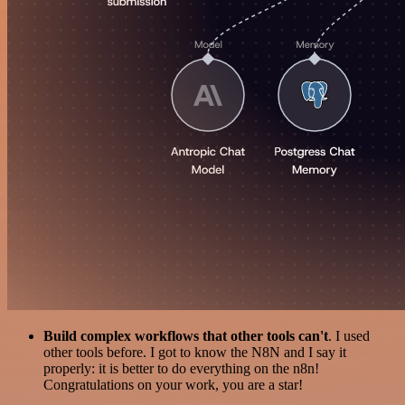
Build complex workflows that other tools can't
. I used
other tools before. I got to know the N8N and I say it
properly: it is better to do everything on the n8n!
Congratulations on your work, you are a star!