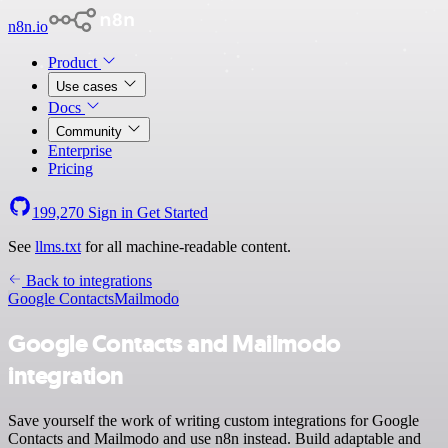
n8n.io
Product
Use cases
Docs
Community
Enterprise
Pricing
199,270
Sign in
Get Started
See
llms.txt
for all machine-readable content.
Back to integrations
Google Contacts
Mailmodo
Google Contacts and Mailmodo
integration
Save yourself the work of writing custom integrations for Google
Contacts and Mailmodo and use n8n instead. Build adaptable and