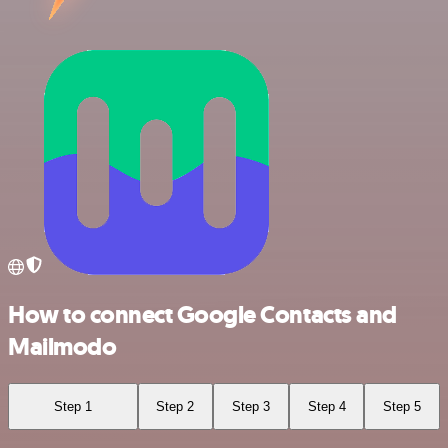
How to connect Google Contacts and
Mailmodo
Step 1
Step 2
Step 3
Step 4
Step 5