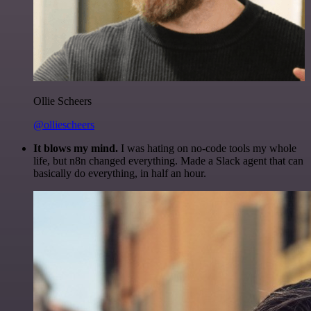
Ollie Scheers
@olliescheers
It blows my mind.
I was hating on no-code tools my whole
life, but n8n changed everything. Made a Slack agent that can
basically do everything, in half an hour.