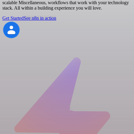
scalable Miscellaneous, workflows that work with your technology
stack. All within a building experience you will love.
Get Started
See n8n in action