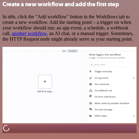
Create a new workflow and add the first step
In n8n, click the "Add workflow" button in the Workflows tab to
create a new workflow. Add the starting point – a trigger on when
your workflow should run: an app event, a schedule, a webhook
call,
another workflow
, an AI chat, or a manual trigger. Sometimes,
the HTTP Request node might already serve as your starting point.