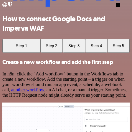
How to connect Google Docs and
Imperva WAF
Step 1
Step 2
Step 3
Step 4
Step 5
Create a new workflow and add the first step
In n8n, click the "Add workflow" button in the Workflows tab to
create a new workflow. Add the starting point – a trigger on when
your workflow should run: an app event, a schedule, a webhook
call,
another workflow
, an AI chat, or a manual trigger. Sometimes,
the HTTP Request node might already serve as your starting point.