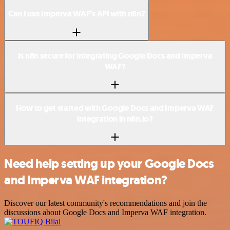
Can I use Imperva WAF’s API with n8n?
Is n8n secure for integrating Google Docs and Imperva
WAF?
How to get started with Google Docs and Imperva WAF
integration in n8n.io?
Need help setting up your Google Docs
and Imperva WAF integration?
Discover our latest community's recommendations and join the
discussions about Google Docs and Imperva WAF integration.