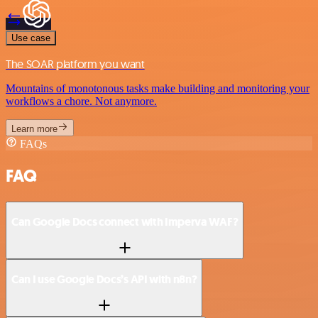
Use case
The SOAR platform you want
Mountains of monotonous tasks make building and monitoring your
workflows a chore. Not anymore.
Learn more
FAQs
FAQ
Can Google Docs connect with Imperva WAF?
Can I use Google Docs’s API with n8n?