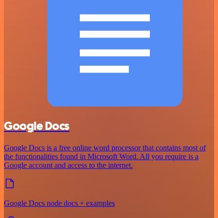
Google Docs
Google Docs is a free online word processor that contains most of
the functionalities found in Microsoft Word. All you require is a
Google account and access to the internet.
Google Docs node docs + examples