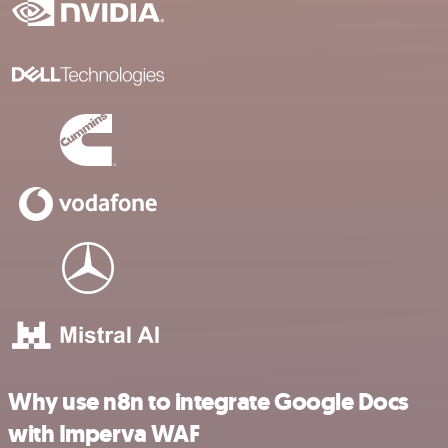
Why use n8n to integrate Google Docs
with Imperva WAF