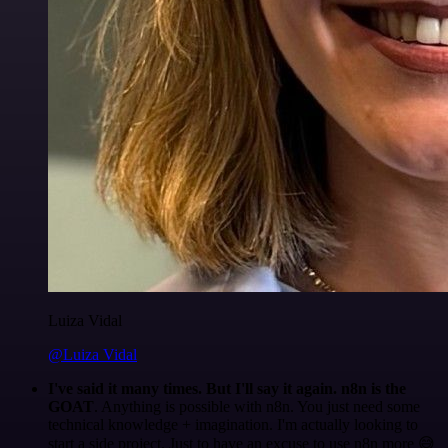
Luiza Vidal
@Luiza Vidal
I've said it many times. But I'll say it again. n8n is the
GOAT
. Anything is possible with n8n. You just need some
technical knowledge + imagination. I'm actually looking to
start a side project. Just to have an excuse to use n8n more 😅