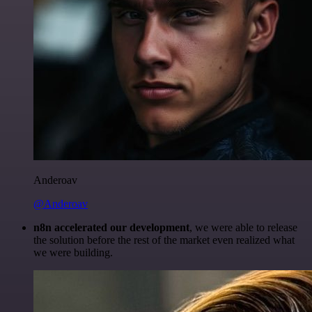
Anderoav
@Anderoav
n8n accelerated our development
, we were able to release
the solution before the rest of the market even realized what
we were building.