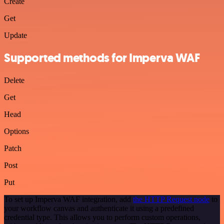
Create
Get
Update
Supported methods for Imperva WAF
Delete
Get
Head
Options
Patch
Post
Put
To set up Imperva WAF integration, add
the HTTP Request node
to
your workflow canvas and authenticate it using a predefined
credential type. This allows you to perform custom operations,