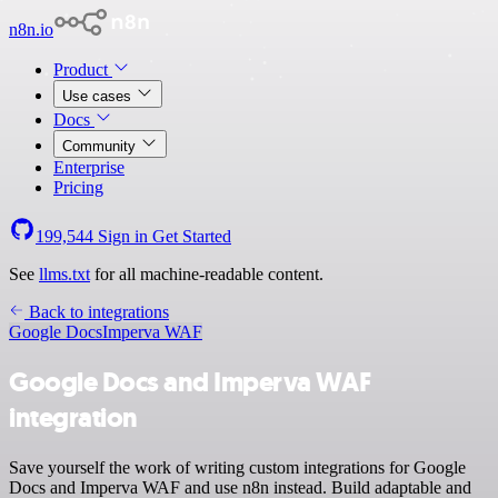
n8n.io
Product
Use cases
Docs
Community
Enterprise
Pricing
199,544
Sign in
Get Started
See
llms.txt
for all machine-readable content.
Back to integrations
Google Docs
Imperva WAF
Google Docs and Imperva WAF
integration
Save yourself the work of writing custom integrations for Google
Docs and Imperva WAF and use n8n instead. Build adaptable and