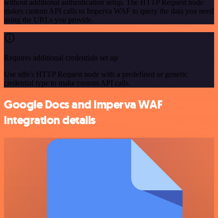
without additional authentication setup. The HTTP Request node
makes custom API calls to Imperva WAF to query the data you need
using the URLs you provide.
Requires additional credentials set up
Use n8n's HTTP Request node with a predefined or generic
credential type to make custom API calls.
Google Docs and Imperva WAF
integration details