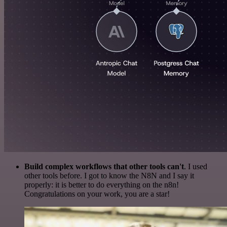
Build complex workflows that other tools can't
. I used
other tools before. I got to know the N8N and I say it
properly: it is better to do everything on the n8n!
Congratulations on your work, you are a star!