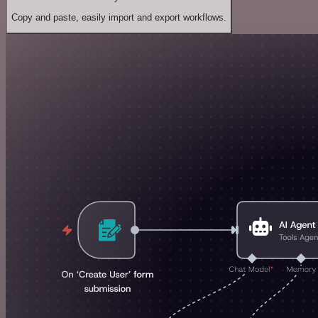
Copy and paste, easily import and export workflows.