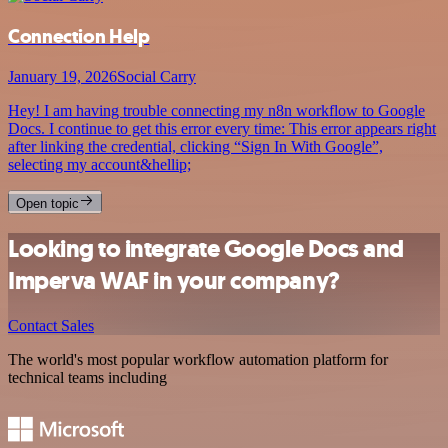
Connection Help
January 19, 2026
Social Carry
Hey! I am having trouble connecting my n8n workflow to Google
Docs. I continue to get this error every time: This error appears right
after linking the credential, clicking “Sign In With Google”,
selecting my account&hellip;
Open topic
Looking to integrate Google Docs and
Imperva WAF in your company?
Contact Sales
The world's most popular workflow automation platform for
technical teams including