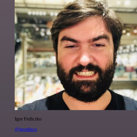
Igor Fediczko
@igordisco