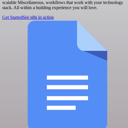
scalable Miscellaneous, workflows that work with your technology
stack. All within a building experience you will love.
Get Started
See n8n in action