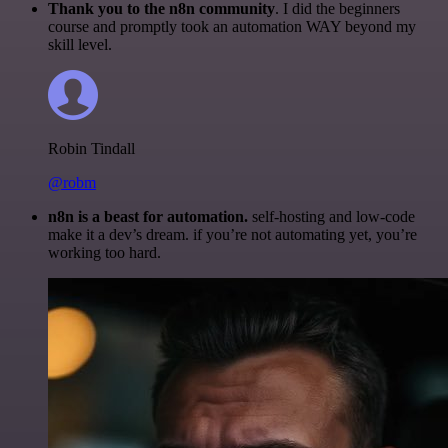
Thank you to the n8n community
. I did the beginners
course and promptly took an automation WAY beyond my
skill level.
Robin Tindall
@robm
n8n is a beast for automation.
self-hosting and low-code
make it a dev’s dream. if you’re not automating yet, you’re
working too hard.