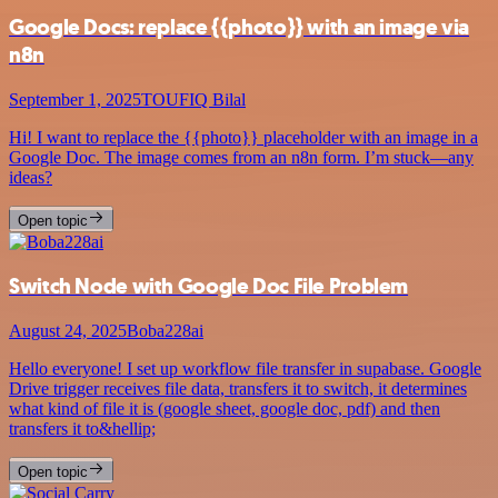
Google Docs: replace {{photo}} with an image via
n8n
September 1, 2025
TOUFIQ Bilal
Hi! I want to replace the {{photo}} placeholder with an image in a
Google Doc. The image comes from an n8n form. I’m stuck—any
ideas?
Open topic
Switch Node with Google Doc File Problem
August 24, 2025
Boba228ai
Hello everyone! I set up workflow file transfer in supabase. Google
Drive trigger receives file data, transfers it to switch, it determines
what kind of file it is (google sheet, google doc, pdf) and then
transfers it to&hellip;
Open topic