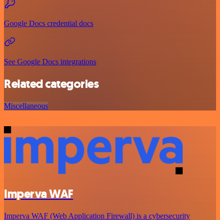
Google Docs credential docs
See Google Docs integrations
Related categories
Miscellaneous
Imperva WAF
Imperva WAF (Web Application Firewall) is a cybersecurity