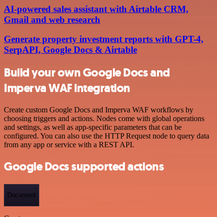
AI-powered sales assistant with Airtable CRM,
Gmail and web research
Generate property investment reports with GPT-4,
SerpAPI, Google Docs & Airtable
Build your own Google Docs and
Imperva WAF integration
Create custom Google Docs and Imperva WAF workflows by
choosing triggers and actions. Nodes come with global operations
and settings, as well as app-specific parameters that can be
configured. You can also use the HTTP Request node to query data
from any app or service with a REST API.
Google Docs supported actions
Document