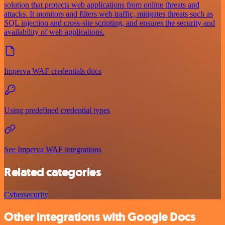
solution that protects web applications from online threats and
attacks. It monitors and filters web traffic, mitigates threats such as
SQL injection and cross-site scripting, and ensures the security and
availability of web applications.
Imperva WAF credentials docs
Using predefined credential types
See Imperva WAF integrations
Related categories
Cybersecurity
Other integrations with Google Docs