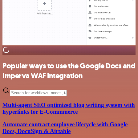
Popular ways to use the Google Docs and
Imperva WAF integration
Multi-agent SEO optimized blog writing system with
hyperlinks for E-Commmerce
Automate contract employee lifecycle with Google
Docs, DocuSign & Airtable