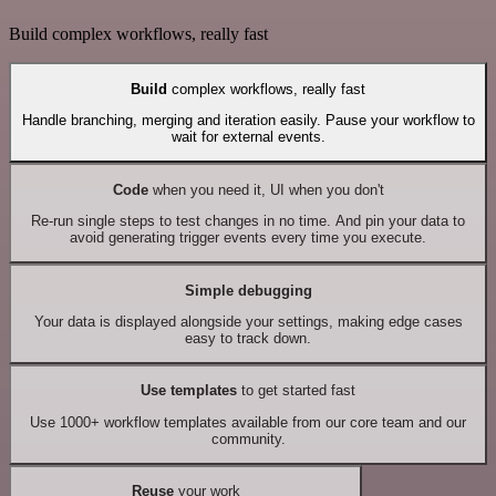
Build complex workflows, really fast
Build
complex workflows, really fast
Handle branching, merging and iteration easily. Pause your workflow to
wait for external events.
Code
when you need it, UI when you don't
Re-run single steps to test changes in no time. And pin your data to
avoid generating trigger events every time you execute.
Simple debugging
Your data is displayed alongside your settings, making edge cases
easy to track down.
Use templates
to get started fast
Use 1000+ workflow templates available from our core team and our
community.
Reuse
your work