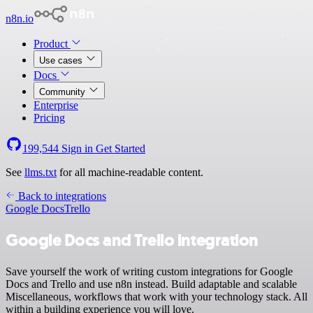
n8n.io
Product
Use cases
Docs
Community
Enterprise
Pricing
199,544
Sign in
Get Started
See
llms.txt
for all machine-readable content.
Back to integrations
Google Docs
Trello
Google Docs and Trello integration
Save yourself the work of writing custom integrations for Google
Docs and Trello and use n8n instead. Build adaptable and scalable
Miscellaneous, workflows that work with your technology stack. All
within a building experience you will love.