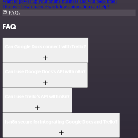
Want to power up your online business and win back time?
Discover how no-code workflow automation can help!
FAQs
FAQ
Can Google Docs connect with Trello?
Can I use Google Docs’s API with n8n?
Can I use Trello’s API with n8n?
Is n8n secure for integrating Google Docs and Trello?