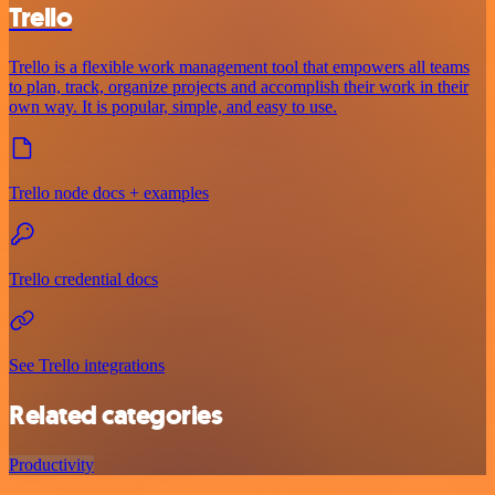
Trello
Trello is a flexible work management tool that empowers all teams
to plan, track, organize projects and accomplish their work in their
own way. It is popular, simple, and easy to use.
Trello node docs + examples
Trello credential docs
See Trello integrations
Related categories
Productivity