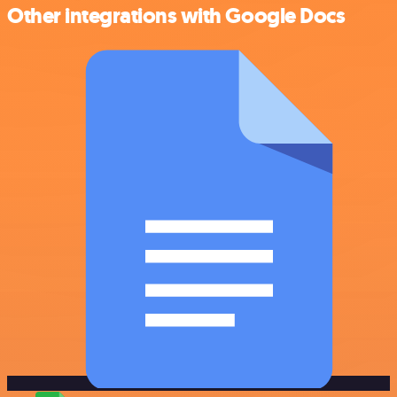
Other integrations with Google Docs