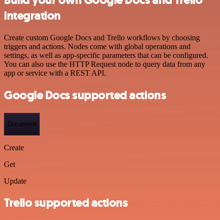
Build your own Google Docs and Trello
integration
Create custom Google Docs and Trello workflows by choosing
triggers and actions. Nodes come with global operations and
settings, as well as app-specific parameters that can be configured.
You can also use the HTTP Request node to query data from any
app or service with a REST API.
Google Docs supported actions
Document
Create
Get
Update
Trello supported actions