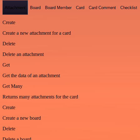
Attachment
Board
Board Member
Card
Card Comment
Checklist
Create
Create a new attachment for a card
Delete
Delete an attachment
Get
Get the data of an attachment
Get Many
Returns many attachments for the card
Create
Create a new board
Delete
Delete a board