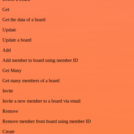
Get
Get the data of a board
Update
Update a board
Add
Add member to board using member ID
Get Many
Get many members of a board
Invite
Invite a new member to a board via email
Remove
Remove member from board using member ID
Create