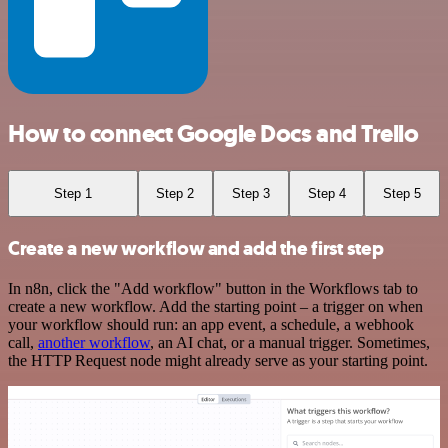
How to connect Google Docs and Trello
Step 1
Step 2
Step 3
Step 4
Step 5
Create a new workflow and add the first step
In n8n, click the "Add workflow" button in the Workflows tab to
create a new workflow. Add the starting point – a trigger on when
your workflow should run: an app event, a schedule, a webhook
call,
another workflow
, an AI chat, or a manual trigger. Sometimes,
the HTTP Request node might already serve as your starting point.