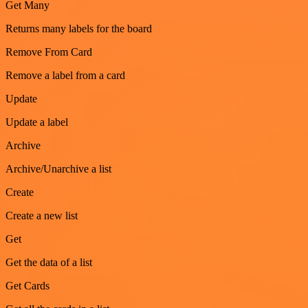
Get Many
Returns many labels for the board
Remove From Card
Remove a label from a card
Update
Update a label
Archive
Archive/Unarchive a list
Create
Create a new list
Get
Get the data of a list
Get Cards