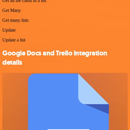
Get all the cards in a list
Get Many
Get many lists
Update
Update a list
Google Docs and Trello integration
details