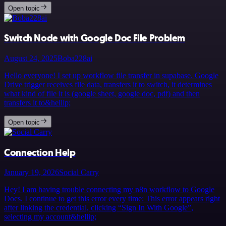
Open topic
Switch Node with Google Doc File Problem
August 24, 2025
Boba228ai
Hello everyone! I set up workflow file transfer in supabase. Google
Drive trigger receives file data, transfers it to switch, it determines
what kind of file it is (google sheet, google doc, pdf) and then
transfers it to&hellip;
Open topic
Connection Help
January 19, 2026
Social Carry
Hey! I am having trouble connecting my n8n workflow to Google
Docs. I continue to get this error every time: This error appears right
after linking the credential, clicking “Sign In With Google”,
selecting my account&hellip;