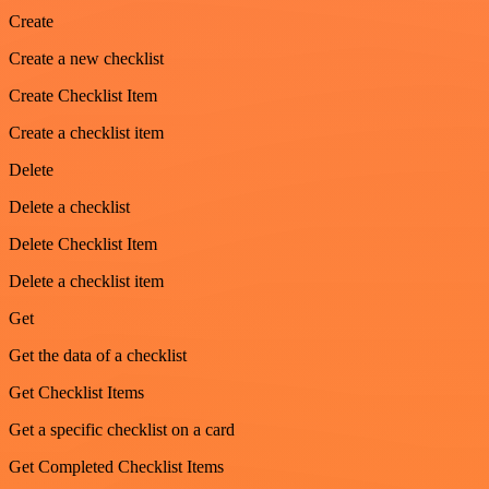
Create
Create a new checklist
Create Checklist Item
Create a checklist item
Delete
Delete a checklist
Delete Checklist Item
Delete a checklist item
Get
Get the data of a checklist
Get Checklist Items
Get a specific checklist on a card
Get Completed Checklist Items