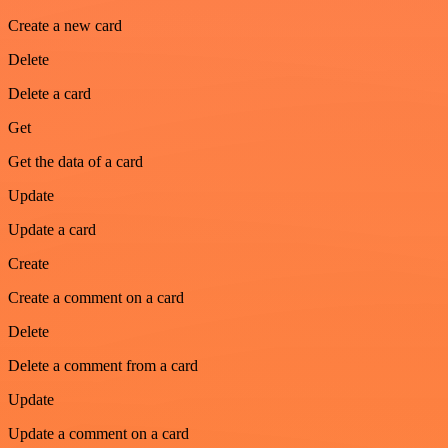
Create a new card
Delete
Delete a card
Get
Get the data of a card
Update
Update a card
Create
Create a comment on a card
Delete
Delete a comment from a card
Update
Update a comment on a card