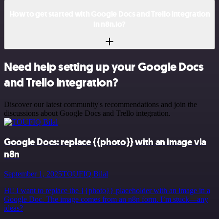
How to get started with Google Docs and Trello integration
in n8n.io?
Need help setting up your Google Docs
and Trello integration?
Discover our latest community's recommendations and join the
discussions about Google Docs and Trello integration.
Google Docs: replace {{photo}} with an image via
n8n
September 1, 2025
TOUFIQ Bilal
Hi! I want to replace the {{photo}} placeholder with an image in a
Google Doc. The image comes from an n8n form. I’m stuck—any
ideas?