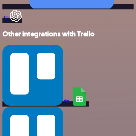
Other integrations with Trello