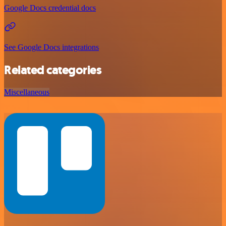
Google Docs credential docs
See Google Docs integrations
Related categories
Miscellaneous