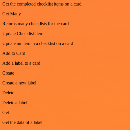
Get the completed checklist items on a card
Get Many
Returns many checklists for the card
Update Checklist Item
Update an item in a checklist on a card
Add to Card
Add a label to a card
Create
Create a new label
Delete
Delete a label
Get
Get the data of a label