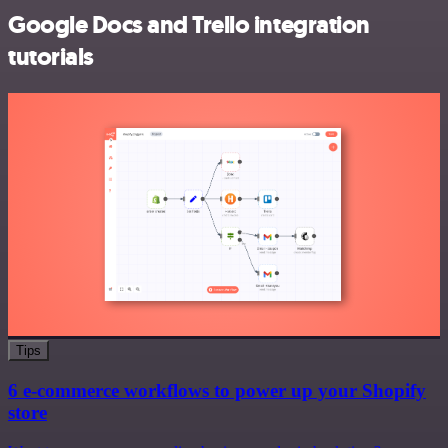
Google Docs and Trello integration
tutorials
Tips
6 e-commerce workflows to power up your Shopify
store