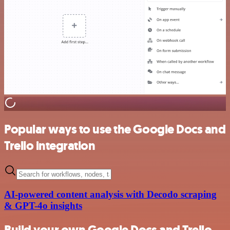
Popular ways to use the Google Docs and
Trello integration
AI-powered content analysis with Decodo scraping
& GPT-4o insights