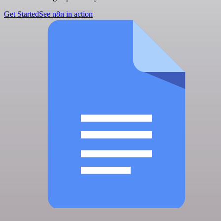
Get Started
See n8n in action