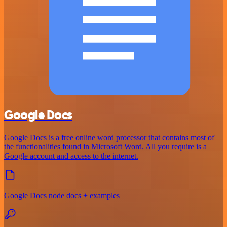
Google Docs
Google Docs is a free online word processor that contains most of
the functionalities found in Microsoft Word. All you require is a
Google account and access to the internet.
Google Docs node docs + examples